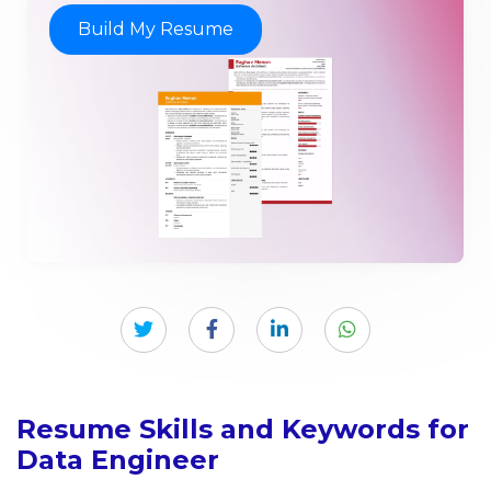
Build My Resume
Resume Skills and Keywords for
Data Engineer