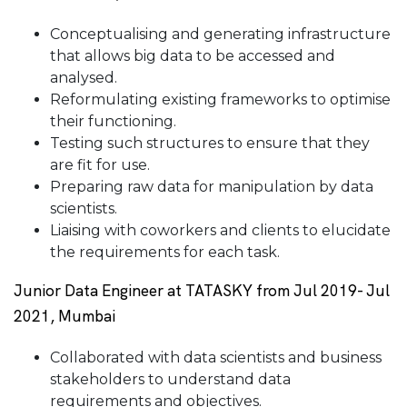
Conceptualising and generating infrastructure
that allows big data to be accessed and
analysed.
Reformulating existing frameworks to optimise
their functioning.
Testing such structures to ensure that they
are fit for use.
Preparing raw data for manipulation by data
scientists.
Liaising with coworkers and clients to elucidate
the requirements for each task.
Junior Data Engineer at TATASKY from Jul 2019- Jul
2021, Mumbai
Collaborated with data scientists and business
stakeholders to understand data
requirements and objectives.