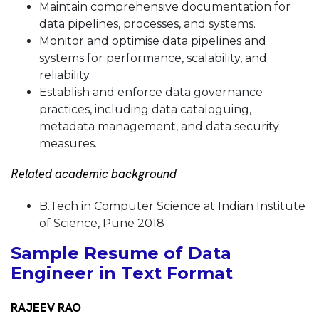
Maintain comprehensive documentation for
data pipelines, processes, and systems.
Monitor and optimise data pipelines and
systems for performance, scalability, and
reliability.
Establish and enforce data governance
practices, including data cataloguing,
metadata management, and data security
measures.
Related academic background
B.Tech in Computer Science at Indian Institute
of Science, Pune 2018
Sample Resume of Data
Engineer in Text Format
RAJEEV RAO