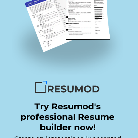
Try Resumod's
professional Resume
builder now!