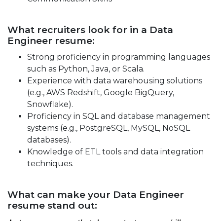
What recruiters look for in a Data
Engineer resume:
Strong proficiency in programming languages
such as Python, Java, or Scala.
Experience with data warehousing solutions
(e.g., AWS Redshift, Google BigQuery,
Snowflake).
Proficiency in SQL and database management
systems (e.g., PostgreSQL, MySQL, NoSQL
databases).
Knowledge of ETL tools and data integration
techniques.
What can make your Data Engineer
resume stand out: