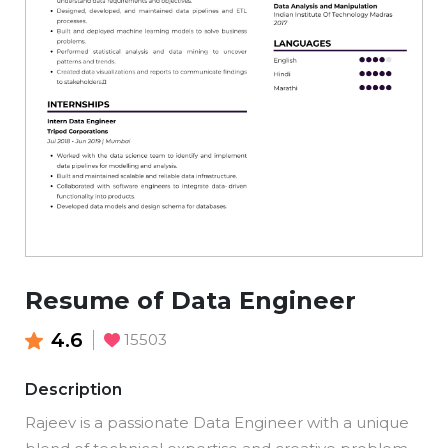
Resume of Data Engineer
4.6
15503
Description
Rajeev is a passionate Data Engineer with a unique