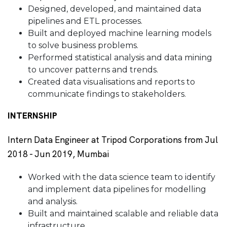
Designed, developed, and maintained data
pipelines and ETL processes.
Built and deployed machine learning models
to solve business problems.
Performed statistical analysis and data mining
to uncover patterns and trends.
Created data visualisations and reports to
communicate findings to stakeholders.
INTERNSHIP
Intern Data Engineer at Tripod Corporations from Jul
2018 - Jun 2019, Mumbai
Worked with the data science team to identify
and implement data pipelines for modelling
and analysis.
Built and maintained scalable and reliable data
infrastructure.