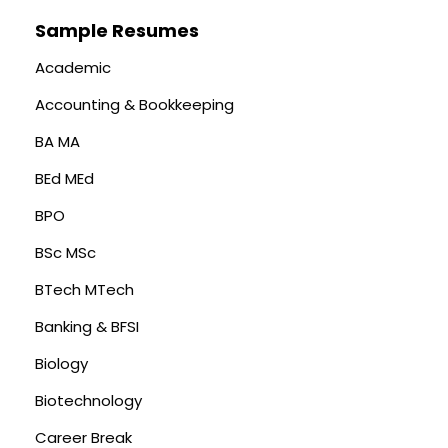
Sample Resumes
Academic
Accounting & Bookkeeping
BA MA
BEd MEd
BPO
BSc MSc
BTech MTech
Banking & BFSI
Biology
Biotechnology
Career Break