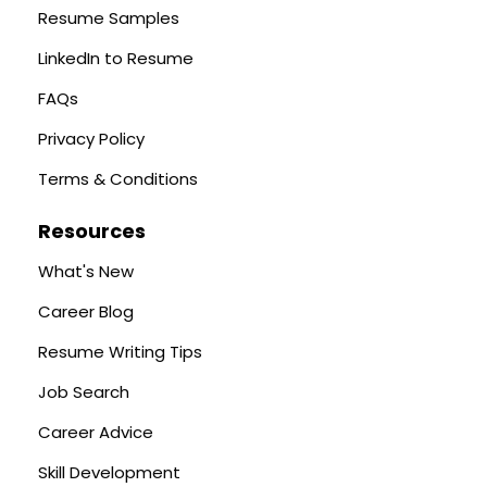
Resume Samples
LinkedIn to Resume
FAQs
Privacy Policy
Terms & Conditions
Resources
What's New
Career Blog
Resume Writing Tips
Job Search
Career Advice
Skill Development