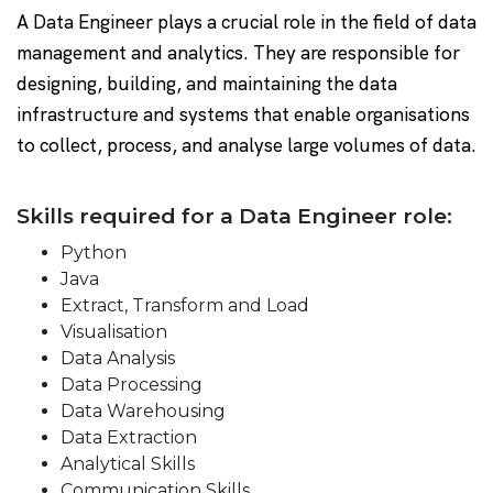
A Data Engineer plays a crucial role in the field of data
management and analytics. They are responsible for
designing, building, and maintaining the data
infrastructure and systems that enable organisations
to collect, process, and analyse large volumes of data.
Skills required for a Data Engineer role:
Python
Java
Extract, Transform and Load
Visualisation
Data Analysis
Data Processing
Data Warehousing
Data Extraction
Analytical Skills
Communication Skills