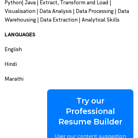
Python| Java | Extract, Transform and Load |
Visualisation | Data Analysis | Data Processing | Data
Warehousing | Data Extraction | Analytical Skills
LANGUAGES
English
Hindi
Marathi
Try our
Professional
Resume Builder
User our content suggestion