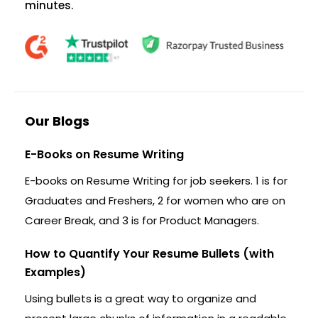
minutes.
Our Blogs
E-Books on Resume Writing
E-books on Resume Writing for job seekers. 1 is for
Graduates and Freshers, 2 for women who are on
Career Break, and 3 is for Product Managers.
How to Quantify Your Resume Bullets (with
Examples)
Using bullets is a great way to organize and