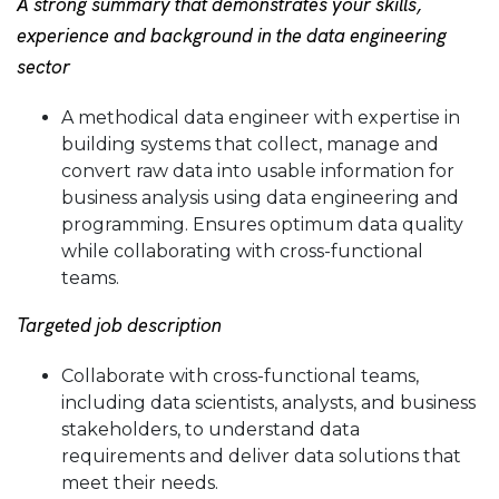
A strong summary that demonstrates your skills,
experience and background in the data engineering
sector
A methodical data engineer with expertise in
building systems that collect, manage and
convert raw data into usable information for
business analysis using data engineering and
programming. Ensures optimum data quality
while collaborating with cross-functional
teams.
Targeted job description
Collaborate with cross-functional teams,
including data scientists, analysts, and business
stakeholders, to understand data
requirements and deliver data solutions that
meet their needs.