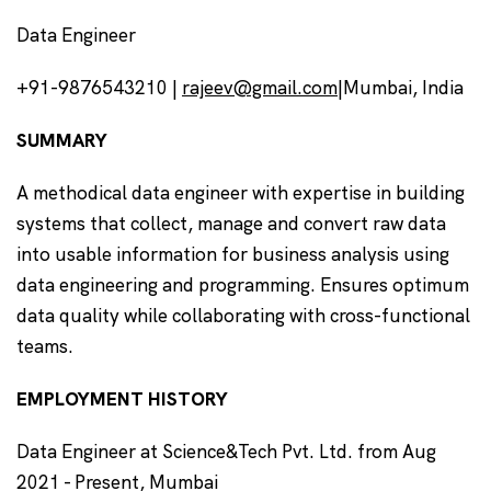
Data Engineer
+91-9876543210 |
rajeev@gmail.com
|Mumbai, India
SUMMARY
A methodical data engineer with expertise in building
systems that collect, manage and convert raw data
into usable information for business analysis using
data engineering and programming. Ensures optimum
data quality while collaborating with cross-functional
teams.
EMPLOYMENT HISTORY
Data Engineer at Science&Tech Pvt. Ltd. from Aug
2021 - Present, Mumbai