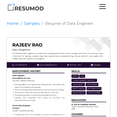
Home
Samples
Resume of Data Engineer