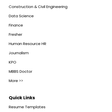
Construction & Civil Engineering
Data Science
Finance
Fresher
Human Resource HR
Journalism
KPO
MBBS Doctor
More >>
Quick Links
Resume Templates