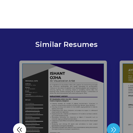
Similar Resumes