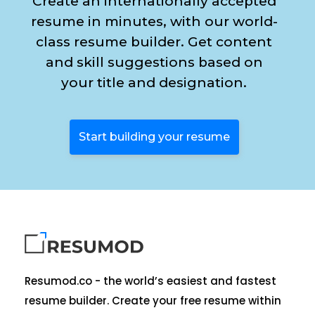
Create an internationally accepted
resume in minutes, with our world-
class resume builder. Get content
and skill suggestions based on
your title and designation.
Start building your resume
Resumod.co - the world’s easiest and fastest
resume builder. Create your free resume within