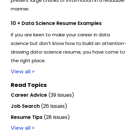
present large chunks of information in a readable
manner.
10 + Data Science Resume Examples
If you are keen to make your career in data
science but don’t know how to build an attention-
drawing data-science resume, you have come to
the right place.
View all >
Read Topics
Career Advice
(39 Issues)
Job Search
(26 Issues)
Resume Tips
(28 Issues)
View all >