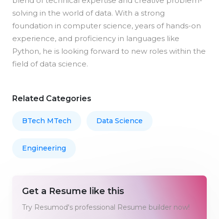
blend of technical expertise and creative problem-
solving in the world of data. With a strong
foundation in computer science, years of hands-on
experience, and proficiency in languages like
Python, he is looking forward to new roles within the
field of data science.
Related Categories
BTech MTech
Data Science
Engineering
Get a Resume like this
Try Resumod's professional Resume builder now!