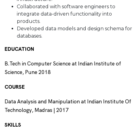
Collaborated with software engineers to
integrate data-driven functionality into
products.
Developed data models and design schema for
databases.
EDUCATION
B.Tech in Computer Science at Indian Institute of
Science, Pune 2018
COURSE
Data Analysis and Manipulation at Indian Institute Of
Technology, Madras | 2017
SKILLS