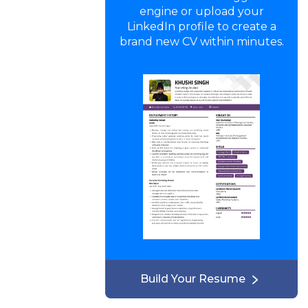
engine or upload your
LinkedIn profile to create a
brand new CV within minutes.
Build Your Resume