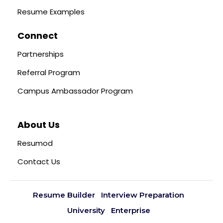
Resume Examples
Connect
Partnerships
Referral Program
Campus Ambassador Program
About Us
Resumod
Contact Us
Resume Builder
Interview Preparation
University
Enterprise