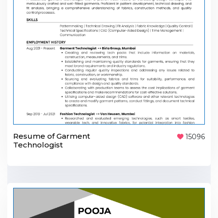
Resume of Garment
15096
Technologist