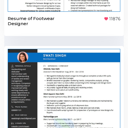
Resume of Footwear
11876
Designer