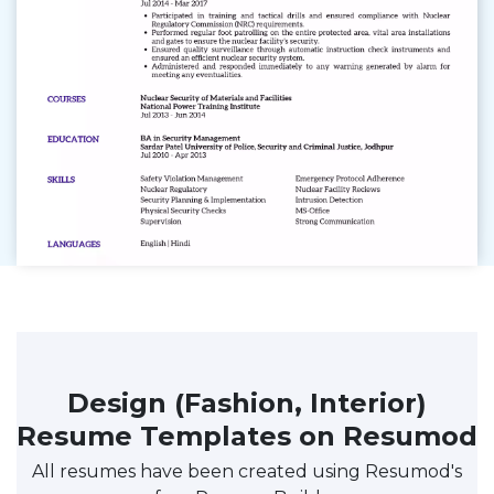
Design (Fashion, Interior)
Resume Templates on Resumod
All resumes have been created using Resumod's