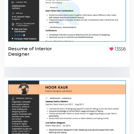
Resume of Interior
13558
Designer