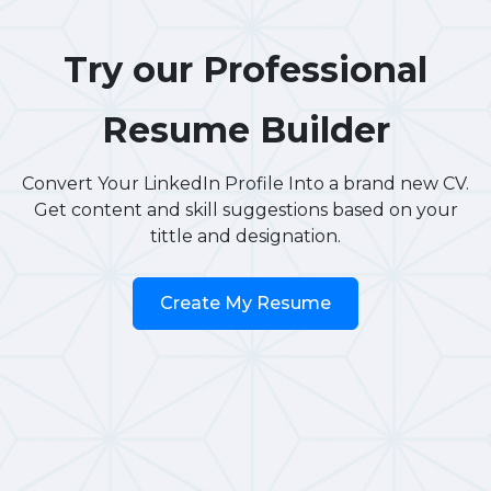
Try our Professional
Resume Builder
Convert Your LinkedIn Profile Into a brand new CV.
Get content and skill suggestions based on your
tittle and designation.
Create My Resume