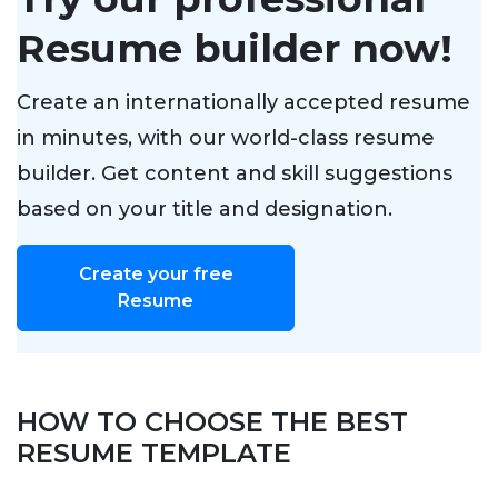
Resume builder now!
Create an internationally accepted resume
in minutes, with our world-class resume
builder. Get content and skill suggestions
based on your title and designation.
Create your free
Resume
HOW TO CHOOSE THE BEST
RESUME TEMPLATE