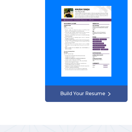
Build Your Resume