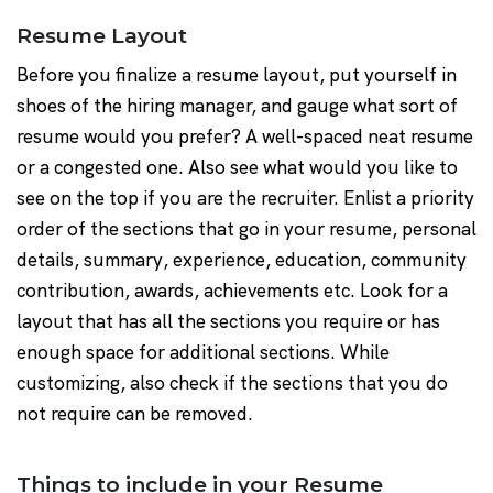
Resume Layout
Before you finalize a resume layout, put yourself in
shoes of the hiring manager, and gauge what sort of
resume would you prefer? A well-spaced neat resume
or a congested one. Also see what would you like to
see on the top if you are the recruiter. Enlist a priority
order of the sections that go in your resume, personal
details, summary, experience, education, community
contribution, awards, achievements etc. Look for a
layout that has all the sections you require or has
enough space for additional sections. While
customizing, also check if the sections that you do
not require can be removed.
Things to include in your Resume