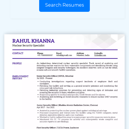
Search Resumes