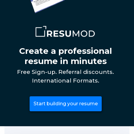
Create a professional
resume in minutes
Free Sign-up. Referral discounts.
International Formats.
Start building your resume