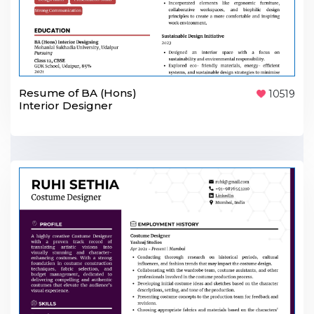
Resume of BA (Hons)
10519
Interior Designer