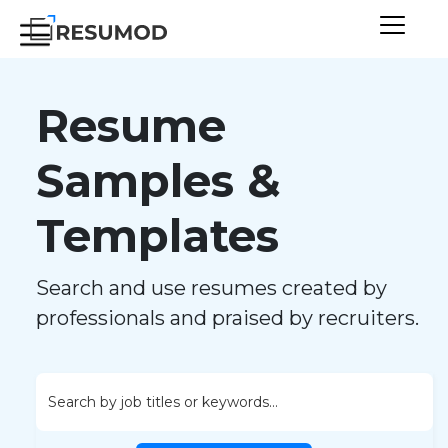
Resume
Samples &
Templates
Search and use resumes created by
professionals and praised by recruiters.