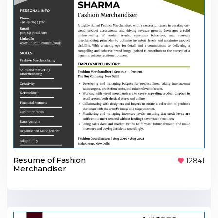
Resume of Fashion
12841
Merchandiser