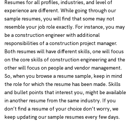
Resumes for all profiles, industries, and level of
experience are different. While going through our
sample resumes, you will find that some may not
resemble your job role exactly. For instance, you may
be a construction engineer with additional
responsibilities of a construction project manager.
Both resumes will have different skills, one will focus
on the core skills of construction engineering and the
other will focus on people and vendor management.
So, when you browse a resume sample, keep in mind
the role for which the resume has been made. Skills
and bullet points that interest you, might be available
in another resume from the same industry. If you
don’t find a resume of your choice don’t worry, we
keep updating our sample resumes every few days.