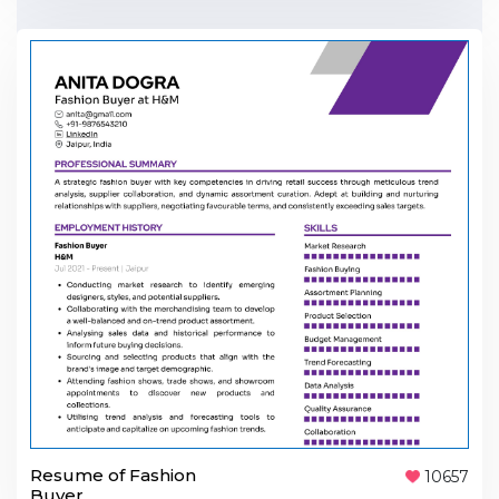
Resume of Fashion
10657
Buyer