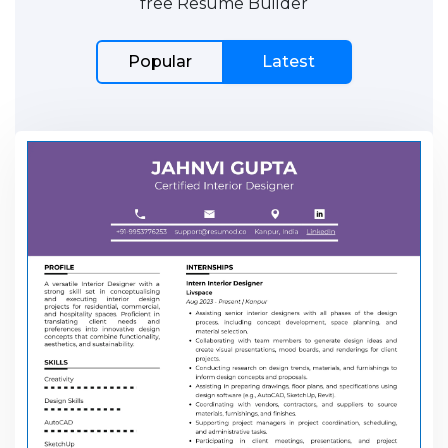
free Resume Builder
Popular
Latest