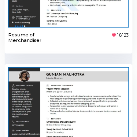
Resume of
18123
Merchandiser