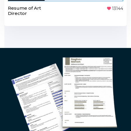
Resume of Art
13144
Director