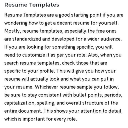
Resume Templates
Resume Templates are a good starting point if you are
wondering how to get a decent resume for yourself.
Mostly, resume templates, especially the free ones
are standardized and developed for a wider audience.
If you are looking for something specific, you will
need to customize it as per your role. Also, when you
search resume templates, check those that are
specific to your profile. This will give you how your
resume will actually look and what you can put in
your resume. Whichever resume sample you follow,
be sure to stay consistent with bullet points, periods,
capitalization, spelling, and overall structure of the
entire document. This shows your attention to detail,
which is important for every role.