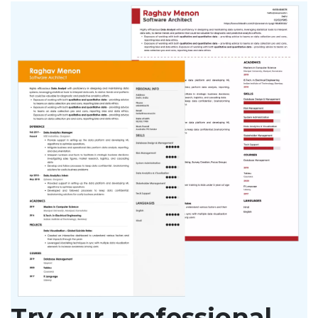
Try our professional