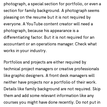
photograph, a special section for portfolio, or even a
section for family background. A photograph seems
pleasing on the resume but it is not required by
everyone. A YouTube content creator will need a
photograph, because his appearance is a
differentiating factor. But it is not required for an
accountant or an operations manager. Check what
works in your industry.
Portfolios and projects are either required by
technical project managers or creative professionals
like graphic designers. A front desk managers will
neither have projects nor a portfolio of their work.
Details like family background are not required. Skip
them and add some relevant information like any
courses you might have done recently. Do not put in