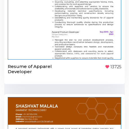
Resume of Apparel
13725
Developer