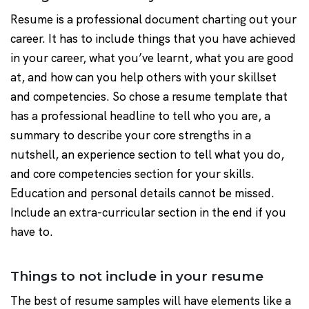
Resume is a professional document charting out your
career. It has to include things that you have achieved
in your career, what you’ve learnt, what you are good
at, and how can you help others with your skillset
and competencies. So chose a resume template that
has a professional headline to tell who you are, a
summary to describe your core strengths in a
nutshell, an experience section to tell what you do,
and core competencies section for your skills.
Education and personal details cannot be missed.
Include an extra-curricular section in the end if you
have to.
Things to not include in your resume
The best of resume samples will have elements like a