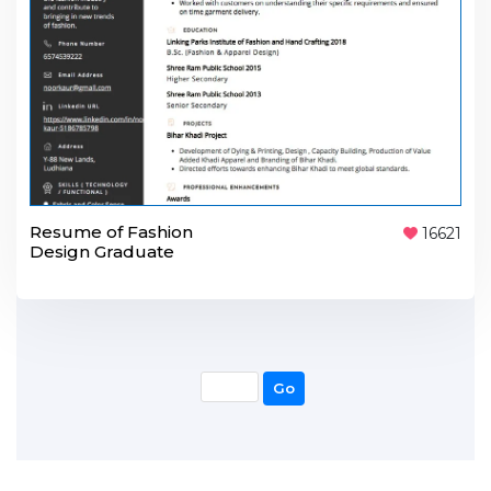
Resume of Fashion
16621
Design Graduate
Go
Go