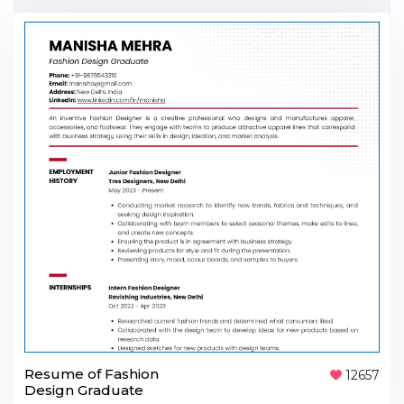
Resume of Fashion
12657
Design Graduate