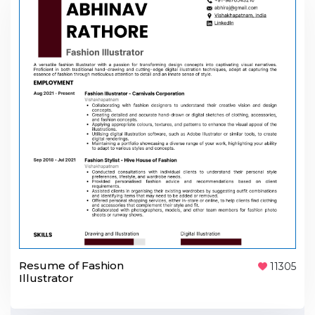
Resume of Fashion
11305
Illustrator