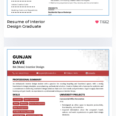
Resume of Interior
11662
Design Graduate