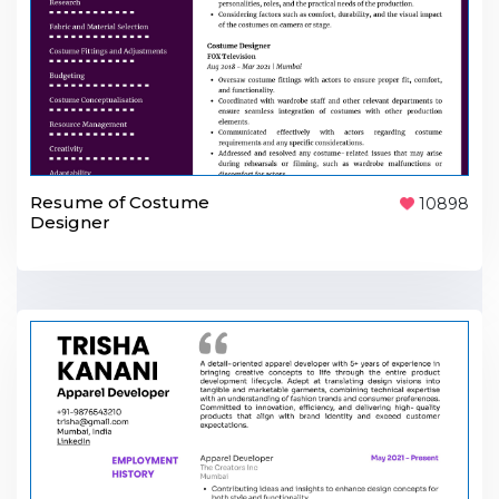
Resume of Costume
10898
Designer