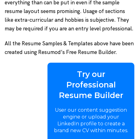
everything than can be put in even if the sample
resume layout seems promising. Usage of sections
like extra-curricular and hobbies is subjective. They
may be required if you are an entry level professional.
All the Resume Samples & Templates above have been
created using Resumod’s Free Resume Builder.
Try our
Professional
Resume Builder
User our content suggestion
engine or upload your
LinkedIn profile to create a
brand new CV within minutes.