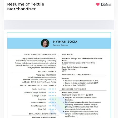
Resume of Textile
12583
Merchandiser