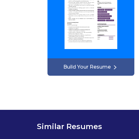
Build Your Resume
Similar Resumes