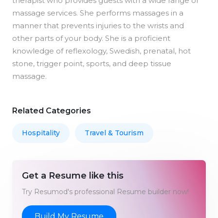
therapist who provides guests with a wide range of
massage services. She performs massages in a
manner that prevents injuries to the wrists and
other parts of your body. She is a proficient
knowledge of reflexology, Swedish, prenatal, hot
stone, trigger point, sports, and deep tissue
massage.
Related Categories
Hospitality
Travel & Tourism
Get a Resume like this
Try Resumod's professional Resume builder now!
Build My Resume