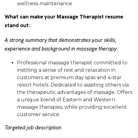
wellness maintenance
What can make your Massage Therapist resume
stand out:
A strong summary that demonstrates your skills,
experience and background in massage therapy:
Professional massage therapist committed to
instilling a sense of rest and relaxation in
customers at premium day spas and 4-star
resort hotels. Dedicated to assisting others via
the therapeutic advantages of massage. Offers
a unique blend of Eastern and Western
massage therapies, while providing excellent
customer service.
Targeted job description