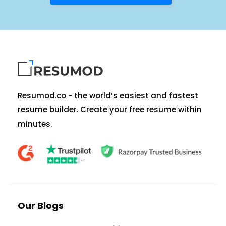
Resumod.co - the world’s easiest and fastest
resume builder. Create your free resume within
minutes.
Our Blogs