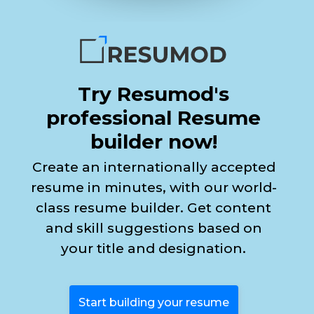
Try Resumod's
professional Resume
builder now!
Create an internationally accepted
resume in minutes, with our world-
class resume builder. Get content
and skill suggestions based on
your title and designation.
Start building your resume