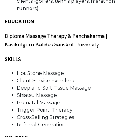
clients (golfers, tennis players, marathon
runners).
EDUCATION
Diploma Massage Therapy & Panchakarma |
Kavikulguru Kalidas Sanskrit University
SKILLS
Hot Stone Massage
Client Service Excellence
Deep and Soft Tissue Massage
Shiatsu Massage
Prenatal Massage
Trigger Point Therapy
Cross-Selling Strategies
Referral Generation