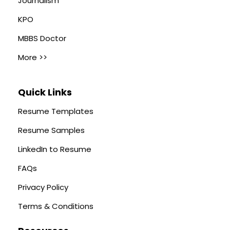
Journalism
KPO
MBBS Doctor
More >>
Quick Links
Resume Templates
Resume Samples
LinkedIn to Resume
FAQs
Privacy Policy
Terms & Conditions