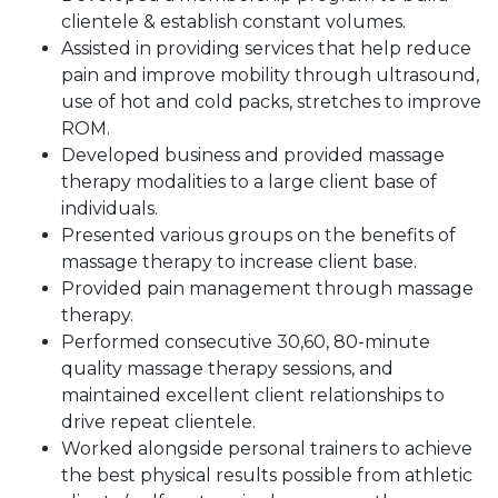
clientele & establish constant volumes.
Assisted in providing services that help reduce
pain and improve mobility through ultrasound,
use of hot and cold packs, stretches to improve
ROM.
Developed business and provided massage
therapy modalities to a large client base of
individuals.
Presented various groups on the benefits of
massage therapy to increase client base.
Provided pain management through massage
therapy.
Performed consecutive 30,60, 80-minute
quality massage therapy sessions, and
maintained excellent client relationships to
drive repeat clientele.
Worked alongside personal trainers to achieve
the best physical results possible from athletic