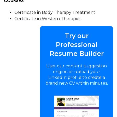
COURSES
Certificate in Body Therapy Treatment
Certificate in Western Therapies
Try our
Professional
Resume Builder
User our content suggestion
engine or upload your
LinkedIn profile to create a
brand new CV within minutes.