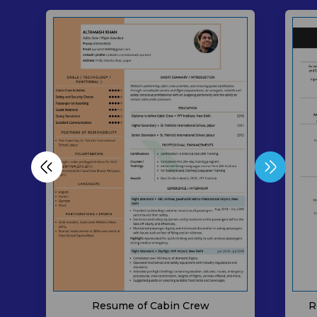
Resume of Cabin Crew
R