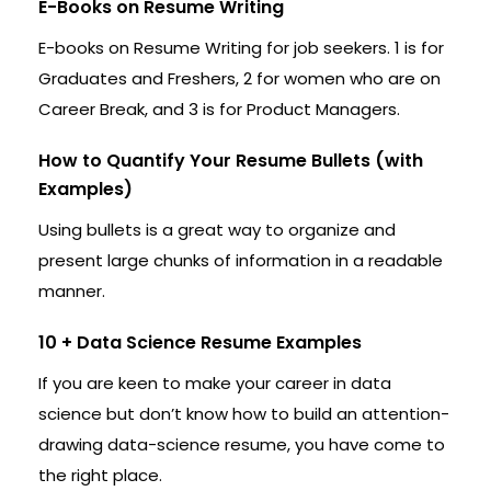
E-Books on Resume Writing
E-books on Resume Writing for job seekers. 1 is for
Graduates and Freshers, 2 for women who are on
Career Break, and 3 is for Product Managers.
How to Quantify Your Resume Bullets (with
Examples)
Using bullets is a great way to organize and
present large chunks of information in a readable
manner.
10 + Data Science Resume Examples
If you are keen to make your career in data
science but don’t know how to build an attention-
drawing data-science resume, you have come to
the right place.