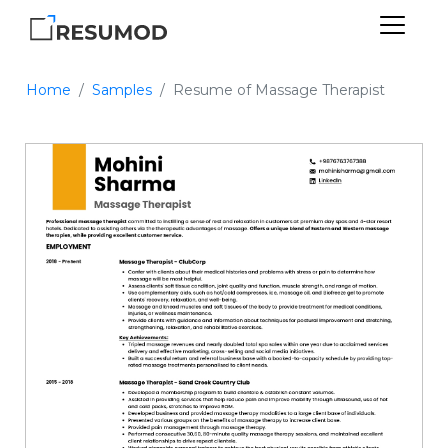
Home
Samples
Resume of Massage Therapist