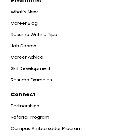
Resources
What's New
Career Blog
Resume Writing Tips
Job Search
Career Advice
Skill Development
Resume Examples
Connect
Partnerships
Referral Program
Campus Ambassador Program