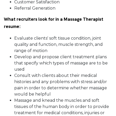
Customer Satisfaction
Referral Generation
What recruiters look for in a Massage Therapist
resume:
Evaluate clients' soft tissue condition, joint
quality and function, muscle strength, and
range of motion
Develop and propose client treatment plans
that specify which types of massage are to be
used
Consult with clients about their medical
histories and any problems with stress and/or
pain in order to determine whether massage
would be helpful
Massage and knead the muscles and soft
tissues of the human body in order to provide
treatment for medical conditions, injuries or