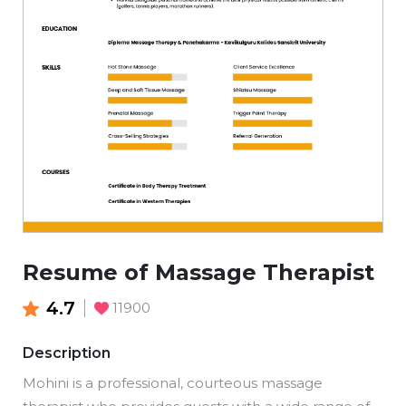
Resume of Massage Therapist
4.7
11900
Description
Mohini is a professional, courteous massage