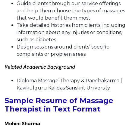
Guide clients through our service offerings
and help them choose the types of massages
that would benefit them most
Take detailed histories from clients, including
information about any injuries or conditions,
such as diabetes
Design sessions around clients’ specific
complaints or problem areas
Related Academic Background
Diploma Massage Therapy & Panchakarma |
Kavikulguru Kalidas Sanskrit University
Sample Resume of Massage
Therapist in Text Format
Mohini Sharma