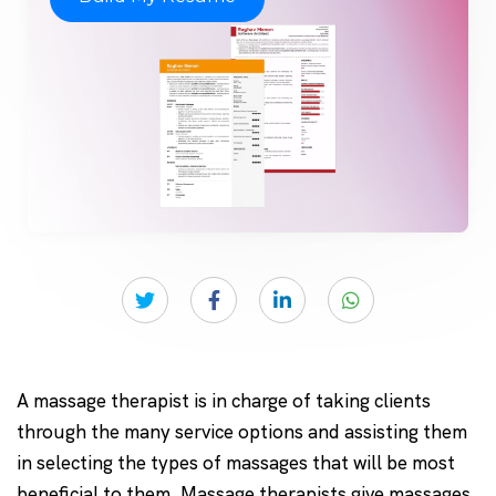
A massage therapist is in charge of taking clients
through the many service options and assisting them
in selecting the types of massages that will be most
beneficial to them. Massage therapists give massages