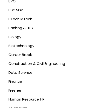
BPO
BSc MSc
BTech MTech
Banking & BFSI
Biology
Biotechnology
Career Break
Construction & Civil Engineering
Data Science
Finance
Fresher
Human Resource HR