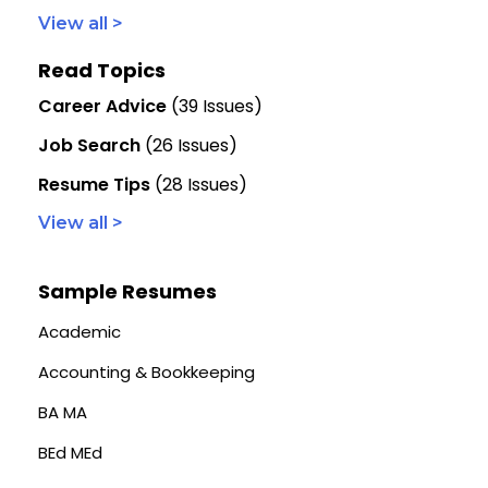
View all >
Read Topics
Career Advice
(39 Issues)
Job Search
(26 Issues)
Resume Tips
(28 Issues)
View all >
Sample Resumes
Academic
Accounting & Bookkeeping
BA MA
BEd MEd