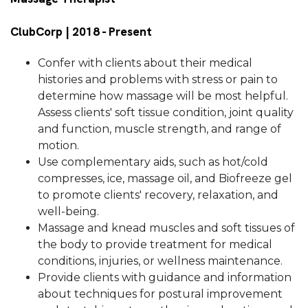
ClubCorp | 2018 - Present
Confer with clients about their medical
histories and problems with stress or pain to
determine how massage will be most helpful.
Assess clients' soft tissue condition, joint quality
and function, muscle strength, and range of
motion.
Use complementary aids, such as hot/cold
compresses, ice, massage oil, and Biofreeze gel
to promote clients' recovery, relaxation, and
well-being.
Massage and knead muscles and soft tissues of
the body to provide treatment for medical
conditions, injuries, or wellness maintenance.
Provide clients with guidance and information
about techniques for postural improvement