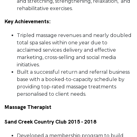
and stretching, strengthening, relaxation, and
rehabilitative exercises.
Key Achievements:
Tripled massage revenues and nearly doubled
total spa sales within one year due to
acclaimed services delivery and effective
marketing, cross-selling and social media
initiatives.
Built a successful return and referral business
base with a booked-to-capacity schedule by
providing top-rated massage treatments
personalised to client needs.
Massage Therapist
Sand Creek Country Club 2015 - 2018
Developed a membership program to build