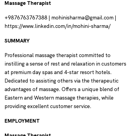
Massage Therapist
+9876763767388 | mohinisharma@gmail.com |
https://www.linkedin.com/in/mohini-sharma/
SUMMARY
Professional massage therapist committed to
instilling a sense of rest and relaxation in customers
at premium day spas and 4-star resort hotels.
Dedicated to assisting others via the therapeutic
advantages of massage. Offers a unique blend of
Eastern and Western massage therapies, while
providing excellent customer service.
EMPLOYMENT
Massage Therapist