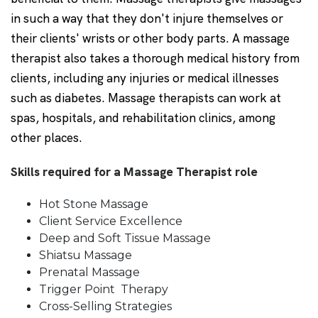
in such a way that they don't injure themselves or
their clients' wrists or other body parts. A massage
therapist also takes a thorough medical history from
clients, including any injuries or medical illnesses
such as diabetes. Massage therapists can work at
spas, hospitals, and rehabilitation clinics, among
other places.
Skills required for a Massage Therapist role
Hot Stone Massage
Client Service Excellence
Deep and Soft Tissue Massage
Shiatsu Massage
Prenatal Massage
Trigger Point Therapy
Cross-Selling Strategies