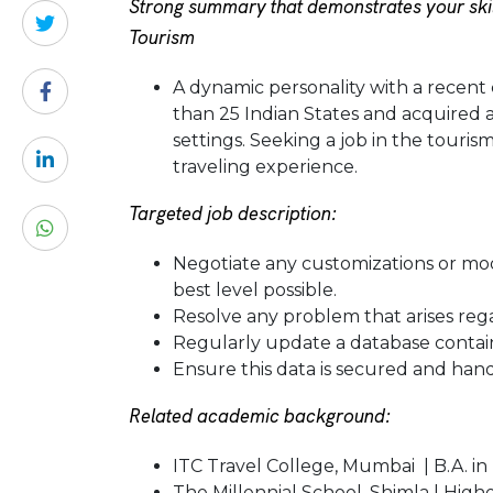
Strong summary that demonstrates your skil
Tourism
A dynamic personality with a recent 
than 25 Indian States and acquired 
settings. Seeking a job in the touris
traveling experience.
Targeted job description:
Negotiate any customizations or mo
best level possible.
Resolve any problem that arises rega
Regularly update a database containi
Ensure this data is secured and hand
Related academic background:
ITC Travel College, Mumbai | B.A. in
The Millennial School, Shimla | High