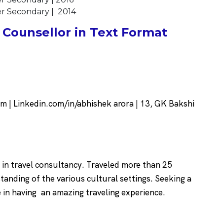
her Secondary | 2014
Counsellor in Text Format
| Linkedin.com/in/abhishek arora | 13, GK Bakshi
 in travel consultancy. Traveled more than 25
tanding of the various cultural settings. Seeking a
e in having an amazing traveling experience.