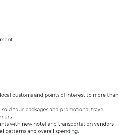
t
gement
 local customs and points of interest to more than
d sold tour packages and promotional travel
rriers.
ounts with new hotel and transportation vendors.
vel patterns and overall spending.