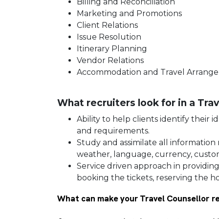
Billing and Reconciliation
Marketing and Promotions
Client Relations
Issue Resolution
Itinerary Planning
Vendor Relations
Accommodation and Travel Arran
What recruiters look for in a Tr
Ability to help clients identify their
and requirements.
Study and assimilate all information 
weather, language, currency, custom
Service driven approach in providin
booking the tickets, reserving the hot
What can make your Travel Counsellor r