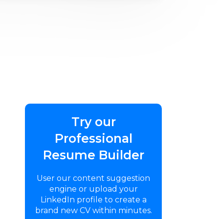
Try our
Professional
Resume Builder
User our content suggestion
engine or upload your
LinkedIn profile to create a
brand new CV within minutes.