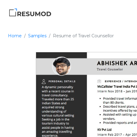
Home
Samples
Resume of Travel Counsellor