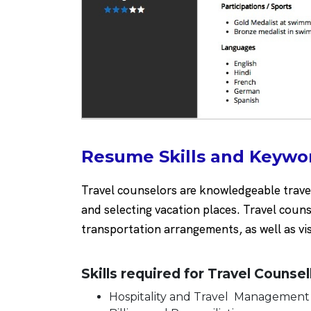
Resume Skills and Keywor
Travel counselors are knowledgeable travel 
and selecting vacation places. Travel couns
transportation arrangements, as well as vis
Skills required for Travel Counsel
Hospitality and Travel Managemen