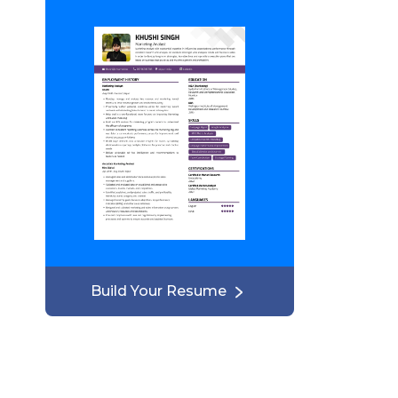
Build Your Resume