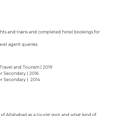
ights and trains and completed hotel bookings for
avel agent queries.
 Travel and Tourism | 2019
er Secondary | 2016
her Secondary | 2014
 of Allahabad as a tourist spot and what kind of