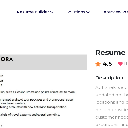
Resume Builder
Solutions
Interview P
Resume o
4.6
1
Description
Abhishek is a 
updated on the 
locations and p
he can provide
customer needs
excursions, and