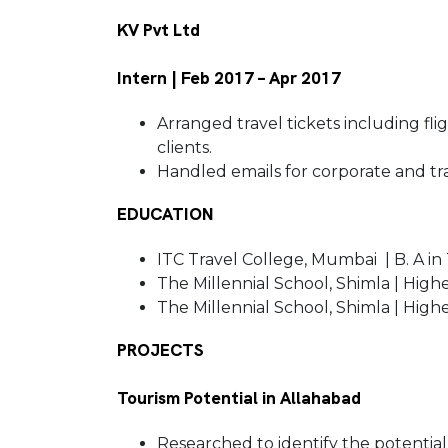
KV Pvt Ltd
Intern | Feb 2017 – Apr 2017
Arranged travel tickets including fl
clients.
Handled emails for corporate and tr
EDUCATION
ITC Travel College, Mumbai | B. A in
The Millennial School, Shimla | High
The Millennial School, Shimla | Hig
PROJECTS
Tourism Potential in Allahabad
Researched to identify the potential