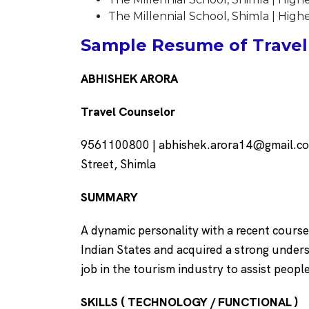
The Millennial School, Shimla | Hig
Sample Resume of Travel 
ABHISHEK ARORA
Travel Counselor
9561100800 | abhishek.arora14@gmail.com 
Street, Shimla
SUMMARY
A dynamic personality with a recent course
Indian States and acquired a strong unders
job in the tourism industry to assist peopl
SKILLS ( TECHNOLOGY / FUNCTIONAL )