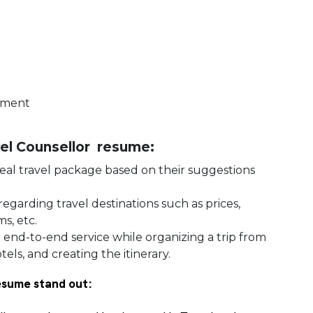
gement
avel Counsellor resume:
 ideal travel package based on their suggestions
regarding travel destinations such as prices,
s, etc.
g
end-to-end service while organizing a trip from
els, and creating the itinerary.
esume stand out: