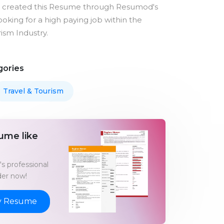
s created this Resume through Resumod's
looking for a high paying job within the
ism Industry.
gories
Travel & Tourism
ume like
s professional
er now!
y Resume