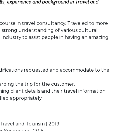
ls, experience and background in Travel and
course in travel consultancy. Traveled to more
a strong understanding of various cultural
m industry to assist people in having an amazing
difications requested and accommodate to the
rding the trip for the customer.
ng client details and their travel information.
led appropriately.
 Travel and Tourism | 2019
er Secondary | 2016