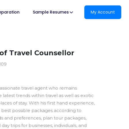
reparation
Sample Resumes
My Account
f Travel Counsellor
1109
passionate travel agent who remains
latest trends within travel as well as exotic
laces of stay. With his first hand experience,
 best possible packages according to
 and preferences, plan tour packages,
 day trips for businesses, individuals, and