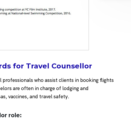
ds for Travel Counsellor
professionals who assist clients in booking flights
elors are often in charge of lodging and
as, vaccines, and travel safety.
lor role:
t