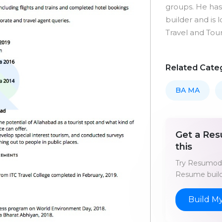
groups. He ha
builder and is 
Travel and Tour
Related Cate
BA MA
Get a Res
this
Try Resumod'
Resume build
Build M