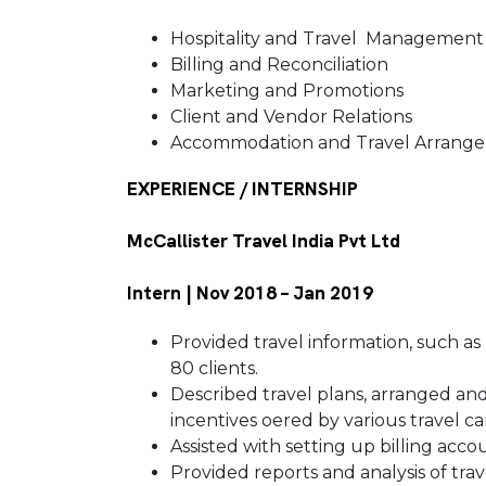
Hospitality and Travel Managemen
Billing and Reconciliation
Marketing and Promotions
Client and Vendor Relations
Accommodation and Travel Arran
EXPERIENCE / INTERNSHIP
McCallister Travel India Pvt Ltd
Intern | Nov 2018 – Jan 2019
Provided travel information, such as
80 clients.
Described travel plans, arranged an
incentives oered by various travel ca
Assisted with setting up billing acc
Provided reports and analysis of tra