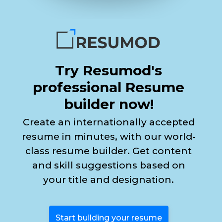
Try Resumod's
professional Resume
builder now!
Create an internationally accepted
resume in minutes, with our world-
class resume builder. Get content
and skill suggestions based on
your title and designation.
Start building your resume