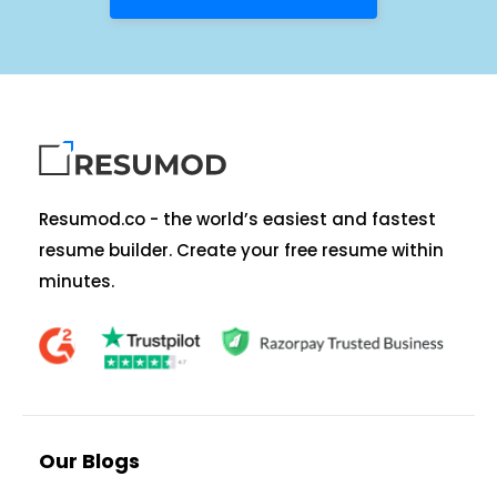
Resumod.co - the world’s easiest and fastest
resume builder. Create your free resume within
minutes.
Our Blogs