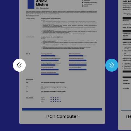
Re
PGT Computer