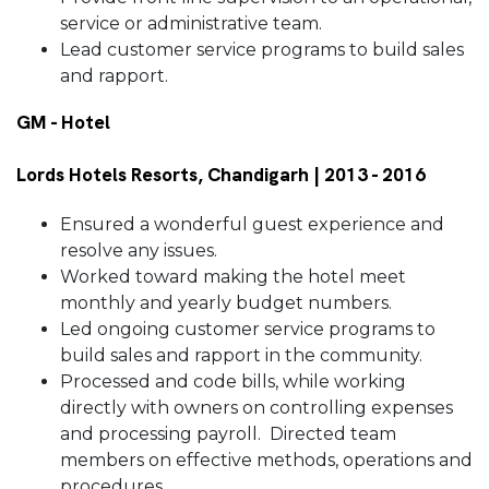
service or administrative team.
Lead customer service programs to build sales
and rapport.
GM - Hotel
Lords Hotels Resorts, Chandigarh | 2013 - 2016
Ensured a wonderful guest experience and
resolve any issues.
Worked toward making the hotel meet
monthly and yearly budget numbers.
Led ongoing customer service programs to
build sales and rapport in the community.
Processed and code bills, while working
directly with owners on controlling expenses
and processing payroll. Directed team
members on effective methods, operations and
procedures.