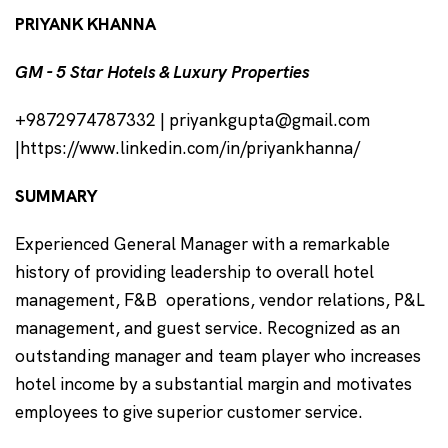
PRIYANK KHANNA
GM - 5 Star Hotels & Luxury Properties
+9872974787332 | priyankgupta@gmail.com
|https://www.linkedin.com/in/priyankhanna/
SUMMARY
Experienced General Manager with a remarkable
history of providing leadership to overall hotel
management, F&B operations, vendor relations, P&L
management, and guest service. Recognized as an
outstanding manager and team player who increases
hotel income by a substantial margin and motivates
employees to give superior customer service.