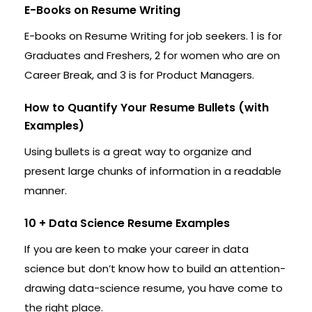
E-Books on Resume Writing
E-books on Resume Writing for job seekers. 1 is for
Graduates and Freshers, 2 for women who are on
Career Break, and 3 is for Product Managers.
How to Quantify Your Resume Bullets (with
Examples)
Using bullets is a great way to organize and
present large chunks of information in a readable
manner.
10 + Data Science Resume Examples
If you are keen to make your career in data
science but don’t know how to build an attention-
drawing data-science resume, you have come to
the right place.