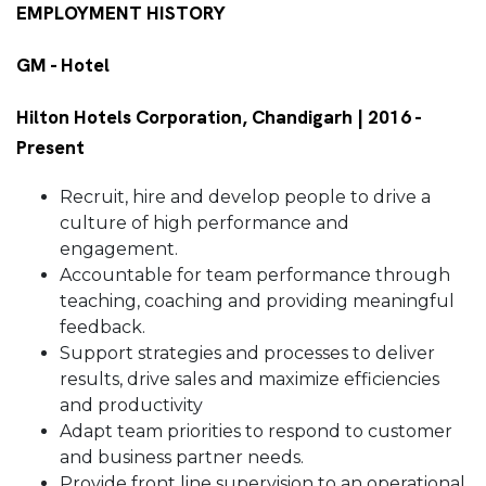
EMPLOYMENT HISTORY
GM - Hotel
Hilton Hotels Corporation, Chandigarh | 2016 -
Present
Recruit, hire and develop people to drive a
culture of high performance and
engagement.
Accountable for team performance through
teaching, coaching and providing meaningful
feedback.
Support strategies and processes to deliver
results, drive sales and maximize efficiencies
and productivity
Adapt team priorities to respond to customer
and business partner needs.
Provide front line supervision to an operational,