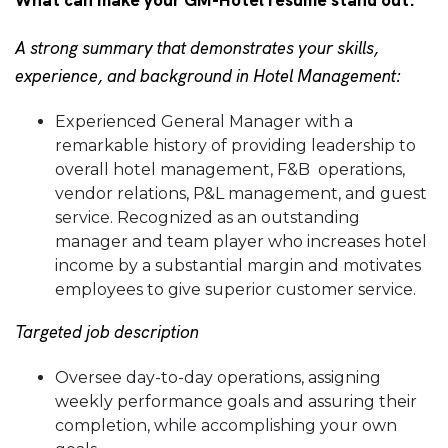
What can make your GM-Hotel resume stand out:
A strong summary that demonstrates your skills,
experience, and background in Hotel Management:
Experienced General Manager with a
remarkable history of providing leadership to
overall hotel management, F&B operations,
vendor relations, P&L management, and guest
service. Recognized as an outstanding
manager and team player who increases hotel
income by a substantial margin and motivates
employees to give superior customer service.
Targeted job description
Oversee day-to-day operations, assigning
weekly performance goals and assuring their
completion, while accomplishing your own