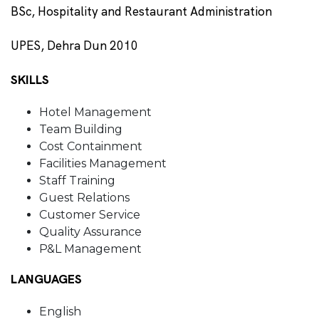
BSc, Hospitality and Restaurant Administration
UPES, Dehra Dun 2010
SKILLS
Hotel Management
Team Building
Cost Containment
Facilities Management
Staff Training
Guest Relations
Customer Service
Quality Assurance
P&L Management
LANGUAGES
English