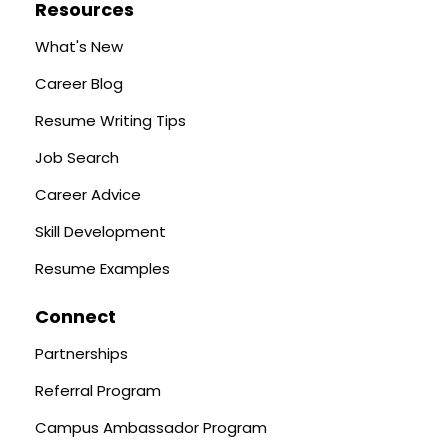
Resources
What's New
Career Blog
Resume Writing Tips
Job Search
Career Advice
Skill Development
Resume Examples
Connect
Partnerships
Referral Program
Campus Ambassador Program