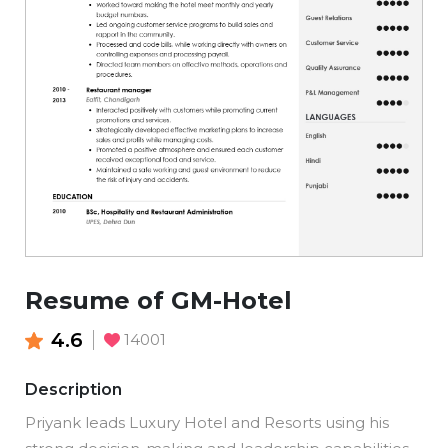
Resume of GM-Hotel
4.6
14001
Description
Priyank leads Luxury Hotel and Resorts using his