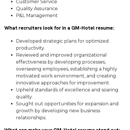
Customer Service
Quality Assurance
P&L Management
What recruiters look for in a GM-Hotel resume:
Developed strategic plans for optimized
productivity.
Reviewed and improved organizational
effectiveness by developing processes,
overseeing employees, establishing a highly
motivated work environment, and creating
innovative approaches for improvement.
Upheld standards of excellence and soaring
quality.
Sought out opportunities for expansion and
growth by developing new business
relationships.