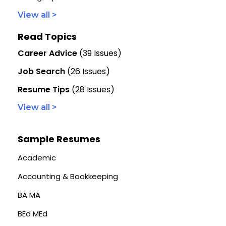
View all >
Read Topics
Career Advice
(39 Issues)
Job Search
(26 Issues)
Resume Tips
(28 Issues)
View all >
Sample Resumes
Academic
Accounting & Bookkeeping
BA MA
BEd MEd