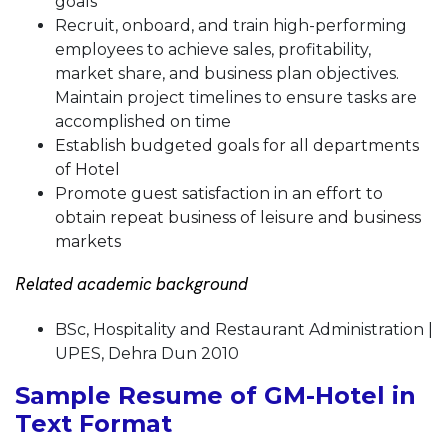
goals
Recruit, onboard, and train high-performing
employees to achieve sales, profitability,
market share, and business plan objectives.
Maintain project timelines to ensure tasks are
accomplished on time
Establish budgeted goals for all departments
of Hotel
Promote guest satisfaction in an effort to
obtain repeat business of leisure and business
markets
Related academic background
BSc, Hospitality and Restaurant Administration |
UPES, Dehra Dun 2010
Sample Resume of GM-Hotel in
Text Format