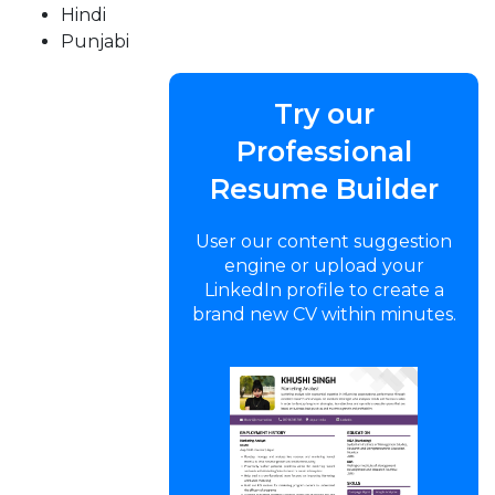
Hindi
Punjabi
Try our
Professional
Resume Builder
User our content suggestion
engine or upload your
LinkedIn profile to create a
brand new CV within minutes.