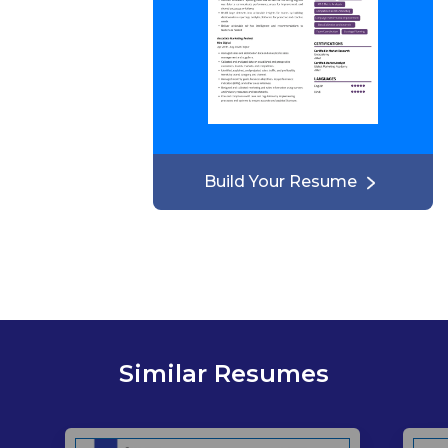
Build Your Resume
Similar Resumes