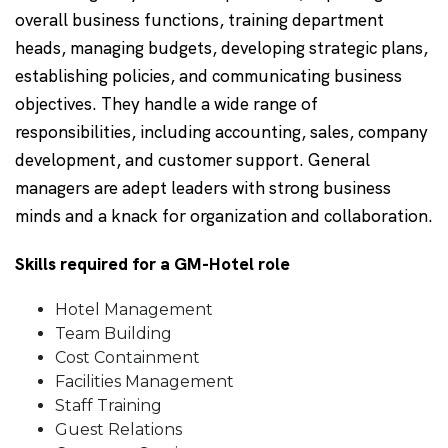
overall business functions, training department
heads, managing budgets, developing strategic plans,
establishing policies, and communicating business
objectives. They handle a wide range of
responsibilities, including accounting, sales, company
development, and customer support. General
managers are adept leaders with strong business
minds and a knack for organization and collaboration.
Skills required for a GM-Hotel role
Hotel Management
Team Building
Cost Containment
Facilities Management
Staff Training
Guest Relations