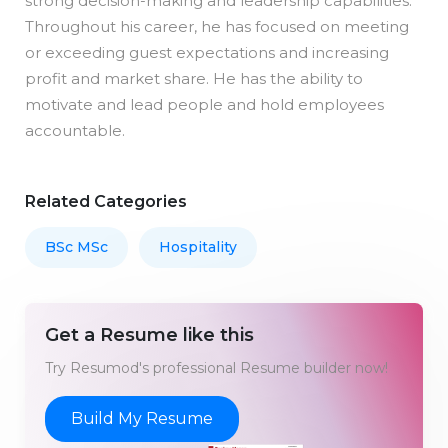
strong decision-making and leadership capabilities.
Throughout his career, he has focused on meeting
or exceeding guest expectations and increasing
profit and market share. He has the ability to
motivate and lead people and hold employees
accountable.
Related Categories
BSc MSc
Hospitality
Get a Resume like this
Try Resumod's professional Resume builder now!
Build My Resume