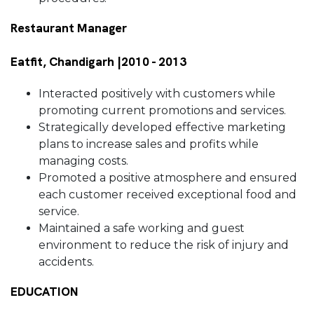
Restaurant Manager
Eatfit, Chandigarh |2010 - 2013
Interacted positively with customers while
promoting current promotions and services.
Strategically developed effective marketing
plans to increase sales and profits while
managing costs.
Promoted a positive atmosphere and ensured
each customer received exceptional food and
service.
Maintained a safe working and guest
environment to reduce the risk of injury and
accidents.
EDUCATION