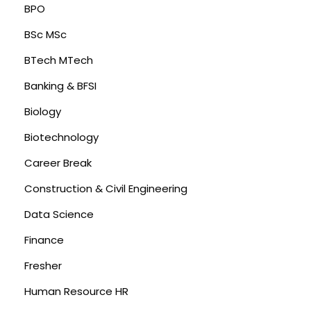
BPO
BSc MSc
BTech MTech
Banking & BFSI
Biology
Biotechnology
Career Break
Construction & Civil Engineering
Data Science
Finance
Fresher
Human Resource HR