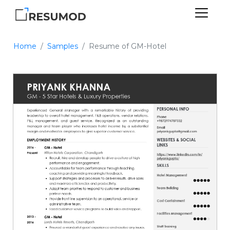
Home
Samples
Resume of GM-Hotel