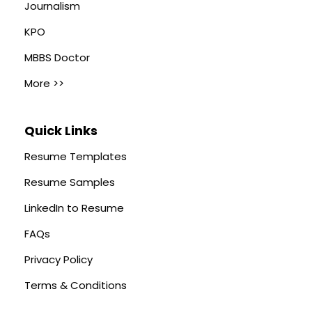
Journalism
KPO
MBBS Doctor
More >>
Quick Links
Resume Templates
Resume Samples
LinkedIn to Resume
FAQs
Privacy Policy
Terms & Conditions