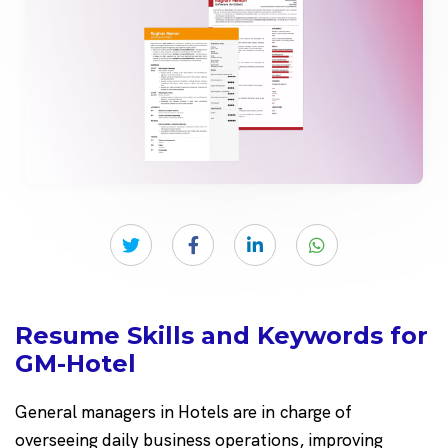
Resume Skills and Keywords for
GM-Hotel
General managers in Hotels are in charge of
overseeing daily business operations, improving