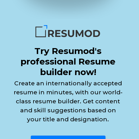
Try Resumod's
professional Resume
builder now!
Create an internationally accepted
resume in minutes, with our world-
class resume builder. Get content
and skill suggestions based on
your title and designation.