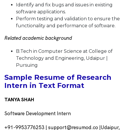
Identify and fix bugs and issues in existing
software applications.
Perform testing and validation to ensure the
functionality and performance of software.
Related academic background
B.Tech in Computer Science at College of
Technology and Engineering, Udaipur |
Pursuing
Sample Resume of Research
Intern in Text Format
TANYA SHAH
Software Development Intern
+91-9953776253 | support@resumod.co |Udaipur,