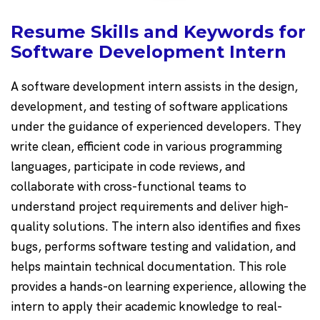
Resume Skills and Keywords for
Software Development Intern
A software development intern assists in the design,
development, and testing of software applications
under the guidance of experienced developers. They
write clean, efficient code in various programming
languages, participate in code reviews, and
collaborate with cross-functional teams to
understand project requirements and deliver high-
quality solutions. The intern also identifies and fixes
bugs, performs software testing and validation, and
helps maintain technical documentation. This role
provides a hands-on learning experience, allowing the
intern to apply their academic knowledge to real-