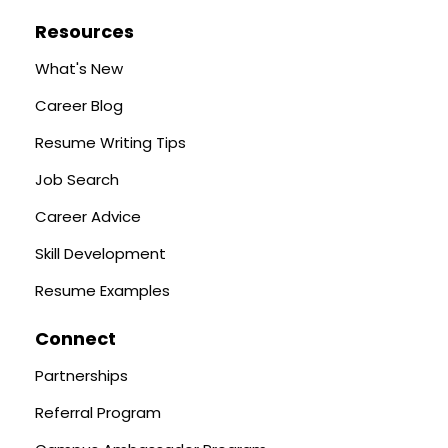
Resources
What's New
Career Blog
Resume Writing Tips
Job Search
Career Advice
Skill Development
Resume Examples
Connect
Partnerships
Referral Program