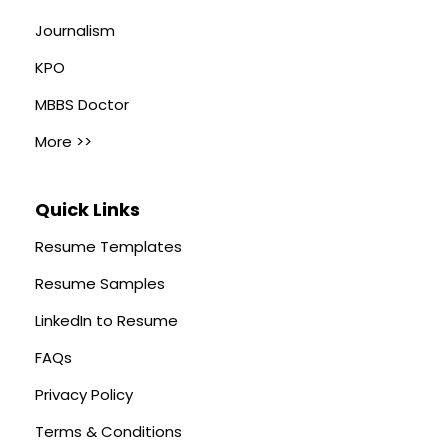
Journalism
KPO
MBBS Doctor
More >>
Quick Links
Resume Templates
Resume Samples
LinkedIn to Resume
FAQs
Privacy Policy
Terms & Conditions