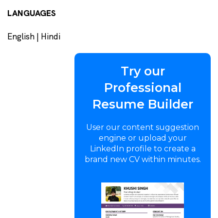
LANGUAGES
English | Hindi
Try our
Professional
Resume Builder
User our content suggestion
engine or upload your
LinkedIn profile to create a
brand new CV within minutes.