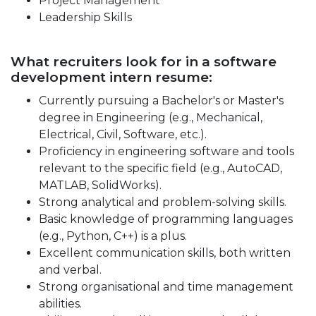
Project Management
Leadership Skills
What recruiters look for in a software
development intern resume:
Currently pursuing a Bachelor's or Master's
degree in Engineering (e.g., Mechanical,
Electrical, Civil, Software, etc.).
Proficiency in engineering software and tools
relevant to the specific field (e.g., AutoCAD,
MATLAB, SolidWorks).
Strong analytical and problem-solving skills.
Basic knowledge of programming languages
(e.g., Python, C++) is a plus.
Excellent communication skills, both written
and verbal.
Strong organisational and time management
abilities.