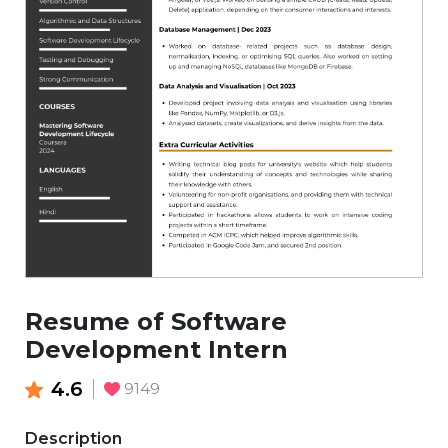
Resume of Software
Development Intern
4.6
9149
Description