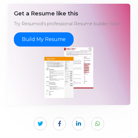
Get a Resume like this
Try Resumod's professional Resume builder now!
Build My Resume