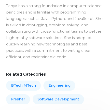
Tanya has a strong foundation in computer science
principles and is familiar with programming
languages such as Java, Python, and JavaScript. She
is skilled in debugging, problem-solving, and
collaborating with cross-functional teams to deliver
high-quality software solutions. She is adept at
quickly learning new technologies and best
practices, with a commitment to writing clean,
efficient, and maintainable code.
Related Categories
BTech MTech
Engineering
Fresher
Software Development