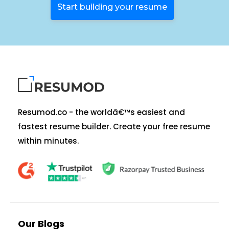
Start building your resume
Resumod.co - the worldâ€™s easiest and
fastest resume builder. Create your free resume
within minutes.
Our Blogs