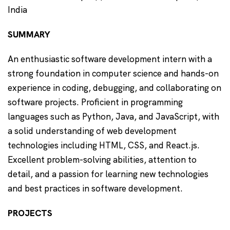
India
SUMMARY
An enthusiastic software development intern with a
strong foundation in computer science and hands-on
experience in coding, debugging, and collaborating on
software projects. Proficient in programming
languages such as Python, Java, and JavaScript, with
a solid understanding of web development
technologies including HTML, CSS, and React.js.
Excellent problem-solving abilities, attention to
detail, and a passion for learning new technologies
and best practices in software development.
PROJECTS