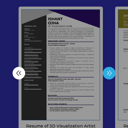
Resume of 3D Visualization Artist
Re