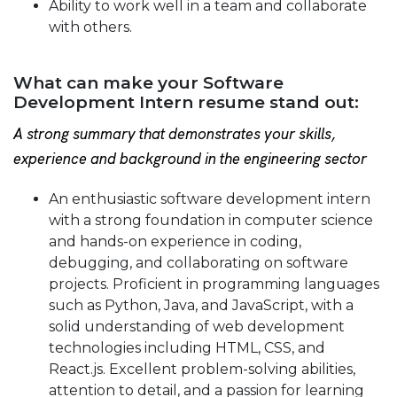
Ability to work well in a team and collaborate
with others.
What can make your Software
Development Intern resume stand out:
A strong summary that demonstrates your skills,
experience and background in the engineering sector
An enthusiastic software development intern
with a strong foundation in computer science
and hands-on experience in coding,
debugging, and collaborating on software
projects. Proficient in programming languages
such as Python, Java, and JavaScript, with a
solid understanding of web development
technologies including HTML, CSS, and
React.js. Excellent problem-solving abilities,
attention to detail, and a passion for learning