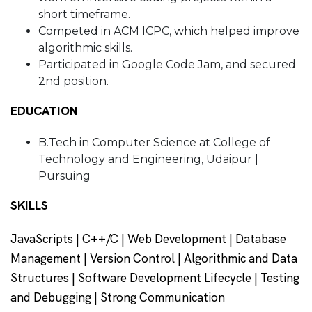
short timeframe.
Competed in ACM ICPC, which helped improve
algorithmic skills.
Participated in Google Code Jam, and secured
2nd position.
EDUCATION
B.Tech in Computer Science at College of
Technology and Engineering, Udaipur |
Pursuing
SKILLS
JavaScripts | C++/C | Web Development | Database
Management | Version Control | Algorithmic and Data
Structures | Software Development Lifecycle | Testing
and Debugging | Strong Communication