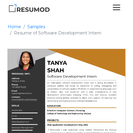
Home
Samples
Resume of Software Development Intern