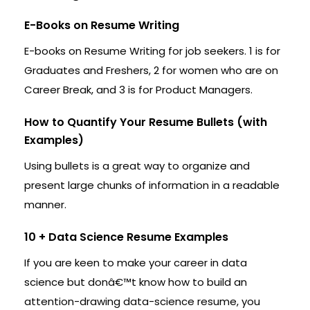
E-Books on Resume Writing
E-books on Resume Writing for job seekers. 1 is for
Graduates and Freshers, 2 for women who are on
Career Break, and 3 is for Product Managers.
How to Quantify Your Resume Bullets (with
Examples)
Using bullets is a great way to organize and
present large chunks of information in a readable
manner.
10 + Data Science Resume Examples
If you are keen to make your career in data
science but donâ€™t know how to build an
attention-drawing data-science resume, you