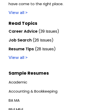
have come to the right place.
View all >
Read Topics
Career Advice
(39 Issues)
Job Search
(26 Issues)
Resume Tips
(28 Issues)
View all >
Sample Resumes
Academic
Accounting & Bookkeeping
BA MA
BEd MEd