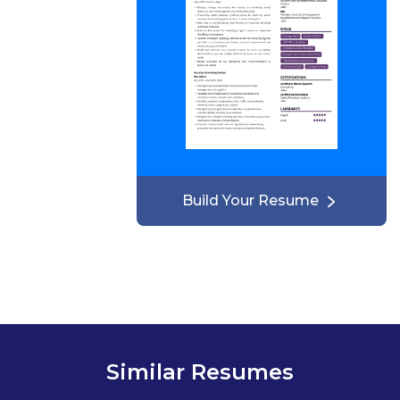
Build Your Resume
Similar Resumes