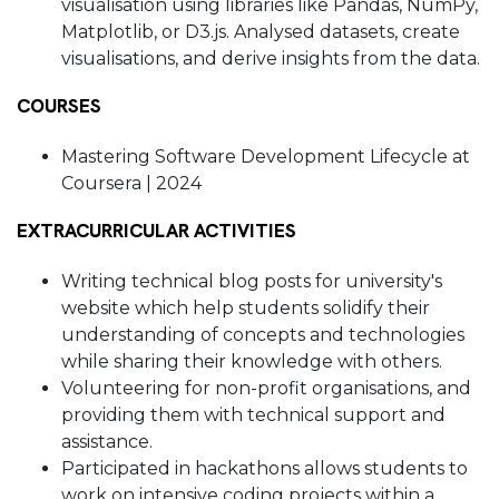
visualisation using libraries like Pandas, NumPy,
Matplotlib, or D3.js. Analysed datasets, create
visualisations, and derive insights from the data.
COURSES
Mastering Software Development Lifecycle at
Coursera | 2024
EXTRACURRICULAR ACTIVITIES
Writing technical blog posts for university's
website which help students solidify their
understanding of concepts and technologies
while sharing their knowledge with others.
Volunteering for non-profit organisations, and
providing them with technical support and
assistance.
Participated in hackathons allows students to
work on intensive coding projects within a