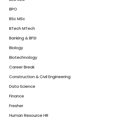
BPO
BSc MSc
BTech MTech
Banking & BFSI
Biology
Biotechnology
Career Break
Construction & Civil Engineering
Data Science
Finance
Fresher
Human Resource HR