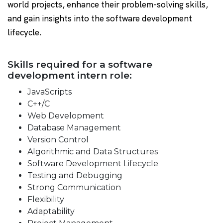
world projects, enhance their problem-solving skills,
and gain insights into the software development
lifecycle.
Skills required for a software
development intern role:
JavaScripts
C++/C
Web Development
Database Management
Version Control
Algorithmic and Data Structures
Software Development Lifecycle
Testing and Debugging
Strong Communication
Flexibility
Adaptability