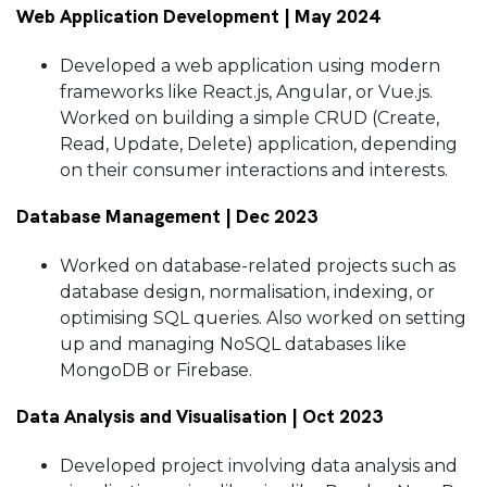
Web Application Development | May 2024
Developed a web application using modern
frameworks like React.js, Angular, or Vue.js.
Worked on building a simple CRUD (Create,
Read, Update, Delete) application, depending
on their consumer interactions and interests.
Database Management | Dec 2023
Worked on database-related projects such as
database design, normalisation, indexing, or
optimising SQL queries. Also worked on setting
up and managing NoSQL databases like
MongoDB or Firebase.
Data Analysis and Visualisation | Oct 2023
Developed project involving data analysis and