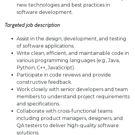
new technologies and best practices in
software development.
Targeted job description
Assist in the design, development, and testing
of software applications.
Write clean, efficient, and maintainable code in
various programming languages (e.g., Java,
Python, C++, JavaScript).
Participate in code reviews and provide
constructive feedback.
Work closely with senior developers and team
members to understand project requirements
and specifications.
Collaborate with cross-functional teams
including product managers, designers, and
QA testers to deliver high-quality software
solutions.