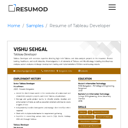
Home
Samples
Resume of Tableau Developer