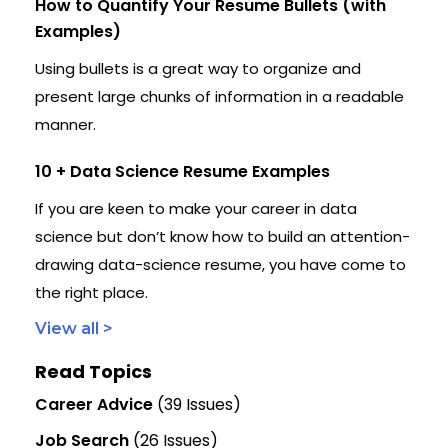
How to Quantify Your Resume Bullets (with
Examples)
Using bullets is a great way to organize and
present large chunks of information in a readable
manner.
10 + Data Science Resume Examples
If you are keen to make your career in data
science but don’t know how to build an attention-
drawing data-science resume, you have come to
the right place.
View all >
Read Topics
Career Advice
(39 Issues)
Job Search
(26 Issues)