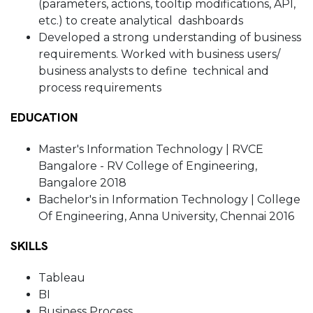
(parameters, actions, tooltip modifications, API,
etc.) to create analytical dashboards
Developed a strong understanding of business
requirements. Worked with business users/
business analysts to define technical and
process requirements
EDUCATION
Master's Information Technology | RVCE
Bangalore - RV College of Engineering,
Bangalore 2018
Bachelor's in Information Technology | College
Of Engineering, Anna University, Chennai 2016
SKILLS
Tableau
BI
Business Process