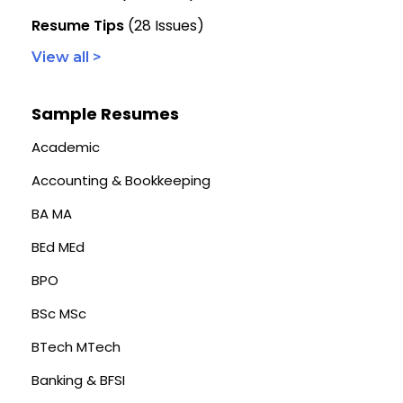
Resume Tips
(28 Issues)
View all >
Sample Resumes
Academic
Accounting & Bookkeeping
BA MA
BEd MEd
BPO
BSc MSc
BTech MTech
Banking & BFSI