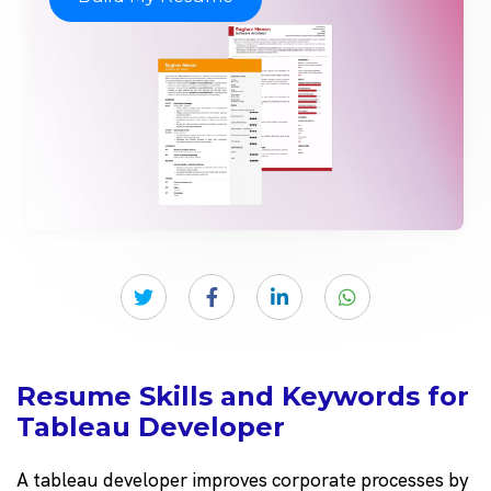
Resume Skills and Keywords for
Tableau Developer
A tableau developer improves corporate processes by