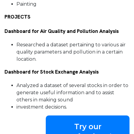
Painting
PROJECTS
Dashboard for Air Quality and Pollution Analysis
Researched a dataset pertaining to various air
quality parameters and pollution in a certain
location.
Dashboard for Stock Exchange Analysis
Analyzed a dataset of several stocks in order to
generate useful information and to assist
others in making sound
investment decisions.
Try our