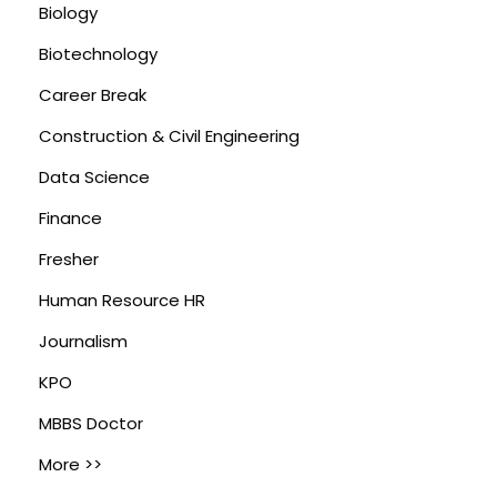
Biology
Biotechnology
Career Break
Construction & Civil Engineering
Data Science
Finance
Fresher
Human Resource HR
Journalism
KPO
MBBS Doctor
More >>