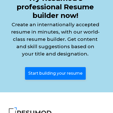
professional Resume
builder now!
Create an internationally accepted
resume in minutes, with our world-
class resume builder. Get content
and skill suggestions based on
your title and designation.
Start building your resume