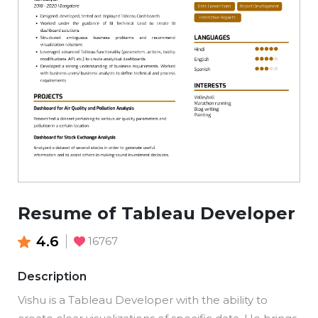
Resume of Tableau Developer
4.6
16767
Description
Vishu is a Tableau Developer with the ability to