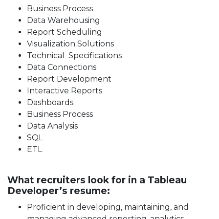
Business Process
Data Warehousing
Report Scheduling
Visualization Solutions
Technical Specifications
Data Connections
Report Development
Interactive Reports
Dashboards
Business Process
Data Analysis
SQL
ETL
What recruiters look for in a Tableau
Developer’s resume:
Proficient in developing, maintaining, and
managing advanced reporting, analytics,