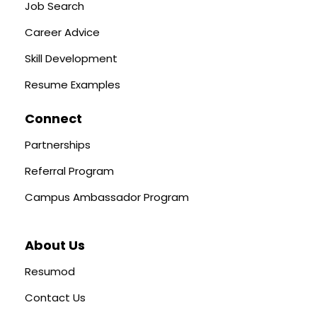
Job Search
Career Advice
Skill Development
Resume Examples
Connect
Partnerships
Referral Program
Campus Ambassador Program
About Us
Resumod
Contact Us