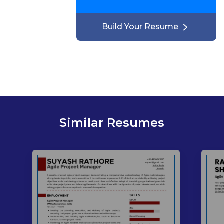
Build Your Resume
Similar Resumes