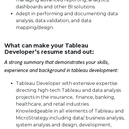
dashboards and other BI solutions.
Adept in performing and documenting data
analysis, data validation, and data
mapping/design.
What can make your Tableau
Developer’s resume stand out:
A strong summary that demonstrates your skills,
experience and background in tableau development:
Tableau Developer with extensive expertise
directing high-tech Tableau and data analysis
projects in the insurance, finance, banking,
healthcare, and retail industries.
Knowledgeable in all elements of Tableau and
MicroStrategy including data/ business analysis,
system analysis and design, development,