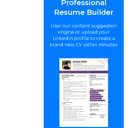
Professional
Resume Builder
User our content suggestion
engine or upload your
LinkedIn profile to create a
brand new CV within minutes.