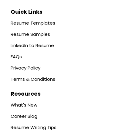
Quick Links
Resume Templates
Resume Samples
LinkedIn to Resume
FAQs
Privacy Policy
Terms & Conditions
Resources
What's New
Career Blog
Resume Writing Tips