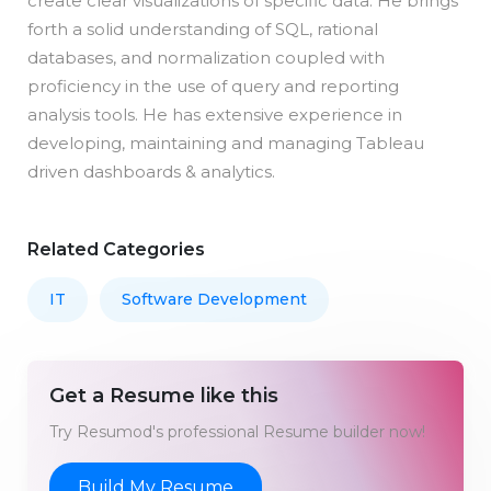
create clear visualizations of specific data. He brings
forth a solid understanding of SQL, rational
databases, and normalization coupled with
proficiency in the use of query and reporting
analysis tools. He has extensive experience in
developing, maintaining and managing Tableau
driven dashboards & analytics.
Related Categories
IT
Software Development
Get a Resume like this
Try Resumod's professional Resume builder now!
Build My Resume