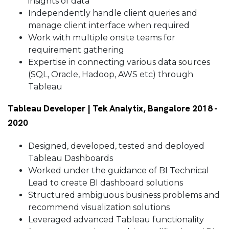
insights of data
Independently handle client queries and
manage client interface when required
Work with multiple onsite teams for
requirement gathering
Expertise in connecting various data sources
(SQL, Oracle, Hadoop, AWS etc) through
Tableau
Tableau Developer | Tek Analytix, Bangalore 2018 -
2020
Designed, developed, tested and deployed
Tableau Dashboards
Worked under the guidance of BI Technical
Lead to create BI dashboard solutions
Structured ambiguous business problems and
recommend visualization solutions
Leveraged advanced Tableau functionality