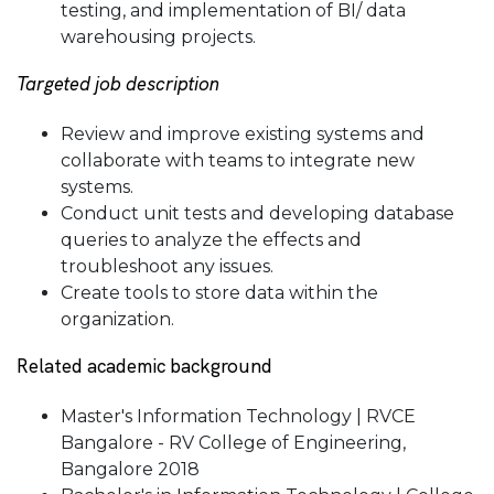
testing, and implementation of BI/ data
warehousing projects.
Targeted job description
Review and improve existing systems and
collaborate with teams to integrate new
systems.
Conduct unit tests and developing database
queries to analyze the effects and
troubleshoot any issues.
Create tools to store data within the
organization.
Related academic background
Master's Information Technology | RVCE
Bangalore - RV College of Engineering,
Bangalore 2018