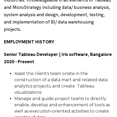
industries. Knowledgeable in all elements of Tableau
and MicroStrategy including data/ business analysis,
system analysis and design, development, testing,
and implementation of BI/ data warehousing
projects.
EMPLOYMENT HISTORY
Senior Tableau Developer | Iris software, Bangalore
2020 - Present
Assist the client's team onsite in the
construction of a data mart and related data
analytics projects, and create Tableau
visualizations
Manage and guide project teams to directly
enable, develop and enhancement of tools as
well as execution-oriented activities to create