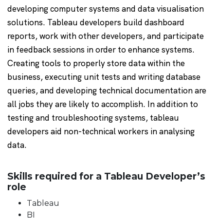
developing computer systems and data visualisation
solutions. Tableau developers build dashboard
reports, work with other developers, and participate
in feedback sessions in order to enhance systems.
Creating tools to properly store data within the
business, executing unit tests and writing database
queries, and developing technical documentation are
all jobs they are likely to accomplish. In addition to
testing and troubleshooting systems, tableau
developers aid non-technical workers in analysing
data.
Skills required for a Tableau Developer’s
role
Tableau
BI