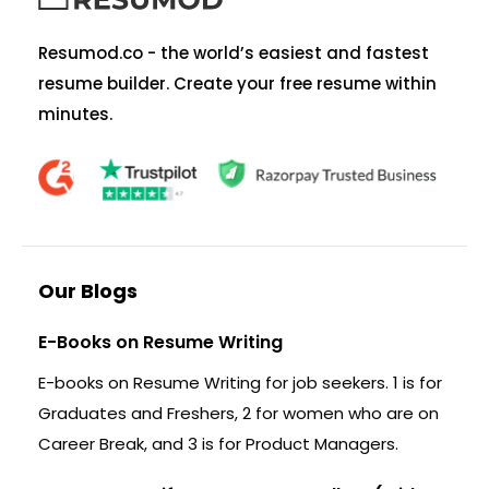
Resumod.co - the world’s easiest and fastest
resume builder. Create your free resume within
minutes.
Our Blogs
E-Books on Resume Writing
E-books on Resume Writing for job seekers. 1 is for
Graduates and Freshers, 2 for women who are on
Career Break, and 3 is for Product Managers.