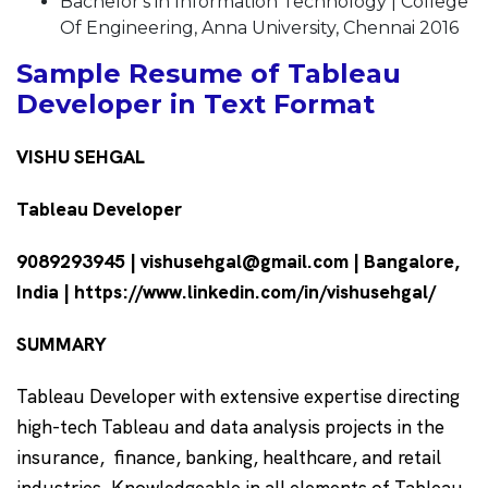
Bachelor's in Information Technology | College
Of Engineering, Anna University, Chennai 2016
Sample Resume of Tableau
Developer in Text Format
VISHU SEHGAL
Tableau Developer
9089293945 | vishusehgal@gmail.com | Bangalore,
India | https://www.linkedin.com/in/vishusehgal/
SUMMARY
Tableau Developer with extensive expertise directing
high-tech Tableau and data analysis projects in the
insurance, finance, banking, healthcare, and retail