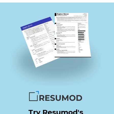
Try Resumod's