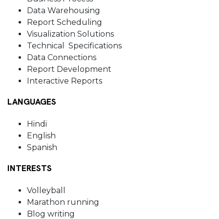
Data Warehousing
Report Scheduling
Visualization Solutions
Technical Specifications
Data Connections
Report Development
Interactive Reports
LANGUAGES
Hindi
English
Spanish
INTERESTS
Volleyball
Marathon running
Blog writing