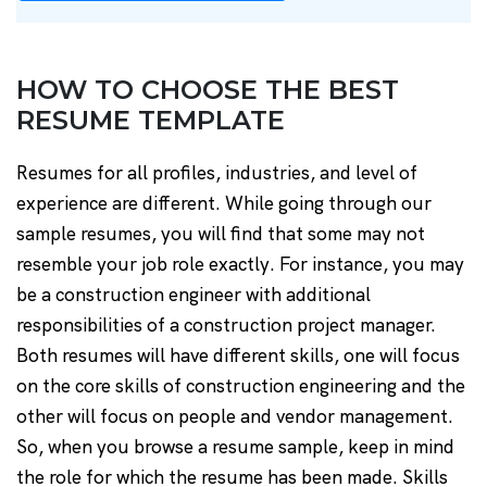
HOW TO CHOOSE THE BEST
RESUME TEMPLATE
Resumes for all profiles, industries, and level of
experience are different. While going through our
sample resumes, you will find that some may not
resemble your job role exactly. For instance, you may
be a construction engineer with additional
responsibilities of a construction project manager.
Both resumes will have different skills, one will focus
on the core skills of construction engineering and the
other will focus on people and vendor management.
So, when you browse a resume sample, keep in mind
the role for which the resume has been made. Skills