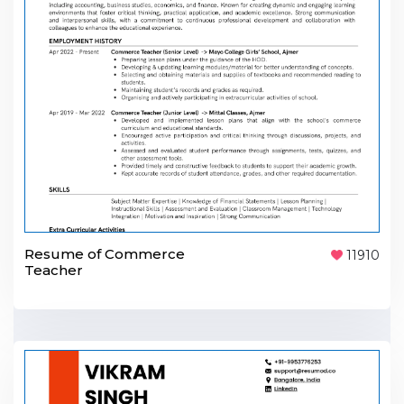
Resume of Commerce
11910
Teacher