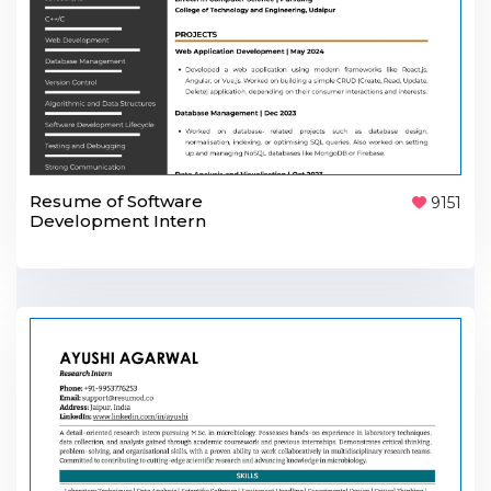
Resume of Software
9151
Development Intern