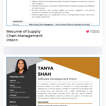
Resume of Supply
11300
Chain Management
Intern