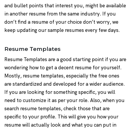
and bullet points that interest you, might be available
in another resume from the same industry. If you
don’t find a resume of your choice don’t worry, we
keep updating our sample resumes every few days.
Resume Templates
Resume Templates are a good starting point if you are
wondering how to get a decent resume for yourself.
Mostly, resume templates, especially the free ones
are standardized and developed for a wider audience.
If you are looking for something specific, you will
need to customize it as per your role. Also, when you
search resume templates, check those that are
specific to your profile. This will give you how your
resume will actually look and what you can put in