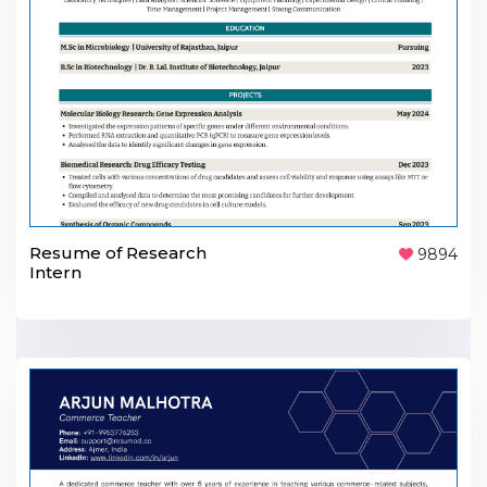
Resume of Research
9894
Intern