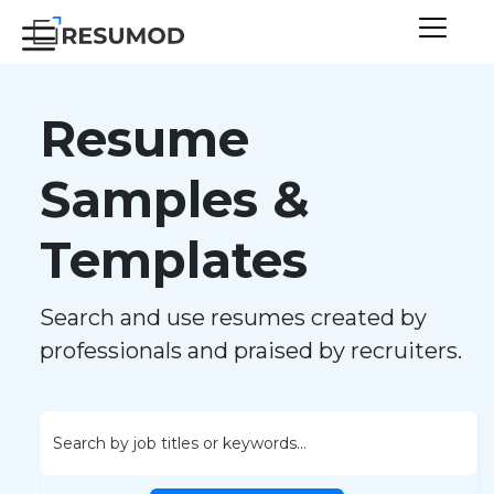
Resume
Samples &
Templates
Search and use resumes created by
professionals and praised by recruiters.