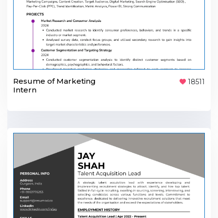
Resume of Marketing
18511
Intern