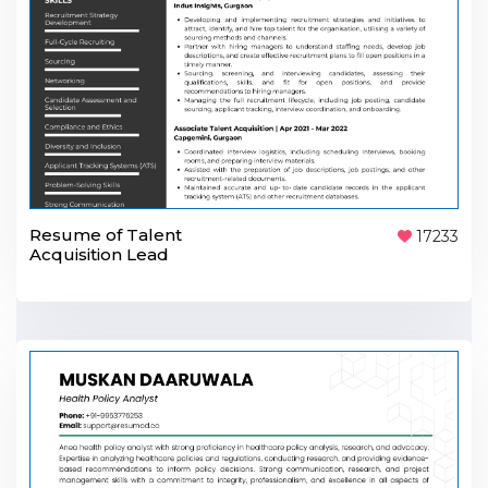
Resume of Talent
17233
Acquisition Lead