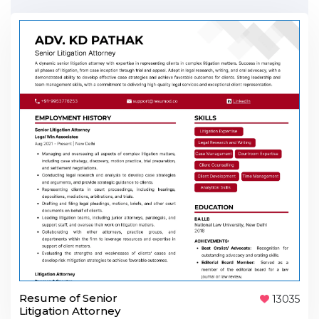
Resume of Senior
13035
Litigation Attorney