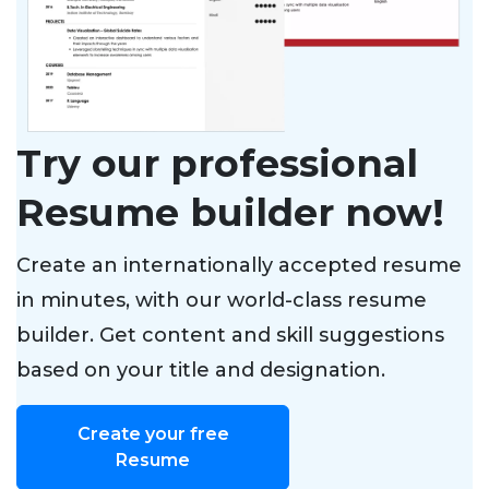
Try our professional
Resume builder now!
Create an internationally accepted resume
in minutes, with our world-class resume
builder. Get content and skill suggestions
based on your title and designation.
Create your free
Resume