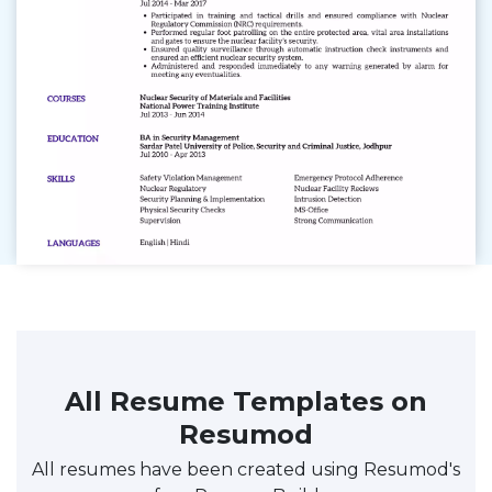
All Resume Templates on
Resumod
All resumes have been created using Resumod's