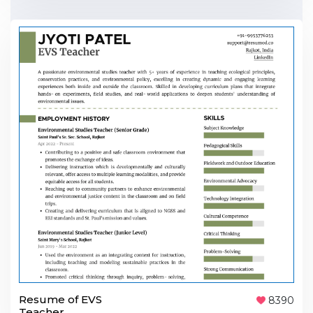
Resume of EVS
8390
Teacher