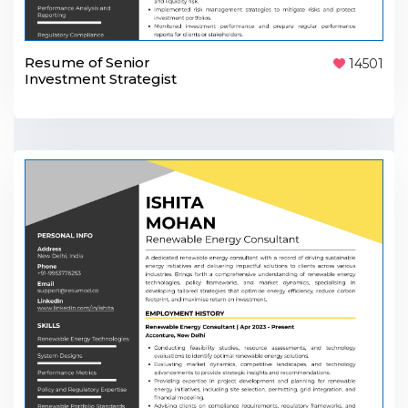
Resume of Senior
14501
Investment Strategist