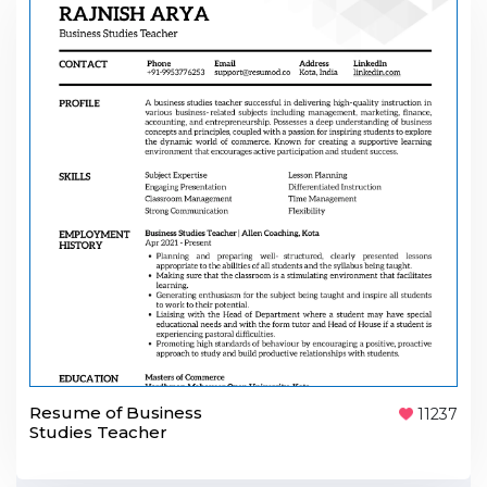
Resume of Business
11237
Studies Teacher