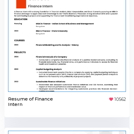
Resume of Finance
10562
Intern