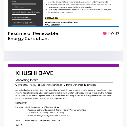
Resume of Renewable
19792
Energy Consultant