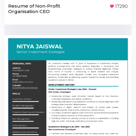
Resume of Non-Profit
17290
Organisation CEO