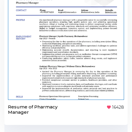
Resume of Pharmacy
16428
Manager