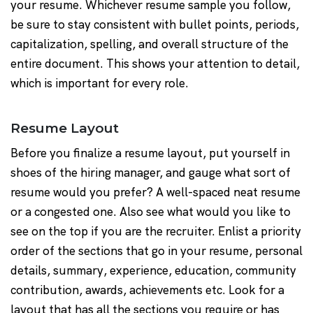
your resume. Whichever resume sample you follow,
be sure to stay consistent with bullet points, periods,
capitalization, spelling, and overall structure of the
entire document. This shows your attention to detail,
which is important for every role.
Resume Layout
Before you finalize a resume layout, put yourself in
shoes of the hiring manager, and gauge what sort of
resume would you prefer? A well-spaced neat resume
or a congested one. Also see what would you like to
see on the top if you are the recruiter. Enlist a priority
order of the sections that go in your resume, personal
details, summary, experience, education, community
contribution, awards, achievements etc. Look for a
layout that has all the sections you require or has