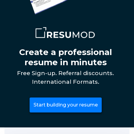
Create a professional
resume in minutes
Free Sign-up. Referral discounts.
International Formats.
Start building your resume