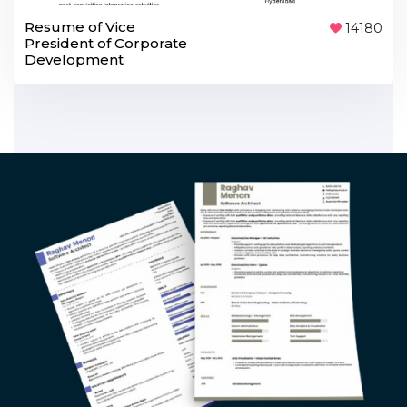
Resume of Vice
14180
President of Corporate
Development