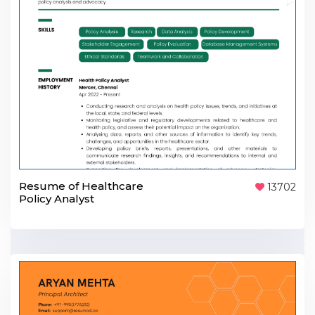
Resume of Healthcare
13702
Policy Analyst