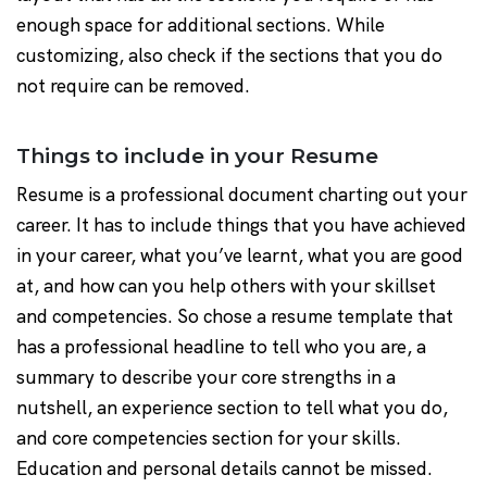
enough space for additional sections. While
customizing, also check if the sections that you do
not require can be removed.
Things to include in your Resume
Resume is a professional document charting out your
career. It has to include things that you have achieved
in your career, what you’ve learnt, what you are good
at, and how can you help others with your skillset
and competencies. So chose a resume template that
has a professional headline to tell who you are, a
summary to describe your core strengths in a
nutshell, an experience section to tell what you do,
and core competencies section for your skills.
Education and personal details cannot be missed.