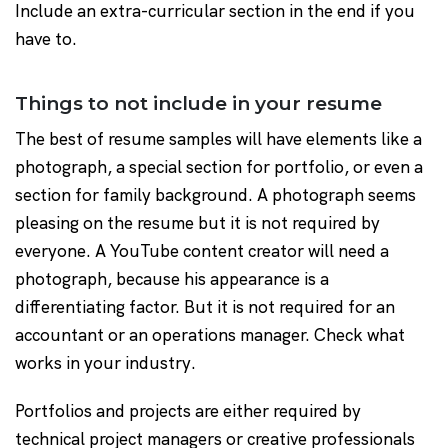
Include an extra-curricular section in the end if you
have to.
Things to not include in your resume
The best of resume samples will have elements like a
photograph, a special section for portfolio, or even a
section for family background. A photograph seems
pleasing on the resume but it is not required by
everyone. A YouTube content creator will need a
photograph, because his appearance is a
differentiating factor. But it is not required for an
accountant or an operations manager. Check what
works in your industry.
Portfolios and projects are either required by
technical project managers or creative professionals