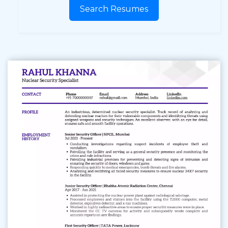
Search Resumes