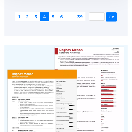
1
2
3
4
5
6
...
39
Go
1
2
3
4
5
6
...
39
Go