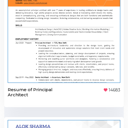
Resume of Principal
14683
Architect