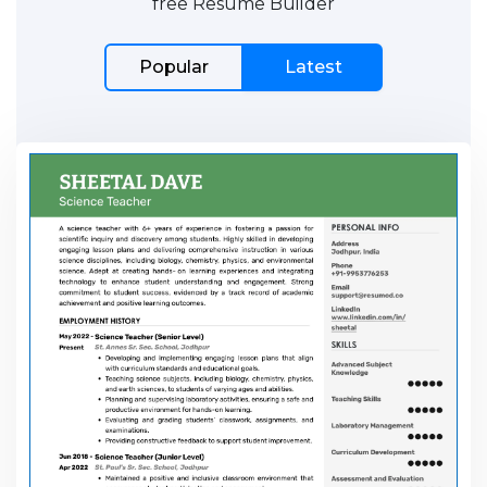
free Resume Builder
Popular
Latest