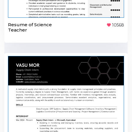
Resume of Science
10568
Teacher