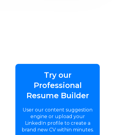
Try our
Professional
Resume Builder
User our content suggestion
engine or upload your
LinkedIn profile to create a
brand new CV within minutes.