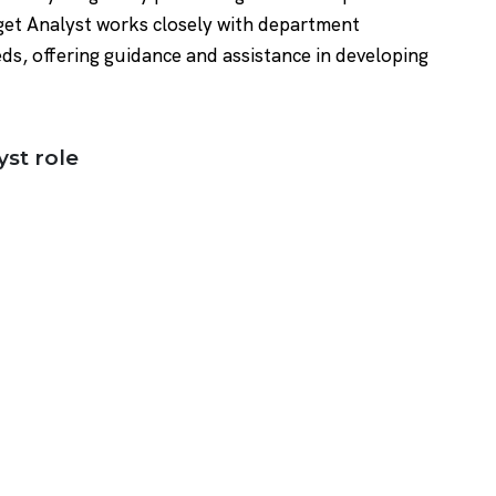
dget Analyst works closely with department
ds, offering guidance and assistance in developing
yst role
)