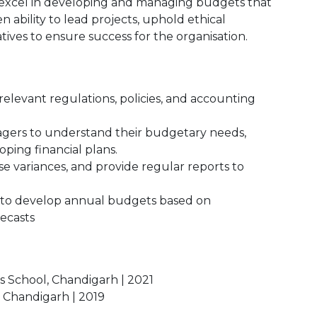
d excel in developing and managing budgets that
n ability to lead projects, uphold ethical
atives to ensure success for the organisation.
levant regulations, policies, and accounting
gers to understand their budgetary needs,
oping financial plans.
 variances, and provide regular reports to
 to develop annual budgets based on
recasts
s School, Chandigarh | 2021
, Chandigarh | 2019