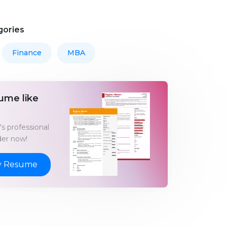
gories
Finance
MBA
ume like
s professional
er now!
y Resume