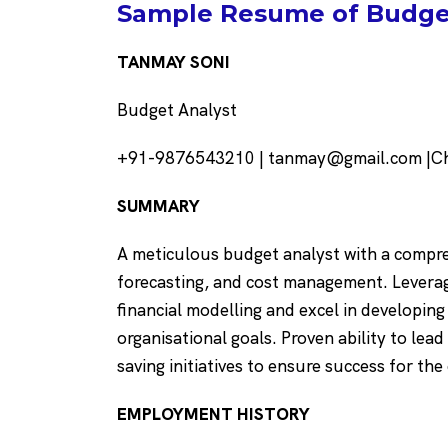
Sample Resume of Budget
TANMAY SONI
Budget Analyst
+91-9876543210 | tanmay@gmail.com |Cha
SUMMARY
A meticulous budget analyst with a compre
forecasting, and cost management. Leverage
financial modelling and excel in developin
organisational goals. Proven ability to lead
saving initiatives to ensure success for the
EMPLOYMENT HISTORY