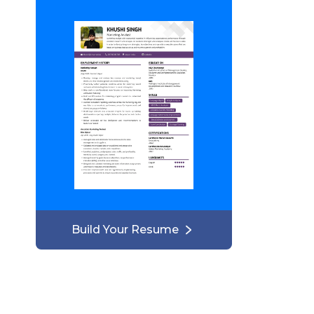
Build Your Resume