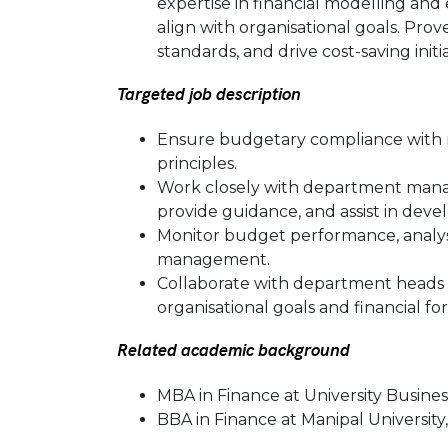
expertise in financial modelling an
align with organisational goals. Prove
standards, and drive cost-saving initi
Targeted job description
Ensure budgetary compliance with re
principles.
Work closely with department mana
provide guidance, and assist in devel
Monitor budget performance, analyse
management.
Collaborate with department heads
organisational goals and financial fo
Related academic background
MBA in Finance at University Busines
BBA in Finance at Manipal University