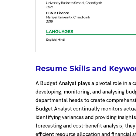
Resume Skills and Keywor
A Budget Analyst plays a pivotal role in 
developing, monitoring, and analysing budg
departmental heads to create comprehensiv
Budget Analyst continually monitors actu
identifying variances and providing insigh
forecasting and cost-benefit analysis, the
efficient resource allocation and financial 