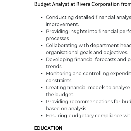
Budget Analyst at Rivera Corporation from
Conducting detailed financial analysis
improvement.
Providing insights into financial p
processes.
Collaborating with department hea
organisational goals and objectives.
Developing financial forecasts and p
trends.
Monitoring and controlling expendi
constraints.
Creating financial models to analyse
the budget.
Providing recommendations for budge
based on analysis.
Ensuring budgetary compliance with 
EDUCATION