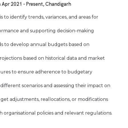
 Apr 2021 - Present, Chandigarh
 to identify trends, variances, and areas for
erformance and supporting decision-making
ds to develop annual budgets based on
rojections based on historical data and market
tures to ensure adherence to budgetary
 different scenarios and assessing their impact on
t adjustments, reallocations, or modifications
organisational policies and relevant regulations.