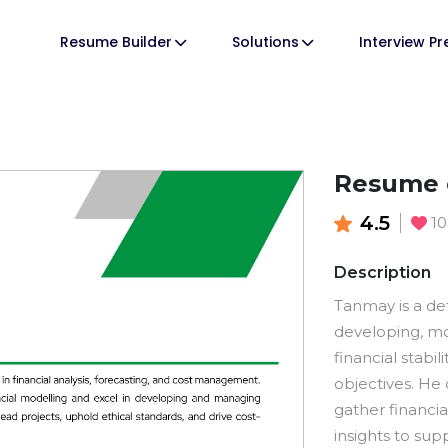
Resume Builder
Solutions
Interview P
Resume 
4.5
1
Description
Tanmay is a de
developing, mo
financial stabi
objectives. He
gather financi
insights to sup