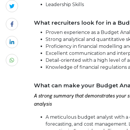
Leadership Skills
What recruiters look for in a Bu
Proven experience as a Budget Analyst
Strong analytical and quantitative ski
Proficiency in financial modelling a
Excellent communication and interpe
Detail-oriented with a high level of 
Knowledge of financial regulations 
What can make your Budget Anal
A strong summary that demonstrates your sk
analysis
A meticulous budget analyst with a 
forecasting, and cost management. L