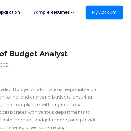
reparation
Sample Resumes
My Account
of Budget Analyst
0882
tailed Budget Analyst who is responsible for
nitoring, and analysing budgets, ensuring
lity and compliance with organisational
 collaborates with various departments to
al data, prepare budget reports, and provide
port strategic decision-making.