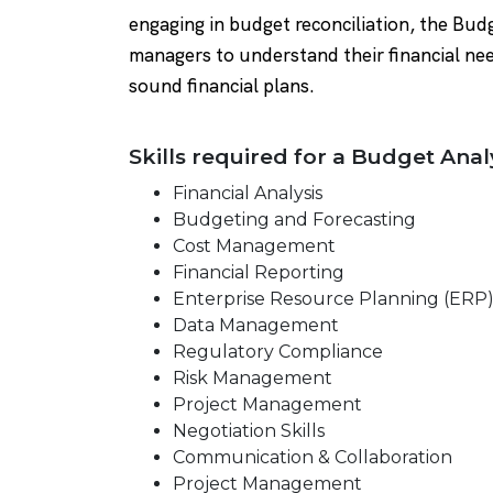
engaging in budget reconciliation, the Bu
managers to understand their financial nee
sound financial plans.
Skills required for a Budget Anal
Financial Analysis
Budgeting and Forecasting
Cost Management
Financial Reporting
Enterprise Resource Planning (ERP
Data Management
Regulatory Compliance
Risk Management
Project Management
Negotiation Skills
Communication & Collaboration
Project Management