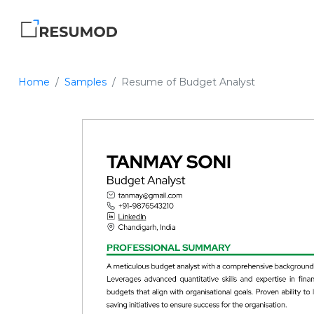
Home
Samples
Resume of Budget Analyst