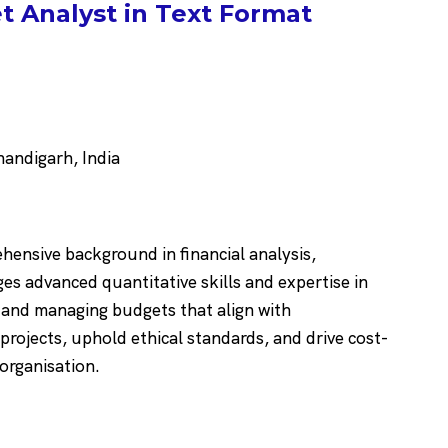
 Analyst in Text Format
ndigarh, India
hensive background in financial analysis,
s advanced quantitative skills and expertise in
g and managing budgets that align with
 projects, uphold ethical standards, and drive cost-
 organisation.