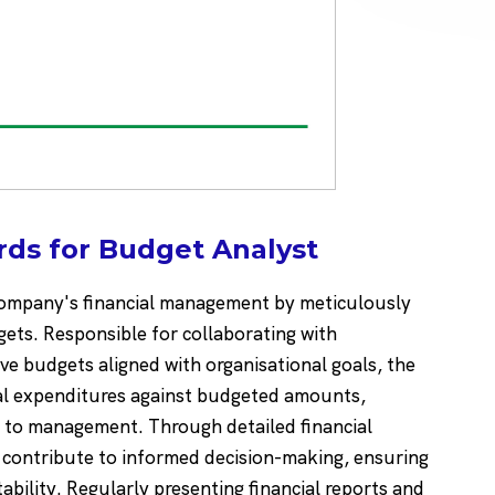
ds for Budget Analyst
a company's financial management by meticulously
ets. Responsible for collaborating with
e budgets aligned with organisational goals, the
al expenditures against budgeted amounts,
ts to management. Through detailed financial
y contribute to informed decision-making, ensuring
stability. Regularly presenting financial reports and