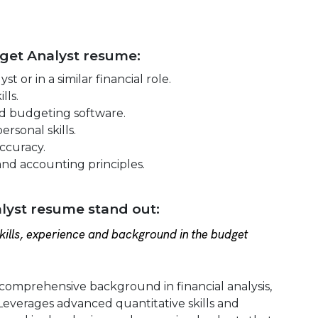
dget Analyst resume:
 or in a similar financial role.
lls.
nd budgeting software.
rsonal skills.
accuracy.
and accounting principles.
yst resume stand out:
ills, experience and background in the budget
comprehensive background in financial analysis,
everages advanced quantitative skills and