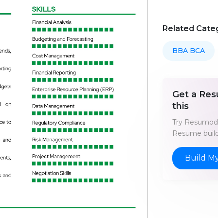
Related Cate
BBA BCA
Get a Res
this
Try Resumod'
Resume build
Build M