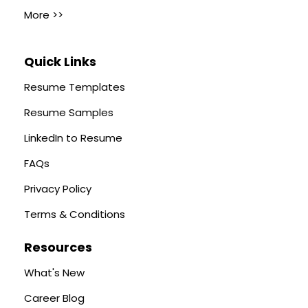
More >>
Quick Links
Resume Templates
Resume Samples
LinkedIn to Resume
FAQs
Privacy Policy
Terms & Conditions
Resources
What's New
Career Blog