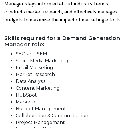
Manager stays informed about industry trends,
conducts market research, and effectively manages
budgets to maximise the impact of marketing efforts.
Skills required for a Demand Generation
Manager role:
SEO and SEM
Social Media Marketing
Email Marketing
Market Research
Data Analysis
Content Marketing
HubSpot
Marketo
Budget Management
Collaboration & Communication
Project Management