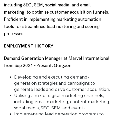
including SEO, SEM, social media, and email
marketing, to optimise customer acquisition funnels.
Proficient in implementing marketing automation
tools for streamlined lead nurturing and scoring
processes.
EMPLOYMENT HISTORY
Demand Generation Manager at Marvel International
from Sep 2021 - Present, Gurgaon
Developing and executing demand-
generation strategies and campaigns to
generate leads and drive customer acquisition.
Utilising a mix of digital marketing channels,
including email marketing, content marketing,
social media, SEO, SEM, and events.
Implementing lead generation programs to