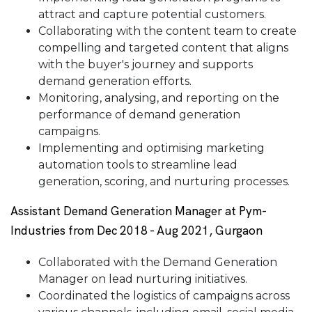
attract and capture potential customers.
Collaborating with the content team to create
compelling and targeted content that aligns
with the buyer's journey and supports
demand generation efforts.
Monitoring, analysing, and reporting on the
performance of demand generation
campaigns.
Implementing and optimising marketing
automation tools to streamline lead
generation, scoring, and nurturing processes.
Assistant Demand Generation Manager at Pym-
Industries from Dec 2018 - Aug 2021, Gurgaon
Collaborated with the Demand Generation
Manager on lead nurturing initiatives.
Coordinated the logistics of campaigns across