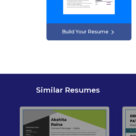
Build Your Resume
Similar Resumes