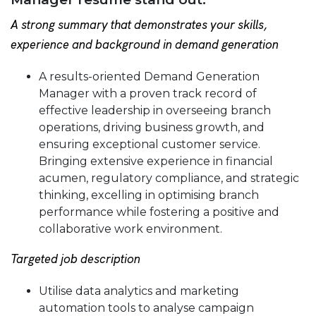
A strong summary that demonstrates your skills,
experience and background in demand generation
A results-oriented Demand Generation
Manager with a proven track record of
effective leadership in overseeing branch
operations, driving business growth, and
ensuring exceptional customer service.
Bringing extensive experience in financial
acumen, regulatory compliance, and strategic
thinking, excelling in optimising branch
performance while fostering a positive and
collaborative work environment.
Targeted job description
Utilise data analytics and marketing
automation tools to analyse campaign