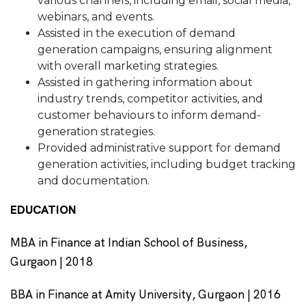
various channels, including email, social media,
webinars, and events.
Assisted in the execution of demand
generation campaigns, ensuring alignment
with overall marketing strategies.
Assisted in gathering information about
industry trends, competitor activities, and
customer behaviours to inform demand-
generation strategies.
Provided administrative support for demand
generation activities, including budget tracking
and documentation.
EDUCATION
MBA in Finance at Indian School of Business,
Gurgaon | 2018
BBA in Finance at Amity University, Gurgaon | 2016