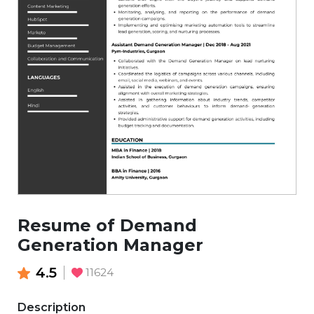
Resume of Demand
Generation Manager
4.5
11624
Description