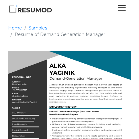
Home
Samples
Resume of Demand Generation Manager