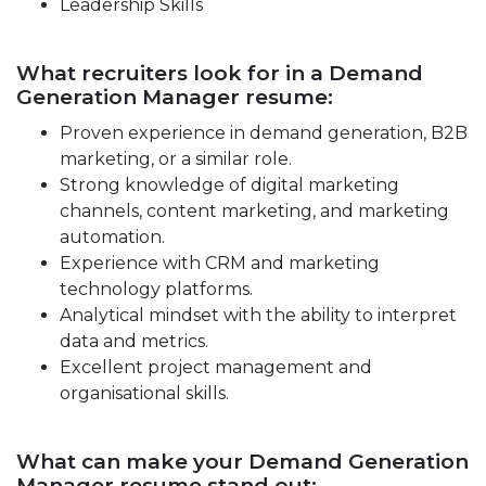
Leadership Skills
What recruiters look for in a Demand
Generation Manager resume:
Proven experience in demand generation, B2B
marketing, or a similar role.
Strong knowledge of digital marketing
channels, content marketing, and marketing
automation.
Experience with CRM and marketing
technology platforms.
Analytical mindset with the ability to interpret
data and metrics.
Excellent project management and
organisational skills.
What can make your Demand Generation
Manager resume stand out: