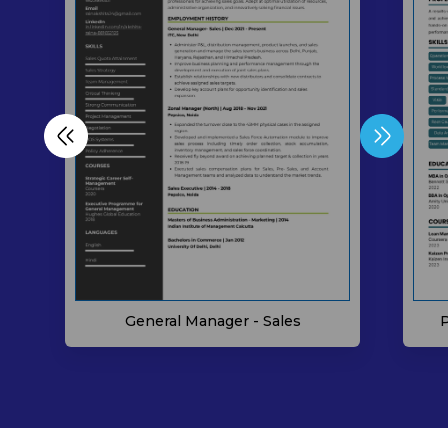
P
General Manager - Sales