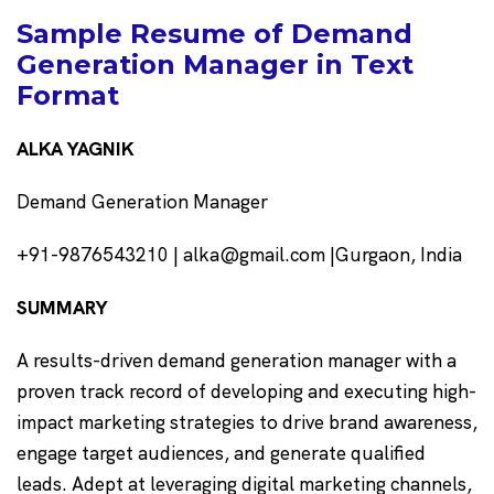
Sample Resume of Demand
Generation Manager in Text
Format
ALKA YAGNIK
Demand Generation Manager
+91-9876543210 | alka@gmail.com |Gurgaon, India
SUMMARY
A results-driven demand generation manager with a
proven track record of developing and executing high-
impact marketing strategies to drive brand awareness,
engage target audiences, and generate qualified
leads. Adept at leveraging digital marketing channels,