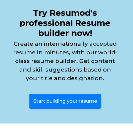
Try Resumod's
professional Resume
builder now!
Create an internationally accepted
resume in minutes, with our world-
class resume builder. Get content
and skill suggestions based on
your title and designation.
Start building your resume