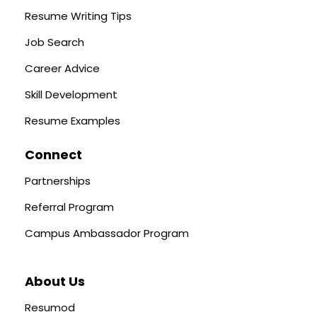
Resume Writing Tips
Job Search
Career Advice
Skill Development
Resume Examples
Connect
Partnerships
Referral Program
Campus Ambassador Program
About Us
Resumod