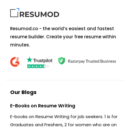
Resumod.co - the world’s easiest and fastest
resume builder. Create your free resume within
minutes.
Our Blogs
E-Books on Resume Writing
E-books on Resume Writing for job seekers. 1 is for
Graduates and Freshers, 2 for women who are on