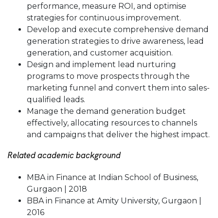
performance, measure ROI, and optimise
strategies for continuous improvement.
Develop and execute comprehensive demand
generation strategies to drive awareness, lead
generation, and customer acquisition.
Design and implement lead nurturing
programs to move prospects through the
marketing funnel and convert them into sales-
qualified leads.
Manage the demand generation budget
effectively, allocating resources to channels
and campaigns that deliver the highest impact.
Related academic background
MBA in Finance at Indian School of Business,
Gurgaon | 2018
BBA in Finance at Amity University, Gurgaon |
2016