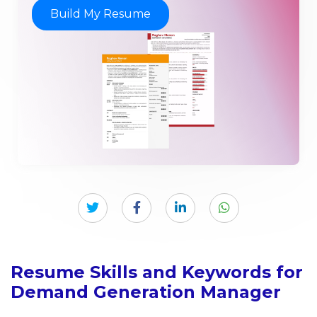
Build My Resume
Resume Skills and Keywords for
Demand Generation Manager