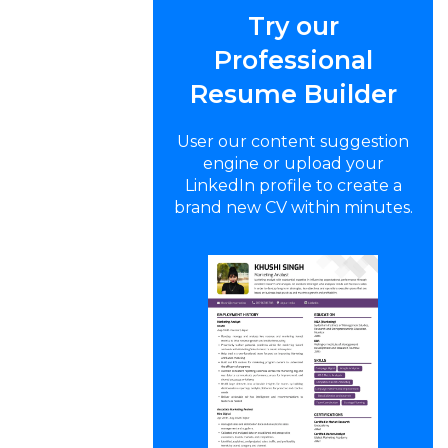
Try our
Professional
Resume Builder
User our content suggestion
engine or upload your
LinkedIn profile to create a
brand new CV within minutes.