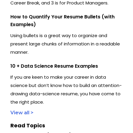
Career Break, and 3 is for Product Managers.
How to Quantify Your Resume Bullets (with
Examples)
Using bullets is a great way to organize and
present large chunks of information in a readable
manner.
10 + Data Science Resume Examples
If you are keen to make your career in data
science but don’t know how to build an attention-
drawing data-science resume, you have come to
the right place.
View all >
Read Topics