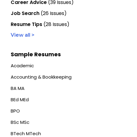
Career Advice
(39 Issues)
Job Search
(26 Issues)
Resume Tips
(28 Issues)
View all >
Sample Resumes
Academic
Accounting & Bookkeeping
BA MA
BEd MEd
BPO
BSc MSc
BTech MTech