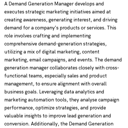
A Demand Generation Manager develops and
executes strategic marketing initiatives aimed at
creating awareness, generating interest, and driving
demand for a company's products or services. This
role involves crafting and implementing
comprehensive demand-generation strategies,
utilizing a mix of digital marketing, content
marketing, email campaigns, and events. The demand
generation manager collaborates closely with cross-
functional teams, especially sales and product
management, to ensure alignment with overall
business goals. Leveraging data analytics and
marketing automation tools, they analyse campaign
performance, optimize strategies, and provide
valuable insights to improve lead generation and
conversion. Additionally, the Demand Generation