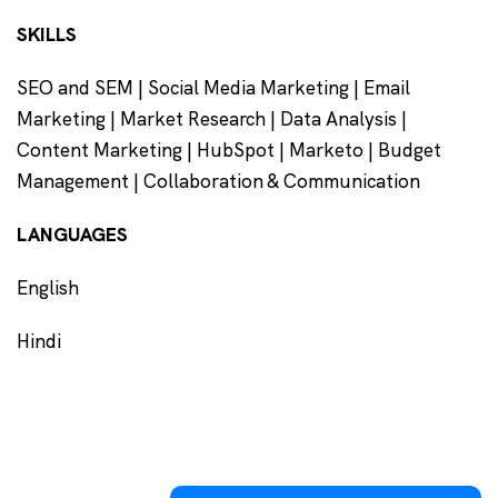
SKILLS
SEO and SEM | Social Media Marketing | Email
Marketing | Market Research | Data Analysis |
Content Marketing | HubSpot | Marketo | Budget
Management | Collaboration & Communication
LANGUAGES
English
Hindi