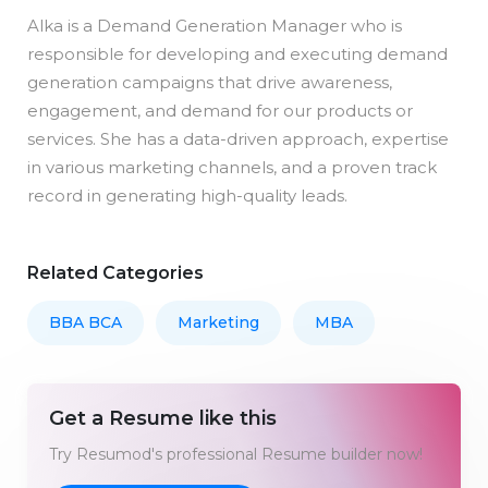
Alka is a Demand Generation Manager who is
responsible for developing and executing demand
generation campaigns that drive awareness,
engagement, and demand for our products or
services. She has a data-driven approach, expertise
in various marketing channels, and a proven track
record in generating high-quality leads.
Related Categories
BBA BCA
Marketing
MBA
Get a Resume like this
Try Resumod's professional Resume builder now!