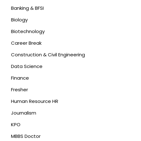
Banking & BFSI
Biology
Biotechnology
Career Break
Construction & Civil Engineering
Data Science
Finance
Fresher
Human Resource HR
Journalism
KPO
MBBS Doctor