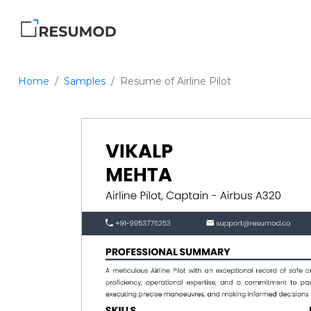
Home
Samples
Resume of Airline Pilot