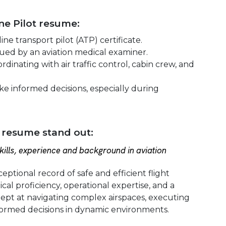
ine Pilot resume:
ine transport pilot (ATP) certificate.
issued by an aviation medical examiner.
rdinating with air traffic control, cabin crew, and
ake informed decisions, especially during
 resume stand out:
ills, experience and background in aviation
eptional record of safe and efficient flight
cal proficiency, operational expertise, and a
ept at navigating complex airspaces, executing
ormed decisions in dynamic environments.