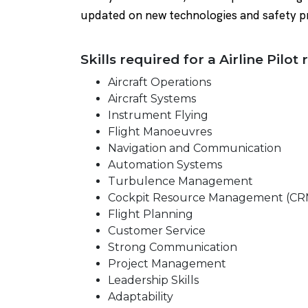
updated on new technologies and safety p
Skills required for a Airline Pilot 
Aircraft Operations
Aircraft Systems
Instrument Flying
Flight Manoeuvres
Navigation and Communication
Automation Systems
Turbulence Management
Cockpit Resource Management (CR
Flight Planning
Customer Service
Strong Communication
Project Management
Leadership Skills
Adaptability