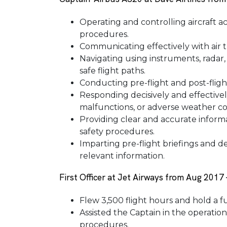
Operating and controlling aircraft a
procedures.
Communicating effectively with air tr
Navigating using instruments, radar
safe flight paths.
Conducting pre-flight and post-flight
Responding decisively and effective
malfunctions, or adverse weather co
Providing clear and accurate inform
safety procedures.
Imparting pre-flight briefings and de
relevant information.
First Officer at Jet Airways from Aug 2017
Flew 3,500 flight hours and hold a fu
Assisted the Captain in the operation
procedures.