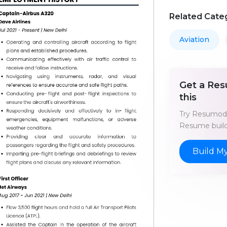
Related Cate
Aviation
Get a Res
this
Try Resumod'
Resume build
Build M