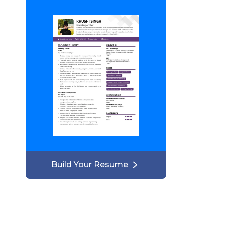
Build Your Resume