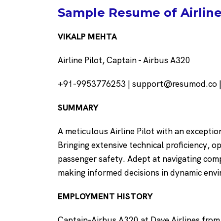
Sample Resume of Airline 
VIKALP MEHTA
Airline Pilot, Captain - Airbus A320
+91-9953776253 | support@resumod.co |N
SUMMARY
A meticulous Airline Pilot with an exception
Bringing extensive technical proficiency, 
passenger safety. Adept at navigating com
making informed decisions in dynamic env
EMPLOYMENT HISTORY
Captain-Airbus A320 at Dave Airlines from