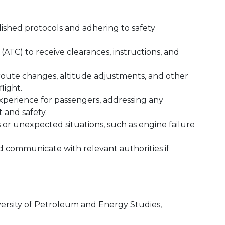
blished protocols and adhering to safety
(ATC) to receive clearances, instructions, and
route changes, altitude adjustments, and other
light.
experience for passengers, addressing any
 and safety.
r unexpected situations, such as engine failure
communicate with relevant authorities if
ersity of Petroleum and Energy Studies,