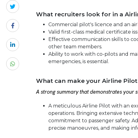
What recruiters look for in a Airl
Commercial pilot's licence and an airl
Valid first-class medical certificate 
Effective communication skills to coo
other team members.
Ability to work with co-pilots and m
emergencies, is essential.
What can make your Airline Pilot
A strong summary that demonstrates your sk
A meticulous Airline Pilot with an exc
operations. Bringing extensive techni
commitment to passenger safety. Ad
precise manoeuvres, and making inf