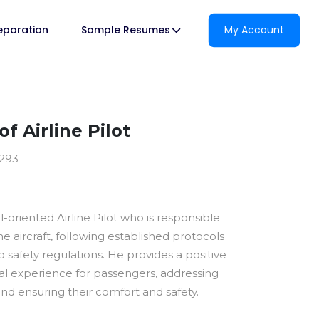
reparation
Sample Resumes
My Account
f Airline Pilot
2293
il-oriented Airline Pilot who is responsible
he aircraft, following established protocols
 safety regulations. He provides a positive
al experience for passengers, addressing
nd ensuring their comfort and safety.