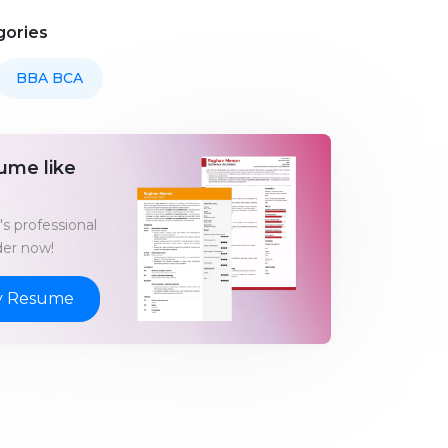
gories
BBA BCA
ume like
s professional
er now!
y Resume