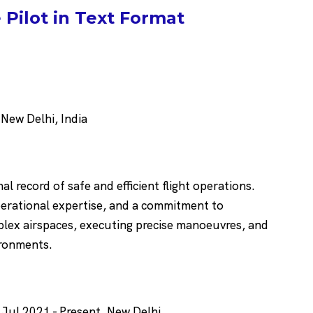
Pilot in Text Format
ew Delhi, India
al record of safe and efficient flight operations.
operational expertise, and a commitment to
plex airspaces, executing precise manoeuvres, and
ironments.
 Jul 2021 - Present, New Delhi