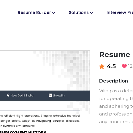
Resume Builder
Solutions
Interview P
Resume o
4.5
1
Description
Vikalp is a deta
for operating t
and adhering to
and profession
any concerns a