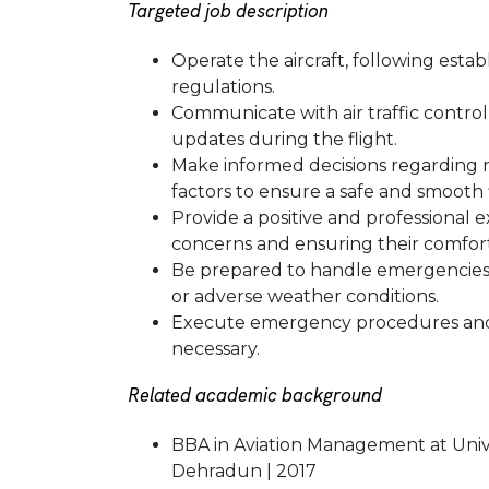
Targeted job description
Operate the aircraft, following esta
regulations.
Communicate with air traffic control 
updates during the flight.
Make informed decisions regarding 
factors to ensure a safe and smooth f
Provide a positive and professional 
concerns and ensuring their comfort
Be prepared to handle emergencies o
or adverse weather conditions.
Execute emergency procedures and 
necessary.
Related academic background
BBA in Aviation Management at Univ
Dehradun | 2017