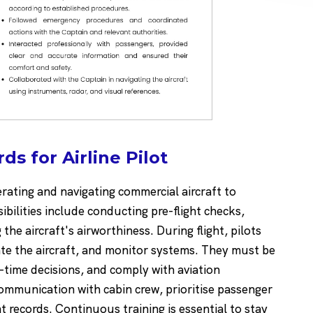
s for Airline Pilot
perating and navigating commercial aircraft to
bilities include conducting pre-flight checks,
he aircraft's airworthiness. During flight, pilots
gate the aircraft, and monitor systems. They must be
time decisions, and comply with aviation
communication with cabin crew, prioritise passenger
t records. Continuous training is essential to stay