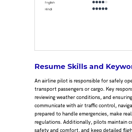
Resume Skills and Keyword
An airline pilot is responsible for safely o
transport passengers or cargo. Key responsi
reviewing weather conditions, and ensuring t
communicate with air traffic control, navi
prepared to handle emergencies, make real-
regulations. Additionally, pilots maintain 
safety and comfort, and keep detailed fligh