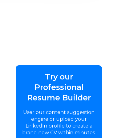
Try our
Professional
Resume Builder
User our content suggestion
engine or upload your
LinkedIn profile to create a
brand new CV within minutes.