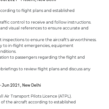
ccording to flight plans and established
affic control to receive and follow instructions.
, and visual references to ensure accurate and
 inspections to ensure the aircraft's airworthiness.
ly to in-flight emergencies, equipment
nditions.
ation to passengers regarding the flight and
briefings to review flight plans and discuss any
 - Jun 2021, New Delhi
ll Air Transport Pilots Licence (ATPL).
 of the aircraft according to established