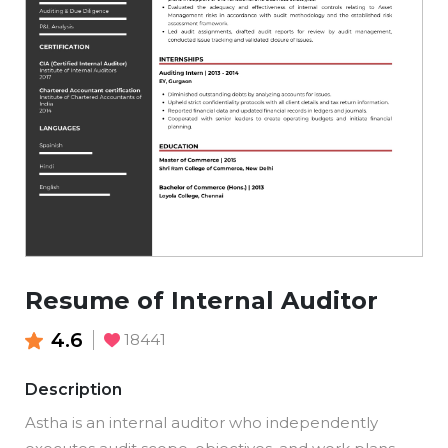
Resume of Internal Auditor
4.6
18441
Description
Astha is an internal auditor who independently