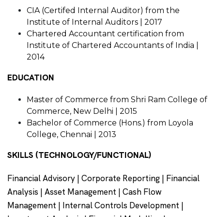
CIA (Certifed Internal Auditor) from the
Institute of Internal Auditors | 2017
Chartered Accountant certification from
Institute of Chartered Accountants of India |
2014
EDUCATION
Master of Commerce from Shri Ram College of
Commerce, New Delhi | 2015
Bachelor of Commerce (Hons.) from Loyola
College, Chennai | 2013
SKILLS (TECHNOLOGY/FUNCTIONAL)
Financial Advisory | Corporate Reporting | Financial
Analysis | Asset Management | Cash Flow
Management | Internal Controls Development |