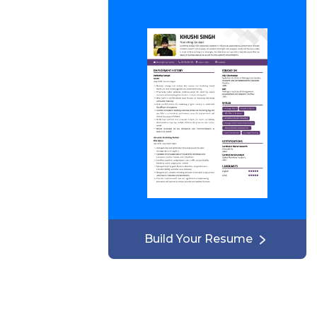
Build Your Resume