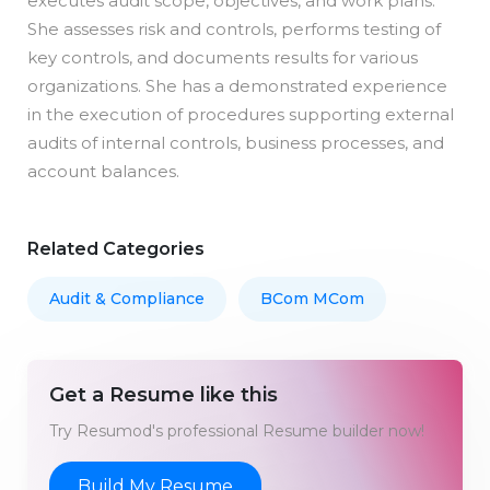
executes audit scope, objectives, and work plans.
She assesses risk and controls, performs testing of
key controls, and documents results for various
organizations. She has a demonstrated experience
in the execution of procedures supporting external
audits of internal controls, business processes, and
account balances.
Related Categories
Audit & Compliance
BCom MCom
Get a Resume like this
Try Resumod's professional Resume builder now!
Build My Resume