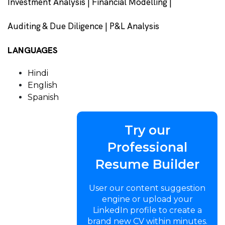
Investment Analysis | Financial Modelling |
Auditing & Due Diligence | P&L Analysis
LANGUAGES
Hindi
English
Spanish
Try our
Professional
Resume Builder
User our content suggestion
engine or upload your
LinkedIn profile to create a
brand new CV within minutes.