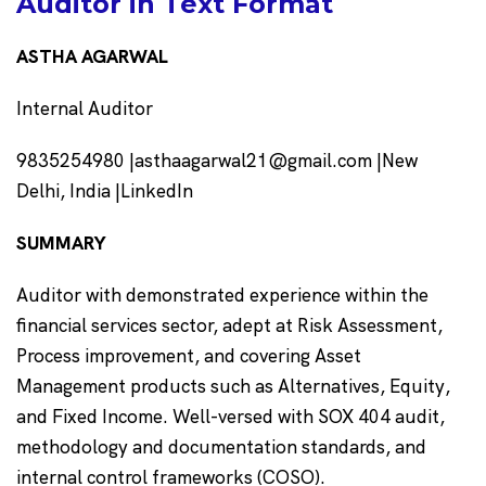
Auditor in Text Format
ASTHA AGARWAL
Internal Auditor
9835254980 |
asthaagarwal21@gmail.com
|New
Delhi, India |LinkedIn
SUMMARY
Auditor with demonstrated experience within the
financial services sector, adept at Risk Assessment,
Process improvement, and covering Asset
Management products such as Alternatives, Equity,
and Fixed Income. Well-versed with SOX 404 audit,
methodology and documentation standards, and
internal control frameworks (COSO).