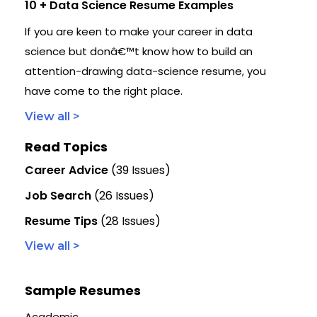
10 + Data Science Resume Examples
If you are keen to make your career in data
science but donâ€™t know how to build an
attention-drawing data-science resume, you
have come to the right place.
View all >
Read Topics
Career Advice
(39 Issues)
Job Search
(26 Issues)
Resume Tips
(28 Issues)
View all >
Sample Resumes
Academic