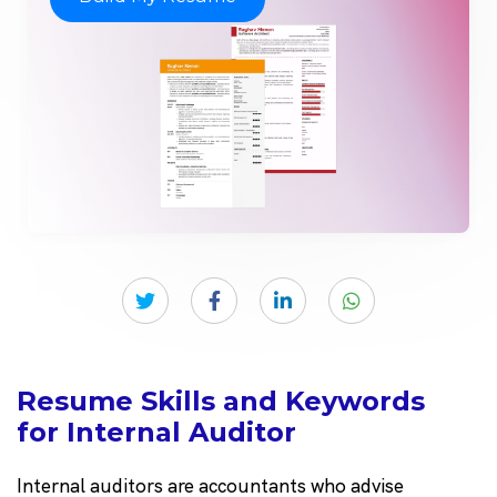
Resume Skills and Keywords
for Internal Auditor
Internal auditors are accountants who advise