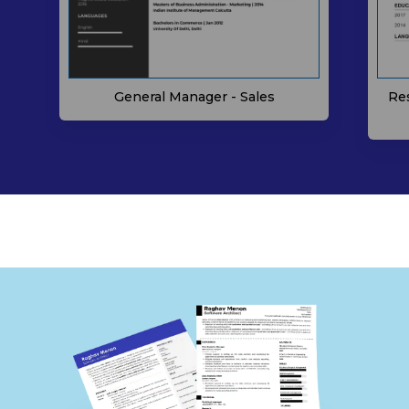
General Manager - Sales
Re