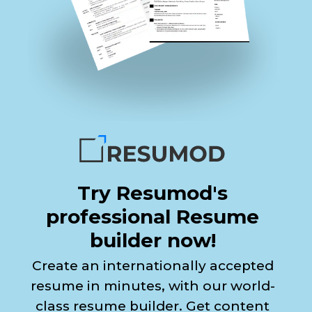
Try Resumod's
professional Resume
builder now!
Create an internationally accepted
resume in minutes, with our world-
class resume builder. Get content