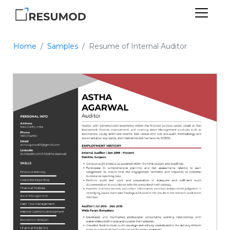
Home
Samples
Resume of Internal Auditor