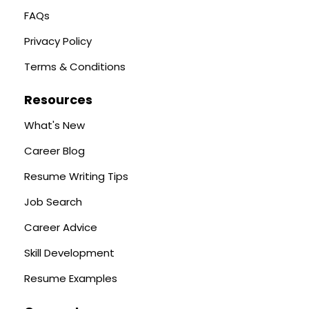
FAQs
Privacy Policy
Terms & Conditions
Resources
What's New
Career Blog
Resume Writing Tips
Job Search
Career Advice
Skill Development
Resume Examples