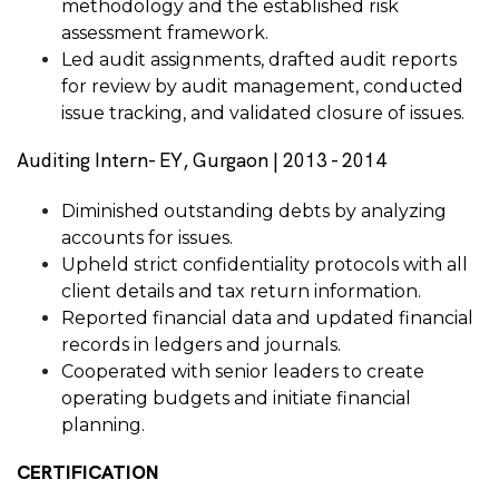
methodology and the established risk
assessment framework.
Led audit assignments, drafted audit reports
for review by audit management, conducted
issue tracking, and validated closure of issues.
Auditing Intern- EY, Gurgaon | 2013 - 2014
Diminished outstanding debts by analyzing
accounts for issues.
Upheld strict confidentiality protocols with all
client details and tax return information.
Reported financial data and updated financial
records in ledgers and journals.
Cooperated with senior leaders to create
operating budgets and initiate financial
planning.
CERTIFICATION