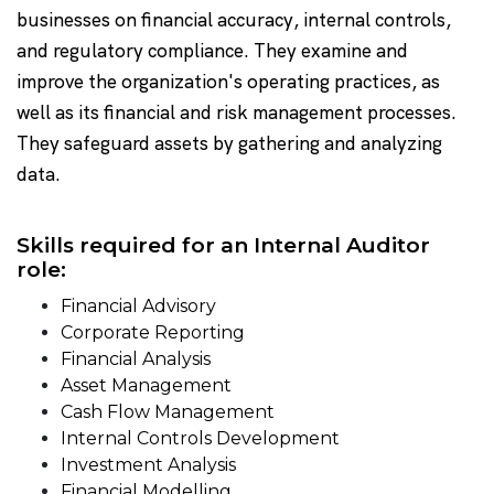
businesses on financial accuracy, internal controls,
and regulatory compliance. They examine and
improve the organization's operating practices, as
well as its financial and risk management processes.
They safeguard assets by gathering and analyzing
data.
Skills required for an Internal Auditor
role:
Financial Advisory
Corporate Reporting
Financial Analysis
Asset Management
Cash Flow Management
Internal Controls Development
Investment Analysis
Financial Modelling