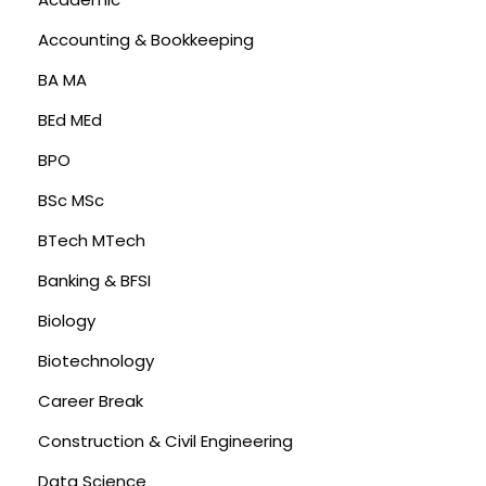
Accounting & Bookkeeping
BA MA
BEd MEd
BPO
BSc MSc
BTech MTech
Banking & BFSI
Biology
Biotechnology
Career Break
Construction & Civil Engineering
Data Science