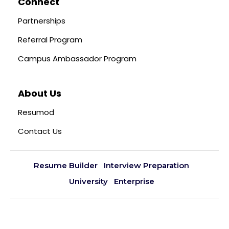
Connect
Partnerships
Referral Program
Campus Ambassador Program
About Us
Resumod
Contact Us
Resume Builder
Interview Preparation
University
Enterprise