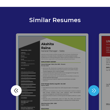
Similar Resumes