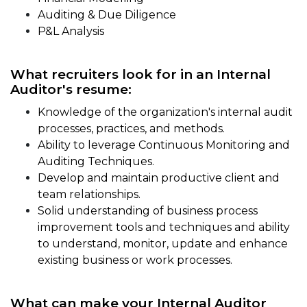
Auditing & Due Diligence
P&L Analysis
What recruiters look for in an Internal
Auditor's resume:
Knowledge of the organization's internal audit
processes, practices, and methods.
Ability to leverage Continuous Monitoring and
Auditing Techniques.
Develop and maintain productive client and
team relationships.
Solid understanding of business process
improvement tools and techniques and ability
to understand, monitor, update and enhance
existing business or work processes.
What can make your Internal Auditor