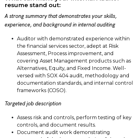
resume stand out:
A strong summary that demonstrates your skills,
experience, and background in internal auditing
Auditor with demonstrated experience within
the financial services sector, adept at Risk
Assessment, Process improvement, and
covering Asset Management products such as
Alternatives, Equity, and Fixed Income. Well-
versed with SOX 404 audit, methodology and
documentation standards, and internal control
frameworks (COSO).
Targeted job description
Assess risk and controls, perform testing of key
controls, and document results.
Document audit work demonstrating