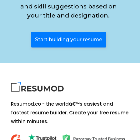
and skill suggestions based on
your title and designation.
Start building your resume
Resumod.co - the worldâ€™s easiest and
fastest resume builder. Create your free resume
within minutes.