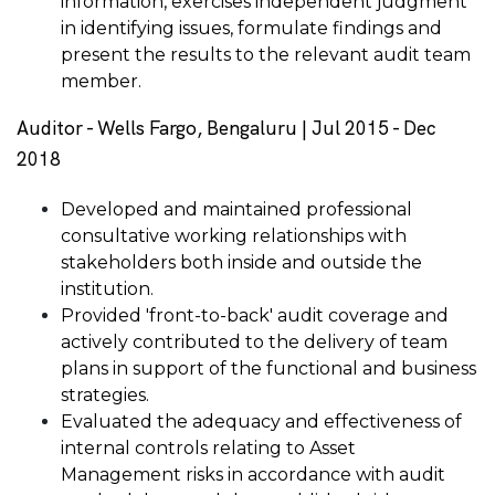
information, exercises independent judgment
in identifying issues, formulate findings and
present the results to the relevant audit team
member.
Auditor - Wells Fargo, Bengaluru | Jul 2015 - Dec
2018
Developed and maintained professional
consultative working relationships with
stakeholders both inside and outside the
institution.
Provided 'front-to-back' audit coverage and
actively contributed to the delivery of team
plans in support of the functional and business
strategies.
Evaluated the adequacy and effectiveness of
internal controls relating to Asset
Management risks in accordance with audit