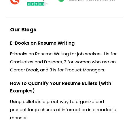
Our Blogs
E-Books on Resume Writing
E-books on Resume Writing for job seekers. 1 is for
Graduates and Freshers, 2 for women who are on
Career Break, and 3 is for Product Managers.
How to Quantify Your Resume Bullets (with
Examples)
Using bullets is a great way to organize and
present large chunks of information in a readable
manner.