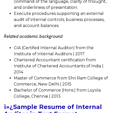
command of the language, clarity of thought,
and orderliness of presentation.
Execute procedures supporting an external
audit of internal controls, business processes,
and account balances.
Related academic background
CIA (Certifed Internal Auditor) from the
Institute of Internal Auditors | 2017
Chartered Accountant certification from
Institute of Chartered Accountants of India |
2014
Master of Commerce from Shri Ram College of
Commerce, New Delhi | 2015
Bachelor of Commerce (Hons.) from Loyola
College, Chennai | 2013
ï»¿Sample Resume of Internal