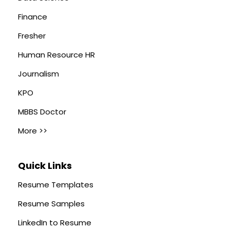
Finance
Fresher
Human Resource HR
Journalism
KPO
MBBS Doctor
More >>
Quick Links
Resume Templates
Resume Samples
LinkedIn to Resume