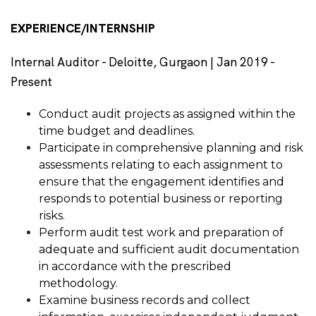
EXPERIENCE/INTERNSHIP
Internal Auditor - Deloitte, Gurgaon | Jan 2019 -
Present
Conduct audit projects as assigned within the
time budget and deadlines.
Participate in comprehensive planning and risk
assessments relating to each assignment to
ensure that the engagement identifies and
responds to potential business or reporting
risks.
Perform audit test work and preparation of
adequate and sufficient audit documentation
in accordance with the prescribed
methodology.
Examine business records and collect