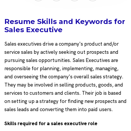
Resume Skills and Keywords for
Sales Executive
Sales executives drive a company's product and/or
service sales by actively seeking out prospects and
pursuing sales opportunities. Sales Executives are
responsible for planning, implementing, managing,
and overseeing the company's overall sales strategy.
They may be involved in selling products, goods, and
services to customers and clients. Their job is based
on setting up a strategy for finding new prospects and
sales leads and converting them into paid users.
Skills required for a sales executive role