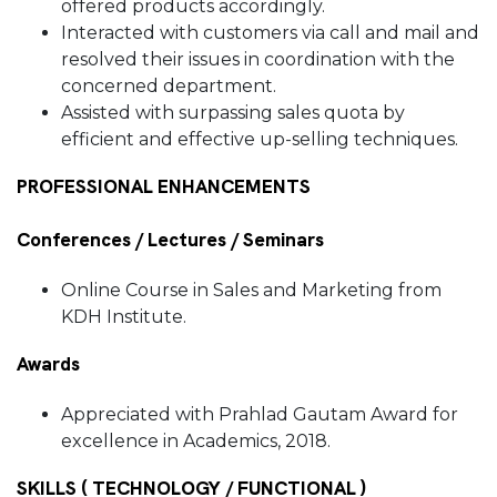
offered products accordingly.
Interacted with customers via call and mail and
resolved their issues in coordination with the
concerned department.
Assisted with surpassing sales quota by
efficient and effective up-selling techniques.
PROFESSIONAL ENHANCEMENTS
Conferences / Lectures / Seminars
Online Course in Sales and Marketing from
KDH Institute.
Awards
Appreciated with Prahlad Gautam Award for
excellence in Academics, 2018.
SKILLS ( TECHNOLOGY / FUNCTIONAL )