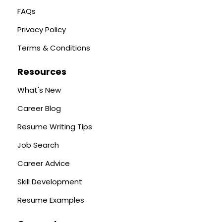
FAQs
Privacy Policy
Terms & Conditions
Resources
What's New
Career Blog
Resume Writing Tips
Job Search
Career Advice
Skill Development
Resume Examples