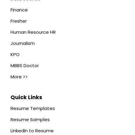
Finance
Fresher
Human Resource HR
Journalism
KPO
MBBS Doctor
More >>
Quick Links
Resume Templates
Resume Samples
LinkedIn to Resume