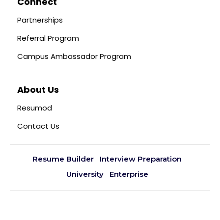
Connect
Partnerships
Referral Program
Campus Ambassador Program
About Us
Resumod
Contact Us
Resume Builder
Interview Preparation
University
Enterprise