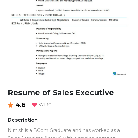
Resume of Sales Executive
4.6
37130
Description
Nimish is a BCom Graduate and has worked as a