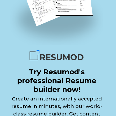
Try Resumod's
professional Resume
builder now!
Create an internationally accepted
resume in minutes, with our world-
class resume builder. Get content