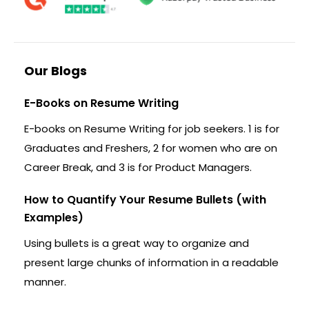
Our Blogs
E-Books on Resume Writing
E-books on Resume Writing for job seekers. 1 is for
Graduates and Freshers, 2 for women who are on
Career Break, and 3 is for Product Managers.
How to Quantify Your Resume Bullets (with
Examples)
Using bullets is a great way to organize and
present large chunks of information in a readable
manner.