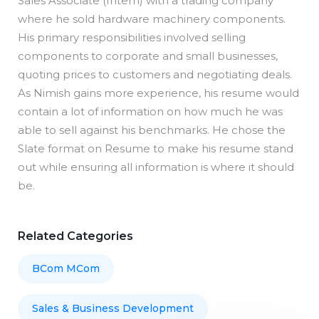
Sales Associate (Intern) with a trading company
where he sold hardware machinery components.
His primary responsibilities involved selling
components to corporate and small businesses,
quoting prices to customers and negotiating deals.
As Nimish gains more experience, his resume would
contain a lot of information on how much he was
able to sell against his benchmarks. He chose the
Slate format on Resume to make his resume stand
out while ensuring all information is where it should
be.
Related Categories
BCom MCom
Sales & Business Development