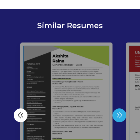
Similar Resumes