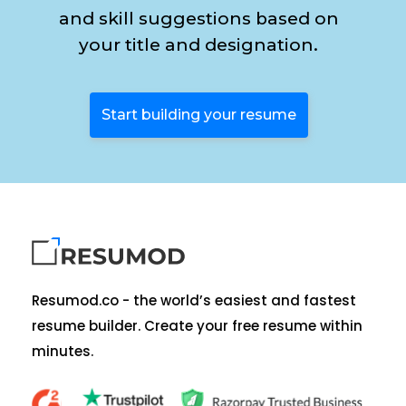
and skill suggestions based on
your title and designation.
Start building your resume
Resumod.co - the world’s easiest and fastest
resume builder. Create your free resume within
minutes.