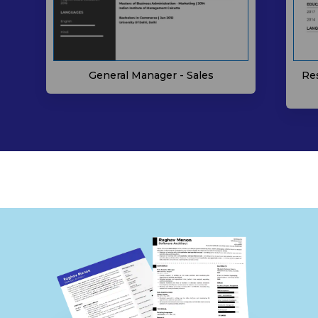
General Manager - Sales
Re