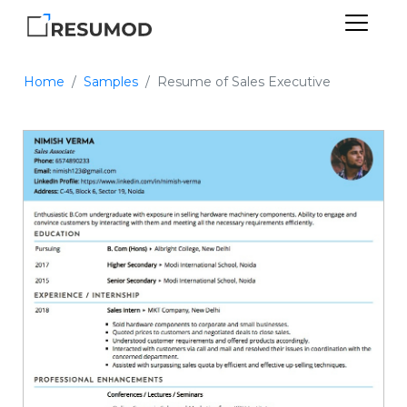
Home
Samples
Resume of Sales Executive