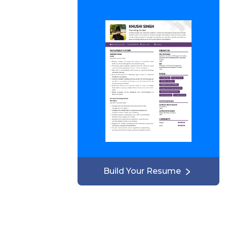
Build Your Resume