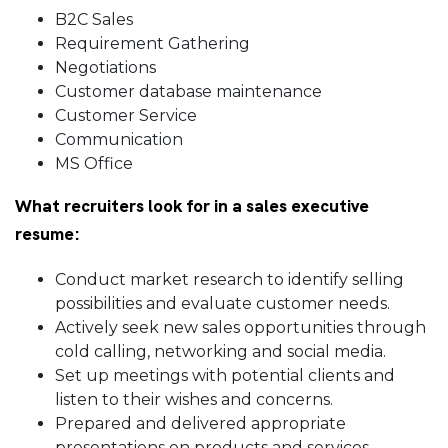
B2C Sales
Requirement Gathering
Negotiations
Customer database maintenance
Customer Service
Communication
MS Office
What recruiters look for in a sales executive
resume:
Conduct market research to identify selling
possibilities and evaluate customer needs.
Actively seek new sales opportunities through
cold calling, networking and social media.
Set up meetings with potential clients and
listen to their wishes and concerns.
Prepared and delivered appropriate
presentations on products and services.