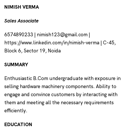
NIMISH VERMA
Sales Associate
6574890233 | nimish123@gmail.com |
https://www.linkedin.com/in/nimish-verma | C-45,
Block 6, Sector 19, Noida
SUMMARY
Enthusiastic B.Com undergraduate with exposure in
selling hardware machinery components. Ability to
engage and convince customers by interacting with
them and meeting all the necessary requirements
efficiently.
EDUCATION