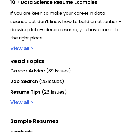
10 + Data Science Resume Examples
If you are keen to make your career in data
science but don’t know how to build an attention-
drawing data-science resume, you have come to
the right place.
View all >
Read Topics
Career Advice
(39 Issues)
Job Search
(26 Issues)
Resume Tips
(28 Issues)
View all >
Sample Resumes
Academic