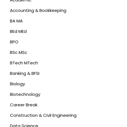
Accounting & Bookkeeping
BA MA
BEd MEd
BPO
BSc MSc
BTech MTech
Banking & BFSI
Biology
Biotechnology
Career Break
Construction & Civil Engineering
Data Science