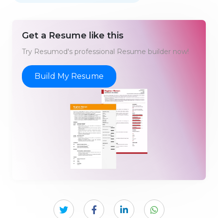
Get a Resume like this
Try Resumod's professional Resume builder now!
Build My Resume