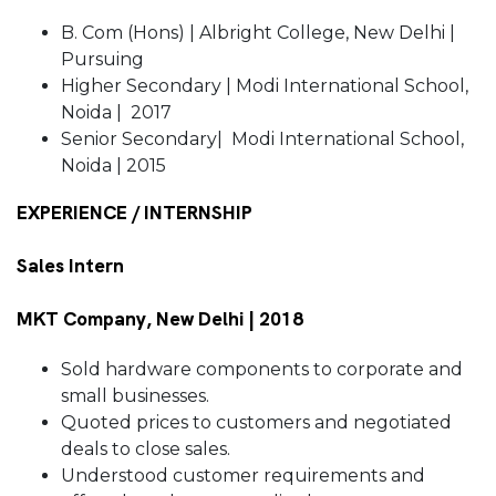
B. Com (Hons) | Albright College, New Delhi |
Pursuing
Higher Secondary | Modi International School,
Noida | 2017
Senior Secondary| Modi International School,
Noida | 2015
EXPERIENCE / INTERNSHIP
Sales Intern
MKT Company, New Delhi | 2018
Sold hardware components to corporate and
small businesses.
Quoted prices to customers and negotiated
deals to close sales.
Understood customer requirements and