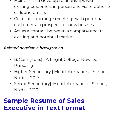
Maintain and develop relationships with
existing customers in person and via telephone
calls and emails
Cold call to arrange meetings with potential
customers to prospect for new business
Act as a contact between a company and its
existing and potential market
Related academic background
B. Com (Hons) | Albright College, New Delhi |
Pursuing
Higher Secondary | Modi International School,
Noida | 2017
Senior Secondary| Modi International School,
Noida | 2015
Sample Resume of Sales
Executive in Text Format