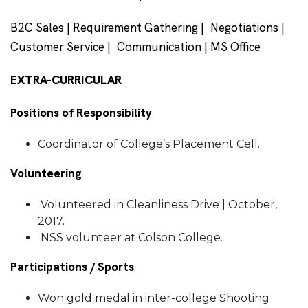
B2C Sales | Requirement Gathering | Negotiations |
Customer Service | Communication | MS Office
EXTRA-CURRICULAR
Positions of Responsibility
Coordinator of College’s Placement Cell.
Volunteering
Volunteered in Cleanliness Drive | October,
2017.
NSS volunteer at Colson College.
Participations / Sports
Won gold medal in inter-college Shooting