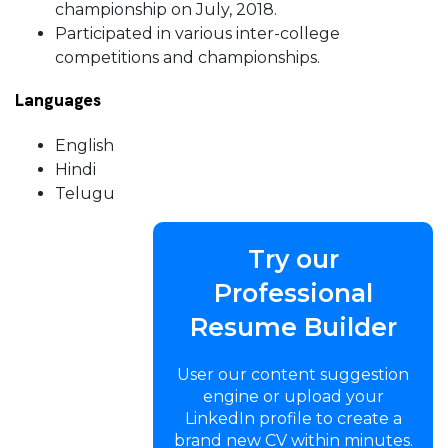
championship on July, 2018.
Participated in various inter-college
competitions and championships.
Languages
English
Hindi
Telugu
Try our
Professional
Resume Builder
User our content suggestion
engine or upload your
LinkedIn profile to create a
brand new CV within minutes.