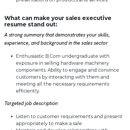
What can make your sales executive
resume stand out:
A strong summary that demonstrates your skills,
experience, and background in the sales sector
Enthusiastic B.Com undergraduate with
exposure in selling hardware machinery
components. Ability to engage and convince
customers by interacting with them and
meeting all the necessary requirements
efficiently.
Targeted job description
Listen to customer requirements and present
appropriately to make a sale