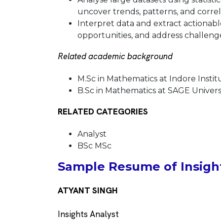
uncover trends, patterns, and correl
Interpret data and extract actionable
opportunities, and address challeng
Related academic background
M.Sc in Mathematics at Indore Inst
B.Sc in Mathematics at SAGE Universi
RELATED CATEGORIES
Analyst
BSc MSc
Sample Resume of Insight
ATYANT SINGH
Insights Analyst