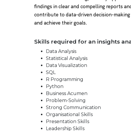
findings in clear and compelling reports an
contribute to data-driven decision-making 
and achieve their goals.
Skills required for an insights ana
Data Analysis
Statistical Analysis
Data Visualization
SQL
R Programming
Python
Business Acumen
Problem-Solving
Strong Communication
Organisational Skills
Presentation Skills
Leadership Skills