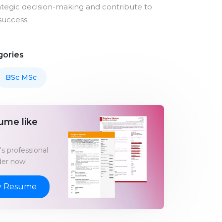
rategic decision-making and contribute to
success.
gories
BSc MSc
ume like
s professional
er now!
y Resume