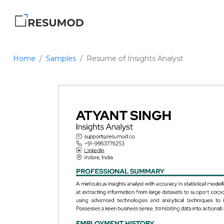
Home
Samples
Resume of Insights Analyst