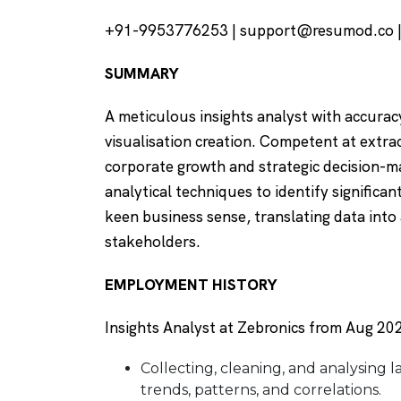
+91-9953776253 | support@resumod.co |I
SUMMARY
A meticulous insights analyst with accuracy
visualisation creation. Competent at extra
corporate growth and strategic decision-ma
analytical techniques to identify significan
keen business sense, translating data in
stakeholders.
EMPLOYMENT HISTORY
Insights Analyst at Zebronics from Aug 202
Collecting, cleaning, and analysing l
trends, patterns, and correlations.