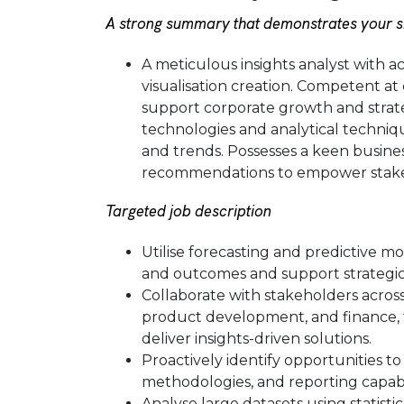
A strong summary that demonstrates your ski
A meticulous insights analyst with acc
visualisation creation. Competent at
support corporate growth and strate
technologies and analytical technique
and trends. Possesses a keen busines
recommendations to empower stake
Targeted job description
Utilise forecasting and predictive m
and outcomes and support strategic
Collaborate with stakeholders across
product development, and finance, 
deliver insights-driven solutions.
Proactively identify opportunities to
methodologies, and reporting capabil
Analyse large datasets using statisti