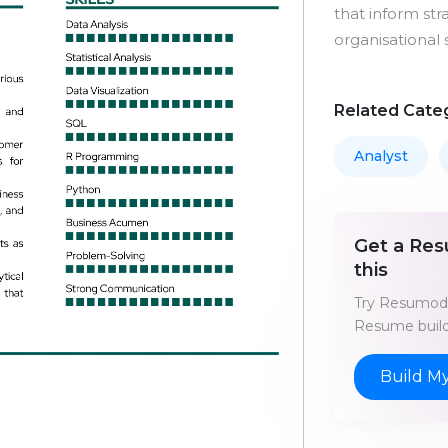
that inform st
organisational 
Related Cate
Analyst
Get a Res
this
Try Resumod'
Resume build
Build M