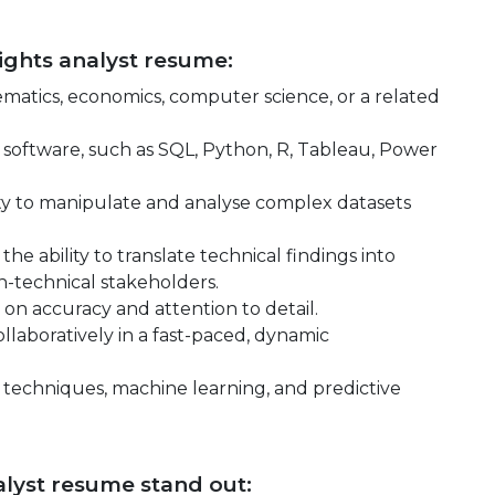
sights analyst resume:
hematics, economics, computer science, or a related
nd software, such as SQL, Python, R, Tableau, Power
ility to manipulate and analyse complex datasets
he ability to translate technical findings into
-technical stakeholders.
 on accuracy and attention to detail.
llaboratively in a fast-paced, dynamic
 techniques, machine learning, and predictive
lyst resume stand out: