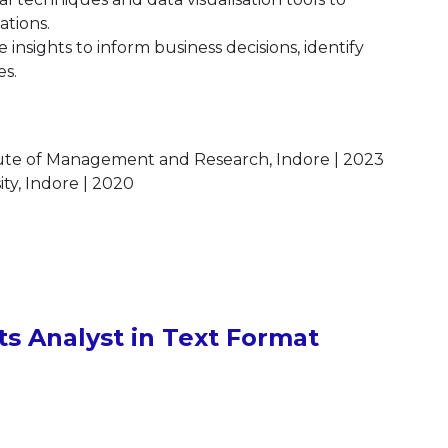
ations.
 insights to inform business decisions, identify
es.
itute of Management and Research, Indore | 2023
ty, Indore | 2020
s Analyst in Text Format