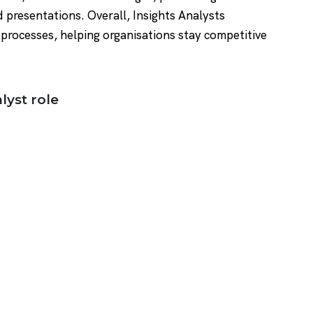
d presentations. Overall, Insights Analysts
processes, helping organisations stay competitive
lyst role