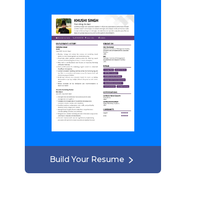
Build Your Resume