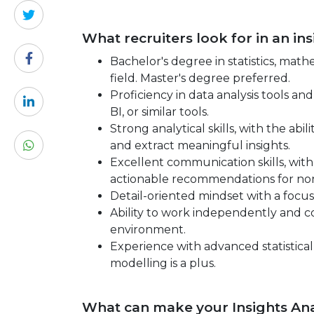
What recruiters look for in an in
Bachelor's degree in statistics, mat
field. Master's degree preferred.
Proficiency in data analysis tools a
BI, or similar tools.
Strong analytical skills, with the ab
and extract meaningful insights.
Excellent communication skills, with t
actionable recommendations for non
Detail-oriented mindset with a focus
Ability to work independently and co
environment.
Experience with advanced statistical
modelling is a plus.
What can make your Insights Ana