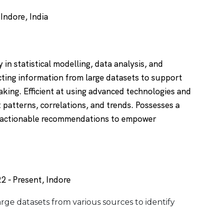
ndore, India
 in statistical modelling, data analysis, and
cting information from large datasets to support
king. Efficient at using advanced technologies and
t patterns, correlations, and trends. Possesses a
to actionable recommendations to empower
2 - Present, Indore
arge datasets from various sources to identify