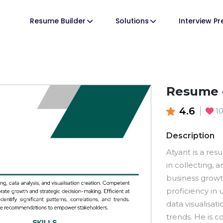
Resume Builder
Solutions
Interview P
Resume o
4.6
1
Description
Atyant is a res
in collecting, a
business grow
proficiency in 
data visualisat
trends. He is c