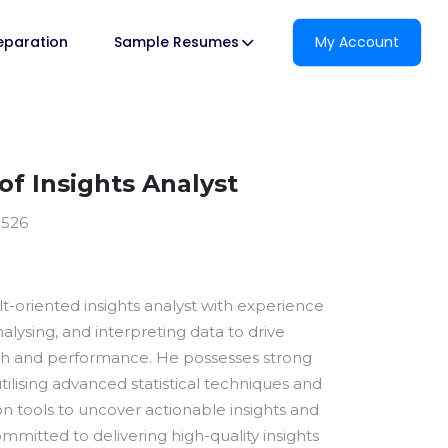
reparation
Sample Resumes
My Account
f Insights Analyst
0526
ult-oriented insights analyst with experience
nalysing, and interpreting data to drive
th and performance. He possesses strong
utilising advanced statistical techniques and
ion tools to uncover actionable insights and
ommitted to delivering high-quality insights