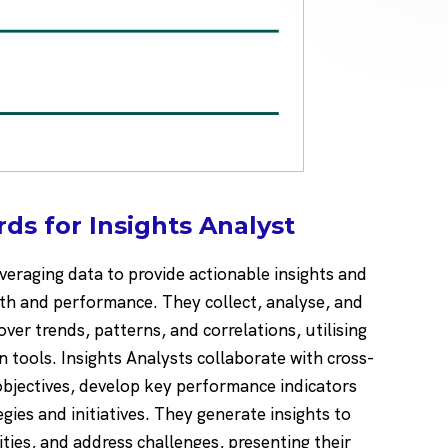
ds for Insights Analyst
leveraging data to provide actionable insights and
h and performance. They collect, analyse, and
ver trends, patterns, and correlations, utilising
n tools. Insights Analysts collaborate with cross-
bjectives, develop key performance indicators
egies and initiatives. They generate insights to
ties, and address challenges, presenting their