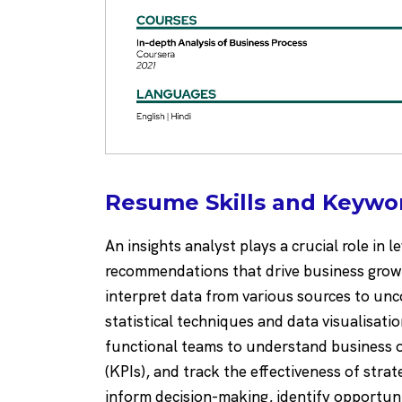
Resume Skills and Keywor
An insights analyst plays a crucial role in 
recommendations that drive business growt
interpret data from various sources to unco
statistical techniques and data visualisatio
functional teams to understand business o
(KPIs), and track the effectiveness of strat
inform decision-making, identify opportuni