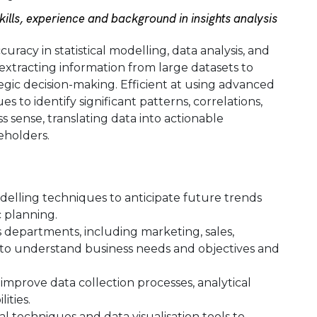
lls, experience and background in insights analysis
uracy in statistical modelling, data analysis, and
 extracting information from large datasets to
gic decision-making. Efficient at using advanced
s to identify significant patterns, correlations,
s sense, translating data into actionable
holders.
odelling techniques to anticipate future trends
 planning.
 departments, including marketing, sales,
to understand business needs and objectives and
 improve data collection processes, analytical
ities.
cal techniques and data visualisation tools to