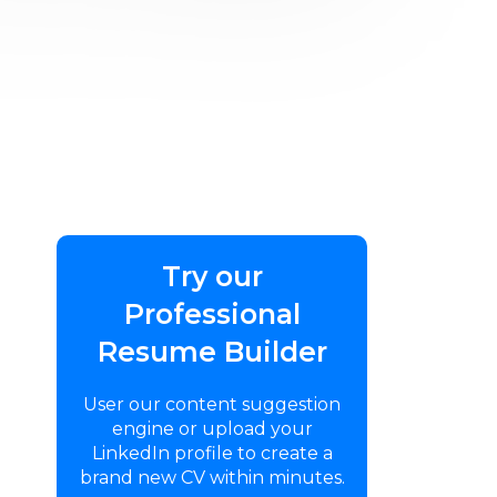
Try our
Professional
Resume Builder
User our content suggestion
engine or upload your
LinkedIn profile to create a
brand new CV within minutes.