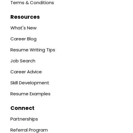
Terms & Conditions
Resources
What's New
Career Blog
Resume Writing Tips
Job Search
Career Advice
Skill Development
Resume Examples
Connect
Partnerships
Referral Program