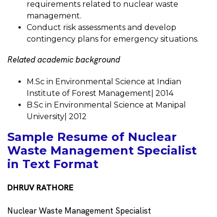
requirements related to nuclear waste
management.
Conduct risk assessments and develop
contingency plans for emergency situations.
Related academic background
M.Sc in Environmental Science at Indian
Institute of Forest Management| 2014
B.Sc in Environmental Science at Manipal
University| 2012
Sample Resume of Nuclear
Waste Management Specialist
in Text Format
DHRUV RATHORE
Nuclear Waste Management Specialist