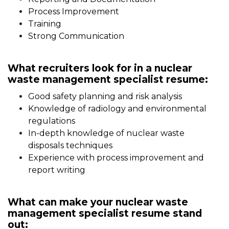
Process Improvement
Training
Strong Communication
What recruiters look for in a nuclear
waste management specialist resume:
Good safety planning and risk analysis
Knowledge of radiology and environmental
regulations
In-depth knowledge of nuclear waste
disposals techniques
Experience with process improvement and
report writing
What can make your nuclear waste
management specialist resume stand
out: