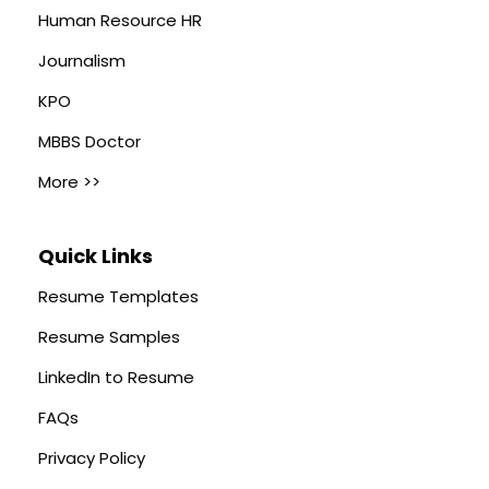
Human Resource HR
Journalism
KPO
MBBS Doctor
More >>
Quick Links
Resume Templates
Resume Samples
LinkedIn to Resume
FAQs
Privacy Policy