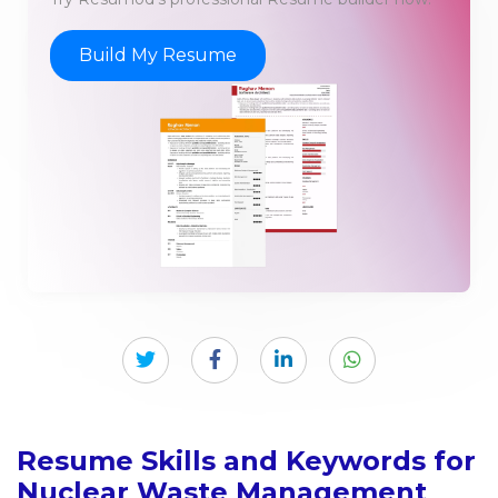
Build My Resume
Resume Skills and Keywords for
Nuclear Waste Management