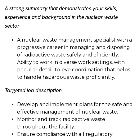
A strong summary that demonstrates your skills,
experience and background in the nuclear waste
sector
A nuclear waste management specialist with a
progressive career in managing and disposing
of radioactive waste safely and efficiently.
Ability to work in diverse work settings, with
peculiar detail-to-eye coordination that helps
to handle hazardous waste proficiently.
Targeted job description
Develop and implement plans for the safe and
effective management of nuclear waste.
Monitor and track radioactive waste
throughout the facility.
Ensure compliance with all regulatory