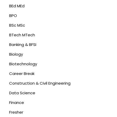
BEd MEd
BPO
BSc MSc
BTech MTech
Banking & BFSI
Biology
Biotechnology
Career Break
Construction & Civil Engineering
Data Science
Finance
Fresher