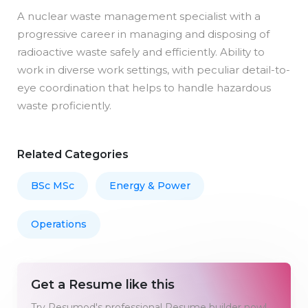
A nuclear waste management specialist with a
progressive career in managing and disposing of
radioactive waste safely and efficiently. Ability to
work in diverse work settings, with peculiar detail-to-
eye coordination that helps to handle hazardous
waste proficiently.
Related Categories
BSc MSc
Energy & Power
Operations
Get a Resume like this
Try Resumod's professional Resume builder now!