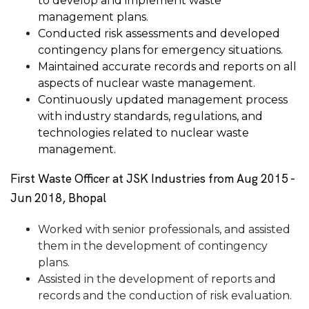
to develop and implement waste
management plans.
Conducted risk assessments and developed
contingency plans for emergency situations.
Maintained accurate records and reports on all
aspects of nuclear waste management.
Continuously updated management process
with industry standards, regulations, and
technologies related to nuclear waste
management.
First Waste Officer at JSK Industries from Aug 2015 -
Jun 2018, Bhopal
Worked with senior professionals, and assisted
them in the development of contingency
plans.
Assisted in the development of reports and
records and the conduction of risk evaluation.