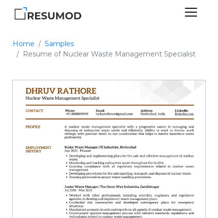
Home
Samples
Resume of Nuclear Waste Management Specialist