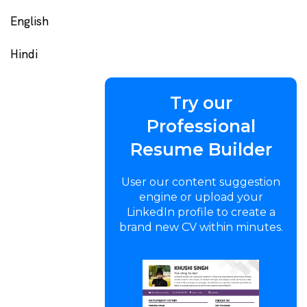
English
Hindi
Try our
Professional
Resume Builder
User our content suggestion
engine or upload your
LinkedIn profile to create a
brand new CV within minutes.