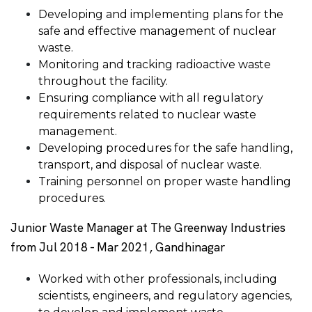
Developing and implementing plans for the
safe and effective management of nuclear
waste.
Monitoring and tracking radioactive waste
throughout the facility.
Ensuring compliance with all regulatory
requirements related to nuclear waste
management.
Developing procedures for the safe handling,
transport, and disposal of nuclear waste.
Training personnel on proper waste handling
procedures.
Junior Waste Manager at The Greenway Industries
from Jul 2018 - Mar 2021, Gandhinagar
Worked with other professionals, including
scientists, engineers, and regulatory agencies,