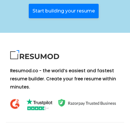
Start building your resume
Resumod.co - the world’s easiest and fastest
resume builder. Create your free resume within
minutes.