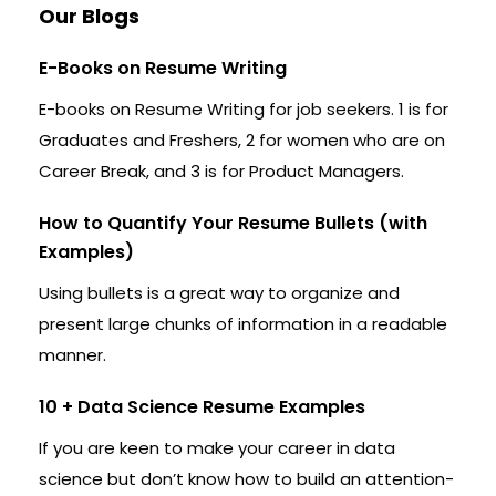
Our Blogs
E-Books on Resume Writing
E-books on Resume Writing for job seekers. 1 is for
Graduates and Freshers, 2 for women who are on
Career Break, and 3 is for Product Managers.
How to Quantify Your Resume Bullets (with
Examples)
Using bullets is a great way to organize and
present large chunks of information in a readable
manner.
10 + Data Science Resume Examples
If you are keen to make your career in data
science but don’t know how to build an attention-