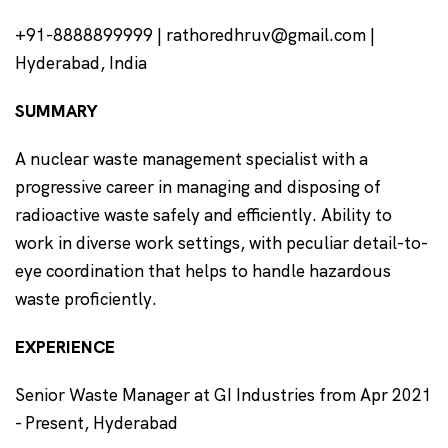
+91-8888899999 | rathoredhruv@gmail.com |
Hyderabad, India
SUMMARY
A nuclear waste management specialist with a
progressive career in managing and disposing of
radioactive waste safely and efficiently. Ability to
work in diverse work settings, with peculiar detail-to-
eye coordination that helps to handle hazardous
waste proficiently
.
EXPERIENCE
Senior Waste Manager at GI Industries from Apr 2021
- Present, Hyderabad