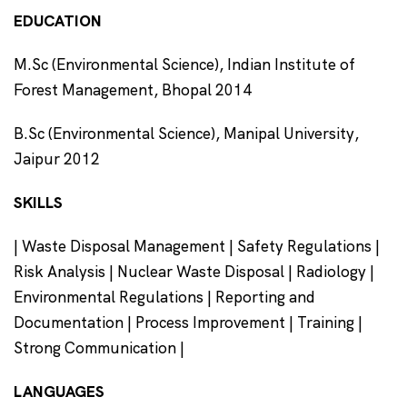
EDUCATION
M.Sc (Environmental Science), Indian Institute of
Forest Management, Bhopal 2014
B.Sc (Environmental Science), Manipal University,
Jaipur 2012
SKILLS
| Waste Disposal Management | Safety Regulations |
Risk Analysis | Nuclear Waste Disposal | Radiology |
Environmental Regulations | Reporting and
Documentation | Process Improvement | Training |
Strong Communication |
LANGUAGES