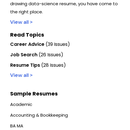
drawing data-science resume, you have come to
the right place.
View all >
Read Topics
Career Advice
(39 Issues)
Job Search
(26 Issues)
Resume Tips
(28 Issues)
View all >
Sample Resumes
Academic
Accounting & Bookkeeping
BA MA