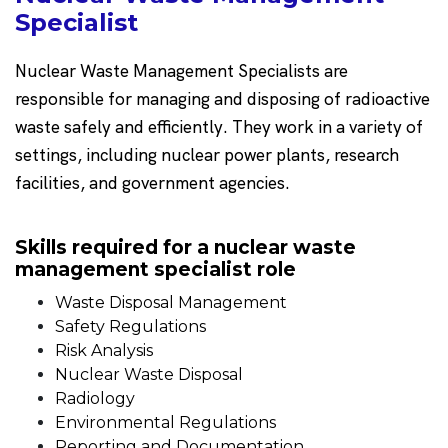
Specialist
Nuclear Waste Management Specialists are
responsible for managing and disposing of radioactive
waste safely and efficiently. They work in a variety of
settings, including nuclear power plants, research
facilities, and government agencies.
Skills required for a nuclear waste
management specialist role
Waste Disposal Management
Safety Regulations
Risk Analysis
Nuclear Waste Disposal
Radiology
Environmental Regulations
Reporting and Documentation