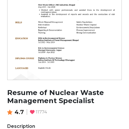
Resume of Nuclear Waste
Management Specialist
4.7
11774
Description