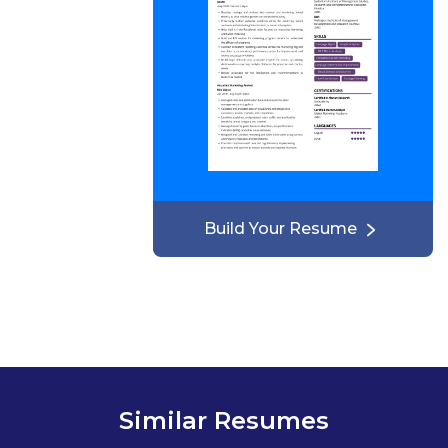
Build Your Resume
Similar Resumes