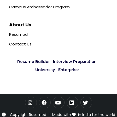
Campus Ambassador Program
About Us
Resumod
Contact Us
Resume Builder
Interview Preparation
University
Enterprise
Copyright Resumod
Made with
in India for the world