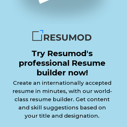
Try Resumod's
professional Resume
builder now!
Create an internationally accepted
resume in minutes, with our world-
class resume builder. Get content
and skill suggestions based on
your title and designation.