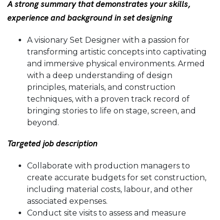
A strong summary that demonstrates your skills,
experience and background in set designing
A visionary Set Designer with a passion for
transforming artistic concepts into captivating
and immersive physical environments. Armed
with a deep understanding of design
principles, materials, and construction
techniques, with a proven track record of
bringing stories to life on stage, screen, and
beyond.
Targeted job description
Collaborate with production managers to
create accurate budgets for set construction,
including material costs, labour, and other
associated expenses.
Conduct site visits to assess and measure