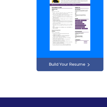
Build Your Resume