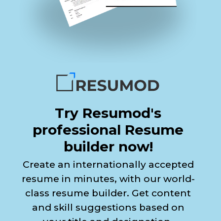
Try Resumod's
professional Resume
builder now!
Create an internationally accepted
resume in minutes, with our world-
class resume builder. Get content
and skill suggestions based on