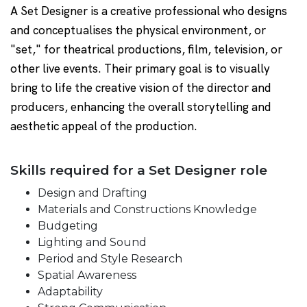
A Set Designer is a creative professional who designs
and conceptualises the physical environment, or
"set," for theatrical productions, film, television, or
other live events. Their primary goal is to visually
bring to life the creative vision of the director and
producers, enhancing the overall storytelling and
aesthetic appeal of the production.
Skills required for a Set Designer role
Design and Drafting
Materials and Constructions Knowledge
Budgeting
Lighting and Sound
Period and Style Research
Spatial Awareness
Adaptability