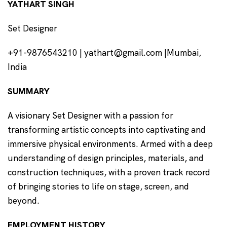
YATHART SINGH
Set Designer
+91-9876543210 | yathart@gmail.com |Mumbai,
India
SUMMARY
A visionary Set Designer with a passion for
transforming artistic concepts into captivating and
immersive physical environments. Armed with a deep
understanding of design principles, materials, and
construction techniques, with a proven track record
of bringing stories to life on stage, screen, and
beyond.
EMPLOYMENT HISTORY