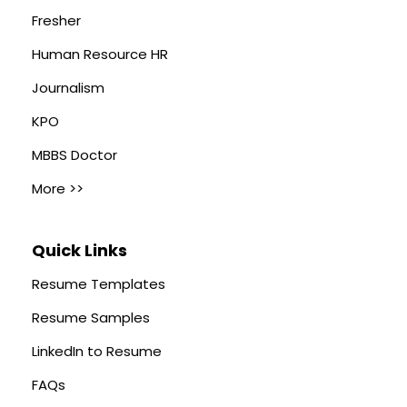
Fresher
Human Resource HR
Journalism
KPO
MBBS Doctor
More >>
Quick Links
Resume Templates
Resume Samples
LinkedIn to Resume
FAQs