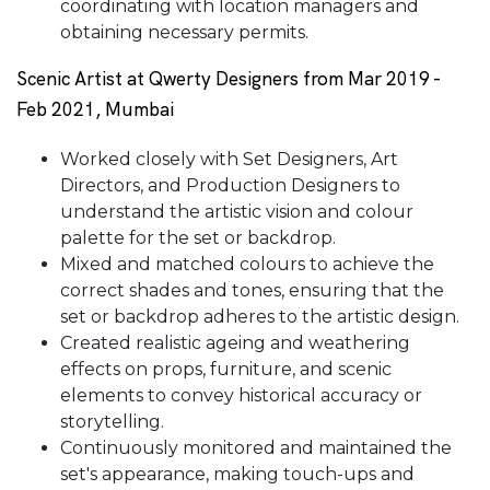
coordinating with location managers and
obtaining necessary permits.
Scenic Artist at Qwerty Designers from Mar 2019 -
Feb 2021, Mumbai
Worked closely with Set Designers, Art
Directors, and Production Designers to
understand the artistic vision and colour
palette for the set or backdrop.
Mixed and matched colours to achieve the
correct shades and tones, ensuring that the
set or backdrop adheres to the artistic design.
Created realistic ageing and weathering
effects on props, furniture, and scenic
elements to convey historical accuracy or
storytelling.
Continuously monitored and maintained the
set's appearance, making touch-ups and