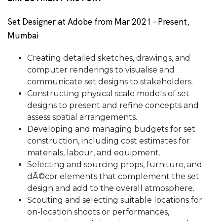
Set Designer at Adobe from Mar 2021 - Present,
Mumbai
Creating detailed sketches, drawings, and
computer renderings to visualise and
communicate set designs to stakeholders.
Constructing physical scale models of set
designs to present and refine concepts and
assess spatial arrangements.
Developing and managing budgets for set
construction, including cost estimates for
materials, labour, and equipment.
Selecting and sourcing props, furniture, and
dÃ©cor elements that complement the set
design and add to the overall atmosphere.
Scouting and selecting suitable locations for
on-location shoots or performances,