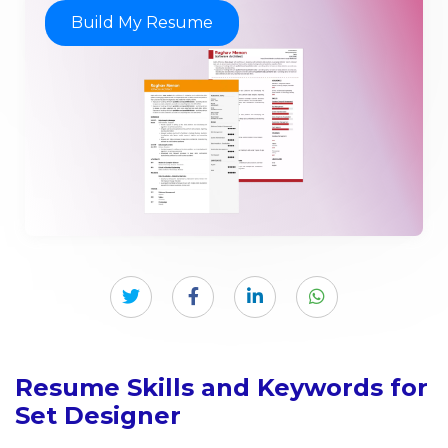
Build My Resume
Resume Skills and Keywords for
Set Designer