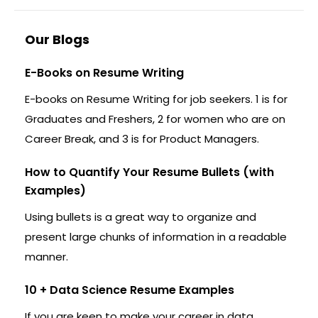
Our Blogs
E-Books on Resume Writing
E-books on Resume Writing for job seekers. 1 is for
Graduates and Freshers, 2 for women who are on
Career Break, and 3 is for Product Managers.
How to Quantify Your Resume Bullets (with
Examples)
Using bullets is a great way to organize and
present large chunks of information in a readable
manner.
10 + Data Science Resume Examples
If you are keen to make your career in data