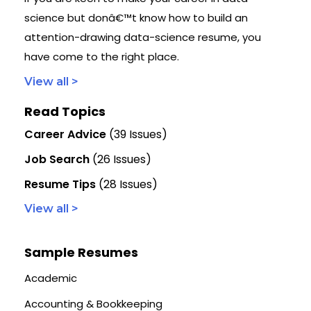
science but donâ€™t know how to build an
attention-drawing data-science resume, you
have come to the right place.
View all >
Read Topics
Career Advice
(39 Issues)
Job Search
(26 Issues)
Resume Tips
(28 Issues)
View all >
Sample Resumes
Academic
Accounting & Bookkeeping