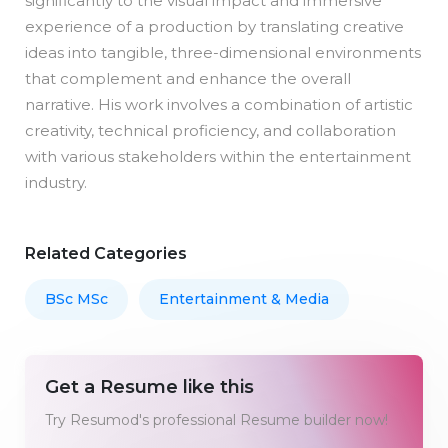
significantly to the visual impact and immersive
experience of a production by translating creative
ideas into tangible, three-dimensional environments
that complement and enhance the overall
narrative. His work involves a combination of artistic
creativity, technical proficiency, and collaboration
with various stakeholders within the entertainment
industry.
Related Categories
BSc MSc
Entertainment & Media
Get a Resume like this
Try Resumod's professional Resume builder now!