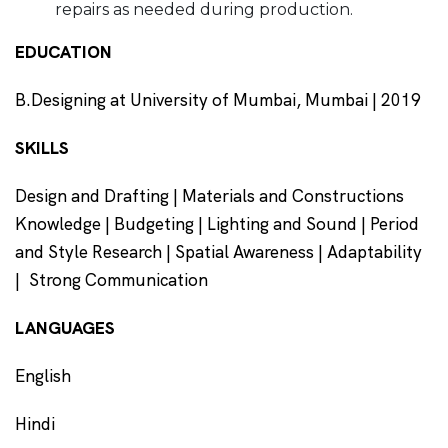
repairs as needed during production.
EDUCATION
B.Designing at University of Mumbai, Mumbai | 2019
SKILLS
Design and Drafting | Materials and Constructions
Knowledge | Budgeting | Lighting and Sound | Period
and Style Research | Spatial Awareness | Adaptability
| Strong Communication
LANGUAGES
English
Hindi