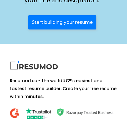
your title and designation.
Start building your resume
Resumod.co - the worldâ€™s easiest and
fastest resume builder. Create your free resume
within minutes.