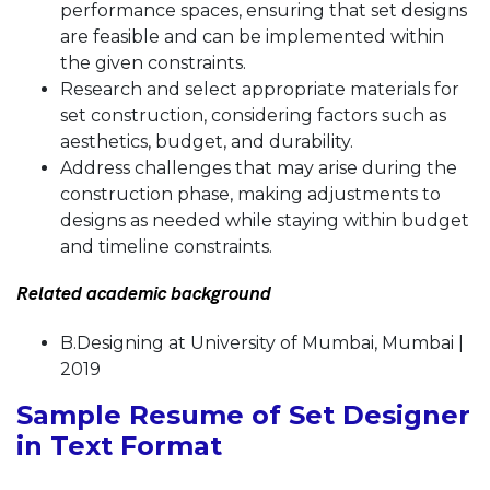
performance spaces, ensuring that set designs
are feasible and can be implemented within
the given constraints.
Research and select appropriate materials for
set construction, considering factors such as
aesthetics, budget, and durability.
Address challenges that may arise during the
construction phase, making adjustments to
designs as needed while staying within budget
and timeline constraints.
Related academic background
B.Designing at University of Mumbai, Mumbai |
2019
Sample Resume of Set Designer
in Text Format