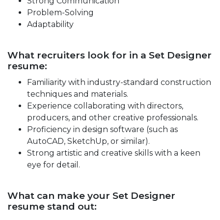
Strong Communication
Problem-Solving
Adaptability
What recruiters look for in a Set Designer
resume:
Familiarity with industry-standard construction
techniques and materials.
Experience collaborating with directors,
producers, and other creative professionals.
Proficiency in design software (such as
AutoCAD, SketchUp, or similar).
Strong artistic and creative skills with a keen
eye for detail.
What can make your Set Designer
resume stand out: