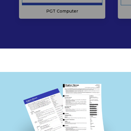
PGT Computer