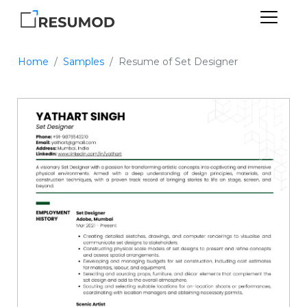
Home
Samples
Resume of Set Designer