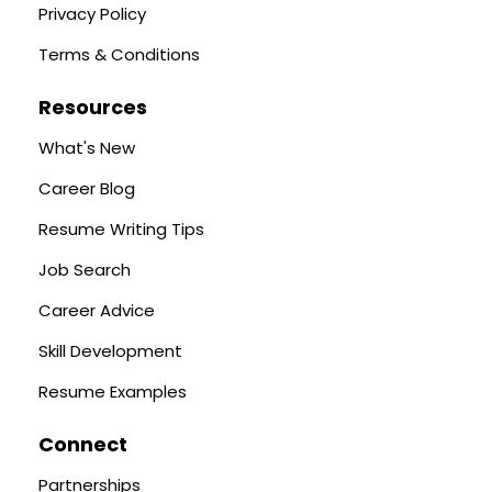
Privacy Policy
Terms & Conditions
Resources
What's New
Career Blog
Resume Writing Tips
Job Search
Career Advice
Skill Development
Resume Examples
Connect
Partnerships