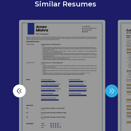
Similar Resumes