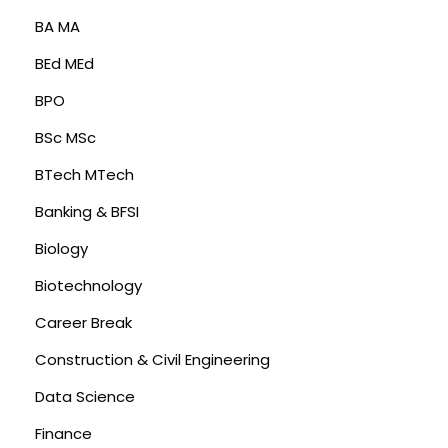
BA MA
BEd MEd
BPO
BSc MSc
BTech MTech
Banking & BFSI
Biology
Biotechnology
Career Break
Construction & Civil Engineering
Data Science
Finance