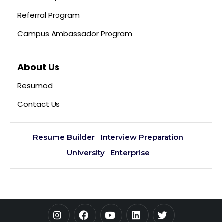
Referral Program
Campus Ambassador Program
About Us
Resumod
Contact Us
Resume Builder
Interview Preparation
University
Enterprise