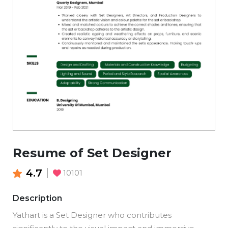
Resume of Set Designer
4.7
10101
Description
Yathart is a Set Designer who contributes