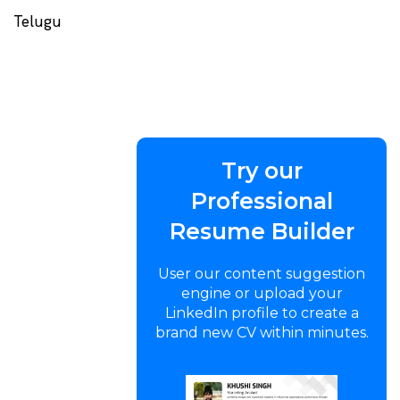
Telugu
Try our
Professional
Resume Builder
User our content suggestion
engine or upload your
LinkedIn profile to create a
brand new CV within minutes.