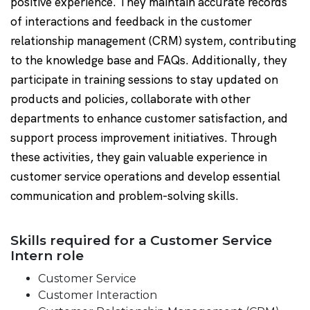
positive experience. They maintain accurate records
of interactions and feedback in the customer
relationship management (CRM) system, contributing
to the knowledge base and FAQs. Additionally, they
participate in training sessions to stay updated on
products and policies, collaborate with other
departments to enhance customer satisfaction, and
support process improvement initiatives. Through
these activities, they gain valuable experience in
customer service operations and develop essential
communication and problem-solving skills.
Skills required for a Customer Service
Intern role
Customer Service
Customer Interaction