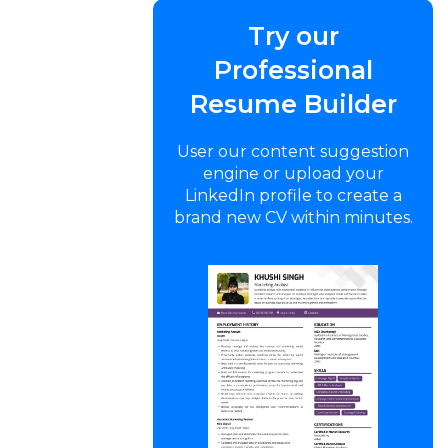
Try our
Professional
Resume Builder
User our content suggestion
engine or upload your
LinkedIn profile to create a
brand new CV within minutes.