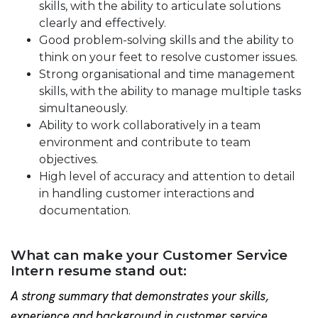
skills, with the ability to articulate solutions
clearly and effectively.
Good problem-solving skills and the ability to
think on your feet to resolve customer issues.
Strong organisational and time management
skills, with the ability to manage multiple tasks
simultaneously.
Ability to work collaboratively in a team
environment and contribute to team
objectives.
High level of accuracy and attention to detail
in handling customer interactions and
documentation.
What can make your Customer Service
Intern resume stand out:
A strong summary that demonstrates your skills,
experience and background in customer service