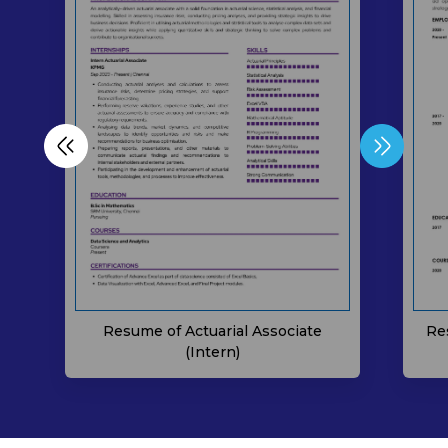
Resume of Actuarial Associate
Re
(Intern)