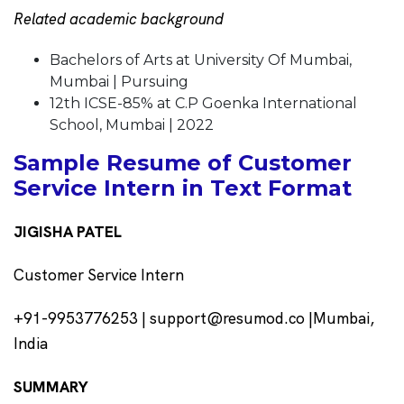
Related academic background
Bachelors of Arts at University Of Mumbai,
Mumbai | Pursuing
12th ICSE-85% at C.P Goenka International
School, Mumbai | 2022
Sample Resume of Customer
Service Intern in Text Format
JIGISHA PATEL
Customer Service Intern
+91-9953776253 | support@resumod.co |Mumbai,
India
SUMMARY