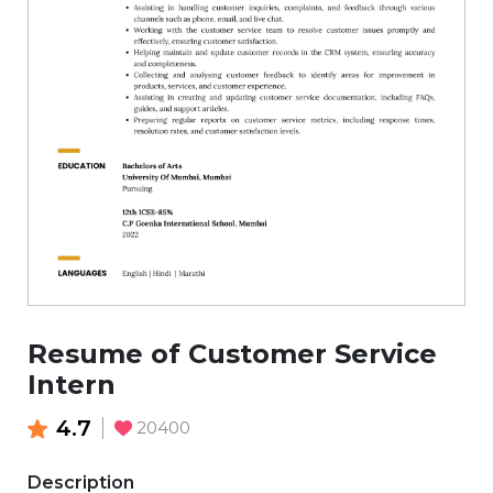
Resume of Customer Service
Intern
4.7
20400
Description