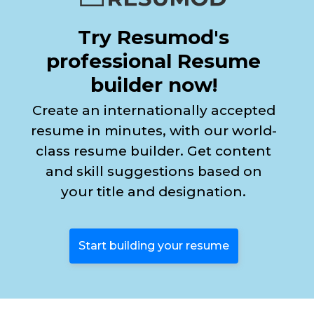
Try Resumod's
professional Resume
builder now!
Create an internationally accepted
resume in minutes, with our world-
class resume builder. Get content
and skill suggestions based on
your title and designation.
Start building your resume