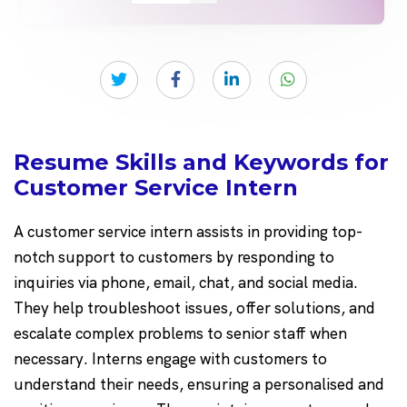
Resume Skills and Keywords for
Customer Service Intern
A customer service intern assists in providing top-
notch support to customers by responding to
inquiries via phone, email, chat, and social media.
They help troubleshoot issues, offer solutions, and
escalate complex problems to senior staff when
necessary. Interns engage with customers to
understand their needs, ensuring a personalised and