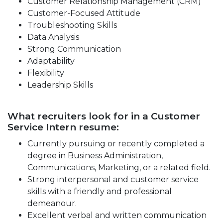
Customer Relationship Management (CRM)
Customer-Focused Attitude
Troubleshooting Skills
Data Analysis
Strong Communication
Adaptability
Flexibility
Leadership Skills
What recruiters look for in a Customer
Service Intern resume:
Currently pursuing or recently completed a
degree in Business Administration,
Communications, Marketing, or a related field.
Strong interpersonal and customer service
skills with a friendly and professional
demeanour.
Excellent verbal and written communication