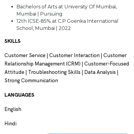
Bachelors of Arts at University Of Mumbai,
Mumbai | Pursuing
12th ICSE-85% at C.P Goenka International
School, Mumbai | 2022
SKILLS
Customer Service | Customer Interaction | Customer
Relationship Management (CRM) | Customer-Focused
Attitude | Troubleshooting Skills | Data Analysis |
Strong Communication
LANGUAGES
English
Hindi