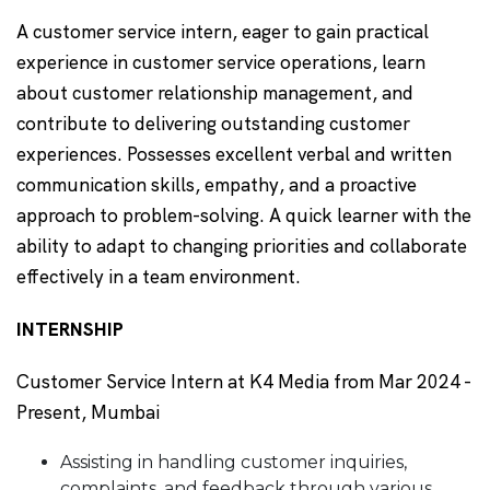
A customer service intern, eager to gain practical
experience in customer service operations, learn
about customer relationship management, and
contribute to delivering outstanding customer
experiences. Possesses excellent verbal and written
communication skills, empathy, and a proactive
approach to problem-solving. A quick learner with the
ability to adapt to changing priorities and collaborate
effectively in a team environment.
INTERNSHIP
Customer Service Intern at K4 Media from Mar 2024 -
Present, Mumbai
Assisting in handling customer inquiries,
complaints, and feedback through various