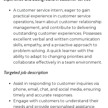
A customer service intern, eager to gain
practical experience in customer service
operations, learn about customer relationship
management, and contribute to delivering
outstanding customer experiences. Possesses
excellent verbal and written communication
skills, empathy, and a proactive approach to
problem-solving. A quick learner with the
ability to adapt to changing priorities and
collaborate effectively in a team environment.
Targeted job description
Assist in responding to customer inquiries via
phone, email, chat, and social media, ensuring
timely and accurate responses.
Engage with customers to understand their
needs and provide personalised assistance.