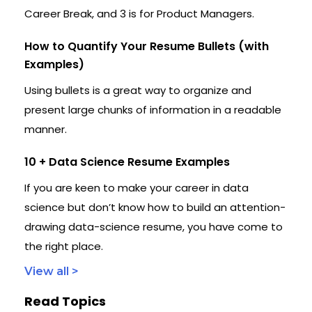
Career Break, and 3 is for Product Managers.
How to Quantify Your Resume Bullets (with
Examples)
Using bullets is a great way to organize and
present large chunks of information in a readable
manner.
10 + Data Science Resume Examples
If you are keen to make your career in data
science but don’t know how to build an attention-
drawing data-science resume, you have come to
the right place.
View all >
Read Topics