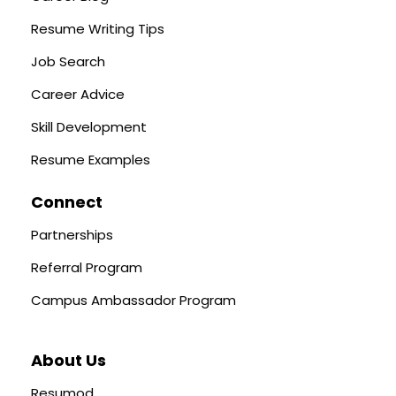
Resume Writing Tips
Job Search
Career Advice
Skill Development
Resume Examples
Connect
Partnerships
Referral Program
Campus Ambassador Program
About Us
Resumod