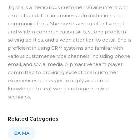
Jigisha is a meticulous customer service intern with
a solid foundation in business administration and
communications. She possesses excellent verbal
and written communication skills, strong problem-
solving abilities, and a keen attention to detail. She is
proficient in using CRM systems and familiar with
various customer service channels, including phone,
email, and social media. A proactive team player
committed to providing exceptional customer
experiences and eager to apply academic
knowledge to real-world customer service
scenarios.
Related Categories
BA MA