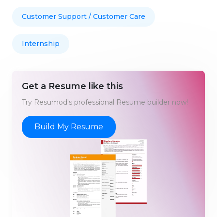
Customer Support / Customer Care
Internship
Get a Resume like this
Try Resumod's professional Resume builder now!
Build My Resume