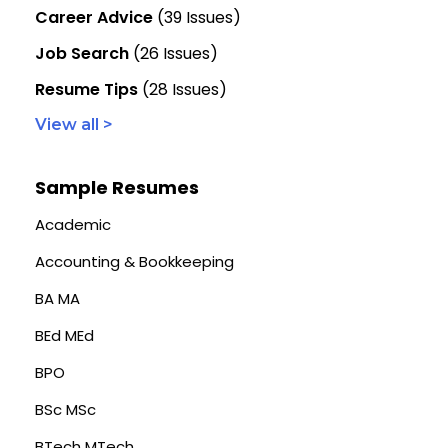
Career Advice
(39 Issues)
Job Search
(26 Issues)
Resume Tips
(28 Issues)
View all >
Sample Resumes
Academic
Accounting & Bookkeeping
BA MA
BEd MEd
BPO
BSc MSc
BTech MTech