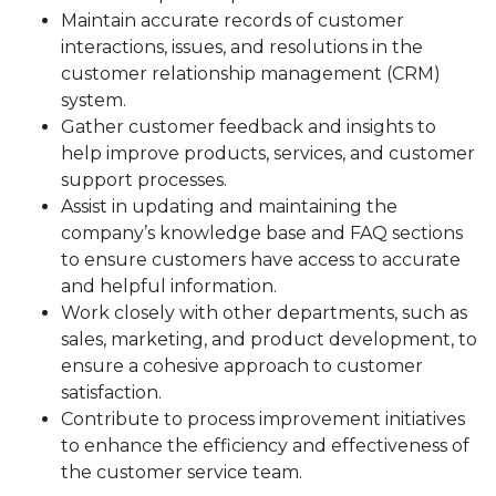
Maintain accurate records of customer
interactions, issues, and resolutions in the
customer relationship management (CRM)
system.
Gather customer feedback and insights to
help improve products, services, and customer
support processes.
Assist in updating and maintaining the
company’s knowledge base and FAQ sections
to ensure customers have access to accurate
and helpful information.
Work closely with other departments, such as
sales, marketing, and product development, to
ensure a cohesive approach to customer
satisfaction.
Contribute to process improvement initiatives
to enhance the efficiency and effectiveness of
the customer service team.