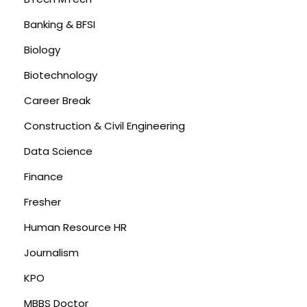
Banking & BFSI
Biology
Biotechnology
Career Break
Construction & Civil Engineering
Data Science
Finance
Fresher
Human Resource HR
Journalism
KPO
MBBS Doctor