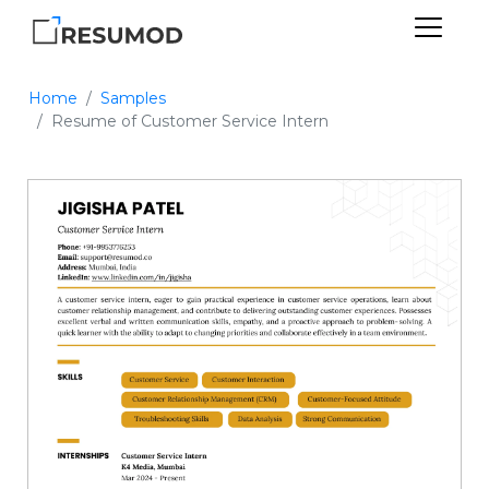
Home
Samples
Resume of Customer Service Intern