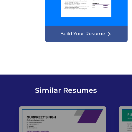
Build Your Resume
Similar Resumes