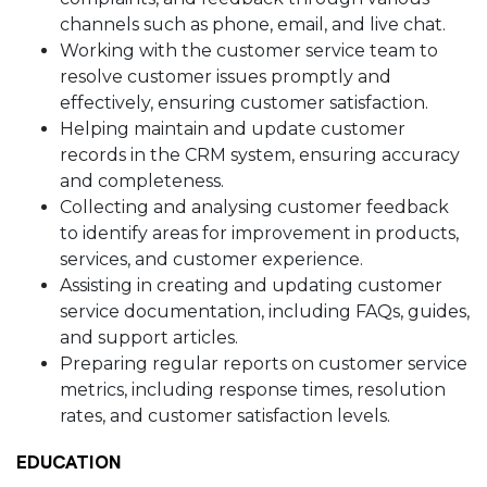
channels such as phone, email, and live chat.
Working with the customer service team to
resolve customer issues promptly and
effectively, ensuring customer satisfaction.
Helping maintain and update customer
records in the CRM system, ensuring accuracy
and completeness.
Collecting and analysing customer feedback
to identify areas for improvement in products,
services, and customer experience.
Assisting in creating and updating customer
service documentation, including FAQs, guides,
and support articles.
Preparing regular reports on customer service
metrics, including response times, resolution
rates, and customer satisfaction levels.
EDUCATION