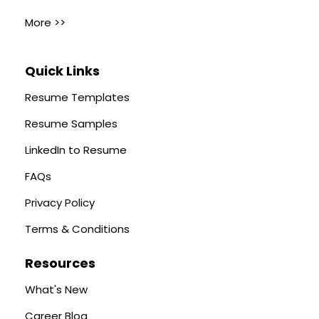
More >>
Quick Links
Resume Templates
Resume Samples
LinkedIn to Resume
FAQs
Privacy Policy
Terms & Conditions
Resources
What's New
Career Blog