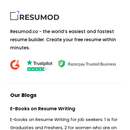
Resumod.co - the world’s easiest and fastest
resume builder. Create your free resume within
minutes.
Our Blogs
E-Books on Resume Writing
E-books on Resume Writing for job seekers. 1 is for
Graduates and Freshers, 2 for women who are on