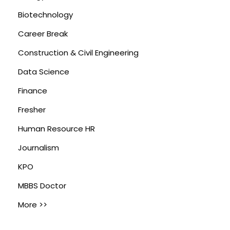
Biotechnology
Career Break
Construction & Civil Engineering
Data Science
Finance
Fresher
Human Resource HR
Journalism
KPO
MBBS Doctor
More >>