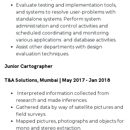
Evaluate testing and implementation tools,
and systems to resolve user-problems with
standalone systems. Perform system
administration and control activities and
scheduled coordinating and monitoring
various applications and database activities.
Assist other departments with design
evaluation techniques.
Junior Cartographer
T&A Solutions, Mumbai | May 2017 - Jan 2018
Interpreted information collected from
research and made inferences.
Gathered data by way of satellite pictures and
field surveys.
Mapped pictures, photographs and objects for
mono and stereo extraction.