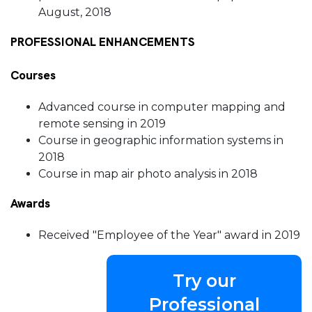
August, 2018
PROFESSIONAL ENHANCEMENTS
Courses
Advanced course in computer mapping and
remote sensing in 2019
Course in geographic information systems in
2018
Course in map air photo analysis in 2018
Awards
Received "Employee of the Year" award in 2019
Try our
Professional