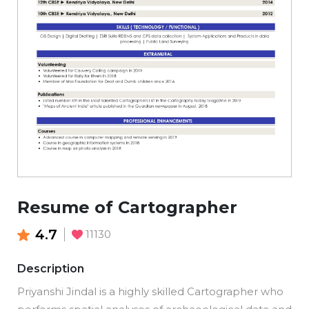
Resume of Cartographer
4.7
11130
Description
Priyanshi Jindal is a highly skilled Cartographer who