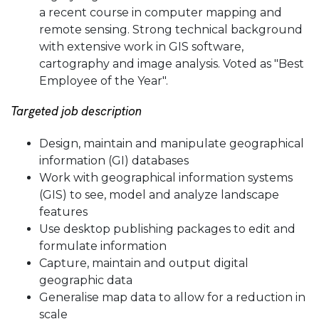
a recent course in computer mapping and
remote sensing. Strong technical background
with extensive work in GIS software,
cartography and image analysis. Voted as "Best
Employee of the Year".
Targeted job description
Design, maintain and manipulate geographical
information (GI) databases
Work with geographical information systems
(GIS) to see, model and analyze landscape
features
Use desktop publishing packages to edit and
formulate information
Capture, maintain and output digital
geographic data
Generalise map data to allow for a reduction in
scale