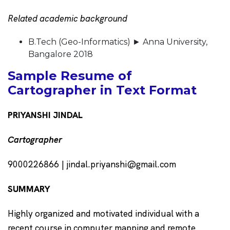
Related academic background
B.Tech (Geo-Informatics) ► Anna University,
Bangalore 2018
Sample Resume of
Cartographer in Text Format
PRIYANSHI JINDAL
Cartographer
9000226866 | jindal.priyanshi@gmail.com
SUMMARY
Highly organized and motivated individual with a
recent course in computer mapping and remote