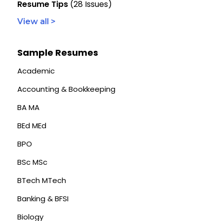
Resume Tips
(28 Issues)
View all >
Sample Resumes
Academic
Accounting & Bookkeeping
BA MA
BEd MEd
BPO
BSc MSc
BTech MTech
Banking & BFSI
Biology