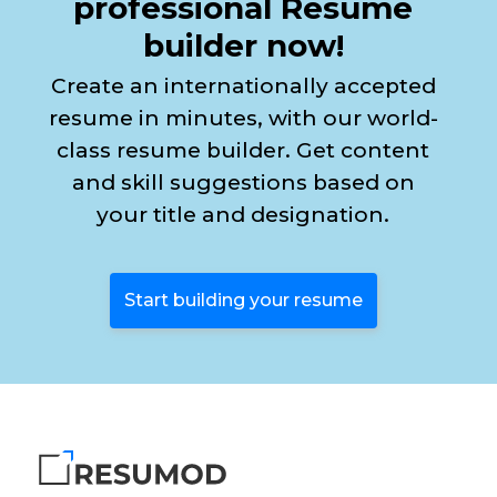
professional Resume
builder now!
Create an internationally accepted
resume in minutes, with our world-
class resume builder. Get content
and skill suggestions based on
your title and designation.
Start building your resume