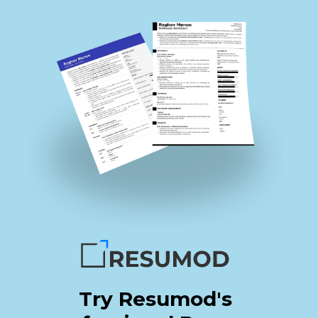
Try Resumod's