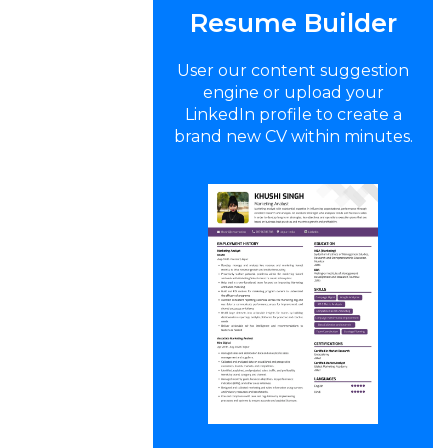
Resume Builder
User our content suggestion
engine or upload your
LinkedIn profile to create a
brand new CV within minutes.