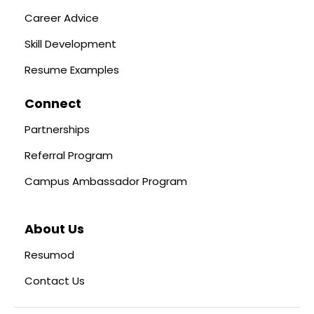
Career Advice
Skill Development
Resume Examples
Connect
Partnerships
Referral Program
Campus Ambassador Program
About Us
Resumod
Contact Us