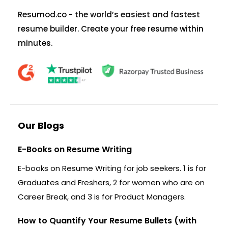
Resumod.co - the world’s easiest and fastest
resume builder. Create your free resume within
minutes.
Our Blogs
E-Books on Resume Writing
E-books on Resume Writing for job seekers. 1 is for
Graduates and Freshers, 2 for women who are on
Career Break, and 3 is for Product Managers.
How to Quantify Your Resume Bullets (with