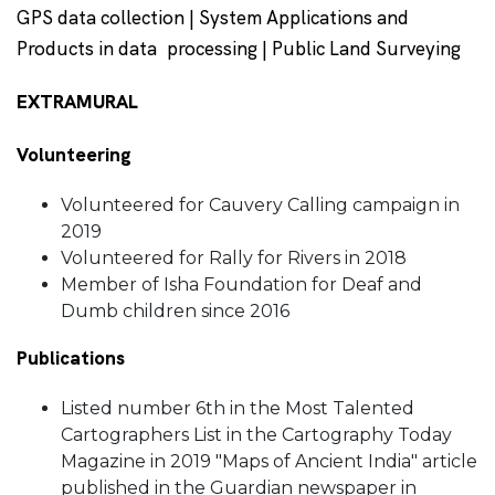
GPS data collection | System Applications and
Products in data processing | Public Land Surveying
EXTRAMURAL
Volunteering
Volunteered for Cauvery Calling campaign in
2019
Volunteered for Rally for Rivers in 2018
Member of Isha Foundation for Deaf and
Dumb children since 2016
Publications
Listed number 6th in the Most Talented
Cartographers List in the Cartography Today
Magazine in 2019 "Maps of Ancient India" article
published in the Guardian newspaper in