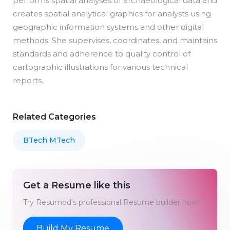
performs spatial analyses of archaeological data and
creates spatial analytical graphics for analysts using
geographic information systems and other digital
methods. She supervises, coordinates, and maintains
standards and adherence to quality control of
cartographic illustrations for various technical
reports.
Related Categories
BTech MTech
Get a Resume like this
Try Resumod's professional Resume builder now!
Build My Resume