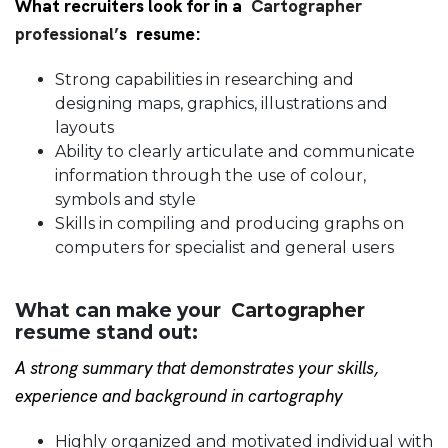
What recruiters look for in a
Cartographer
professional’
s resume:
Strong capabilities in researching and
designing maps, graphics, illustrations and
layouts
Ability to clearly articulate and communicate
information through the use of colour,
symbols and style
Skills in compiling and producing graphs on
computers for specialist and general users
What can make your
Cartographer
resume stand out:
A strong summary that demonstrates your skills,
experience and background in cartography
Highly organized and motivated individual with