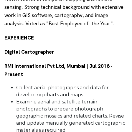
sensing. Strong technical background with extensive
work in GIS software, cartography, and image
analysis. Voted as "Best Employee of the Year".
EXPERIENCE
Digital Cartographer
RMI International Pvt Ltd, Mumbai | Jul 2018 -
Present
Collect aerial photographs and data for
developing charts and maps.
Examine aerial and satellite terrain
photographs to prepare photograph
geographic mosaics and related charts. Revise
and update manually generated cartographic
materials as required.