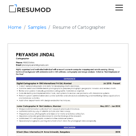
Home
Samples
Resume of Cartographer