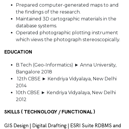
Prepared computer-generated maps to and
the findings of the research.
Maintained 3D cartographic materials in the
database systems.
Operated photographic plotting instrument
which views the photograph stereoscopically.
EDUCATION
B.Tech (Geo-Informatics) ► Anna University,
Bangalore 2018
12th CBSE ► Kendriya Vidyalaya, New Delhi
2014
10th CBSE ► Kendriya Vidyalaya, New Delhi
2012
SKILLS ( TECHNOLOGY / FUNCTIONAL )
GIS Design | Digital Drafting | ESRI Suite RDBMS and