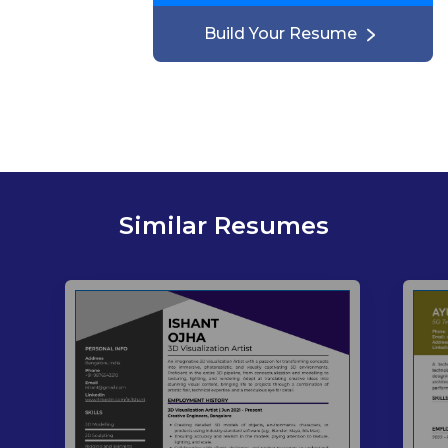
Build Your Resume
Similar Resumes