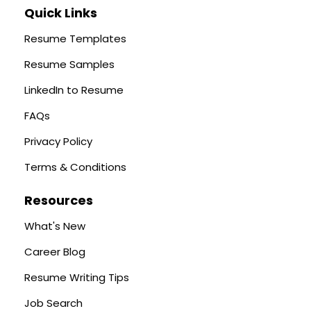
Quick Links
Resume Templates
Resume Samples
LinkedIn to Resume
FAQs
Privacy Policy
Terms & Conditions
Resources
What's New
Career Blog
Resume Writing Tips
Job Search