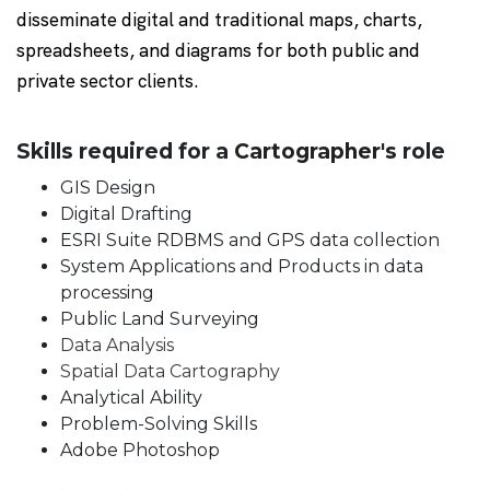
disseminate digital and traditional maps, charts,
spreadsheets, and diagrams for both public and
private sector clients.
Skills required for a
Cartographer's
role
GIS Design
Digital Drafting
ESRI Suite RDBMS and GPS data collection
System Applications and Products in data
processing
Public Land Surveying
Data Analysis
Spatial Data Cartography
Analytical Ability
Problem-Solving Skills
Adobe Photoshop