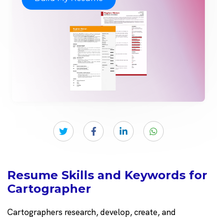
Resume Skills and Keywords for
Cartographer
Cartographers research, develop, create, and