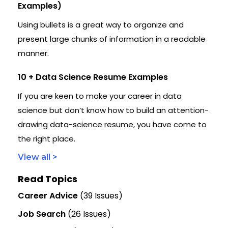
Examples)
Using bullets is a great way to organize and
present large chunks of information in a readable
manner.
10 + Data Science Resume Examples
If you are keen to make your career in data
science but don’t know how to build an attention-
drawing data-science resume, you have come to
the right place.
View all >
Read Topics
Career Advice
(39 Issues)
Job Search
(26 Issues)