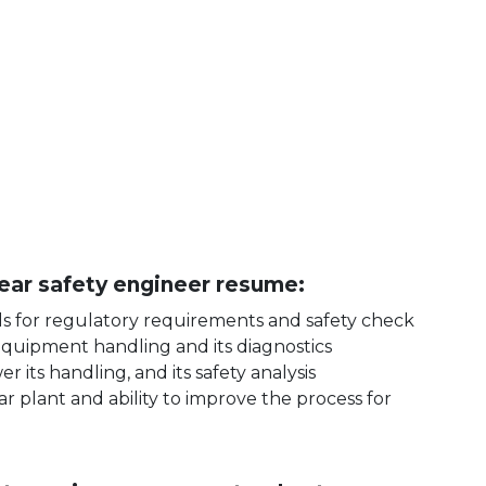
clear safety engineer resume:
ls for regulatory requirements and safety check
equipment handling and its diagnostics
its handling, and its safety analysis
r plant and ability to improve the process for