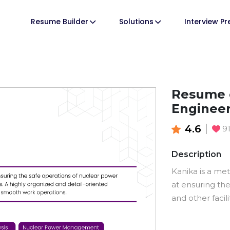
Resume Builder
Solutions
Interview P
Resume o
Enginee
4.6
9
Description
Kanika is a me
at ensuring th
and other facili