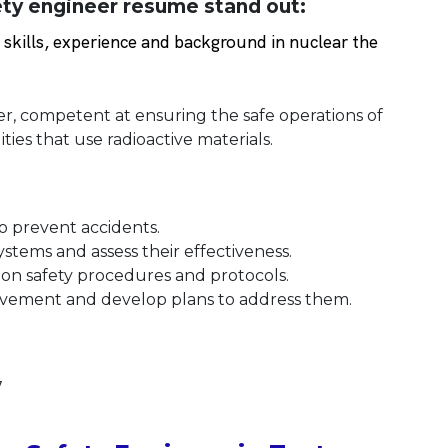
ty engineer resume stand out:
kills, experience and background in nuclear the
er, competent at ensuring the safe operations of
ties that use radioactive materials.
o prevent accidents.
stems and assess their effectiveness.
l on safety procedures and protocols.
provement and develop plans to address them.
7