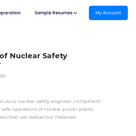
reparation
Sample Resumes
My Account
f Nuclear Safety
r
185
ticulous nuclear safety engineer, competent
e safe operations of nuclear power plants
ties that use radioactive materials.