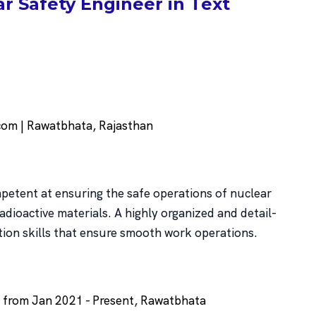
 Safety Engineer in Text
m | Rawatbhata, Rajasthan
petent at ensuring the safe operations of nuclear
radioactive materials. A highly organized and detail-
tion skills that ensure smooth work operations.
r from Jan 2021 - Present, Rawatbhata