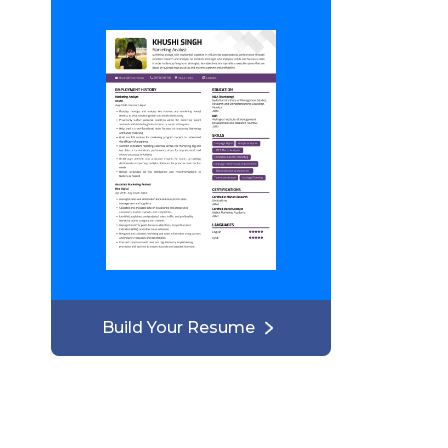
Build Your Resume