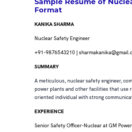
Sample Resume of Nuclear
Format
KANIKA SHARMA
Nuclear Safety Engineer
+91-9876543210 | sharmakanika@gmail.co
SUMMARY
A meticulous, nuclear safety engineer, com
power plants and other facilities that use 
oriented individual with strong communica
EXPERIENCE
Senior Safety Officer-Nuclear at GM Powe