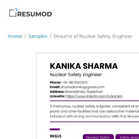
Home
Samples
Resume of Nuclear Safety Engineer