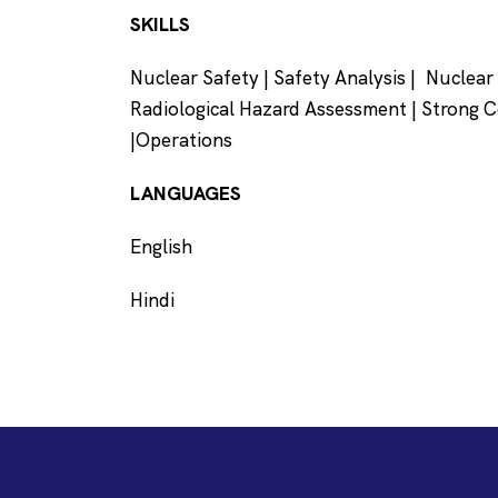
SKILLS
Nuclear Safety | Safety Analysis | Nuclea
Radiological Hazard Assessment | Strong 
|Operations
LANGUAGES
English
Hindi