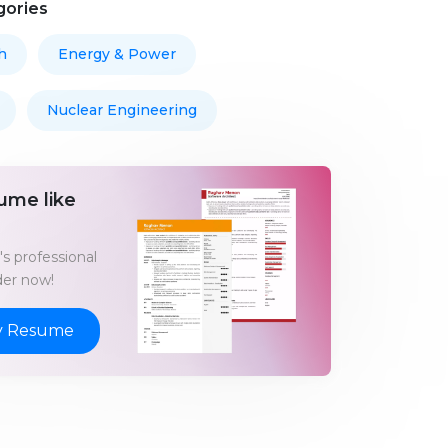
gories
h
Energy & Power
Nuclear Engineering
ume like
s professional
er now!
y Resume