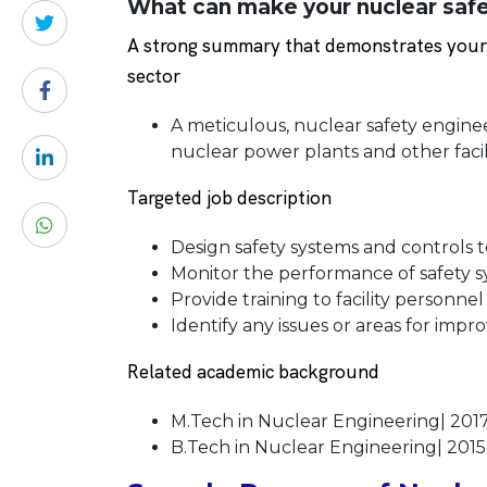
What can make your nuclear safe
A strong summary that demonstrates your s
sector
A meticulous, nuclear safety engine
nuclear power plants and other facili
Targeted job description
Design safety systems and controls t
Monitor the performance of safety sy
Provide training to facility personne
Identify any issues or areas for im
Related academic background
M.Tech in Nuclear Engineering| 201
B.Tech in Nuclear Engineering| 2015