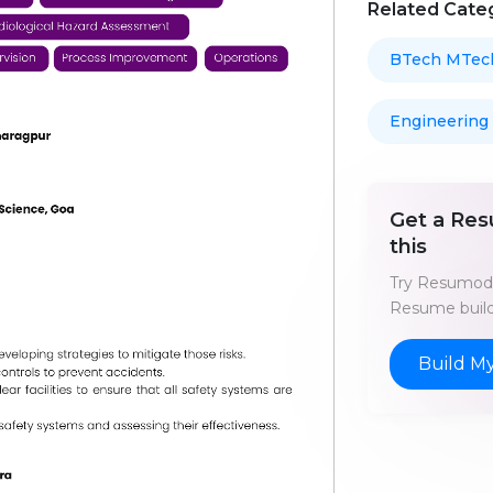
Related Cate
BTech MTec
Engineering
Get a Res
this
Try Resumod'
Resume build
Build M