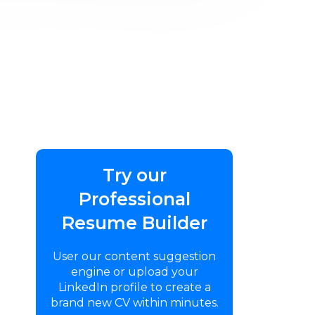
Try our
Professional
Resume Builder
User our content suggestion
engine or upload your
LinkedIn profile to create a
brand new CV within minutes.