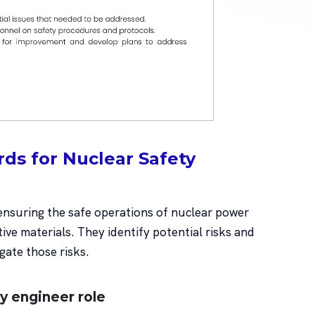
ds for Nuclear Safety
 ensuring the safe operations of nuclear power
tive materials. They identify potential risks and
igate those risks.
ty engineer role