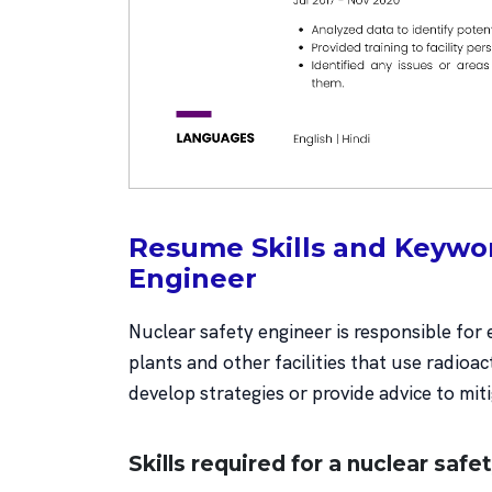
Resume Skills and Keywor
Engineer
Nuclear safety engineer is responsible for
plants and other facilities that use radioac
develop strategies or provide advice to mit
Skills required for a nuclear safe