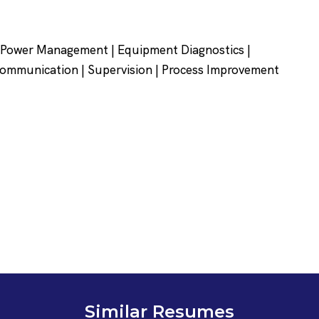
r Power Management | Equipment Diagnostics |
Communication | Supervision | Process Improvement
Similar Resumes