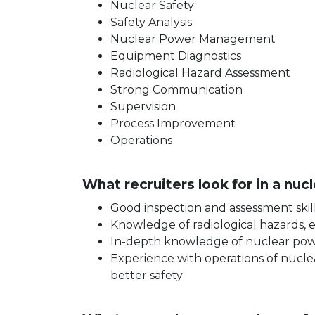
Nuclear Safety
Safety Analysis
Nuclear Power Management
Equipment Diagnostics
Radiological Hazard Assessment
Strong Communication
Supervision
Process Improvement
Operations
What recruiters look for in a nu
Good inspection and assessment skil
Knowledge of radiological hazards, 
In-depth knowledge of nuclear power 
Experience with operations of nuclea
better safety