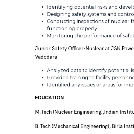
Identifying potential risks and develo
Designing safety systems and control
Conducting inspections of nuclear fac
functioning properly.
Monitoring the performance of safety
Junior Safety Officer-Nuclear at JSK Powe
Vadodara
Analyzed data to identify potential 
Provided training to facility person
Identified any issues or areas for 
EDUCATION
M.Tech (Nuclear Engineering),Indian Insti
B.Tech (Mechanical Engineering), Birla Ins