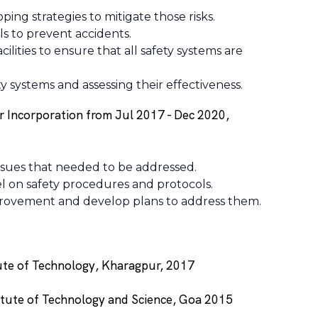
ping strategies to mitigate those risks.
s to prevent accidents.
ilities to ensure that all safety systems are
 systems and assessing their effectiveness.
r Incorporation from Jul 2017 - Dec 2020,
issues that needed to be addressed.
nel on safety procedures and protocols.
improvement and develop plans to address them.
tute of Technology, Kharagpur, 2017
titute of Technology and Science, Goa 2015