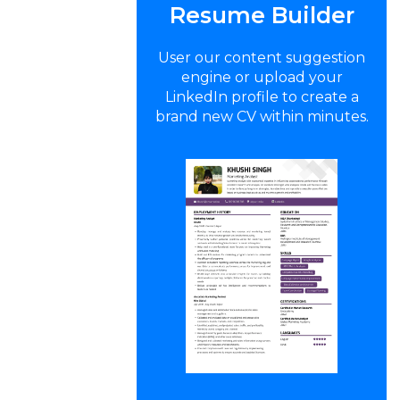
Resume Builder
User our content suggestion
engine or upload your
LinkedIn profile to create a
brand new CV within minutes.