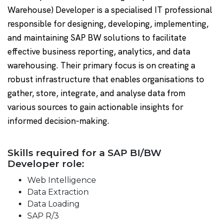
Warehouse) Developer is a specialised IT professional
responsible for designing, developing, implementing,
and maintaining SAP BW solutions to facilitate
effective business reporting, analytics, and data
warehousing. Their primary focus is on creating a
robust infrastructure that enables organisations to
gather, store, integrate, and analyse data from
various sources to gain actionable insights for
informed decision-making.
Skills required for a SAP BI/BW
Developer role:
Web Intelligence
Data Extraction
Data Loading
SAP R/3