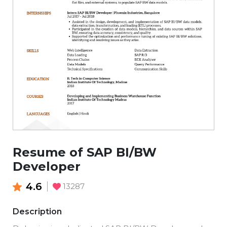
Resume of SAP BI/BW
Developer
4.6
13287
Description