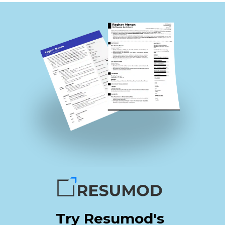
Try Resumod's