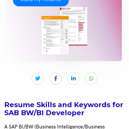
Resume Skills and Keywords for
SAB BW/BI Developer
A SAP BI/BW (Business Intelligence/Business