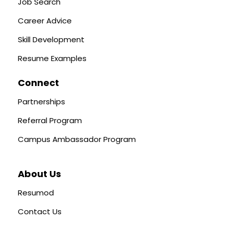
Job Search
Career Advice
Skill Development
Resume Examples
Connect
Partnerships
Referral Program
Campus Ambassador Program
About Us
Resumod
Contact Us