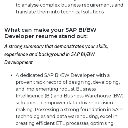
to analyse complex business requirements and
translate them into technical solutions.
What can make your SAP BI/BW
Developer resume stand out:
A strong summary that demonstrates your skills,
experience and background in SAP BI/BW
Development
A dedicated SAP BI/BW Developer with a
proven track record of designing, developing,
and implementing robust Business
Intelligence (BI) and Business Warehouse (BW)
solutions to empower data-driven decision-
making. Possessing a strong foundation in SAP
technologies and data warehousing, excel in
creating efficient ETL processes, optimising