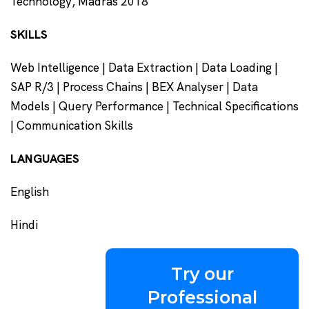
Technology, Madras 2018
SKILLS
Web Intelligence | Data Extraction | Data Loading |
SAP R/3 | Process Chains | BEX Analyser | Data
Models | Query Performance | Technical Specifications
| Communication Skills
LANGUAGES
English
Hindi
Try our
Professional