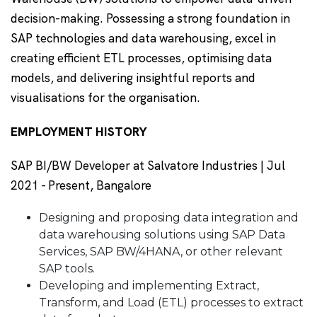
decision-making. Possessing a strong foundation in
SAP technologies and data warehousing, excel in
creating efficient ETL processes, optimising data
models, and delivering insightful reports and
visualisations for the organisation.
EMPLOYMENT HISTORY
SAP BI/BW Developer at Salvatore Industries | Jul
2021 - Present, Bangalore
Designing and proposing data integration and
data warehousing solutions using SAP Data
Services, SAP BW/4HANA, or other relevant
SAP tools.
Developing and implementing Extract,
Transform, and Load (ETL) processes to extract