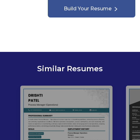
Build Your Resume
Similar Resumes