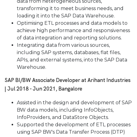
data from heterogeneous sources,
transforming it to meet business needs, and
loading it into the SAP Data Warehouse.
Optimising ETL processes and data models to
achieve high performance and responsiveness
of data integration and reporting solutions.
Integrating data from various sources,
including SAP systems, databases, flat files,
APIs, and external systems, into the SAP Data
Warehouse.
SAP BI/BW Associate Developer at Arihant Industries
| Jul 2018 - Jun 2021, Bangalore
Assisted in the design and development of SAP
BW data models, including InfoObjects,
InfoProviders, and DataStore Objects.
Supported the development of ETL processes
using SAP BW's Data Transfer Process (DTP)