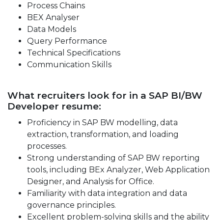
Process Chains
BEX Analyser
Data Models
Query Performance
Technical Specifications
Communication Skills
What recruiters look for in a SAP BI/BW
Developer resume:
Proficiency in SAP BW modelling, data
extraction, transformation, and loading
processes.
Strong understanding of SAP BW reporting
tools, including BEx Analyzer, Web Application
Designer, and Analysis for Office.
Familiarity with data integration and data
governance principles.
Excellent problem-solving skills and the ability