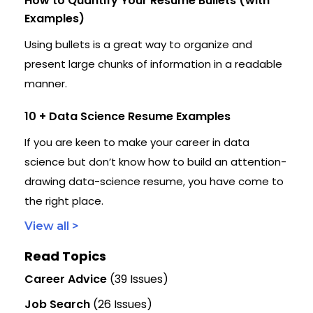
How to Quantify Your Resume Bullets (with
Examples)
Using bullets is a great way to organize and
present large chunks of information in a readable
manner.
10 + Data Science Resume Examples
If you are keen to make your career in data
science but don’t know how to build an attention-
drawing data-science resume, you have come to
the right place.
View all >
Read Topics
Career Advice
(39 Issues)
Job Search
(26 Issues)