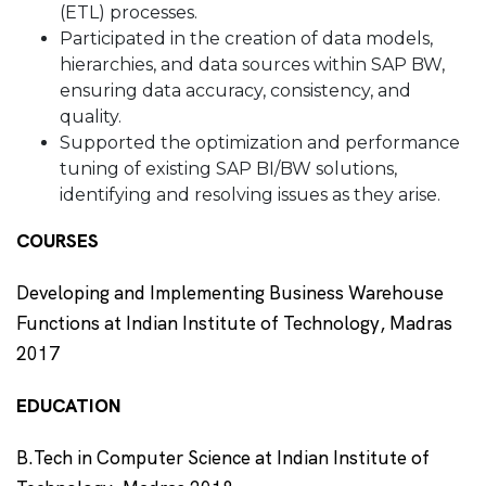
(ETL) processes.
Participated in the creation of data models,
hierarchies, and data sources within SAP BW,
ensuring data accuracy, consistency, and
quality.
Supported the optimization and performance
tuning of existing SAP BI/BW solutions,
identifying and resolving issues as they arise.
COURSES
Developing and Implementing Business Warehouse
Functions at Indian Institute of Technology, Madras
2017
EDUCATION
B.Tech in Computer Science at Indian Institute of