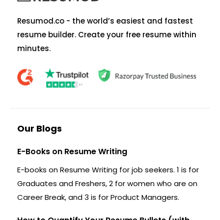
Resumod.co - the world’s easiest and fastest
resume builder. Create your free resume within
minutes.
Our Blogs
E-Books on Resume Writing
E-books on Resume Writing for job seekers. 1 is for
Graduates and Freshers, 2 for women who are on
Career Break, and 3 is for Product Managers.