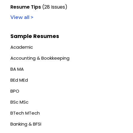
Resume Tips
(28 Issues)
View all >
Sample Resumes
Academic
Accounting & Bookkeeping
BA MA
BEd MEd
BPO
BSc MSc
BTech MTech
Banking & BFSI