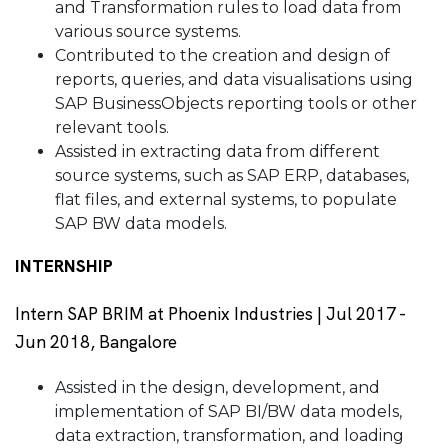
and Transformation rules to load data from
various source systems.
Contributed to the creation and design of
reports, queries, and data visualisations using
SAP BusinessObjects reporting tools or other
relevant tools.
Assisted in extracting data from different
source systems, such as SAP ERP, databases,
flat files, and external systems, to populate
SAP BW data models.
INTERNSHIP
Intern SAP BRIM at Phoenix Industries | Jul 2017 -
Jun 2018, Bangalore
Assisted in the design, development, and
implementation of SAP BI/BW data models,
data extraction, transformation, and loading