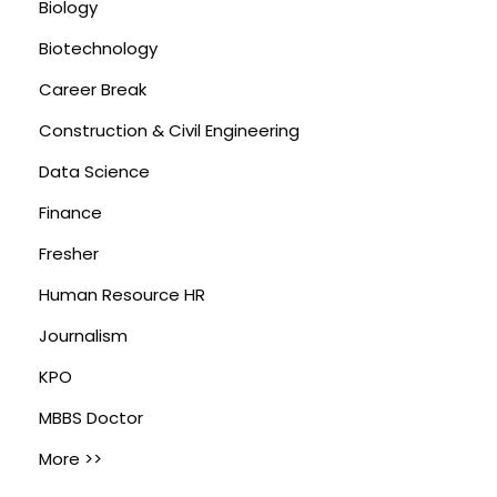
Biology
Biotechnology
Career Break
Construction & Civil Engineering
Data Science
Finance
Fresher
Human Resource HR
Journalism
KPO
MBBS Doctor
More >>