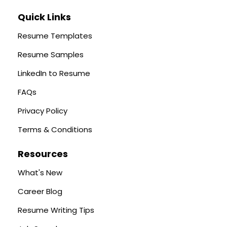
Quick Links
Resume Templates
Resume Samples
LinkedIn to Resume
FAQs
Privacy Policy
Terms & Conditions
Resources
What's New
Career Blog
Resume Writing Tips