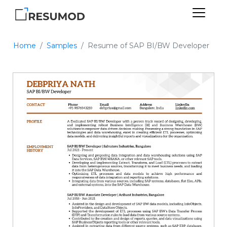
Home
Samples
Resume of SAP BI/BW Developer