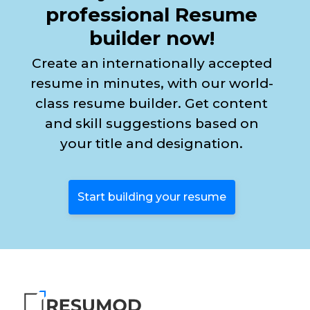
professional Resume
builder now!
Create an internationally accepted
resume in minutes, with our world-
class resume builder. Get content
and skill suggestions based on
your title and designation.
Start building your resume