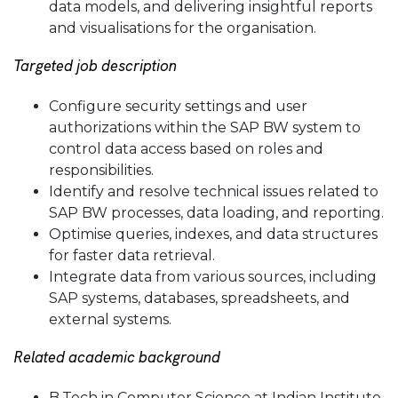
data models, and delivering insightful reports
and visualisations for the organisation.
Targeted job description
Configure security settings and user
authorizations within the SAP BW system to
control data access based on roles and
responsibilities.
Identify and resolve technical issues related to
SAP BW processes, data loading, and reporting.
Optimise queries, indexes, and data structures
for faster data retrieval.
Integrate data from various sources, including
SAP systems, databases, spreadsheets, and
external systems.
Related academic background
B.Tech in Computer Science at Indian Institute