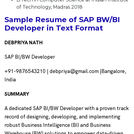
of Technology, Madras 2018
Sample Resume of SAP BW/BI
Developer in Text Format
DEBPRIYA NATH
SAP BI/BW Developer
+91-9876543210 | debpriya@gmail.com |Bangalore,
India
SUMMARY
A dedicated SAP BI/BW Developer with a proven track
record of designing, developing, and implementing
robust Business Intelligence (BI) and Business
Warehouse (BW) solutions to empower data-driven