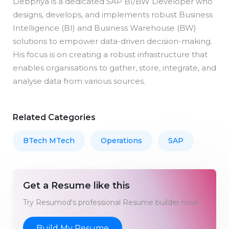
Debpriya is a dedicated SAP BI/BW Developer who
designs, develops, and implements robust Business
Intelligence (BI) and Business Warehouse (BW)
solutions to empower data-driven decision-making.
His focus is on creating a robust infrastructure that
enables organisations to gather, store, integrate, and
analyse data from various sources.
Related Categories
BTech MTech
Operations
SAP
Get a Resume like this
Try Resumod's professional Resume builder now!
Build My Resume