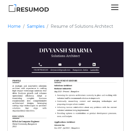
Home
Samples
Resume of Solutions Architect