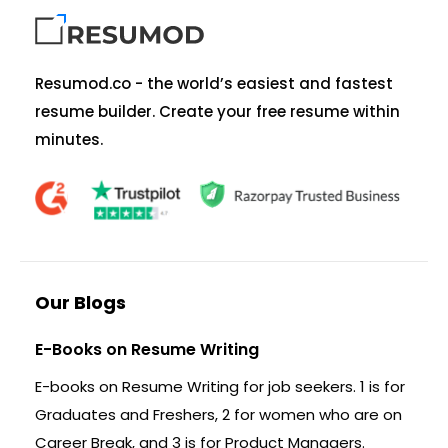
Resumod.co - the world’s easiest and fastest
resume builder. Create your free resume within
minutes.
Our Blogs
E-Books on Resume Writing
E-books on Resume Writing for job seekers. 1 is for
Graduates and Freshers, 2 for women who are on
Career Break, and 3 is for Product Managers.