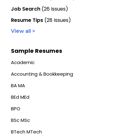
Job Search
(26 Issues)
Resume Tips
(28 Issues)
View all >
Sample Resumes
Academic
Accounting & Bookkeeping
BA MA
BEd MEd
BPO
BSc MSc
BTech MTech