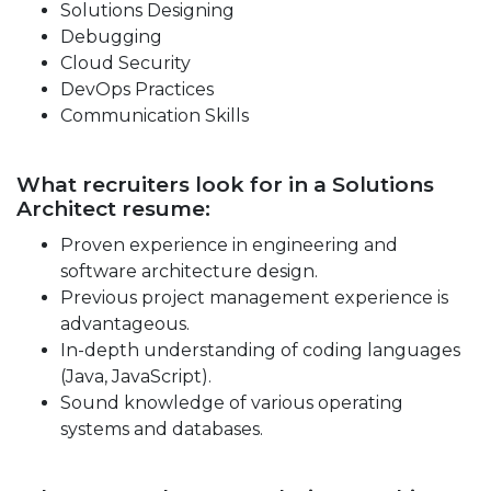
Solutions Designing
Debugging
Cloud Security
DevOps Practices
Communication Skills
What recruiters look for in a Solutions
Architect resume:
Proven experience in engineering and
software architecture design.
Previous project management experience is
advantageous.
In-depth understanding of coding languages
(Java, JavaScript).
Sound knowledge of various operating
systems and databases.