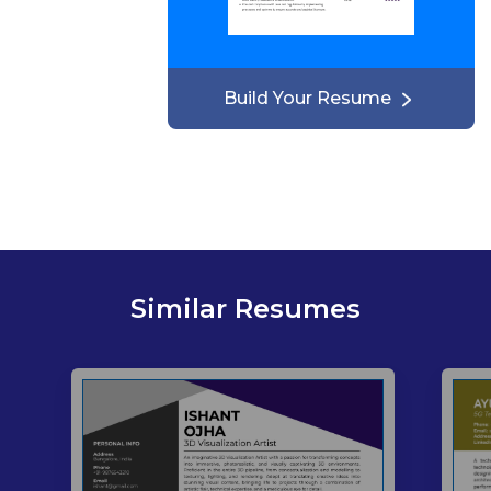
Build Your Resume
Similar Resumes