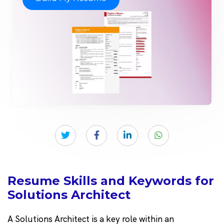
Resume Skills and Keywords for
Solutions Architect
A Solutions Architect is a key role within an