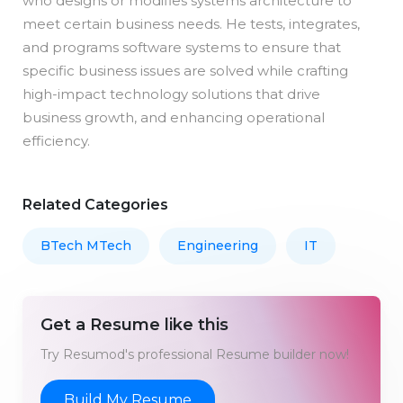
who designs or modifies systems architecture to
meet certain business needs. He tests, integrates,
and programs software systems to ensure that
specific business issues are solved while crafting
high-impact technology solutions that drive
business growth, and enhancing operational
efficiency.
Related Categories
BTech MTech
Engineering
IT
Get a Resume like this
Try Resumod's professional Resume builder now!
Build My Resume