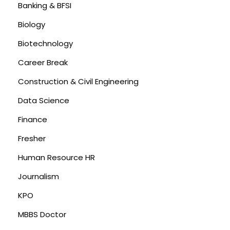
Banking & BFSI
Biology
Biotechnology
Career Break
Construction & Civil Engineering
Data Science
Finance
Fresher
Human Resource HR
Journalism
KPO
MBBS Doctor