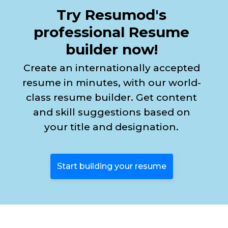
Try Resumod's
professional Resume
builder now!
Create an internationally accepted
resume in minutes, with our world-
class resume builder. Get content
and skill suggestions based on
your title and designation.
Start building your resume