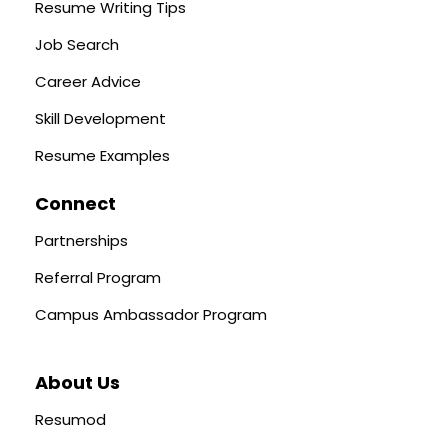
Resume Writing Tips
Job Search
Career Advice
Skill Development
Resume Examples
Connect
Partnerships
Referral Program
Campus Ambassador Program
About Us
Resumod