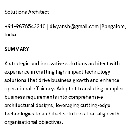
Solutions Architect
+91-9876543210 | divyansh@gmail.com |Bangalore,
India
SUMMARY
A strategic and innovative solutions architect with
experience in crafting high-impact technology
solutions that drive business growth and enhance
operational efficiency. Adept at translating complex
business requirements into comprehensive
architectural designs, leveraging cutting-edge
technologies to architect solutions that align with
organisational objectives.