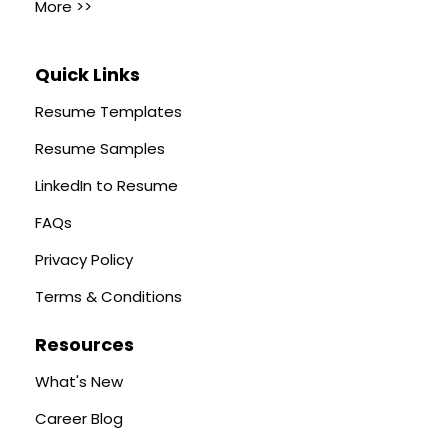
More >>
Quick Links
Resume Templates
Resume Samples
LinkedIn to Resume
FAQs
Privacy Policy
Terms & Conditions
Resources
What's New
Career Blog