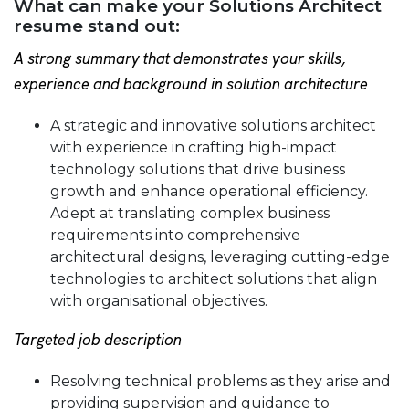
What can make your Solutions Architect
resume stand out:
A strong summary that demonstrates your skills,
experience and background in solution architecture
A strategic and innovative solutions architect
with experience in crafting high-impact
technology solutions that drive business
growth and enhance operational efficiency.
Adept at translating complex business
requirements into comprehensive
architectural designs, leveraging cutting-edge
technologies to architect solutions that align
with organisational objectives.
Targeted job description
Resolving technical problems as they arise and
providing supervision and guidance to