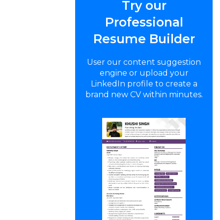
Try our
Professional
Resume Builder
User our content suggestion
engine or upload your
LinkedIn profile to create a
brand new CV within minutes.