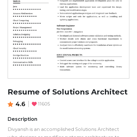
Resume of Solutions Architect
4.6
11605
Description
Divyansh is an accomplished Solutions Architect