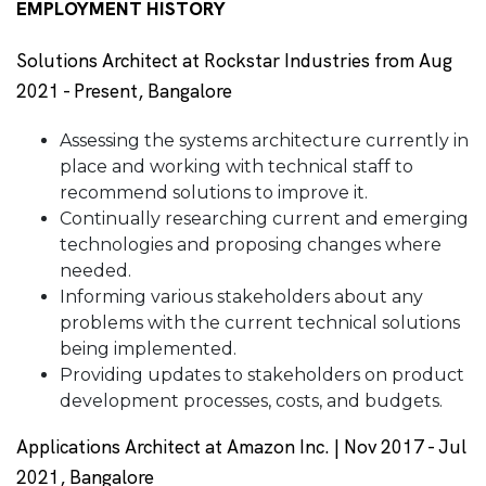
EMPLOYMENT HISTORY
Solutions Architect at Rockstar Industries from Aug
2021 - Present, Bangalore
Assessing the systems architecture currently in
place and working with technical staff to
recommend solutions to improve it.
Continually researching current and emerging
technologies and proposing changes where
needed.
Informing various stakeholders about any
problems with the current technical solutions
being implemented.
Providing updates to stakeholders on product
development processes, costs, and budgets.
Applications Architect at Amazon Inc. | Nov 2017 - Jul
2021, Bangalore