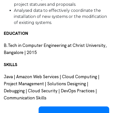
project statuses and proposals.
Analysed data to effectively coordinate the
installation of new systems or the modification
of existing systems.
EDUCATION
B.Tech in Computer Engineering at Christ University,
Bangalore | 2015
SKILLS
Java | Amazon Web Services | Cloud Computing |
Project Management | Solutions Designing |
Debugging | Cloud Security | DevOps Practices |
Communication Skills