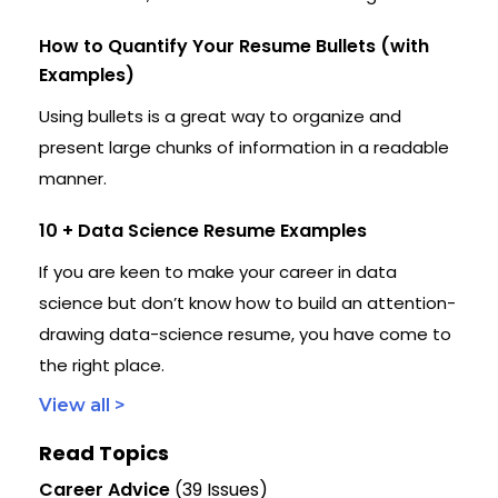
How to Quantify Your Resume Bullets (with
Examples)
Using bullets is a great way to organize and
present large chunks of information in a readable
manner.
10 + Data Science Resume Examples
If you are keen to make your career in data
science but don’t know how to build an attention-
drawing data-science resume, you have come to
the right place.
View all >
Read Topics
Career Advice
(39 Issues)