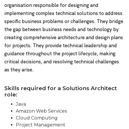
organisation responsible for designing and
implementing complex technical solutions to address
specific business problems or challenges. They bridge
the gap between business needs and technology by
creating comprehensive architecture and design plans
for projects. They provide technical leadership and
guidance throughout the project lifecycle, making
critical decisions, and resolving technical challenges
as they arise.
Skills required for a Solutions Architect
role:
Java
Amazon Web Services
Cloud Computing
Project Management