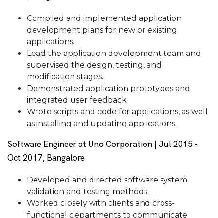
Compiled and implemented application
development plans for new or existing
applications.
Lead the application development team and
supervised the design, testing, and
modification stages.
Demonstrated application prototypes and
integrated user feedback.
Wrote scripts and code for applications, as well
as installing and updating applications.
Software Engineer at Uno Corporation | Jul 2015 -
Oct 2017, Bangalore
Developed and directed software system
validation and testing methods.
Worked closely with clients and cross-
functional departments to communicate