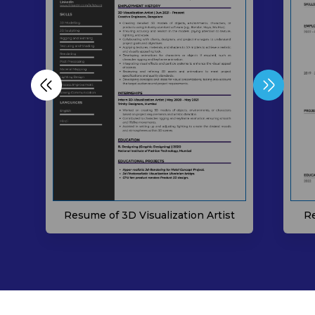
Resume of 3D Visualization Artist
Re