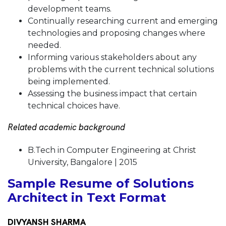
development teams.
Continually researching current and emerging
technologies and proposing changes where
needed.
Informing various stakeholders about any
problems with the current technical solutions
being implemented.
Assessing the business impact that certain
technical choices have.
Related academic background
B.Tech in Computer Engineering at Christ
University, Bangalore | 2015
Sample Resume of Solutions
Architect in Text Format
DIVYANSH SHARMA