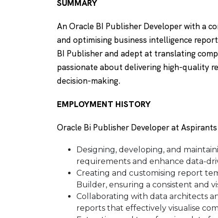
SUMMARY
An Oracle BI Publisher Developer with a c
and optimising business intelligence repo
BI Publisher and adept at translating compl
passionate about delivering high-quality 
decision-making.
EMPLOYMENT HISTORY
Oracle Bi Publisher Developer at Aspirant
Designing, developing, and maintain
requirements and enhance data-dri
Creating and customising report te
Builder, ensuring a consistent and v
Collaborating with data architects 
reports that effectively visualise co