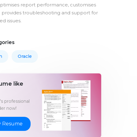
optimises report performance, customises
 provides troubleshooting and support for
ed issues.
gories
h
Oracle
ume like
s professional
er now!
y Resume