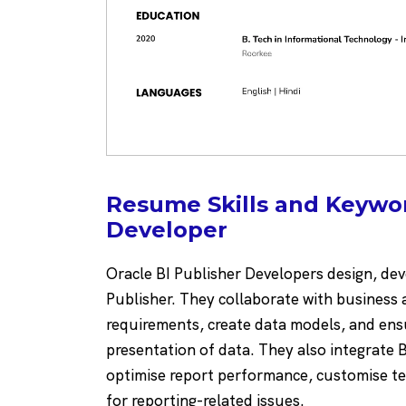
Resume Skills and Keywor
Developer
Oracle BI Publisher Developers design, dev
Publisher. They collaborate with business 
requirements, create data models, and ens
presentation of data. They also integrate B
optimise report performance, customise t
for reporting-related issues.