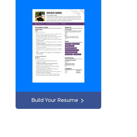
Build Your Resume