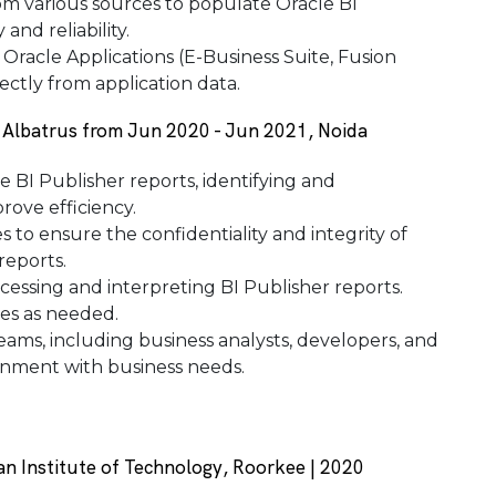
om various sources to populate Oracle BI
and reliability.
 Oracle Applications (E-Business Suite, Fusion
ectly from application data.
t Albatrus from Jun 2020 - Jun 2021, Noida
 BI Publisher reports, identifying and
ove efficiency.
to ensure the confidentiality and integrity of
reports.
cessing and interpreting BI Publisher reports.
es as needed.
eams, including business analysts, developers, and
ignment with business needs.
an Institute of Technology, Roorkee | 2020