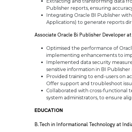
Extracting and transforming data fr
Publisher reports, ensuring accuracy 
Integrating Oracle BI Publisher with
Applications) to generate reports dir
Associate Oracle Bi Publisher Developer a
Optimised the performance of Oracle
implementing enhancements to impr
Implemented data security measures 
sensitive information in BI Publisher 
Provided training to end-users on ac
Offer support and troubleshoot issu
Collaborated with cross-functional t
system administrators, to ensure al
EDUCATION
B.Tech in Informational Technology at Indi