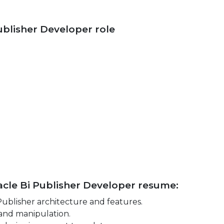
Publisher Developer role
racle Bi Publisher Developer resume:
ublisher architecture and features.
 and manipulation.