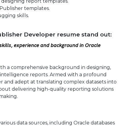
 designing report templates.
 Publisher templates.
ging skills.
blisher Developer resume stand out:
kills, experience and background in Oracle
ith a comprehensive background in designing,
 intelligence reports. Armed with a profound
r and adept at translating complex datasets into
 about delivering high-quality reporting solutions
making.
various data sources, including Oracle databases