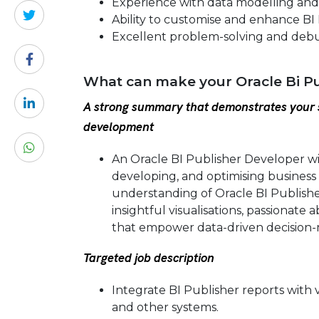
Experience with data modelling and
Ability to customise and enhance BI
Excellent problem-solving and debug
What can make your Oracle Bi Pu
A strong summary that demonstrates your s
development
An Oracle BI Publisher Developer w
developing, and optimising business
understanding of Oracle BI Publishe
insightful visualisations, passionate
that empower data-driven decision-
Targeted job description
Integrate BI Publisher reports with 
and other systems.