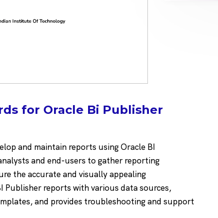
ds for Oracle Bi Publisher
elop and maintain reports using Oracle BI
analysts and end-users to gather reporting
ure the accurate and visually appealing
I Publisher reports with various data sources,
emplates, and provides troubleshooting and support