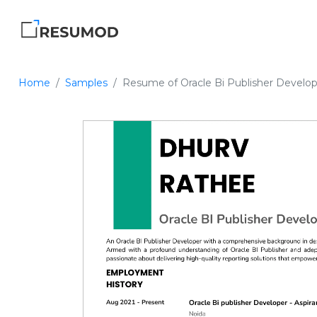
Home
Samples
Resume of Oracle Bi Publisher Develo