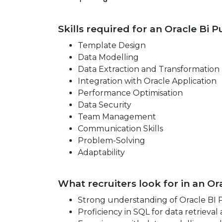
Skills required for an Oracle Bi 
Template Design
Data Modelling
Data Extraction and Transformation
Integration with Oracle Application
Performance Optimisation
Data Security
Team Management
Communication Skills
Problem-Solving
Adaptability
What recruiters look for in an O
Strong understanding of Oracle BI P
Proficiency in SQL for data retrieval