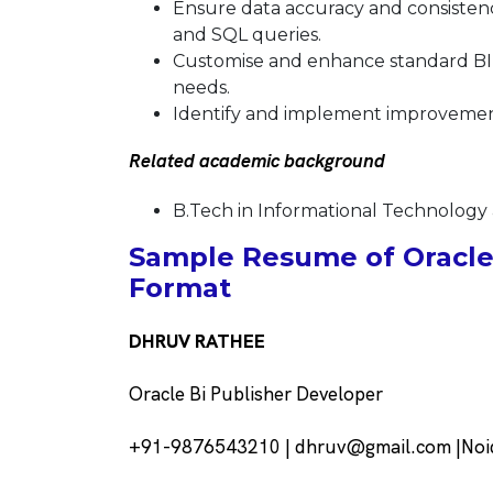
Ensure data accuracy and consistenc
and SQL queries.
Customise and enhance standard BI 
needs.
Identify and implement improvement
Related academic background
B.Tech in Informational Technology 
Sample Resume of Oracle 
Format
DHRUV RATHEE
Oracle Bi Publisher Developer
+91-9876543210 | dhruv@gmail.com |Noid