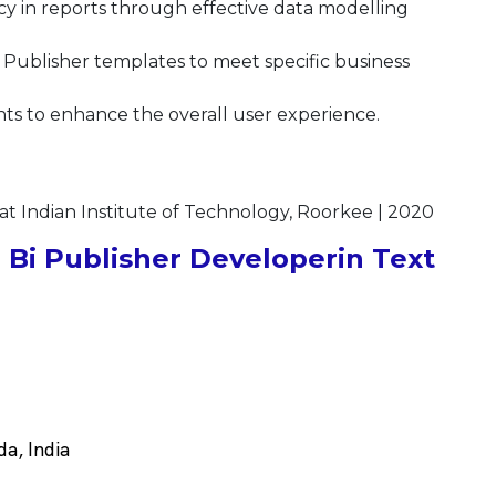
y in reports through effective data modelling
Publisher templates to meet specific business
s to enhance the overall user experience.
at Indian Institute of Technology, Roorkee | 2020
Bi Publisher Developerin Text
a, India