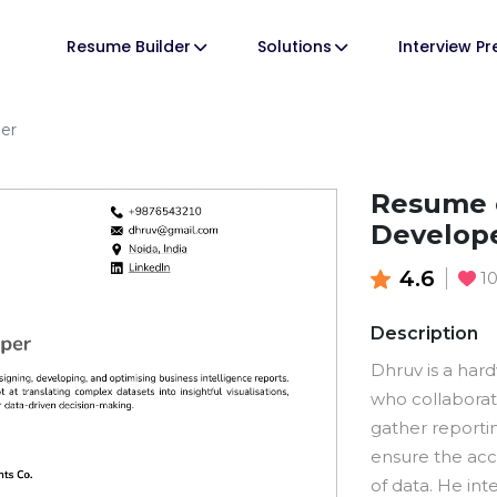
Resume Builder
Solutions
Interview P
per
Resume o
Develop
4.6
1
Description
Dhruv is a har
who collaborat
gather reporti
ensure the acc
of data. He int