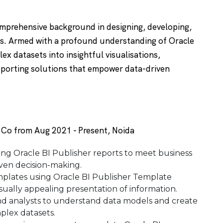
omprehensive background in designing, developing,
rts. Armed with a profound understanding of Oracle
ex datasets into insightful visualisations,
reporting solutions that empower data-driven
s Co from Aug 2021 - Present, Noida
ing Oracle BI Publisher reports to meet business
ven decision-making.
mplates using Oracle BI Publisher Template
isually appealing presentation of information.
and analysts to understand data models and create
mplex datasets.