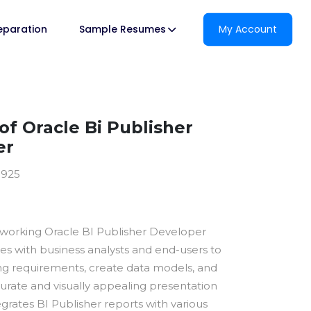
reparation
Sample Resumes
My Account
f Oracle Bi Publisher
er
0925
dworking Oracle BI Publisher Developer
es with business analysts and end-users to
ng requirements, create data models, and
urate and visually appealing presentation
egrates BI Publisher reports with various