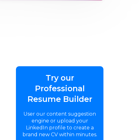
Try our
Professional
Resume Builder
User our content suggestion
engine or upload your
LinkedIn profile to create a
brand new CV within minutes.