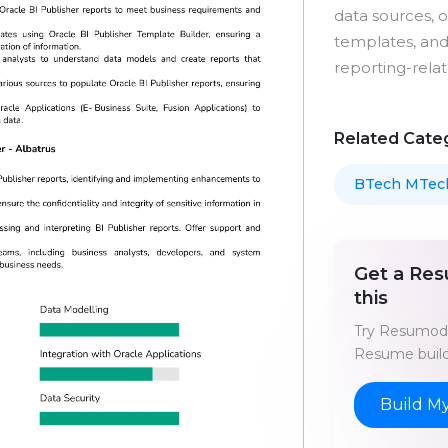
data sources, 
templates, and
reporting-relat
Related Cate
BTech MTec
Get a Res
this
Try Resumod'
Resume build
Build M