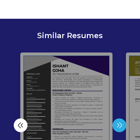
Similar Resumes