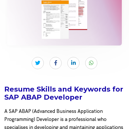
Resume Skills and Keywords for
SAP ABAP Developer
A SAP ABAP (Advanced Business Application
Programming) Developer is a professional who
specialises in developing and maintaining applications