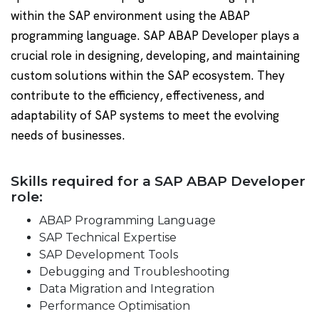
within the SAP environment using the ABAP
programming language. SAP ABAP Developer plays a
crucial role in designing, developing, and maintaining
custom solutions within the SAP ecosystem. They
contribute to the efficiency, effectiveness, and
adaptability of SAP systems to meet the evolving
needs of businesses.
Skills required for a SAP ABAP Developer
role:
ABAP Programming Language
SAP Technical Expertise
SAP Development Tools
Debugging and Troubleshooting
Data Migration and Integration
Performance Optimisation