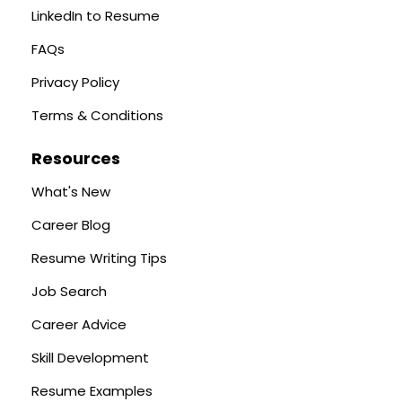
LinkedIn to Resume
FAQs
Privacy Policy
Terms & Conditions
Resources
What's New
Career Blog
Resume Writing Tips
Job Search
Career Advice
Skill Development
Resume Examples