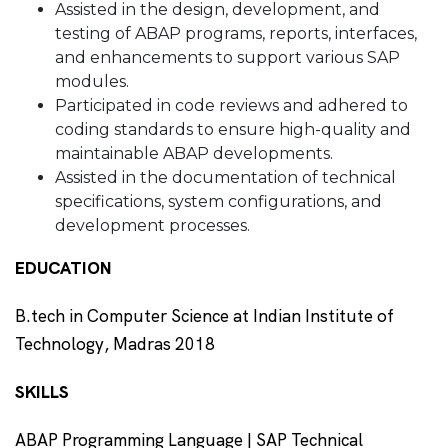
Assisted in the design, development, and
testing of ABAP programs, reports, interfaces,
and enhancements to support various SAP
modules.
Participated in code reviews and adhered to
coding standards to ensure high-quality and
maintainable ABAP developments.
Assisted in the documentation of technical
specifications, system configurations, and
development processes.
EDUCATION
B.tech in Computer Science at Indian Institute of
Technology, Madras 2018
SKILLS
ABAP Programming Language | SAP Technical