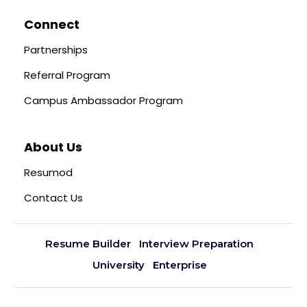
Connect
Partnerships
Referral Program
Campus Ambassador Program
About Us
Resumod
Contact Us
Resume Builder
Interview Preparation
University
Enterprise