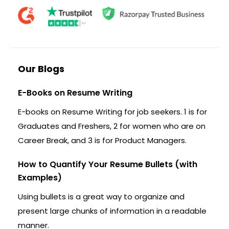
Our Blogs
E-Books on Resume Writing
E-books on Resume Writing for job seekers. 1 is for
Graduates and Freshers, 2 for women who are on
Career Break, and 3 is for Product Managers.
How to Quantify Your Resume Bullets (with
Examples)
Using bullets is a great way to organize and
present large chunks of information in a readable
manner.