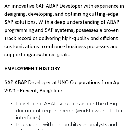
An innovative SAP ABAP Developer with experience in
designing, developing, and optimising cutting-edge
SAP solutions. With a deep understanding of ABAP
programming and SAP systems, possesses a proven
track record of delivering high-quality and efficient
customizations to enhance business processes and
support organisational goals.
EMPLOYMENT HISTORY
SAP ABAP Developer at UNO Corporations from Apr
2021 - Present, Bangalore
Developing ABAP solutions as per the design
document requirements (workflow and PI for
interfaces).
Interacting with the architects, analysts and