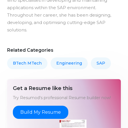
who specialises in developing and maintaining
applications within the SAP environment.
Throughout her career, she has been designing,
developing, and optimising cutting-edge SAP
solutions.
Related Categories
BTech MTech
Engineering
SAP
Get a Resume like this
Try Resumod's professional Resume builder now!
Build My Resume