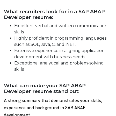
What recruiters look for in a SAP ABAP
Developer resume:
Excellent verbal and written communication
skills.
Highly proficient in programming languages,
such as SQL, Java, C, and .NET.
Extensive experience in aligning application
development with business needs.
Exceptional analytical and problem-solving
skills.
What can make your SAP ABAP
Developer resume stand out:
A strong summary that demonstrates your skills,
experience and background in SAB ABAP
development