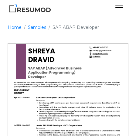
Home
Samples
SAP ABAP Developer