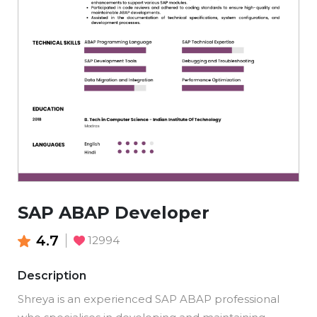
SAP ABAP Developer
4.7
12994
Description
Shreya is an experienced SAP ABAP professional