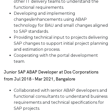
other IT delivery teams to understand the
functional requirements.
Developing and implementing
changes/enhancements using ABAP
technology for BAU and small changes aligned
to SAP standards.
Providing technical input to projects delivering
SAP changes to support initial project planning
and estimation process.
Cooperating with the portal development
team.
Junior SAP ABAP Developer at Dos Corporations
from Jul 2018 - Mar 2021, Bangalore
Collaborated with senior ABAP developers and
functional consultants to understand business
requirements and technical specifications for
SAP projects.