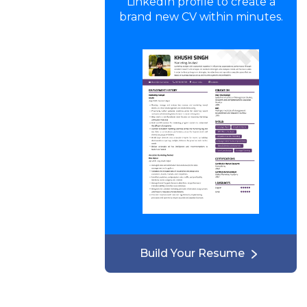
LinkedIn profile to create a
brand new CV within minutes.
Build Your Resume