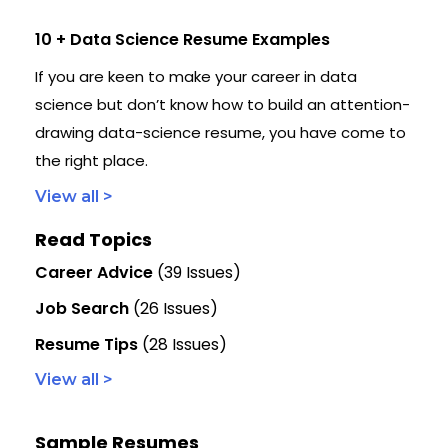
10 + Data Science Resume Examples
If you are keen to make your career in data
science but don’t know how to build an attention-
drawing data-science resume, you have come to
the right place.
View all >
Read Topics
Career Advice
(39 Issues)
Job Search
(26 Issues)
Resume Tips
(28 Issues)
View all >
Sample Resumes