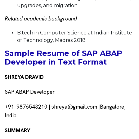
upgrades, and migration.
Related academic background
B.tech in Computer Science at Indian Institute
of Technology, Madras 2018
Sample Resume of SAP ABAP
Developer in Text Format
SHREYA DRAVID
SAP ABAP Developer
+91-9876543210 | shreya@gmail.com |Bangalore,
India
SUMMARY