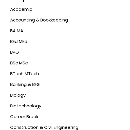
Academic
Accounting & Bookkeeping
BA MA
BEd MEd
BPO
BSc MSc
BTech MTech
Banking & BFSI
Biology
Biotechnology
Career Break
Construction & Civil Engineering