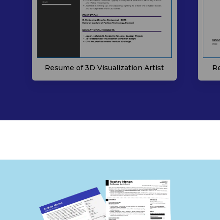
Resume of 3D Visualization Artist
Re