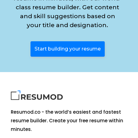
class resume builder. Get content
and skill suggestions based on
your title and designation.
Start building your resume
Resumod.co - the world’s easiest and fastest
resume builder. Create your free resume within
minutes.