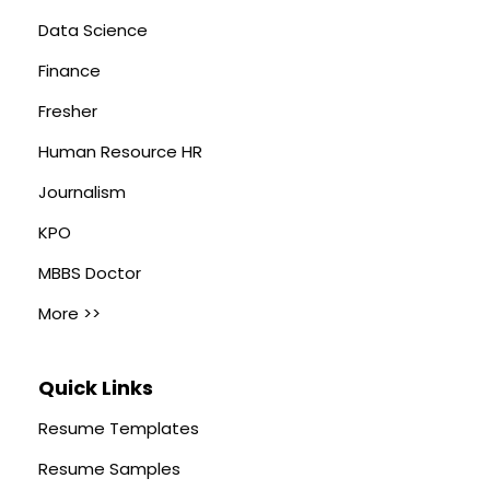
Data Science
Finance
Fresher
Human Resource HR
Journalism
KPO
MBBS Doctor
More >>
Quick Links
Resume Templates
Resume Samples