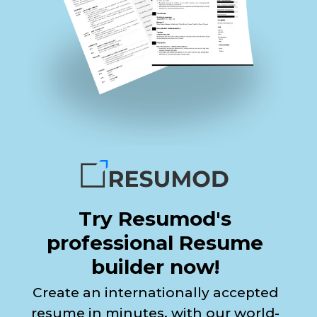
Try Resumod's
professional Resume
builder now!
Create an internationally accepted
resume in minutes, with our world-