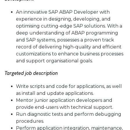
An
innovative
SAP ABAP Developer with
experience in designing, developing, and
optimising cutting-edge SAP solutions. With a
deep understanding of ABAP programming
and SAP systems, possesses a proven track
record of delivering high-quality and efficient
customizations to enhance business processes
and support organisational goals.
Targeted job description
Write scripts and code for applications, as well
as install and update applications.
Mentor junior application developers and
provide end-users with technical support.
Run diagnostic tests and perform debugging
procedures.
Perform application integration, maintenance,