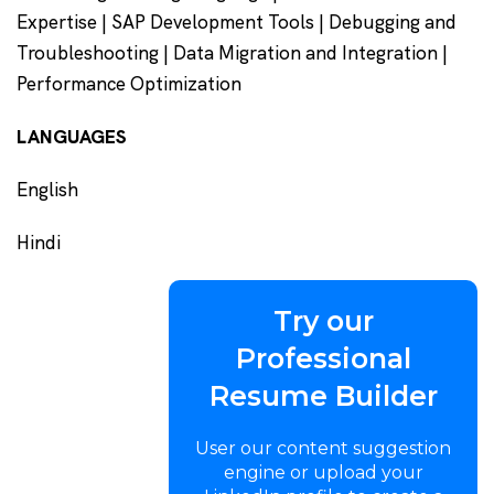
Expertise | SAP Development Tools | Debugging and
Troubleshooting | Data Migration and Integration |
Performance Optimization
LANGUAGES
English
Hindi
Try our
Professional
Resume Builder
User our content suggestion
engine or upload your