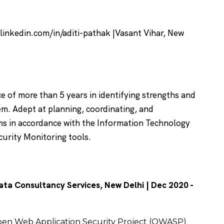
 linkedin.com/in/aditi-pathak |Vasant Vihar, New
e of more than 5 years in identifying strengths and
m. Adept at planning, coordinating, and
ms in accordance with the Information Technology
curity Monitoring tools.
ata Consultancy Services, New Delhi | Dec 2020 -
pen Web Application Security Project (OWASP)