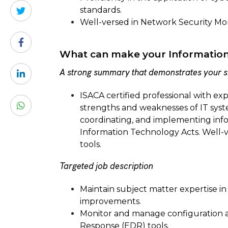
standards.
Well-versed in Network Security Mon
What can make your Information 
A strong summary that demonstrates your sk
ISACA certified professional with exp
strengths and weaknesses of IT sys
coordinating, and implementing info
Information Technology Acts. Well-
tools.
Targeted job description
Maintain subject matter expertise in
improvements.
Monitor and manage configuration a
Response (EDR) tools.