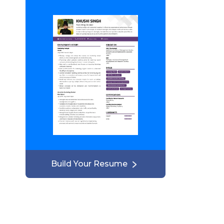
Build Your Resume