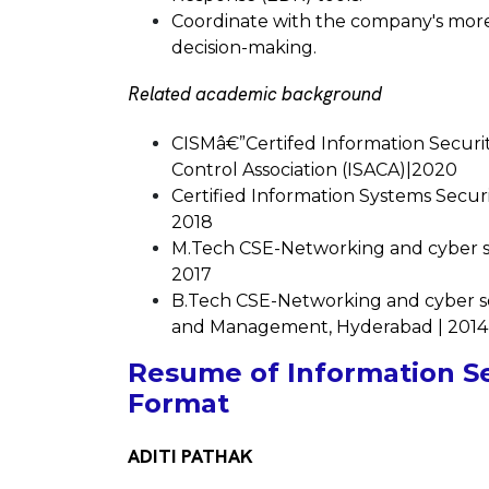
Coordinate with the company's more 
decision-making.
Related academic background
CISMâ€”Certifed Information Securi
Control Association (ISACA)|2020
Certified Information Systems Securi
2018
M.Tech CSE-Networking and cyber sec
2017
B.Tech CSE-Networking and cyber se
and Management, Hyderabad | 2014
Resume of Information Sec
Format
ADITI PATHAK