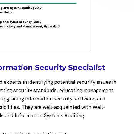
ormation Security Specialist
d experts in identifying potential security issues in
 setting security standards, educating management
 upgrading information security software, and
sibilities. They are well-acquainted with Well-
ls and Information Systems Auditing.