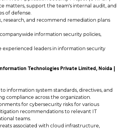
ce matters, support the team's internal audit, and
es of defense.
isk, research, and recommend remediation plans
 companywide information security policies,
experienced leaders in information security
Information Technologies Private Limited, Noida |
 to information system standards, directives, and
ng compliance across the organization.
nments for cybersecurity risks for various
tigation recommendations to relevant IT
tional teams.
reats associated with cloud infrastructure,