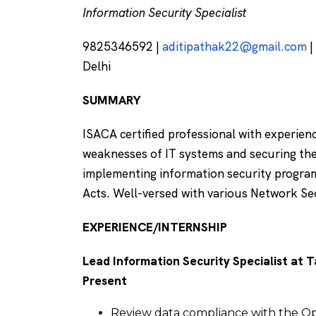
Information Security Specialist
9825346592 |
aditipathak22@gmail.com
|
Delhi
SUMMARY
ISACA certified professional with experienc
weaknesses of IT systems and securing the
implementing information security progra
Acts. Well-versed with various Network Se
EXPERIENCE/INTERNSHIP
Lead Information Security Specialist at T
Present
Review data compliance with the O