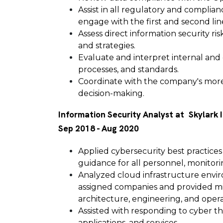
Assist in all regulatory and complian
engage with the first and second lin
Assess direct information security r
and strategies.
Evaluate and interpret internal and
processes, and standards.
Coordinate with the company's more 
decision-making.
Information Security Analyst at Skylark 
Sep 2018 - Aug 2020
Applied cybersecurity best practices
guidance for all personnel, monitori
Analyzed cloud infrastructure enviro
assigned companies and provided mi
architecture, engineering, and opera
Assisted with responding to cyber th
applications, and services.