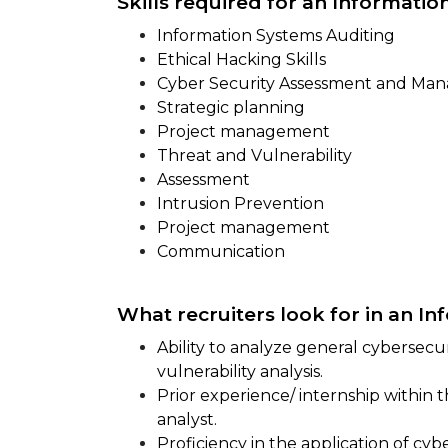
Skills required for an Information
Information Systems Auditing
Ethical Hacking Skills
Cyber Security Assessment and Ma
Strategic planning
Project management
Threat and Vulnerability
Assessment
Intrusion Prevention
Project management
Communication
What recruiters look for in an In
Ability to analyze general cybersec
vulnerability analysis.
Prior experience/ internship within 
analyst.
Proficiency in the application of cyb