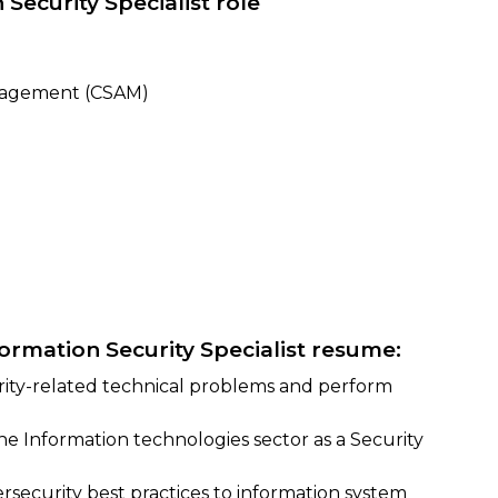
 Security Specialist role
nagement (CSAM)
formation Security Specialist resume:
urity-related technical problems and perform
the Information technologies sector as a Security
ersecurity best practices to information system