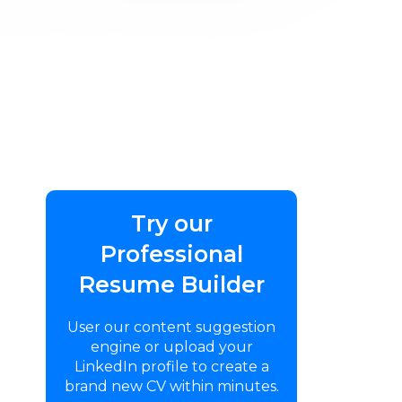
Try our
Professional
Resume Builder
User our content suggestion
engine or upload your
LinkedIn profile to create a
brand new CV within minutes.