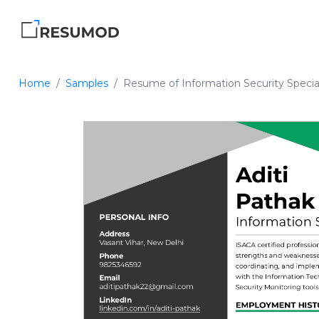
Home
Samples
Resume of Information Security Special