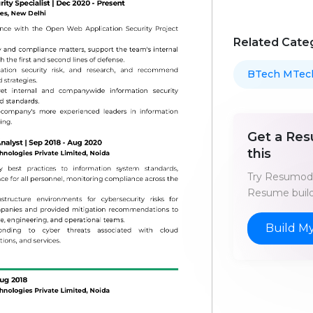
Related Cate
BTech MTec
Get a Res
this
Try Resumod'
Resume build
Build M