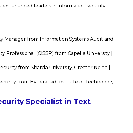
experienced leaders in information security
ty Manager from Information Systems Audit and
ty Professional (CISSP) from Capella University |
urity from Sharda University, Greater Noida |
curity from Hyderabad Institute of Technology
urity Specialist in Text