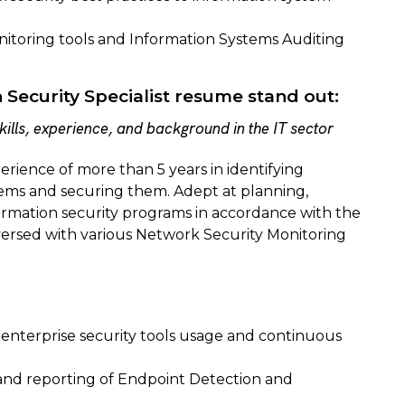
itoring tools and Information Systems Auditing
Security Specialist resume stand out:
ills, experience, and background in the IT sector
erience of more than 5 years in identifying
tems and securing them. Adept at planning,
rmation security programs in accordance with the
versed with various Network Security Monitoring
 enterprise security tools usage and continuous
nd reporting of Endpoint Detection and