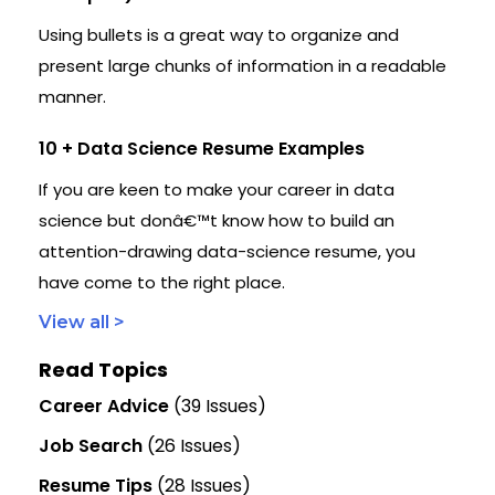
Using bullets is a great way to organize and
present large chunks of information in a readable
manner.
10 + Data Science Resume Examples
If you are keen to make your career in data
science but donâ€™t know how to build an
attention-drawing data-science resume, you
have come to the right place.
View all >
Read Topics
Career Advice
(39 Issues)
Job Search
(26 Issues)
Resume Tips
(28 Issues)