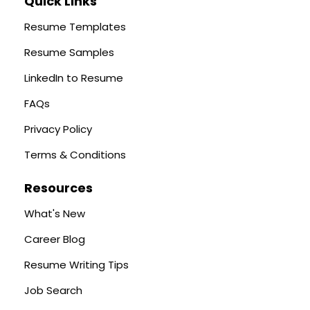
Quick Links
Resume Templates
Resume Samples
LinkedIn to Resume
FAQs
Privacy Policy
Terms & Conditions
Resources
What's New
Career Blog
Resume Writing Tips
Job Search