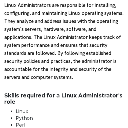
Linux Administrators are responsible for installing,
configuring, and maintaining Linux operating systems.
They analyze and address issues with the operating
system's servers, hardware, software, and
applications. The Linux Administrator keeps track of
system performance and ensures that security
standards are followed. By following established
security policies and practices, the administrator is
accountable for the integrity and security of the
servers and computer systems.
Skills required for a Linux Administrator's
role
Linux
Python
Perl