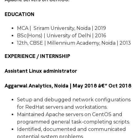
EDUCATION
MCA | Sriram University, Noida | 2019
BSc(Hons) | University of Delhi | 2016
12th, CBSE | Millennium Academy, Noida | 2013
EXPERIENCE / INTERNSHIP
Assistant Linux administrator
Aggarwal Analytics, Noida | May 2018 â€“ Oct 2018
Setup and debugged network configurations
for RedHat servers and workstations.
Maintained Apache servers on CentOS and
programmed general task-completing scripts.
Identified, documented and communicated
potential system problems.