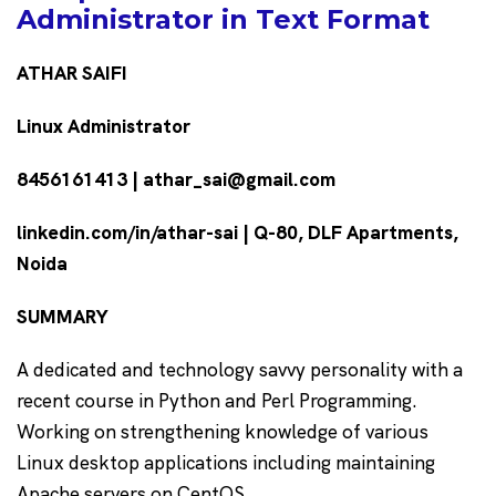
Administrator in Text Format
ATHAR SAIFI
Linux Administrator
8456161413 | athar_sai@gmail.com
linkedin.com/in/athar-sai | Q-80, DLF Apartments,
Noida
SUMMARY
A dedicated and technology savvy personality with a
recent course in Python and Perl Programming.
Working on strengthening knowledge of various
Linux desktop applications including maintaining
Apache servers on CentOS.