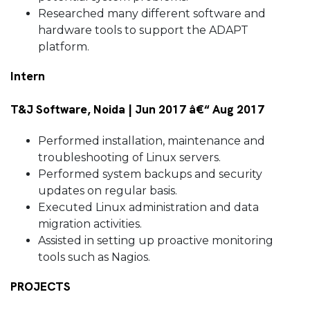
Researched many different software and
hardware tools to support the ADAPT
platform.
Intern
T&J Software, Noida | Jun 2017 â€“ Aug 2017
Performed installation, maintenance and
troubleshooting of Linux servers.
Performed system backups and security
updates on regular basis.
Executed Linux administration and data
migration activities.
Assisted in setting up proactive monitoring
tools such as Nagios.
PROJECTS