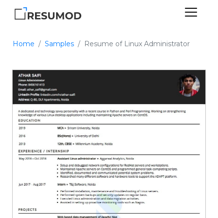
Home
Samples
Resume of Linux Administrator