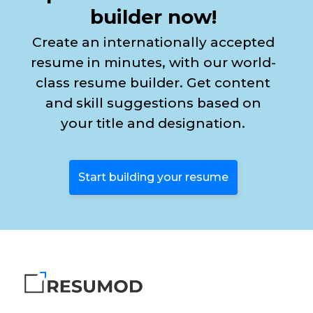
builder now!
Create an internationally accepted
resume in minutes, with our world-
class resume builder. Get content
and skill suggestions based on
your title and designation.
Start building your resume