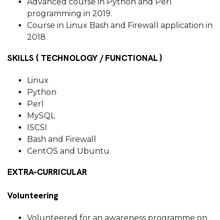
Advanced course in Python and Perl
programming in 2019.
Course in Linux Bash and Firewall application in
2018.
SKILLS ( TECHNOLOGY / FUNCTIONAL )
Linux
Python
Perl
MySQL
ISCSI
Bash and Firewall
CentOS and Ubuntu
EXTRA-CURRICULAR
Volunteering
Volunteered for an awareness programme on