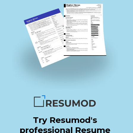
Try Resumod's
professional Resume