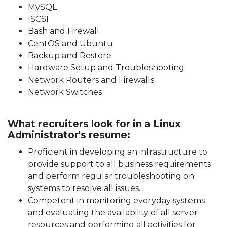
MySQL
ISCSI
Bash and Firewall
CentOS and Ubuntu
Backup and Restore
Hardware Setup and Troubleshooting
Network Routers and Firewalls
Network Switches
What recruiters look for in a Linux
Administrator's resume:
Proficient in developing an infrastructure to
provide support to all business requirements
and perform regular troubleshooting on
systems to resolve all issues.
Competent in monitoring everyday systems
and evaluating the availability of all server
resources and performing all activities for