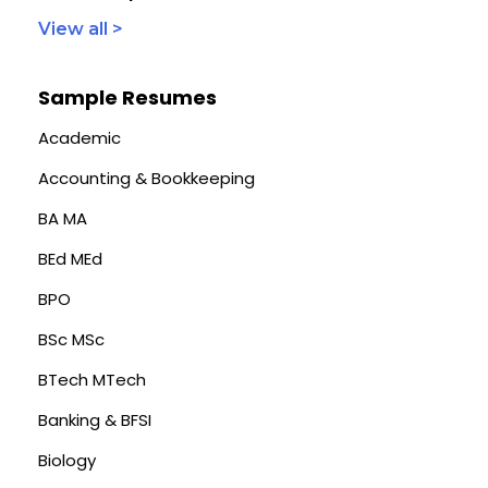
View all >
Sample Resumes
Academic
Accounting & Bookkeeping
BA MA
BEd MEd
BPO
BSc MSc
BTech MTech
Banking & BFSI
Biology