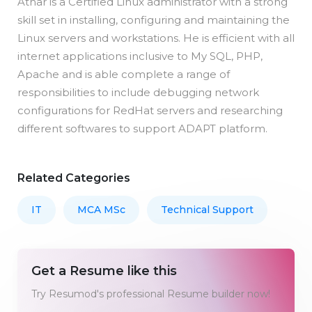
Athar is a Certified Linux administrator with a strong
skill set in installing, configuring and maintaining the
Linux servers and workstations. He is efficient with all
internet applications inclusive to My SQL, PHP,
Apache and is able complete a range of
responsibilities to include debugging network
configurations for RedHat servers and researching
different softwares to support ADAPT platform.
Related Categories
IT
MCA MSc
Technical Support
Get a Resume like this
Try Resumod's professional Resume builder now!