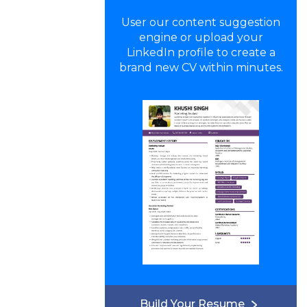
User our content suggestion
engine or upload your
LinkedIn profile to create a
brand new CV within minutes.
Build Your Resume