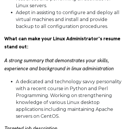
Linux servers.
Adept in assisting to configure and deploy all
virtual machines and install and provide
backup to all configuration procedures.
What can make your Linux Administrator's resume
stand out:
A strong summary that demonstrates your skills,
experience and background in linux administration
A dedicated and technology savvy personality
with a recent course in Python and Perl
Programming. Working on strengthening
knowledge of various Linux desktop
applications including maintaining Apache
servers on CentOS.
Targeted job description