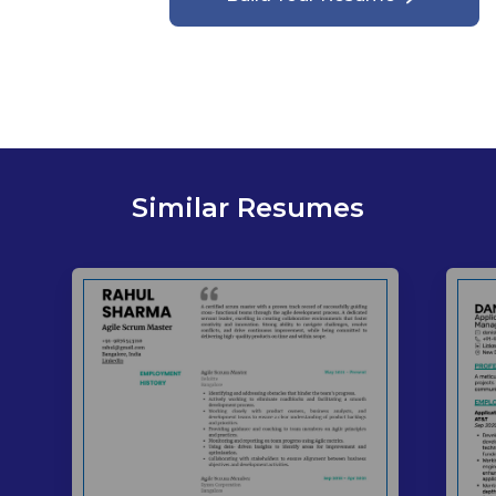
Similar Resumes