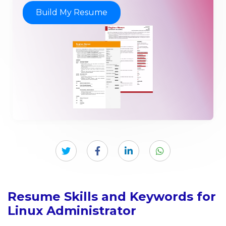
Build My Resume
Resume Skills and Keywords for
Linux Administrator