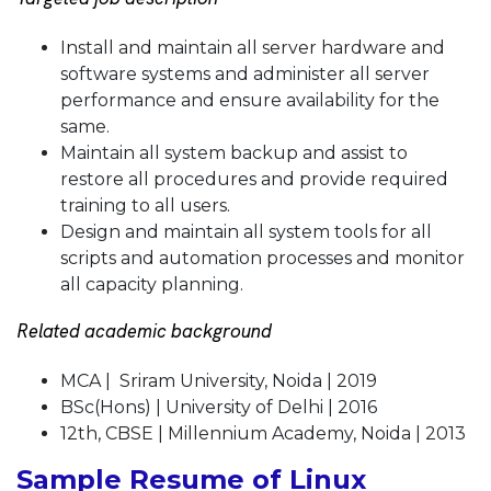
Install and maintain all server hardware and
software systems and administer all server
performance and ensure availability for the
same.
Maintain all system backup and assist to
restore all procedures and provide required
training to all users.
Design and maintain all system tools for all
scripts and automation processes and monitor
all capacity planning.
Related academic background
MCA | Sriram University, Noida | 2019
BSc(Hons) | University of Delhi | 2016
12th, CBSE | Millennium Academy, Noida | 2013
Sample Resume of Linux