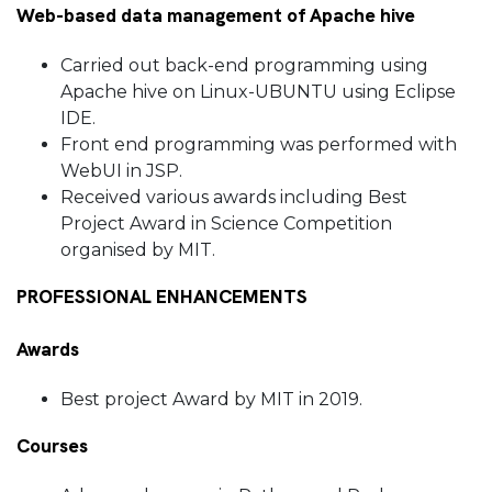
Web-based data management of Apache hive
Carried out back-end programming using
Apache hive on Linux-UBUNTU using Eclipse
IDE.
Front end programming was performed with
WebUI in JSP.
Received various awards including Best
Project Award in Science Competition
organised by MIT.
PROFESSIONAL ENHANCEMENTS
Awards
Best project Award by MIT in 2019.
Courses