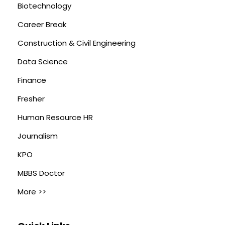
Biotechnology
Career Break
Construction & Civil Engineering
Data Science
Finance
Fresher
Human Resource HR
Journalism
KPO
MBBS Doctor
More >>