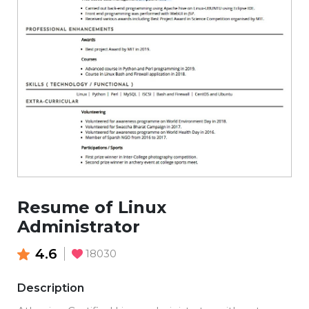
Resume of Linux
Administrator
4.6
18030
Description