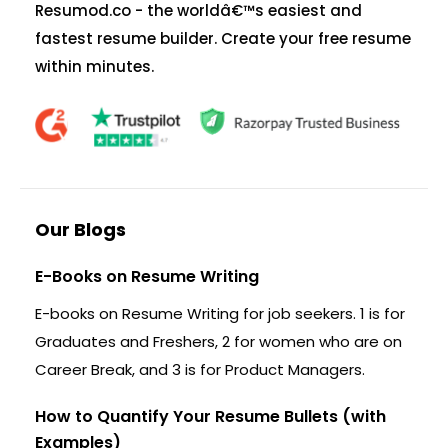
Resumod.co - the worldâ€™s easiest and
fastest resume builder. Create your free resume
within minutes.
Our Blogs
E-Books on Resume Writing
E-books on Resume Writing for job seekers. 1 is for
Graduates and Freshers, 2 for women who are on
Career Break, and 3 is for Product Managers.
How to Quantify Your Resume Bullets (with
Examples)