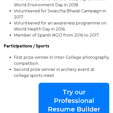
World Environment Day in 2018.
Volunteered for Swaccha Bharat Campaign in
2017.
Volunteered for an awareness programme on
World Health Day in 2016.
Member of Sparsh NGO from 2016 to 2017.
Participations / Sports
First prize winner in Inter-College photography
competition.
Second prize winner in archery event at
college sports meet.
Try our
Professional
Resume Builder