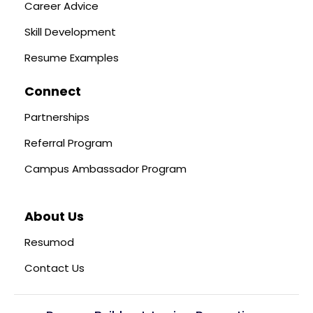
Career Advice
Skill Development
Resume Examples
Connect
Partnerships
Referral Program
Campus Ambassador Program
About Us
Resumod
Contact Us