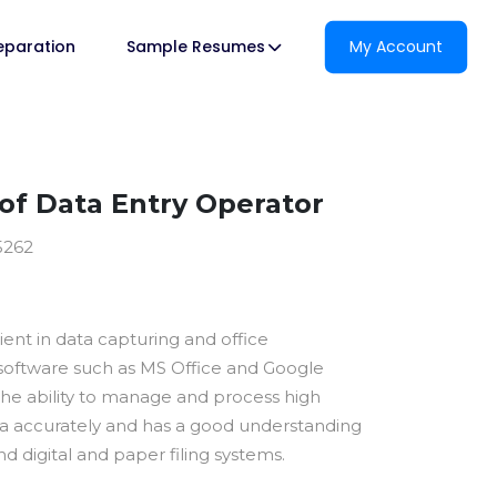
reparation
Sample Resumes
My Account
f Data Entry Operator
5262
cient in data capturing and office
ftware such as MS Office and Google
 the ability to manage and process high
a accurately and has a good understanding
d digital and paper filing systems.