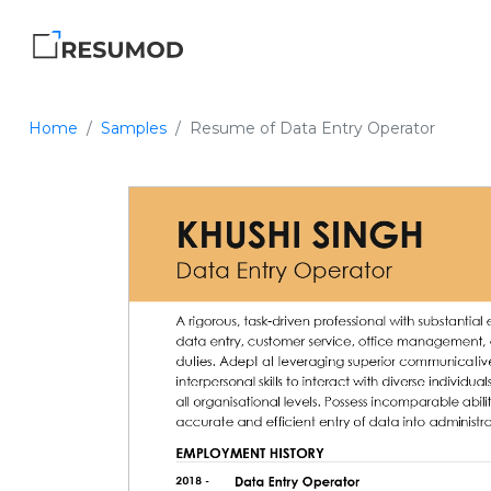
Home
Samples
Resume of Data Entry Operator