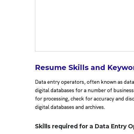
Resume Skills and Keywor
Data entry operators, often known as data 
digital databases for a number of business
for processing, check for accuracy and di
digital databases and archives.
Skills required for a Data Entry O