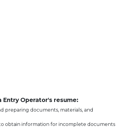
ta Entry Operator's resume:
and preparing documents, materials, and
o obtain information for incomplete documents