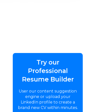
Try our
Professional
Resume Builder
User our content suggestion
engine or upload your
LinkedIn profile to create a
brand new CV within minutes.