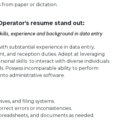
 from paper or dictation.
perator's resume stand out:
ills, experience and background in data entry
with substantial experience in data entry,
, and reception duties. Adept at leveraging
onal skills to interact with diverse individuals
ls. Possess incomparable ability to perform
into administrative software.
ves, and filing systems.
rect errors or inconsistencies.
spreadsheets, and documents as needed.