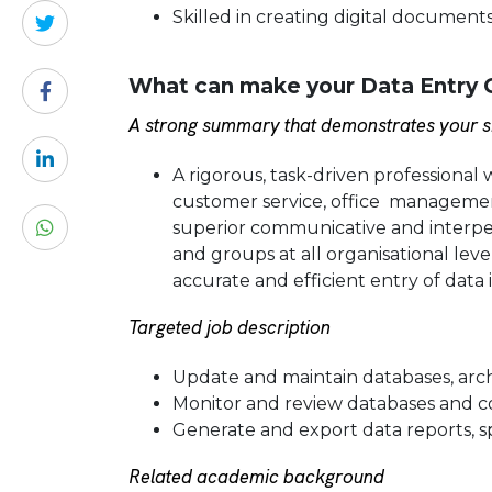
Skilled in creating digital documents
What can make your Data Entry O
A strong summary that demonstrates your sk
A rigorous, task-driven professional 
customer service, office management
superior communicative and interpers
and groups at all organisational leve
accurate and efficient entry of data 
Targeted job description
Update and maintain databases, archi
Monitor and review databases and cor
Generate and export data reports, 
Related academic background