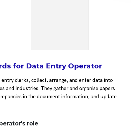
ds for Data Entry Operator
entry clerks, collect, arrange, and enter data into
es and industries. They gather and organise papers
screpancies in the document information, and update
perator's role