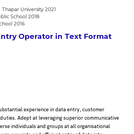
 Thapar University 2021
ublic School 2018
School 2016
ntry Operator in Text Format
substantial experience in data entry, customer
 duties. Adept at leveraging superior communicative
verse individuals and groups at all organisational