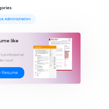
gories
ice Administration
ume like
s professional
er now!
y Resume