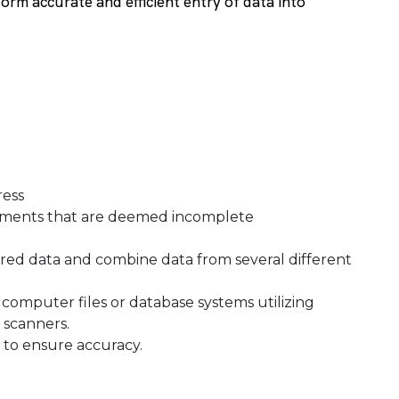
form accurate and efficient entry of data into
gress
cuments that are deemed incomplete
ired data and combine data from several different
computer files or database systems utilizing
l scanners.
to ensure accuracy.