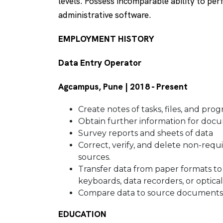
levels. Possess incomparable ability to per
administrative software.
EMPLOYMENT HISTORY
Data Entry Operator
Agcampus, Pune | 2018 - Present
Create notes of tasks, files, and pro
Obtain further information for do
Survey reports and sheets of data
Correct, verify, and delete non-requ
sources.
Transfer data from paper formats to 
keyboards, data recorders, or optica
Compare data to source documents 
EDUCATION