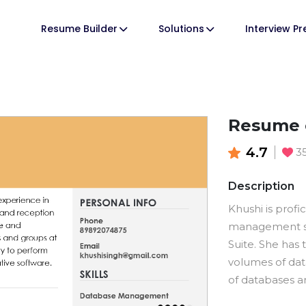
Resume Builder
Solutions
Interview P
Resume o
4.7
3
Description
Khushi is profi
management so
Suite. She has
volumes of dat
of databases an