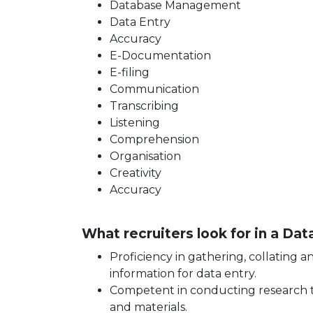
Database Management
Data Entry
Accuracy
E-Documentation
E-filing
Communication
Transcribing
Listening
Comprehension
Organisation
Creativity
Accuracy
What recruiters look for in a Da
Proficiency in gathering, collating 
information for data entry.
Competent in conducting research t
and materials.