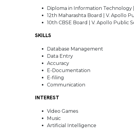
Diploma in Information Technology |
12th Maharashta Board | V. Apollo P
10th CBSE Board | V. Apollo Public 
SKILLS
Database Management
Data Entry
Accuracy
E-Documentation
E-filing
Communication
INTEREST
Video Games
Music
Artificial Intelligence