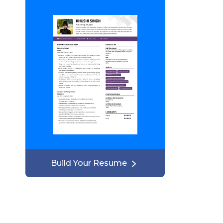
Build Your Resume