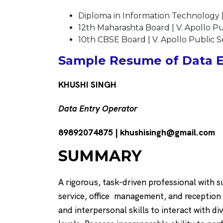
Diploma in Information Technology |
12th Maharashta Board | V. Apollo P
10th CBSE Board | V. Apollo Public 
Sample Resume of Data E
KHUSHI SINGH
Data Entry Operator
89892074875 | khushisingh@gmail.com
SUMMARY
A rigorous, task-driven professional with 
service, office management, and reception
and interpersonal skills to interact with di