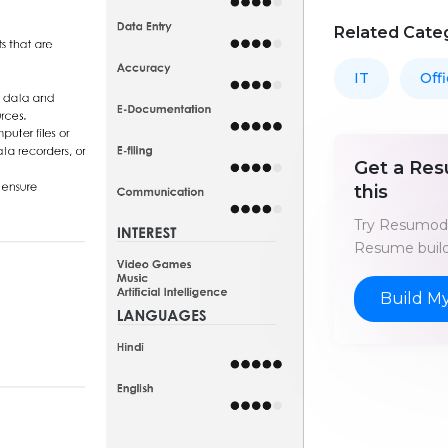
Related Cate
IT
Off
Get a Res
this
Try Resumod'
Resume build
Build M