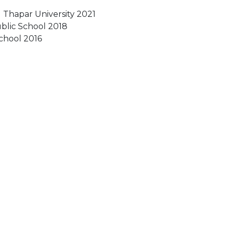
 Thapar University 2021
ublic School 2018
School 2016