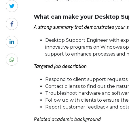
What can make your Desktop Sup
A strong summary that demonstrates your sk
Desktop Support Engineer with exper
innovative programs on Windows oper
support to enhance processes and m
Targeted job description
Respond to client support requests.
Contact clients to find out the natu
Troubleshoot hardware and software
Follow up with clients to ensure thei
Report customer feedback and pote
Related academic background