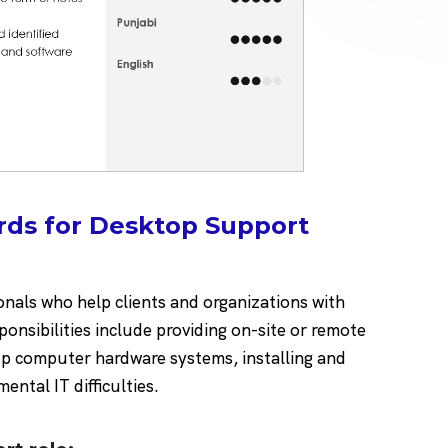
rds for Desktop Support
nals who help clients and organizations with
onsibilities include providing on-site or remote
up computer hardware systems, installing and
ntal IT difficulties.