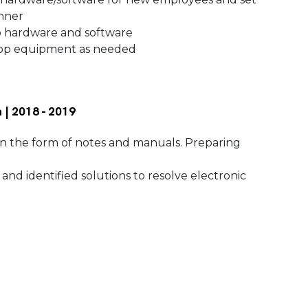
anner
p hardware and software
ktop equipment as needed
 | 2018 - 2019
 the form of notes and manuals. Preparing
nd identified solutions to resolve electronic