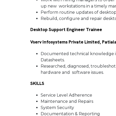
up new workstations in a timely m
Perform routine updates of deskto
Rebuild, configure and repair des
Desktop Support Engineer Trainee
Vserv Infosystems Private Limited, Patiala
Documented technical knowledge in
Datasheets.
Researched, diagnosed, troubleshot a
hardware and software issues.
SKILLS
Service Level Adherence
Maintenance and Repairs
System Security
Documentation & Reporting