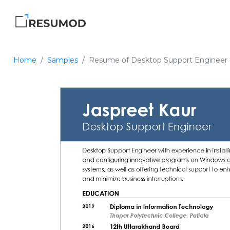
Home
Samples
Resume of Desktop Support Engineer