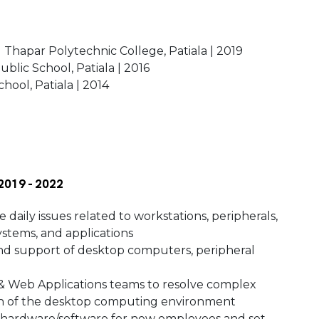
 Thapar Polytechnic College, Patiala | 2019
ublic School, Patiala | 2016
hool, Patiala | 2014
 2019 - 2022
 daily issues related to workstations, peripherals,
ystems, and applications
 and support of desktop computers, peripheral
 & Web Applications teams to resolve complex
ion of the desktop computing environment
 hardware/software for new employees and set