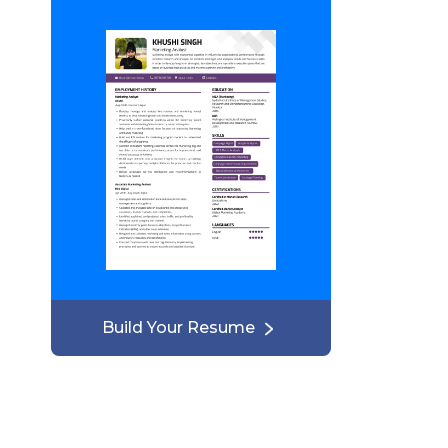
Build Your Resume