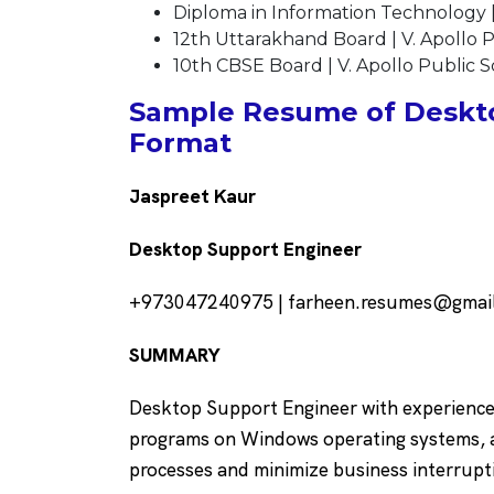
Diploma in Information Technology |
12th Uttarakhand Board | V. Apollo P
10th CBSE Board | V. Apollo Public Sc
Sample Resume of Deskto
Format
Jaspreet Kaur
Desktop Support Engineer
+973047240975 | farheen.resumes@gmail.c
SUMMARY
Desktop Support Engineer with experience i
programs on Windows operating systems, as
processes and minimize business interrupt