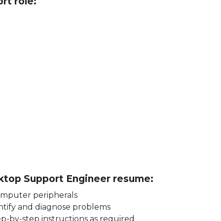
rt role:
t
esktop Support Engineer resume:
 computer peripherals
dentify and diagnose problems
tep-by-step instructions as required