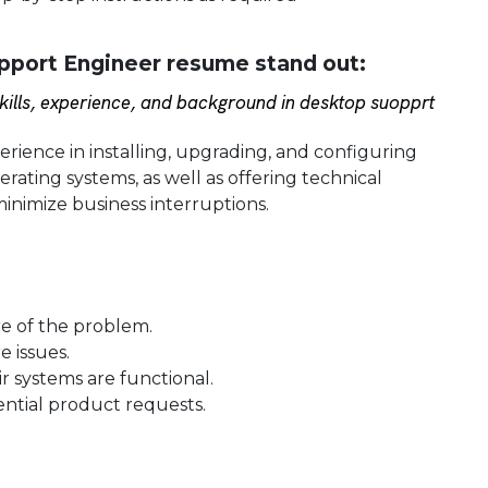
port Engineer resume stand out:
ills, experience, and background in desktop suopprt
ience in installing, upgrading, and configuring
ating systems, as well as offering technical
inimize business interruptions.
re of the problem.
 issues.
r systems are functional.
ntial product requests.