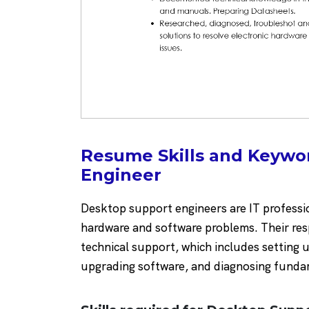
Resume Skills and Keywo
Engineer
Desktop support engineers are IT professio
hardware and software problems. Their resp
technical support, which includes setting 
upgrading software, and diagnosing fundame