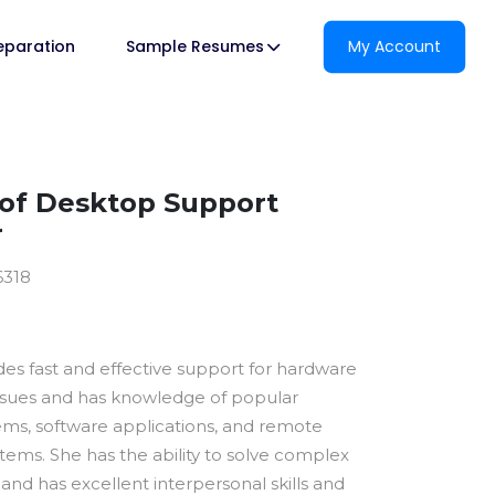
reparation
Sample Resumes
My Account
of Desktop Support
r
6318
des fast and effective support for hardware
ssues and has knowledge of popular
ems, software applications, and remote
tems. She has the ability to solve complex
and has excellent interpersonal skills and