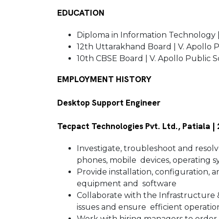
EDUCATION
Diploma in Information Technology |
12th Uttarakhand Board | V. Apollo P
10th CBSE Board | V. Apollo Public Sc
EMPLOYMENT HISTORY
Desktop Support Engineer
Tecpact Technologies Pvt. Ltd., Patiala |
Investigate, troubleshoot and resolve
phones, mobile devices, operating s
Provide installation, configuration,
equipment and software
Collaborate with the Infrastructure
issues and ensure efficient operat
Work with hiring managers to order