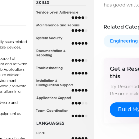
has good writt
Related Cate
Engineering
Get a Res
this
Try Resumod'
Resume build
Build M