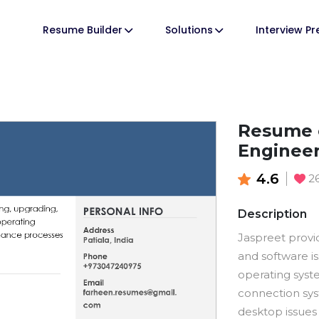
Resume Builder
Solutions
Interview P
Resume 
Enginee
4.6
2
Description
Jaspreet provi
and software i
operating syst
connection sys
desktop issues 