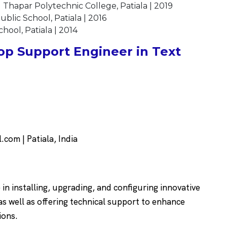
 Thapar Polytechnic College, Patiala | 2019
ublic School, Patiala | 2016
hool, Patiala | 2014
p Support Engineer in Text
om | Patiala, India
n installing, upgrading, and configuring innovative
 well as offering technical support to enhance
ions.