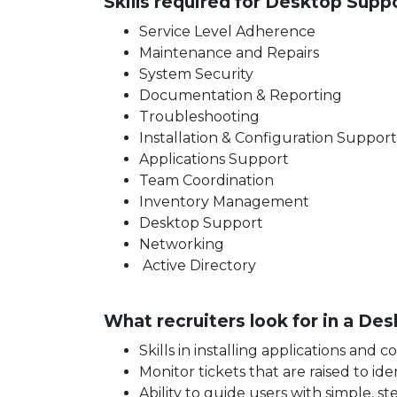
Skills required for Desktop Suppo
Service Level Adherence
Maintenance and Repairs
System Security
Documentation & Reporting
Troubleshooting
Installation & Configuration Suppor
Applications Support
Team Coordination
Inventory Management
Desktop Support
Networking
Active Directory
What recruiters look for in a D
Skills in installing applications and
Monitor tickets that are raised to i
Ability to guide users with simple, s