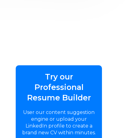
Try our
Professional
Resume Builder
User our content suggestion
engine or upload your
LinkedIn profile to create a
brand new CV within minutes.