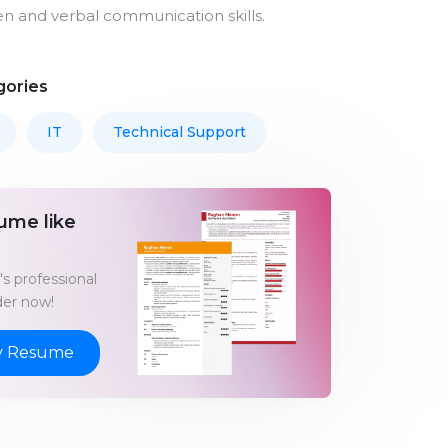
en and verbal communication skills.
gories
IT
Technical Support
ume like
s professional
er now!
y Resume