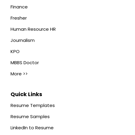
Finance
Fresher
Human Resource HR
Journalism
KPO
MBBS Doctor
More >>
Quick Links
Resume Templates
Resume Samples
LinkedIn to Resume