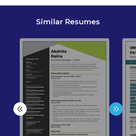
Similar Resumes