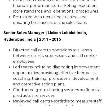
financial performance, marketing execution,
store standards, and operational procedures.
Entrusted with recruiting, training, and
ensuring the success of the sales team.
Senior Sales Manager | Liaison Lobbist India,
Hyderabad, India | 2011 - 2015
Directed call centre operations as a liaison
between clients, supervisors, and call centre
employees.
Led teams including diagnosing improvement
opportunities, providing effective feedback,
coaching, training, professional development,
and corrective action plans.
Conducted group training sessions on financial
products and services.
Reviewed call centre statistics to measure staff