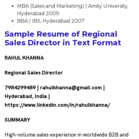
MBA (Sales and Marketing) | Amity University,
Hyderabad 2009
BBA | IBS, Hyderabad 2007
Sample Resume of Regional
Sales Director in Text Format
RAHUL KHANNA
Regional Sales Director
7984299489 | rahulkhanna@gmail.com |
Hyderabad, India |
https://www.linkedin.com/in/rahulkhanna/
SUMMARY
High-volume sales experience in worldwide B2B and