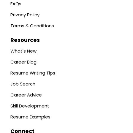
FAQs
Privacy Policy
Terms & Conditions
Resources
What's New
Career Blog
Resume Writing Tips
Job Search
Career Advice
Skill Development
Resume Examples
Connect