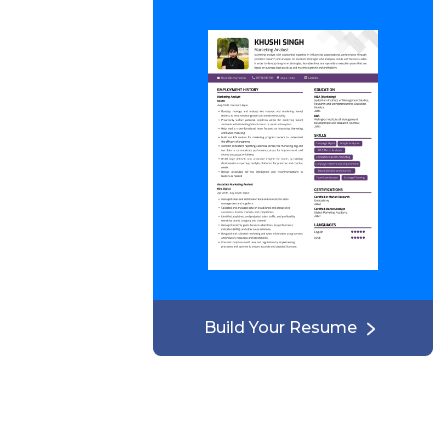
Build Your Resume