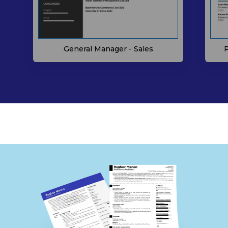
P
General Manager - Sales