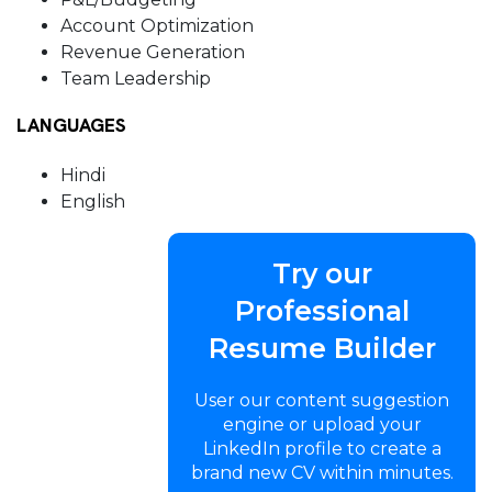
Account Optimization
Revenue Generation
Team Leadership
LANGUAGES
Hindi
English
Try our
Professional
Resume Builder
User our content suggestion
engine or upload your
LinkedIn profile to create a
brand new CV within minutes.