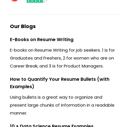
Our Blogs
E-Books on Resume Writing
E-books on Resume Writing for job seekers. 1 is for
Graduates and Freshers, 2 for women who are on
Career Break, and 3 is for Product Managers.
How to Quantify Your Resume Bullets (with
Examples)
Using bullets is a great way to organize and
present large chunks of information in a readable
manner.
10 + Data Science Resume Examples