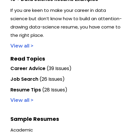
If you are keen to make your career in data
science but don’t know how to build an attention-
drawing data-science resume, you have come to
the right place.
View all >
Read Topics
Career Advice
(39 Issues)
Job Search
(26 Issues)
Resume Tips
(28 Issues)
View all >
Sample Resumes
Academic