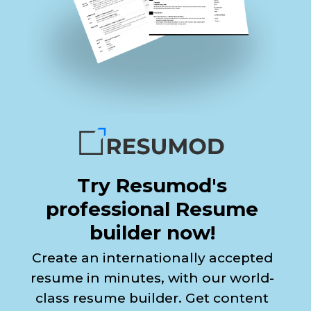
Try Resumod's
professional Resume
builder now!
Create an internationally accepted
resume in minutes, with our world-
class resume builder. Get content