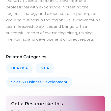
Rahul is a sales and business development
professional with experience in creating the
regional strategy and execution plan per rep for
growing business in the region. He is known for his
team, leadership abilities and brings forth a
successful record of overseeing hiring, training,
mentoring, and development of direct reports.
Related Categories
BBA BCA
MBA
Sales & Business Development
Get a Resume like this