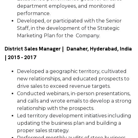
department employees, and monitored
performance.
Developed, or participated with the Senior
Staff, in the development of the Strategic
Marketing Plan for the Company.
District Sales Manager | Danaher, Hyderabad, India
| 2015 - 2017
Developed a geographic territory, cultivated
new relationships, and educated prospects to
drive sales to exceed revenue targets.
Conducted webinars, in-person presentations,
and calls and wrote emails to develop a strong
relationship with the prospects.
Led territory development initiatives including
updating the business plan and building a
proper sales strategy.
Performed monthly audits of store business