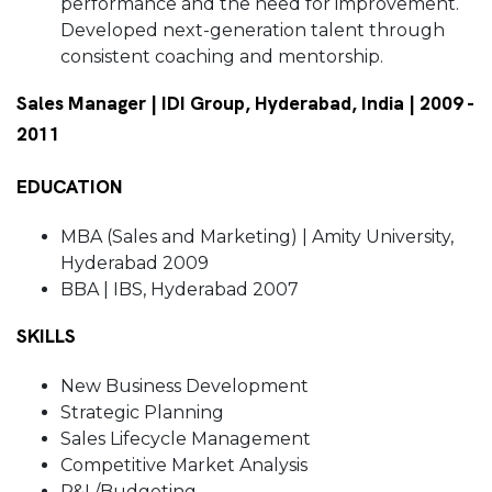
performance and the need for improvement.
Developed next-generation talent through
consistent coaching and mentorship.
Sales Manager | IDI Group, Hyderabad, India | 2009 -
2011
EDUCATION
MBA (Sales and Marketing) | Amity University,
Hyderabad 2009
BBA | IBS, Hyderabad 2007
SKILLS
New Business Development
Strategic Planning
Sales Lifecycle Management
Competitive Market Analysis
P&L/Budgeting