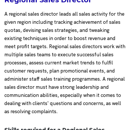
A regional sales director leads all sales activity for the
given region including tracking achievement of sales
quotas, devising sales strategies, and tweaking
existing techniques in order to boost revenue and
meet profit targets. Regional sales directors work with
multiple sales teams to execute successful sales
processes, assess current market trends to fulfil
customer requests, plan promotional events, and
administer staff sales training programmes. A regional
sales director must have strong leadership and
communication abilities, especially when it comes to
dealing with clients' questions and concerns, as well
as resolving complaints.