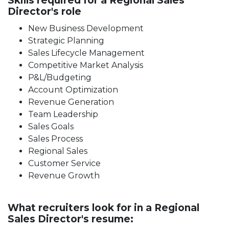
Skills required for a Regional Sales
Director's role
New Business Development
Strategic Planning
Sales Lifecycle Management
Competitive Market Analysis
P&L/Budgeting
Account Optimization
Revenue Generation
Team Leadership
Sales Goals
Sales Process
Regional Sales
Customer Service
Revenue Growth
What recruiters look for in a Regional
Sales Director's resume: