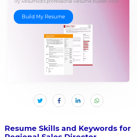
Try Resumod's professional Resume builder now!
Build My Resume
Resume Skills and Keywords for
Regional Sales Director