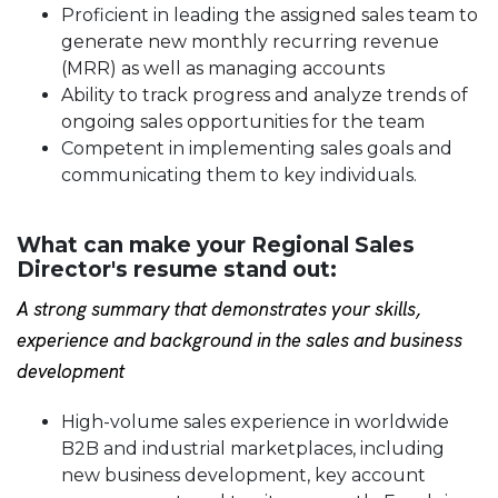
Proficient in leading
the assigned sales team to
generate new monthly recurring revenue
(MRR) as well as managing accounts
Ability to track progress and analyze trends of
ongoing sales opportunities for the team
Competent in implementing sales goals and
communicating them to key individuals.
What can make your Regional Sales
Director's resume stand out:
A strong summary that demonstrates your skills,
experience and background in the
sales and business
development
High-volume sales experience in worldwide
B2B and industrial marketplaces, including
new business development, key account