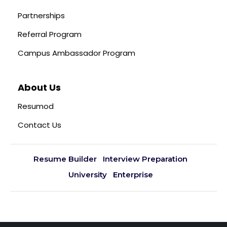
Partnerships
Referral Program
Campus Ambassador Program
About Us
Resumod
Contact Us
Resume Builder
Interview Preparation
University
Enterprise