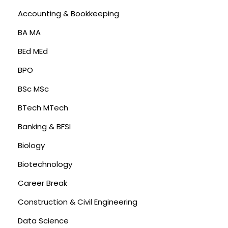
Accounting & Bookkeeping
BA MA
BEd MEd
BPO
BSc MSc
BTech MTech
Banking & BFSI
Biology
Biotechnology
Career Break
Construction & Civil Engineering
Data Science