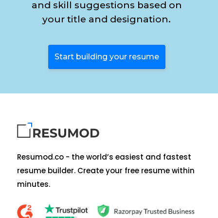
and skill suggestions based on
your title and designation.
Start building your resume
Resumod.co - the world’s easiest and fastest
resume builder. Create your free resume within
minutes.