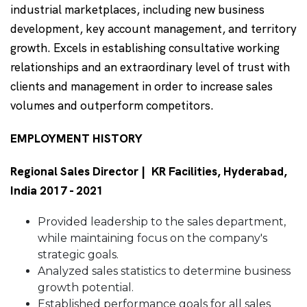
industrial marketplaces, including new business
development, key account management, and territory
growth. Excels in establishing consultative working
relationships and an extraordinary level of trust with
clients and management in order to increase sales
volumes and outperform competitors.
EMPLOYMENT HISTORY
Regional Sales Director | KR Facilities, Hyderabad,
India 2017 - 2021
Provided leadership to the sales department,
while maintaining focus on the company's
strategic goals.
Analyzed sales statistics to determine business
growth potential.
Established performance goals for all sales