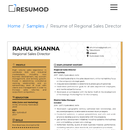
Home
Samples
Resume of Regional Sales Director