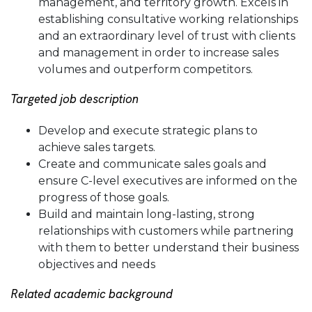
management, and territory growth. Excels in
establishing consultative working relationships
and an extraordinary level of trust with clients
and management in order to increase sales
volumes and outperform competitors.
Targeted job description
Develop and execute strategic plans to
achieve sales targets.
Create and communicate sales goals and
ensure C-level executives are informed on the
progress of those goals.
Build and maintain long-lasting, strong
relationships with customers while partnering
with them to better understand their business
objectives and needs
Related academic background