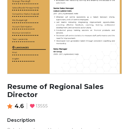
Resume of Regional Sales
Director
4.6
13555
Description