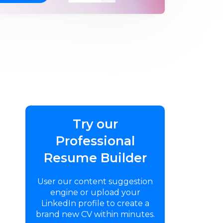
Try our
Professional
Resume Builder
User our content suggestion
engine or upload your
LinkedIn profile to create a
brand new CV within minutes.