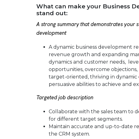
What can make your Business D
stand out:
A strong summary that demonstrates your sk
development
A dynamic business development rep
revenue growth and expanding mark
dynamics and customer needs, lever
opportunities, overcome objections, 
target-oriented, thriving in dynami
persuasive abilities to achieve and e
Targeted job description
Collaborate with the sales team to 
for different target segments.
Maintain accurate and up-to-date rec
the CRM system.