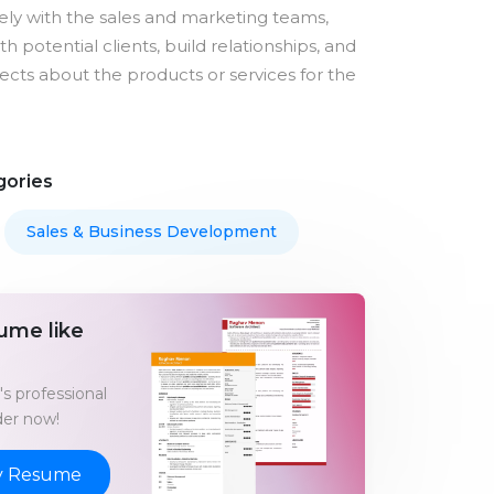
ely with the sales and marketing teams,
h potential clients, build relationships, and
cts about the products or services for the
gories
Sales & Business Development
ume like
s professional
er now!
y Resume