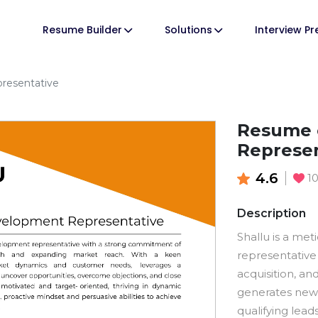
Resume Builder
Solutions
Interview P
resentative
Resume 
Represen
4.6
1
Description
Shallu is a me
representative
acquisition, a
generates new 
qualifying lea