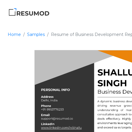
Home
Samples
Resume of Business Development Rep