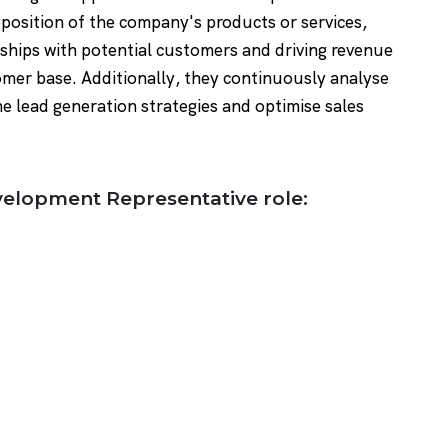
position of the company's products or services,
onships with potential customers and driving revenue
mer base. Additionally, they continuously analyse
e lead generation strategies and optimise sales
evelopment Representative role: