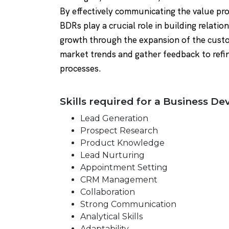
By effectively communicating the value pro
BDRs play a crucial role in building relati
growth through the expansion of the custo
market trends and gather feedback to refin
processes.
Skills required for a Business D
Lead Generation
Prospect Research
Product Knowledge
Lead Nurturing
Appointment Setting
CRM Management
Collaboration
Strong Communication
Analytical Skills
Adaptability