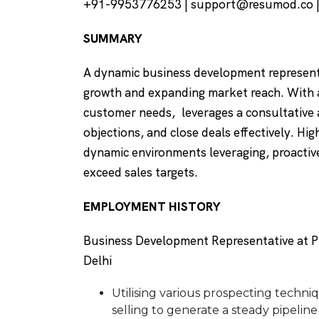
+91-9953776253 | support@resumod.co |D
SUMMARY
A dynamic business development represent
growth and expanding market reach. With
customer needs, leverages a consultative
objections, and close deals effectively. Hig
dynamic environments leveraging, proactive
exceed sales targets.
EMPLOYMENT HISTORY
Business Development Representative at Ph
Delhi
Utilising various prospecting techniq
selling to generate a steady pipeline 