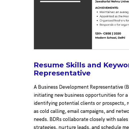
Resume Skills and Keywo
Representative
A Business Development Representative (BD
initiating new business opportunities for 
identifying potential clients or prospects
as cold calling, email campaigns, and netwo
needs. BDRs collaborate closely with sale
strategies, nurture leads, and schedule me