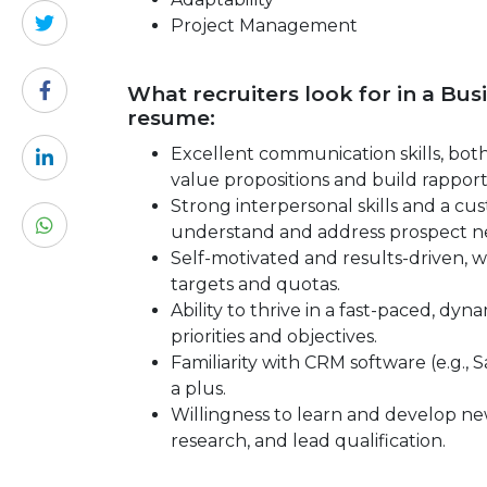
Project Management
What recruiters look for in a Bu
resume:
Excellent communication skills, both 
value propositions and build rapport
Strong interpersonal skills and a cus
understand and address prospect ne
Self-motivated and results-driven, wi
targets and quotas.
Ability to thrive in a fast-paced, d
priorities and objectives.
Familiarity with CRM software (e.g., 
a plus.
Willingness to learn and develop new
research, and lead qualification.