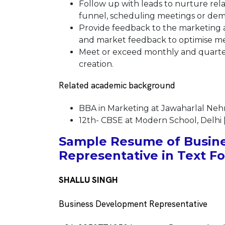
Follow up with leads to nurture re
funnel, scheduling meetings or demo
Provide feedback to the marketing 
and market feedback to optimise mes
Meet or exceed monthly and quarter
creation.
Related academic background
BBA in Marketing at Jawaharlal Nehru
12th- CBSE at Modern School, Delhi 
Sample Resume of Busin
Representative in Text F
SHALLU SINGH
Business Development Representative