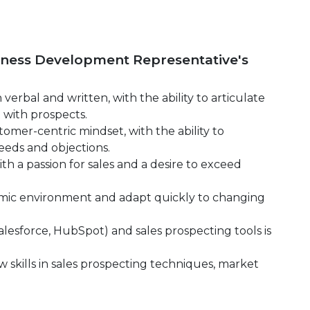
siness Development Representative's
verbal and written, with the ability to articulate
 with prospects.
tomer-centric mindset, with the ability to
eds and objections.
th a passion for sales and a desire to exceed
ynamic environment and adapt quickly to changing
Salesforce, HubSpot) and sales prospecting tools is
 skills in sales prospecting techniques, market