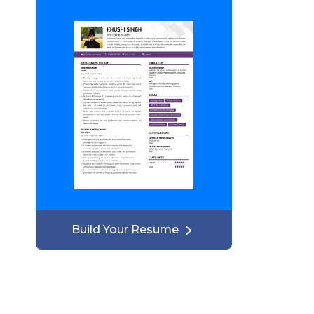
Build Your Resume