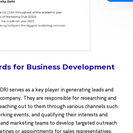
rds for Business Development
R) serves as a key player in generating leads and
a company. They are responsible for researching and
, reaching out to them through various channels such
rking events, and qualifying their interests and
s and marketing teams to develop targeted outreach
etings or appointments for sales representatives.