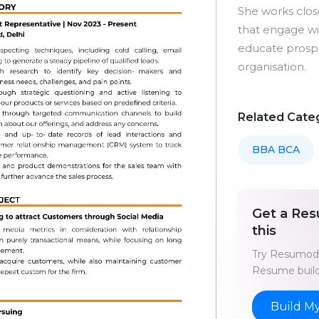
She works clos
that engage wit
educate prospe
organisation.
Related Cate
BBA BCA
Get a Res
this
Try Resumod'
Resume build
Build M