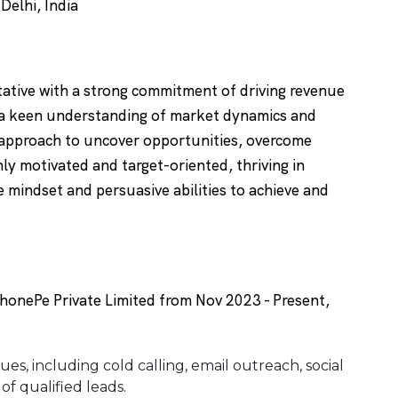
elhi, India
ative with a strong commitment of driving revenue
 a keen understanding of market dynamics and
 approach to uncover opportunities, overcome
hly motivated and target-oriented, thriving in
 mindset and persuasive abilities to achieve and
onePe Private Limited from Nov 2023 - Present,
ues, including cold calling, email outreach, social
of qualified leads.