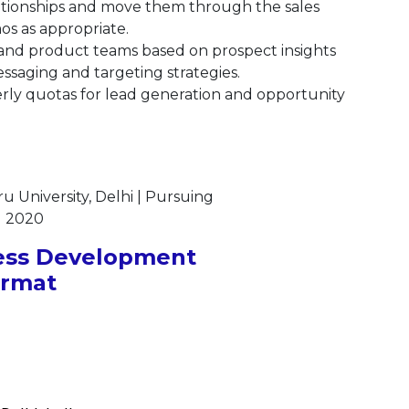
lationships and move them through the sales
s as appropriate.
and product teams based on prospect insights
saging and targeting strategies.
ly quotas for lead generation and opportunity
 University, Delhi | Pursuing
| 2020
ess Development
ormat