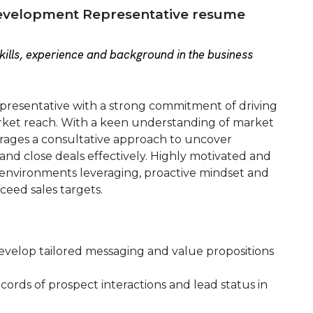
evelopment Representative resume
ills, experience and background in the business
resentative with a strong commitment of driving
et reach. With a keen understanding of market
ages a consultative approach to uncover
and close deals effectively. Highly motivated and
c environments leveraging, proactive mindset and
xceed sales targets.
develop tailored messaging and value propositions
ords of prospect interactions and lead status in