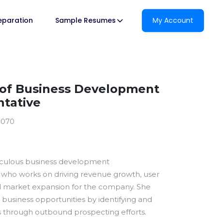
reparation
Sample Resumes
My Account
of Business Development
tative
0070
ticulous business development
 who works on driving revenue growth, user
nd market expansion for the company. She
business opportunities by identifying and
ds through outbound prospecting efforts.