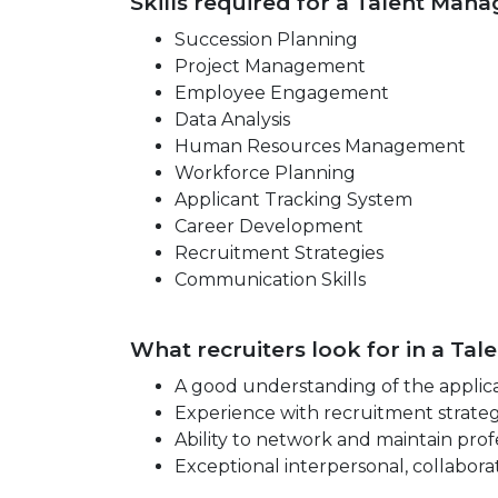
Skills required for a Talent Mana
Succession Planning
Project Management
Employee Engagement
Data Analysis
Human Resources Management
Workforce Planning
Applicant Tracking System
Career Development
Recruitment Strategies
Communication Skills
What recruiters look for in a Ta
A good understanding of the applica
Experience with recruitment strateg
Ability to network and maintain profe
Exceptional interpersonal, collabora