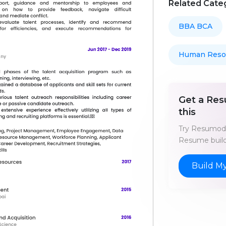
Related Cate
BBA BCA
Human Reso
Get a Res
this
Try Resumod'
Resume build
Build M