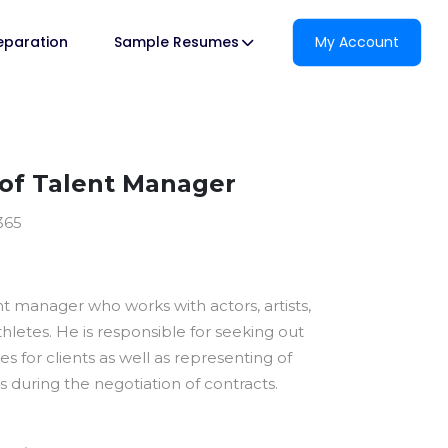
reparation
Sample Resumes
My Account
of Talent Manager
365
ent manager who works with actors, artists,
thletes. He is responsible for seeking out
es for clients as well as representing of
sts during the negotiation of contracts.