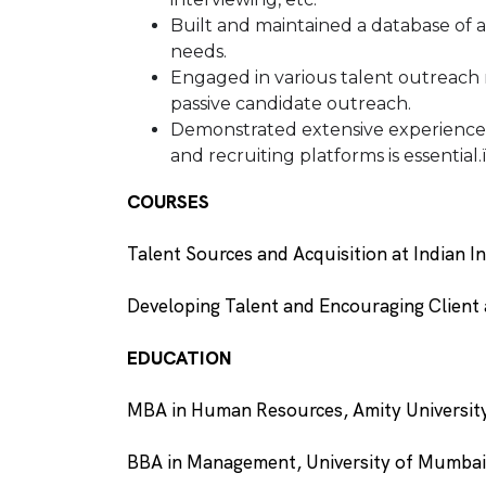
Built and maintained a database of a
needs.
Engaged in various talent outreach re
passive candidate outreach.
Demonstrated extensive experience ef
and recruiting platforms is essential.
COURSES
Talent Sources and Acquisition at Indian I
Developing Talent and Encouraging Client 
EDUCATION
MBA in Human Resources, Amity Universi
BBA in Management, University of Mumba