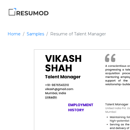
Home
Samples
Resume of Talent Manager