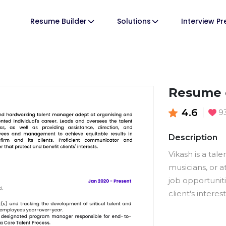
Resume Builder
Solutions
Interview P
Resume 
4.6
9
Description
Vikash is a tal
musicians, or a
job opportuniti
client's intere