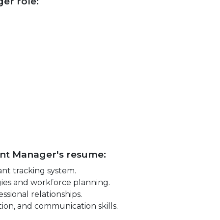
ger role:
lent Manager's resume:
nt tracking system.
ies and workforce planning.
ssional relationships.
tion, and communication skills.