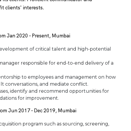
t clients' interests.
from Jan 2020 - Present, Mumbai
development of critical talent and high-potential
anager responsible for end-to-end delivery of a
mentorship to employees and management on how
lt conversations, and mediate conflict.
ses, identify and recommend opportunities for
dations for improvement.
from Jun 2017 - Dec 2019, Mumbai
acquisition program such as sourcing, screening,