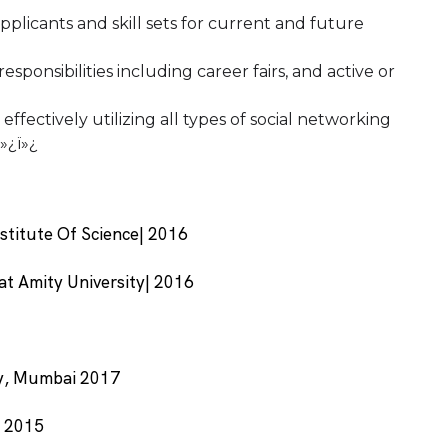
pplicants and skill sets for current and future
sponsibilities including career fairs, and active or
fectively utilizing all types of social networking
ï»¿ï»¿
nstitute Of Science| 2016
at Amity University| 2016
ty, Mumbai 2017
i 2015