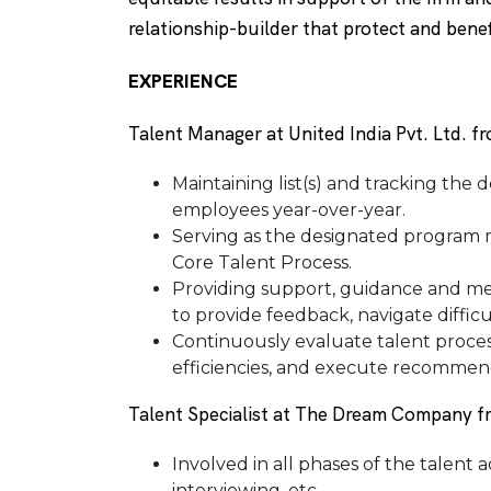
relationship-builder that protect and benefi
EXPERIENCE
Talent Manager at United India Pvt. Ltd. 
Maintaining list(s) and tracking the 
employees year-over-year.
Serving as the designated program m
Core Talent Process.
Providing support, guidance and 
to provide feedback, navigate difficu
Continuously evaluate talent proces
efficiencies, and execute recommen
Talent Specialist at The Dream Company 
Involved in all phases of the talent 
interviewing, etc.