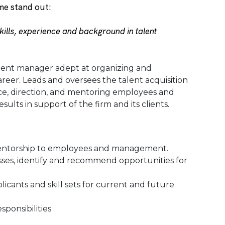
me stand out:
ills, experience and background in talent
lent manager adept at organizing and
areer. Leads and oversees the talent acquisition
ance, direction, and mentoring employees and
lts in support of the firm and its clients.
entorship to employees and management.
ses, identify and recommend opportunities for
licants and skill sets for current and future
ponsibilities