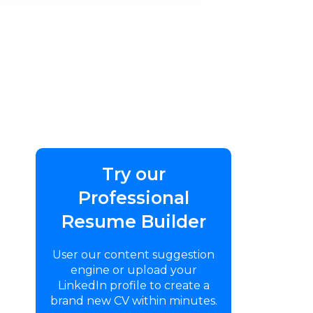
Try our
Professional
Resume Builder
User our content suggestion
engine or upload your
LinkedIn profile to create a
brand new CV within minutes.