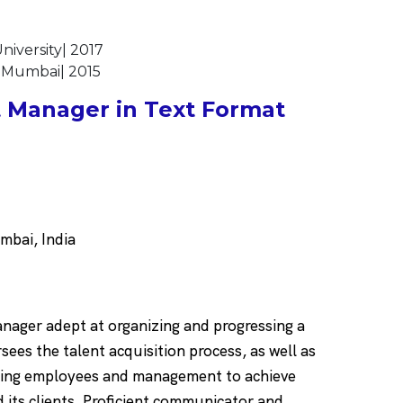
iversity| 2017
f Mumbai| 2015
 Manager in Text Format
bai, India
nager adept at organizing and progressing a
sees the talent acquisition process, as well as
oring employees and management to achieve
d its clients. Proficient communicator and