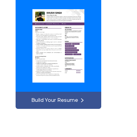
Build Your Resume