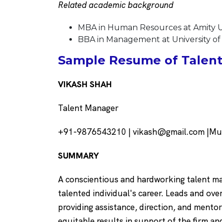
Related academic background
MBA in Human Resources at Amity Un
BBA in Management at University o
Sample Resume of Talent
VIKASH SHAH
Talent Manager
+91-9876543210 | vikash@gmail.com |Mum
SUMMARY
A conscientious and hardworking talent ma
talented individual's career. Leads and over
providing assistance, direction, and ment
equitable results in support of the firm an