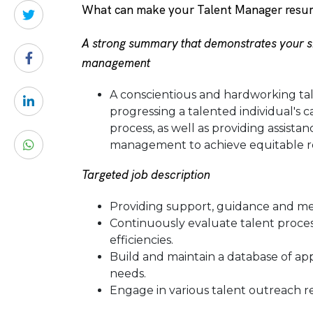
What can make your Talent Manager resu
A strong summary that demonstrates your sk
management
A conscientious and hardworking ta
progressing a talented individual's c
process, as well as providing assist
management to achieve equitable resu
Targeted job description
Providing support, guidance and m
Continuously evaluate talent proces
efficiencies.
Build and maintain a database of app
needs.
Engage in various talent outreach res