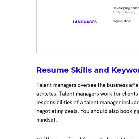
Resume Skills and Keywo
Talent managers oversee the business affai
athletes. Talent managers work for clients
responsibilities of a talent manager include
negotiating deals. You should also book gi
mindset.