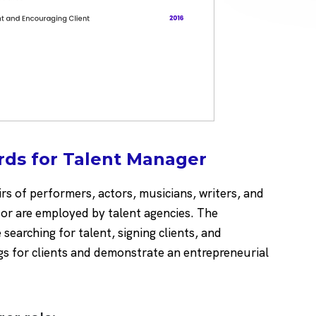
rds for Talent Manager
rs of performers, actors, musicians, writers, and
 or are employed by talent agencies. The
 searching for talent, signing clients, and
gs for clients and demonstrate an entrepreneurial