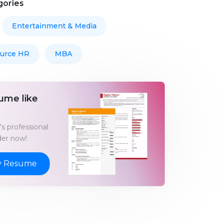
gories
Entertainment & Media
urce HR
MBA
ume like
s professional
er now!
y Resume