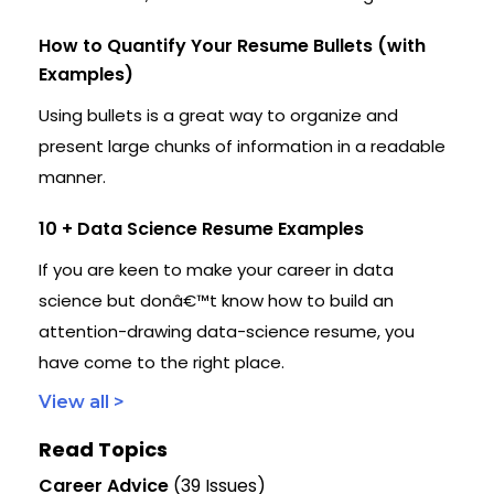
How to Quantify Your Resume Bullets (with
Examples)
Using bullets is a great way to organize and
present large chunks of information in a readable
manner.
10 + Data Science Resume Examples
If you are keen to make your career in data
science but donâ€™t know how to build an
attention-drawing data-science resume, you
have come to the right place.
View all >
Read Topics
Career Advice
(39 Issues)