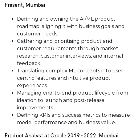
Present, Mumbai
Defining and owning the AI/ML product
roadmap, aligning it with business goals and
customer needs.
Gathering and prioritising product and
customer requirements through market
research, customer interviews, and internal
feedback.
Translating complex ML concepts into user-
centric features and intuitive product
experiences.
Managing end-to-end product lifecycle from
ideation to launch and post-release
improvements.
Defining KPIs and success metrics to measure
model performance and business value.
Product Analyst at Oracle 2019 - 2022, Mumbai