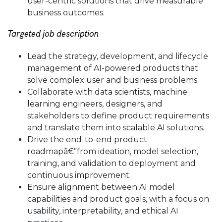
user-centric solutions that drive measurable
business outcomes.
Targeted job description
Lead the strategy, development, and lifecycle
management of AI-powered products that
solve complex user and business problems.
Collaborate with data scientists, machine
learning engineers, designers, and
stakeholders to define product requirements
and translate them into scalable AI solutions.
Drive the end-to-end product
roadmapâ€”from ideation, model selection,
training, and validation to deployment and
continuous improvement.
Ensure alignment between AI model
capabilities and product goals, with a focus on
usability, interpretability, and ethical AI