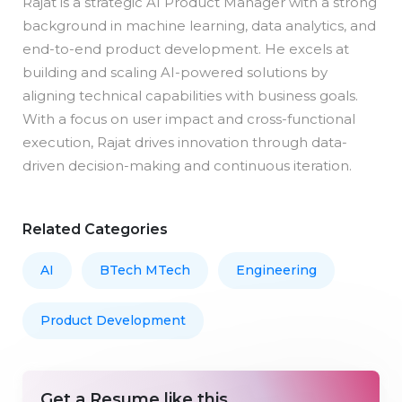
Rajat is a strategic AI Product Manager with a strong
background in machine learning, data analytics, and
end-to-end product development. He excels at
building and scaling AI-powered solutions by
aligning technical capabilities with business goals.
With a focus on user impact and cross-functional
execution, Rajat drives innovation through data-
driven decision-making and continuous iteration.
Related Categories
AI
BTech MTech
Engineering
Product Development
Get a Resume like this