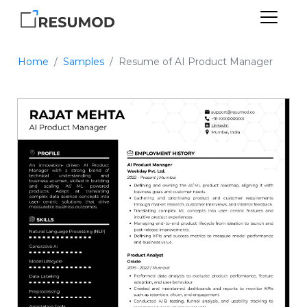
Home
Samples
Resume of AI Product Manager