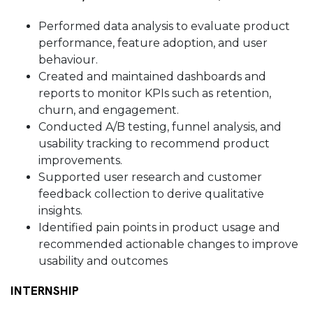
Performed data analysis to evaluate product
performance, feature adoption, and user
behaviour.
Created and maintained dashboards and
reports to monitor KPIs such as retention,
churn, and engagement.
Conducted A/B testing, funnel analysis, and
usability tracking to recommend product
improvements.
Supported user research and customer
feedback collection to derive qualitative
insights.
Identified pain points in product usage and
recommended actionable changes to improve
usability and outcomes
INTERNSHIP