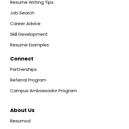
Resume Writing Tips
Job Search
Career Advice
Skill Development
Resume Examples
Connect
Partnerships
Referral Program
Campus Ambassador Program
About Us
Resumod