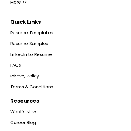
More >>
Quick Links
Resume Templates
Resume Samples
LinkedIn to Resume
FAQs
Privacy Policy
Terms & Conditions
Resources
What's New
Career Blog