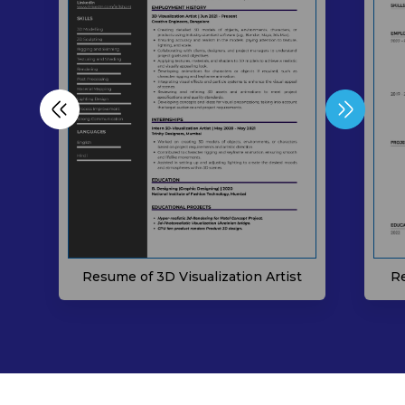
Resume of 3D Visualization Artist
Re