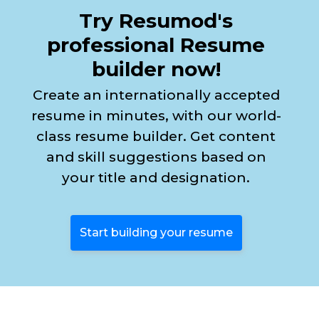
Try Resumod's
professional Resume
builder now!
Create an internationally accepted
resume in minutes, with our world-
class resume builder. Get content
and skill suggestions based on
your title and designation.
Start building your resume