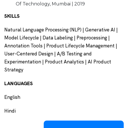
Of Technology, Mumbai | 2019
SKILLS
Natural Language Processing (NLP) | Generative AI |
Model Lifecycle | Data Labeling | Preprocessing |
Annotation Tools | Product Lifecycle Management |
User-Centered Design | A/B Testing and
Experimentation | Product Analytics | AI Product
Strategy
LANGUAGES
English
Hindi