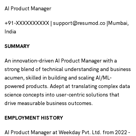
AI Product Manager
+91-XXXXXXXXXX | support@resumod.co |Mumbai,
India
SUMMARY
An innovation-driven AI Product Manager with a
strong blend of technical understanding and business
acumen, skilled in building and scaling AI/ML-
powered products. Adept at translating complex data
science concepts into user-centric solutions that
drive measurable business outcomes.
EMPLOYMENT HISTORY
AI Product Manager at Weekday Pvt. Ltd. from 2022 -