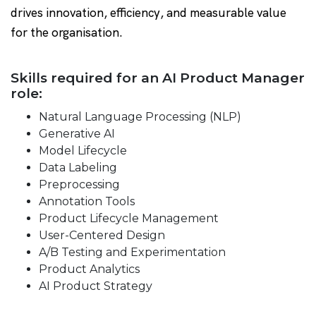
drives innovation, efficiency, and measurable value
for the organisation.
Skills required for an AI Product Manager
role:
Natural Language Processing (NLP)
Generative AI
Model Lifecycle
Data Labeling
Preprocessing
Annotation Tools
Product Lifecycle Management
User-Centered Design
A/B Testing and Experimentation
Product Analytics
AI Product Strategy