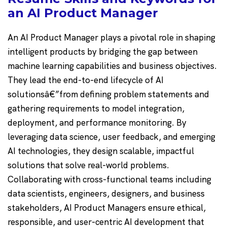
an AI Product Manager
An AI Product Manager plays a pivotal role in shaping
intelligent products by bridging the gap between
machine learning capabilities and business objectives.
They lead the end-to-end lifecycle of AI
solutionsâ€”from defining problem statements and
gathering requirements to model integration,
deployment, and performance monitoring. By
leveraging data science, user feedback, and emerging
AI technologies, they design scalable, impactful
solutions that solve real-world problems.
Collaborating with cross-functional teams including
data scientists, engineers, designers, and business
stakeholders, AI Product Managers ensure ethical,
responsible, and user-centric AI development that