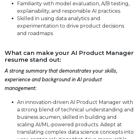
Familiarity with model evaluation, A/B testing,
explainability, and responsible AI practices.
Skilled in using data analytics and
experimentation to drive product decisions
and roadmaps.
What can make your AI Product Manager
resume stand out:
A strong summary that demonstrates your skills,
experience and background in AI product
management:
An innovation-driven AI Product Manager with
a strong blend of technical understanding and
business acumen, skilled in building and
scaling AI/ML-powered products. Adept at
translating complex data science concepts into