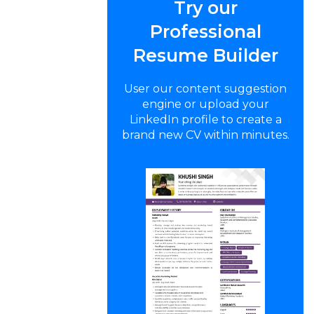
Try our
Professional
Resume Builder
User our content suggestion
engine or upload your
LinkedIn profile to create a
brand new CV within minutes.