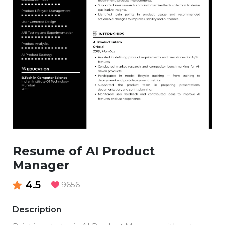
Resume of AI Product
Manager
4.5
9656
Description