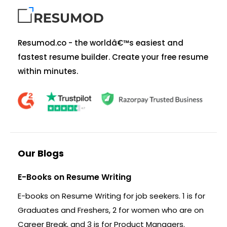
Resumod.co - the worldâ€™s easiest and
fastest resume builder. Create your free resume
within minutes.
Our Blogs
E-Books on Resume Writing
E-books on Resume Writing for job seekers. 1 is for
Graduates and Freshers, 2 for women who are on
Career Break, and 3 is for Product Managers.