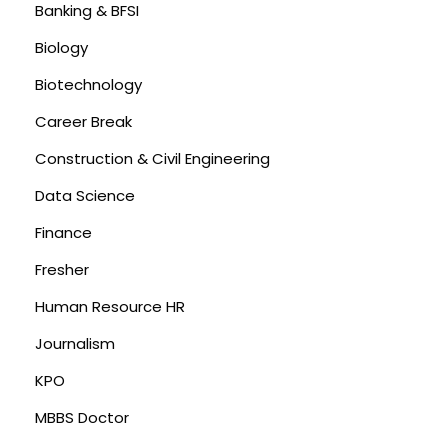
Banking & BFSI
Biology
Biotechnology
Career Break
Construction & Civil Engineering
Data Science
Finance
Fresher
Human Resource HR
Journalism
KPO
MBBS Doctor