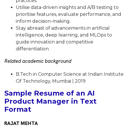
practices.
Utilise data-driven insights and A/B testing to
prioritise features, evaluate performance, and
inform decision-making.
Stay abreast of advancements in artificial
intelligence, deep learning, and MLOps to
guide innovation and competitive
differentiation.
Related academic background
B.Tech in Computer Science at Indian Institute
Of Technology, Mumbai | 2019
Sample Resume of an AI
Product Manager in Text
Format
RAJAT MEHTA