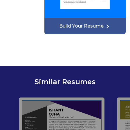
Build Your Resume
Similar Resumes