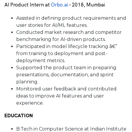
AI Product Intern at
Orbo.ai
- 2018, Mumbai
Assisted in defining product requirements and
user stories for AI/ML features.
Conducted market research and competitor
benchmarking for AI-driven products.
Participated in model lifecycle tracking â€”
from training to deployment and post-
deployment metrics.
Supported the product team in preparing
presentations, documentation, and sprint
planning.
Monitored user feedback and contributed
ideas to improve AI features and user
experience.
EDUCATION
B.Tech in Computer Science at Indian Institute