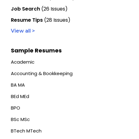
Job Search
(26 Issues)
Resume Tips
(28 Issues)
View all >
Sample Resumes
Academic
Accounting & Bookkeeping
BA MA
BEd MEd
BPO
BSc MSc
BTech MTech