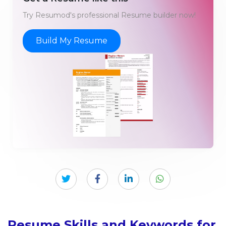
Try Resumod's professional Resume builder now!
Build My Resume
Resume Skills and Keywords for