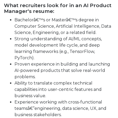
What recruiters look for in an AI Product
Manager's resume:
Bachelorâ€™s or Masterâ€™s degree in
Computer Science, Artificial Intelligence, Data
Science, Engineering, or a related field.
Strong understanding of AI/ML concepts,
model development life cycle, and deep
learning frameworks (e.g., TensorFlow,
PyTorch).
Proven experience in building and launching
AI-powered products that solve real-world
problems.
Ability to translate complex technical
capabilities into user-centric features and
business value.
Experience working with cross-functional
teamsâ€”engineering, data science, UX, and
business stakeholders.