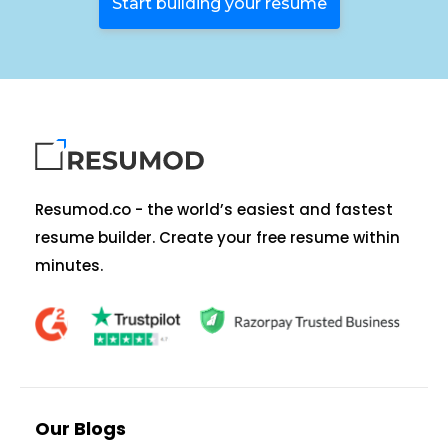
Start building your resume
Resumod.co - the world’s easiest and fastest
resume builder. Create your free resume within
minutes.
Our Blogs