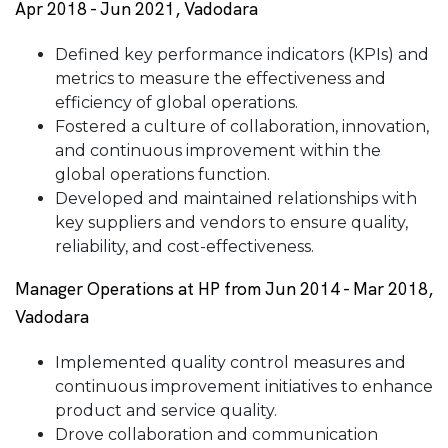
Apr 2018 - Jun 2021, Vadodara
Defined key performance indicators (KPIs) and
metrics to measure the effectiveness and
efficiency of global operations.
Fostered a culture of collaboration, innovation,
and continuous improvement within the
global operations function.
Developed and maintained relationships with
key suppliers and vendors to ensure quality,
reliability, and cost-effectiveness.
Manager Operations at HP from Jun 2014 - Mar 2018,
Vadodara
Implemented quality control measures and
continuous improvement initiatives to enhance
product and service quality.
Drove collaboration and communication