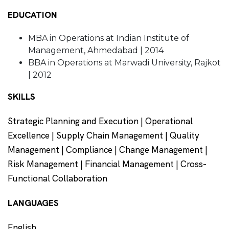
EDUCATION
MBA in Operations at Indian Institute of
Management, Ahmedabad | 2014
BBA in Operations at Marwadi University, Rajkot
| 2012
SKILLS
Strategic Planning and Execution | Operational
Excellence | Supply Chain Management | Quality
Management | Compliance | Change Management |
Risk Management | Financial Management | Cross-
Functional Collaboration
LANGUAGES
English