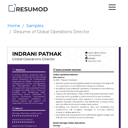
Home
Samples
Resume of Global Operations Director