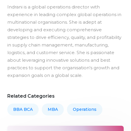
Indrani is a global operations director with
experience in leading complex global operations in
multinational organisations. She is adept at
developing and executing comprehensive
strategies to drive efficiency, quality, and profitability
in supply chain management, manufacturing,
logistics, and customer service. She is passionate
about leveraging innovative solutions and best
practices to support the organisation's growth and
expansion goals on a global scale.
Related Categories
BBA BCA
MBA
Operations