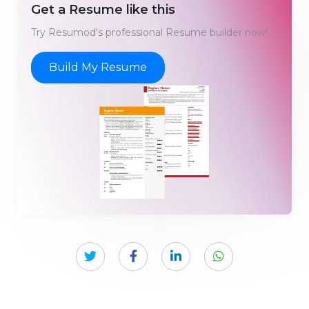
Get a Resume like this
Try Resumod's professional Resume builder now!
Build My Resume