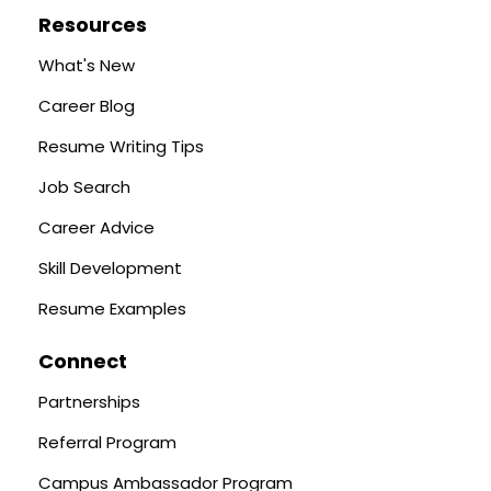
Resources
What's New
Career Blog
Resume Writing Tips
Job Search
Career Advice
Skill Development
Resume Examples
Connect
Partnerships
Referral Program
Campus Ambassador Program