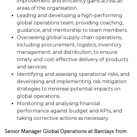
improvement and efficiency gains across all
areas of the organisation.
Leading and developing a high-performing
global operations team, providing coaching,
guidance, and mentorship to team members.
Overseeing global supply chain operations,
including procurement, logistics, inventory
management, and distribution, to ensure
timely and cost-effective delivery of products
and services.
Identifying and assessing operational risks, and
developing and implementing risk mitigation
strategies to minimise potential impacts on
global operations.
Monitoring and analysing financial
performance against budget and KPIs, and
taking corrective actions as necessary.
Senior Manager Global Operations at Barclays from