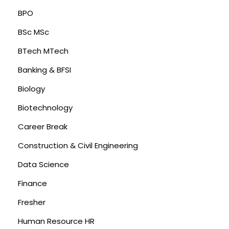
BPO
BSc MSc
BTech MTech
Banking & BFSI
Biology
Biotechnology
Career Break
Construction & Civil Engineering
Data Science
Finance
Fresher
Human Resource HR