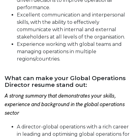
driven decisions to improve operational
performance.
Excellent communication and interpersonal
skills, with the ability to effectively
communicate with internal and external
stakeholders at all levels of the organisation.
Experience working with global teams and
managing operations in multiple
regions/countries.
What can make your Global Operations
Director resume stand out:
A strong summary that demonstrates your skills,
experience and background in the global operations
sector
A director-global operations with a rich career
in leading and optimising global operations for