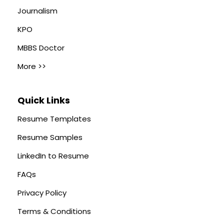
Journalism
KPO
MBBS Doctor
More >>
Quick Links
Resume Templates
Resume Samples
LinkedIn to Resume
FAQs
Privacy Policy
Terms & Conditions