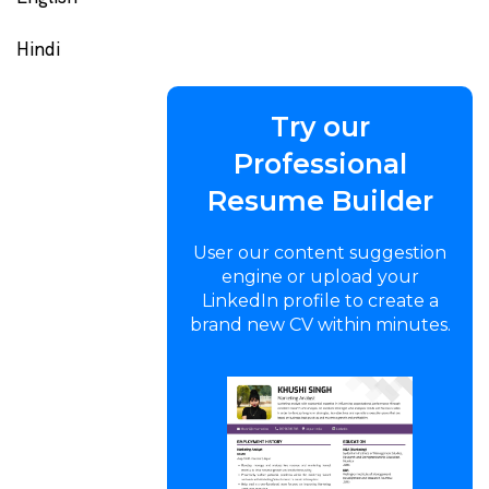
Hindi
Try our
Professional
Resume Builder
User our content suggestion
engine or upload your
LinkedIn profile to create a
brand new CV within minutes.