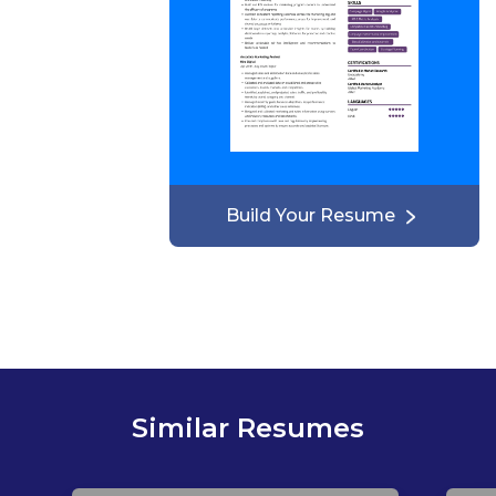
Build Your Resume
Similar Resumes