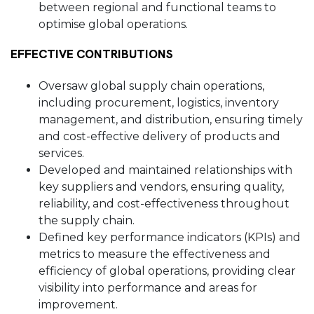
between regional and functional teams to
optimise global operations.
EFFECTIVE CONTRIBUTIONS
Oversaw global supply chain operations,
including procurement, logistics, inventory
management, and distribution, ensuring timely
and cost-effective delivery of products and
services.
Developed and maintained relationships with
key suppliers and vendors, ensuring quality,
reliability, and cost-effectiveness throughout
the supply chain.
Defined key performance indicators (KPIs) and
metrics to measure the effectiveness and
efficiency of global operations, providing clear
visibility into performance and areas for
improvement.