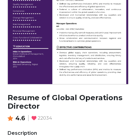
Resume of Global Operations
Director
4.6
22034
Description