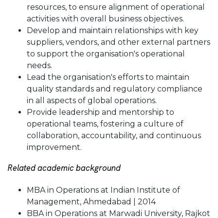
resources, to ensure alignment of operational
activities with overall business objectives.
Develop and maintain relationships with key
suppliers, vendors, and other external partners
to support the organisation's operational
needs.
Lead the organisation's efforts to maintain
quality standards and regulatory compliance
in all aspects of global operations.
Provide leadership and mentorship to
operational teams, fostering a culture of
collaboration, accountability, and continuous
improvement.
Related academic background
MBA in Operations at Indian Institute of
Management, Ahmedabad | 2014
BBA in Operations at Marwadi University, Rajkot