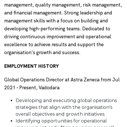
management, quality management, risk management,
and financial management. Strong leadership and
management skills with a focus on building and
developing high-performing teams. Dedicated to
driving continuous improvement and operational
excellence to achieve results and support the
organisation's growth and success.
EMPLOYMENT HISTORY
Global Operations Director at Astra Zeneca from Jul
2021 - Present, Vadodara
Developing and executing global operations
strategies that align with the organisation's
overall objectives and growth initiatives.
Identifying opportunities for operational