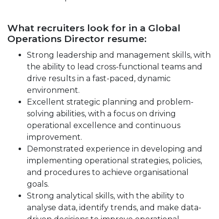
What recruiters look for in a Global
Operations Director resume:
Strong leadership and management skills, with
the ability to lead cross-functional teams and
drive results in a fast-paced, dynamic
environment.
Excellent strategic planning and problem-
solving abilities, with a focus on driving
operational excellence and continuous
improvement.
Demonstrated experience in developing and
implementing operational strategies, policies,
and procedures to achieve organisational
goals.
Strong analytical skills, with the ability to
analyse data, identify trends, and make data-