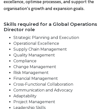
excellence, optimise processes, and support the
organisation's growth and expansion goals.
Skills required for a Global Operations
Director role
Strategic Planning and Execution
Operational Excellence
Supply Chain Management
Quality Management
Compliance
Change Management
Risk Management
Financial Management
Cross-Functional Collaboration
Communication and Advocacy
Adaptability
Project Management
Leadership Skills