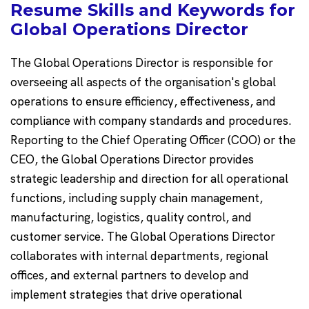
Resume Skills and Keywords for
Global Operations Director
The Global Operations Director is responsible for
overseeing all aspects of the organisation's global
operations to ensure efficiency, effectiveness, and
compliance with company standards and procedures.
Reporting to the Chief Operating Officer (COO) or the
CEO, the Global Operations Director provides
strategic leadership and direction for all operational
functions, including supply chain management,
manufacturing, logistics, quality control, and
customer service. The Global Operations Director
collaborates with internal departments, regional
offices, and external partners to develop and
implement strategies that drive operational