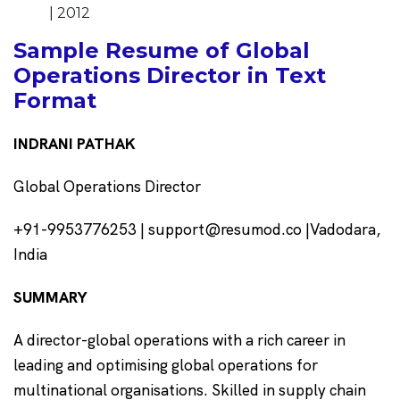
| 2012
Sample Resume of Global
Operations Director in Text
Format
INDRANI PATHAK
Global Operations Director
+91-9953776253 | support@resumod.co |Vadodara,
India
SUMMARY
A director-global operations with a rich career in
leading and optimising global operations for
multinational organisations. Skilled in supply chain