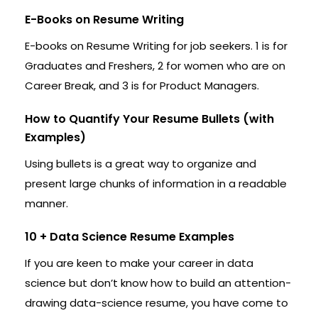
E-Books on Resume Writing
E-books on Resume Writing for job seekers. 1 is for
Graduates and Freshers, 2 for women who are on
Career Break, and 3 is for Product Managers.
How to Quantify Your Resume Bullets (with
Examples)
Using bullets is a great way to organize and
present large chunks of information in a readable
manner.
10 + Data Science Resume Examples
If you are keen to make your career in data
science but don’t know how to build an attention-
drawing data-science resume, you have come to