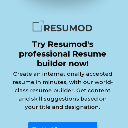
Try Resumod's
professional Resume
builder now!
Create an internationally accepted
resume in minutes, with our world-
class resume builder. Get content
and skill suggestions based on
your title and designation.