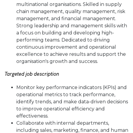
multinational organisations. Skilled in supply
chain management, quality management, risk
management, and financial management.
Strong leadership and management skills with
a focus on building and developing high-
performing teams. Dedicated to driving
continuous improvement and operational
excellence to achieve results and support the
organisation's growth and success.
Targeted job description
Monitor key performance indicators (KPIs) and
operational metrics to track performance,
identify trends, and make data-driven decisions
to improve operational efficiency and
effectiveness.
Collaborate with internal departments,
including sales, marketing, finance, and human