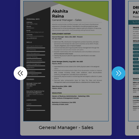
P
General Manager - Sales