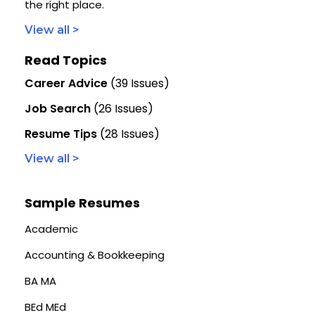
the right place.
View all >
Read Topics
Career Advice
(39 Issues)
Job Search
(26 Issues)
Resume Tips
(28 Issues)
View all >
Sample Resumes
Academic
Accounting & Bookkeeping
BA MA
BEd MEd