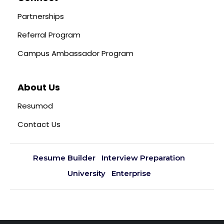
Partnerships
Referral Program
Campus Ambassador Program
About Us
Resumod
Contact Us
Resume Builder
Interview Preparation
University
Enterprise