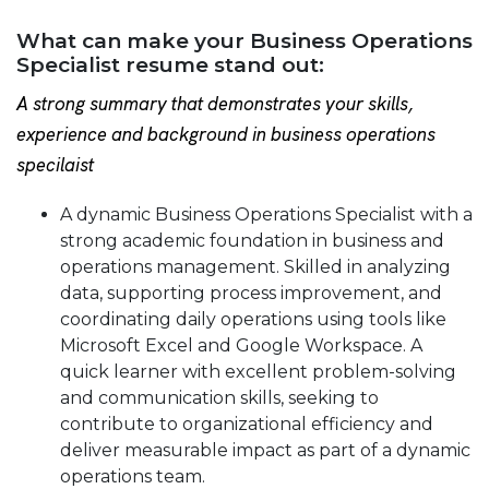
What can make your Business Operations
Specialist resume stand out:
A strong summary that demonstrates your skills,
experience and background in business operations
specilaist
A dynamic Business Operations Specialist with a
strong academic foundation in business and
operations management. Skilled in analyzing
data, supporting process improvement, and
coordinating daily operations using tools like
Microsoft Excel and Google Workspace. A
quick learner with excellent problem-solving
and communication skills, seeking to
contribute to organizational efficiency and
deliver measurable impact as part of a dynamic
operations team.