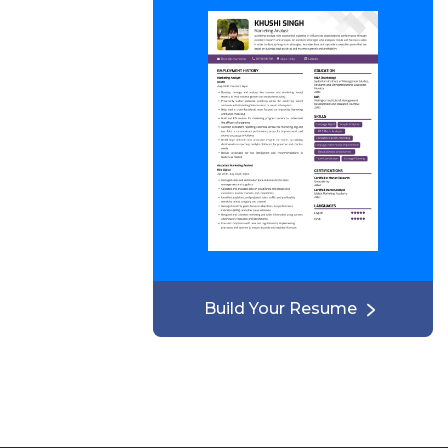
Build Your Resume