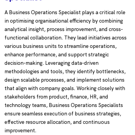
A Business Operations Specialist plays a critical role
in optimising organisational efficiency by combining
analytical insight, process improvement, and cross-
functional collaboration. They lead initiatives across
various business units to streamline operations,
enhance performance, and support strategic
decision-making. Leveraging data-driven
methodologies and tools, they identify bottlenecks,
design scalable processes, and implement solutions
that align with company goals. Working closely with
stakeholders from product, finance, HR, and
technology teams, Business Operations Specialists
ensure seamless execution of business strategies,
effective resource allocation, and continuous
improvement.