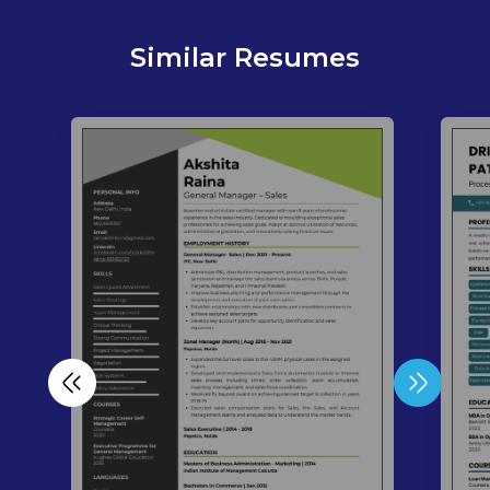
Similar Resumes