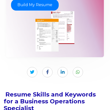
Build My Resume
Resume Skills and Keywords
for a Business Operations
Specialist