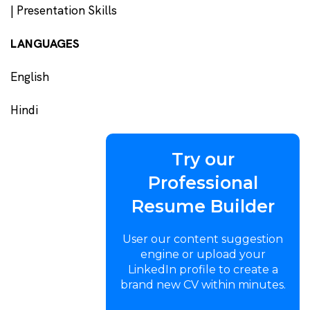
| Presentation Skills
LANGUAGES
English
Hindi
Try our
Professional
Resume Builder
User our content suggestion
engine or upload your
LinkedIn profile to create a
brand new CV within minutes.