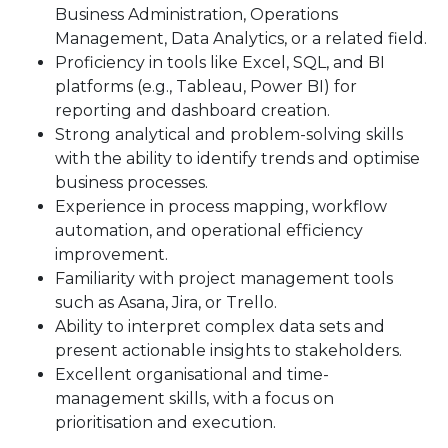
Business Administration, Operations
Management, Data Analytics, or a related field.
Proficiency in tools like Excel, SQL, and BI
platforms (e.g., Tableau, Power BI) for
reporting and dashboard creation.
Strong analytical and problem-solving skills
with the ability to identify trends and optimise
business processes.
Experience in process mapping, workflow
automation, and operational efficiency
improvement.
Familiarity with project management tools
such as Asana, Jira, or Trello.
Ability to interpret complex data sets and
present actionable insights to stakeholders.
Excellent organisational and time-
management skills, with a focus on
prioritisation and execution.