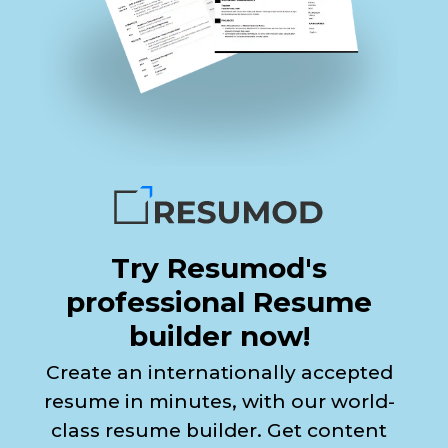
Try Resumod's
professional Resume
builder now!
Create an internationally accepted
resume in minutes, with our world-
class resume builder. Get content