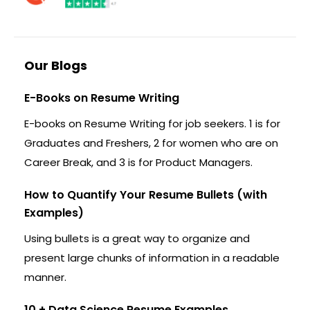
Our Blogs
E-Books on Resume Writing
E-books on Resume Writing for job seekers. 1 is for
Graduates and Freshers, 2 for women who are on
Career Break, and 3 is for Product Managers.
How to Quantify Your Resume Bullets (with
Examples)
Using bullets is a great way to organize and
present large chunks of information in a readable
manner.
10 + Data Science Resume Examples