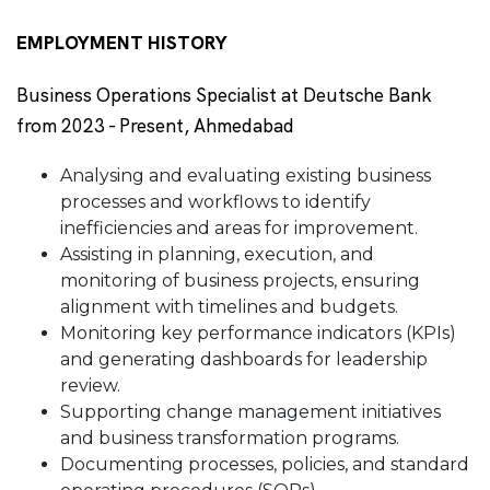
EMPLOYMENT HISTORY
Business Operations Specialist at Deutsche Bank
from 2023 - Present, Ahmedabad
Analysing and evaluating existing business
processes and workflows to identify
inefficiencies and areas for improvement.
Assisting in planning, execution, and
monitoring of business projects, ensuring
alignment with timelines and budgets.
Monitoring key performance indicators (KPIs)
and generating dashboards for leadership
review.
Supporting change management initiatives
and business transformation programs.
Documenting processes, policies, and standard