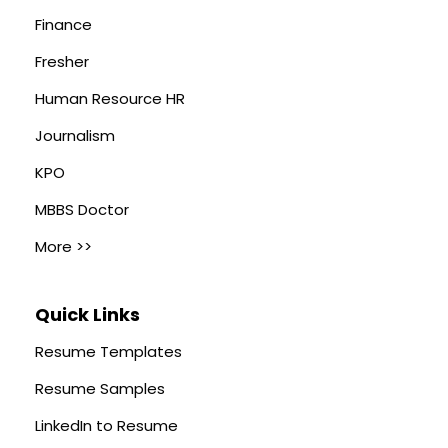
Finance
Fresher
Human Resource HR
Journalism
KPO
MBBS Doctor
More >>
Quick Links
Resume Templates
Resume Samples
LinkedIn to Resume