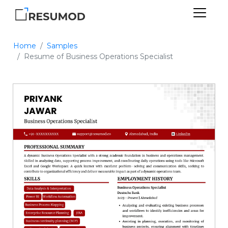
Home
Samples
Resume of Business Operations Specialist