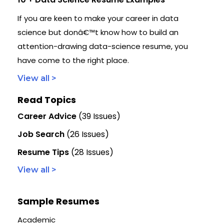
If you are keen to make your career in data
science but donâ€™t know how to build an
attention-drawing data-science resume, you
have come to the right place.
View all >
Read Topics
Career Advice
(39 Issues)
Job Search
(26 Issues)
Resume Tips
(28 Issues)
View all >
Sample Resumes
Academic