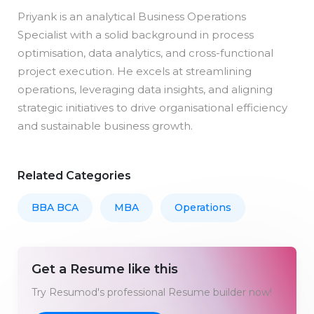
Priyank is an analytical Business Operations
Specialist with a solid background in process
optimisation, data analytics, and cross-functional
project execution. He excels at streamlining
operations, leveraging data insights, and aligning
strategic initiatives to drive organisational efficiency
and sustainable business growth.
Related Categories
BBA BCA
MBA
Operations
Get a Resume like this
Try Resumod's professional Resume builder now!