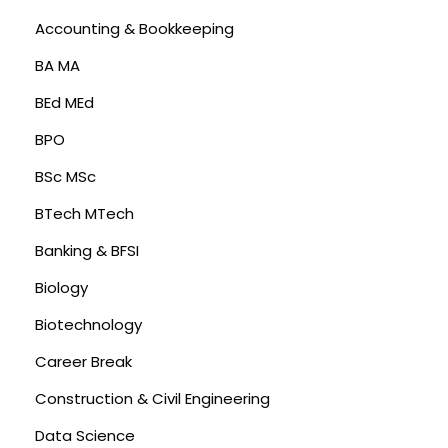
Accounting & Bookkeeping
BA MA
BEd MEd
BPO
BSc MSc
BTech MTech
Banking & BFSI
Biology
Biotechnology
Career Break
Construction & Civil Engineering
Data Science