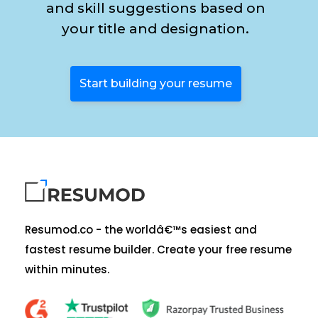
and skill suggestions based on
your title and designation.
Start building your resume
Resumod.co - the worldâ€™s easiest and
fastest resume builder. Create your free resume
within minutes.