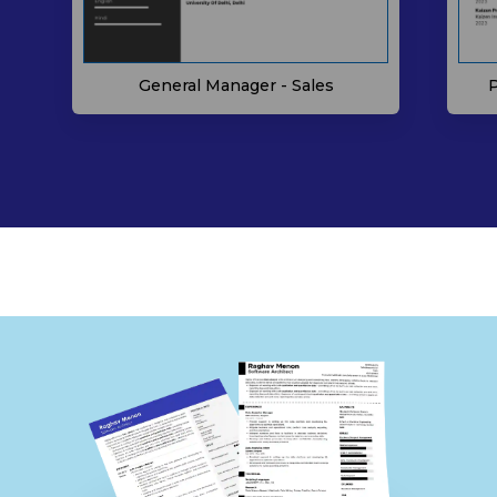
P
General Manager - Sales