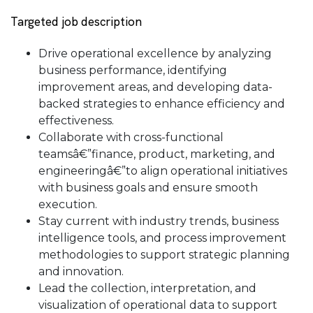
Targeted job description
Drive operational excellence by analyzing
business performance, identifying
improvement areas, and developing data-
backed strategies to enhance efficiency and
effectiveness.
Collaborate with cross-functional
teamsâ€”finance, product, marketing, and
engineeringâ€”to align operational initiatives
with business goals and ensure smooth
execution.
Stay current with industry trends, business
intelligence tools, and process improvement
methodologies to support strategic planning
and innovation.
Lead the collection, interpretation, and
visualization of operational data to support