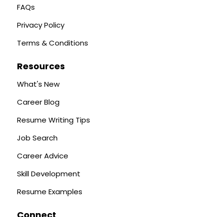
FAQs
Privacy Policy
Terms & Conditions
Resources
What's New
Career Blog
Resume Writing Tips
Job Search
Career Advice
Skill Development
Resume Examples
Connect