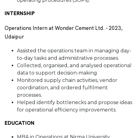
operating procedures (SOPs).
INTERNSHIP
Operations Intern at Wonder Cement Ltd. - 2023,
Udaipur
Assisted the operations team in managing day-
to-day tasks and administrative processes.
Collected, organised, and analysed operational
data to support decision-making.
Monitored supply chain activities, vendor
coordination, and ordered fulfilment
processes.
Helped identify bottlenecks and propose ideas
for operational efficiency improvements.
EDUCATION
MBA in Operations at Nirma University,