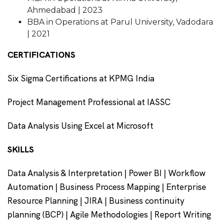
Ahmedabad | 2023
BBA in Operations at Parul University, Vadodara
| 2021
CERTIFICATIONS
Six Sigma Certifications at KPMG India
Project Management Professional at IASSC
Data Analysis Using Excel at Microsoft
SKILLS
Data Analysis & Interpretation | Power BI | Workflow
Automation | Business Process Mapping | Enterprise
Resource Planning | JIRA | Business continuity
planning (BCP) | Agile Methodologies | Report Writing