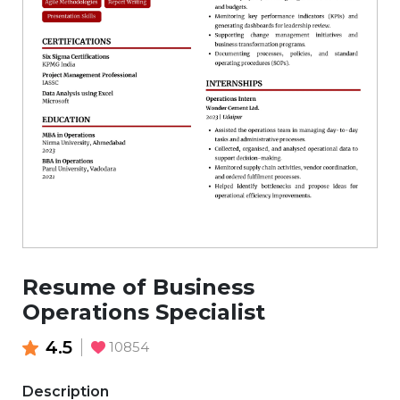
Resume of Business
Operations Specialist
4.5
10854
Description