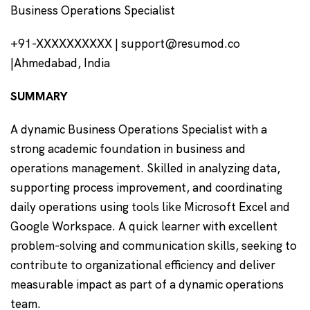
Business Operations Specialist
+91-XXXXXXXXXX | support@resumod.co
|Ahmedabad, India
SUMMARY
A dynamic Business Operations Specialist with a
strong academic foundation in business and
operations management. Skilled in analyzing data,
supporting process improvement, and coordinating
daily operations using tools like Microsoft Excel and
Google Workspace. A quick learner with excellent
problem-solving and communication skills, seeking to
contribute to organizational efficiency and deliver
measurable impact as part of a dynamic operations
team.