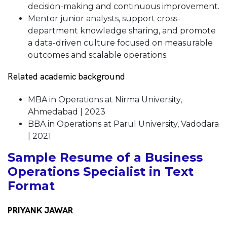
decision-making and continuous improvement.
Mentor junior analysts, support cross-
department knowledge sharing, and promote
a data-driven culture focused on measurable
outcomes and scalable operations.
Related academic background
MBA in Operations at Nirma University,
Ahmedabad | 2023
BBA in Operations at Parul University, Vadodara
| 2021
Sample Resume of a Business
Operations Specialist in Text
Format
PRIYANK JAWAR