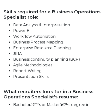
Skills required for a Business Operations
Specialist role:
Data Analysis & Interpretation
Power BI
Workflow Automation
Business Process Mapping
Enterprise Resource Planning
JIRA
Business continuity planning (BCP)
Agile Methodologies
Report Writing
Presentation Skills
What recruiters look for in a Business
Operations Specialist's resume:
Bachelorâ€™s or Masterâ€™s degree in