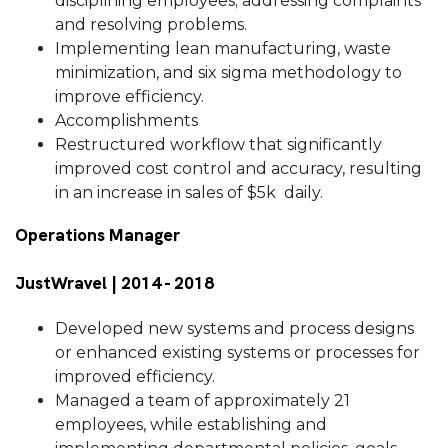
disciplining employees; addressing complaints
and resolving problems.
Implementing lean manufacturing, waste
minimization, and six sigma methodology to
improve efficiency.
Accomplishments
Restructured workflow that significantly
improved cost control and accuracy, resulting
in an increase in sales of $5k daily.
Operations Manager
JustWravel | 2014 - 2018
Developed new systems and process designs
or enhanced existing systems or processes for
improved efficiency.
Managed a team of approximately 21
employees, while establishing and