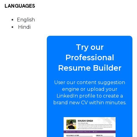
LANGUAGES
English
Hindi
Try our
Professional
Resume Builder
User our content suggestion
engine or upload your
LinkedIn profile to create a
brand new CV within minutes.