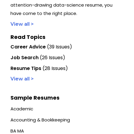
attention-drawing data-science resume, you
have come to the right place.
View all >
Read Topics
Career Advice
(39 Issues)
Job Search
(26 Issues)
Resume Tips
(28 Issues)
View all >
Sample Resumes
Academic
Accounting & Bookkeeping
BA MA