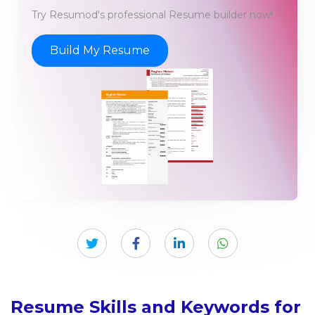
Try Resumod's professional Resume builder now!
Build My Resume
Resume Skills and Keywords for