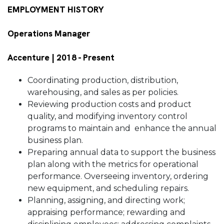
EMPLOYMENT HISTORY
Operations Manager
Accenture | 2018 - Present
Coordinating production, distribution,
warehousing, and sales as per policies.
Reviewing production costs and product
quality, and modifying inventory control
programs to maintain and enhance the annual
business plan.
Preparing annual data to support the business
plan along with the metrics for operational
performance. Overseeing inventory, ordering
new equipment, and scheduling repairs.
Planning, assigning, and directing work;
appraising performance; rewarding and