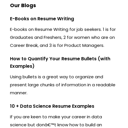
Our Blogs
E-Books on Resume Writing
E-books on Resume Writing for job seekers. 1 is for
Graduates and Freshers, 2 for women who are on
Career Break, and 3 is for Product Managers.
How to Quantify Your Resume Bullets (with
Examples)
Using bullets is a great way to organize and
present large chunks of information in a readable
manner.
10 + Data Science Resume Examples
If you are keen to make your career in data
science but donâ€™t know how to build an