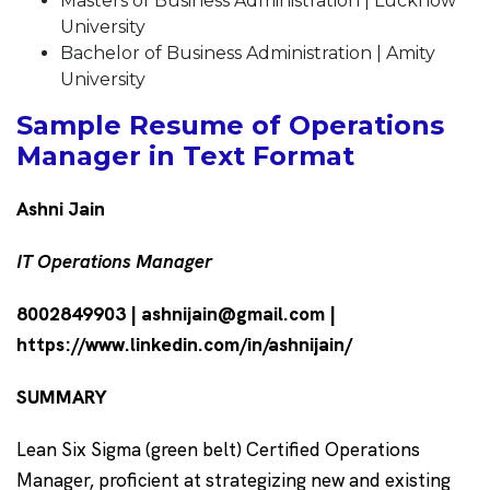
Masters of Business Administration | Lucknow
University
Bachelor of Business Administration | Amity
University
Sample Resume of Operations
Manager in Text Format
Ashni Jain
IT Operations Manager
8002849903 | ashnijain@gmail.com |
https://www.linkedin.com/in/ashnijain/
SUMMARY
Lean Six Sigma (green belt) Certified Operations
Manager, proficient at strategizing new and existing