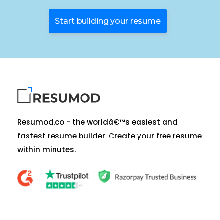
Start building your resume
Resumod.co - the worldâ€™s easiest and
fastest resume builder. Create your free resume
within minutes.