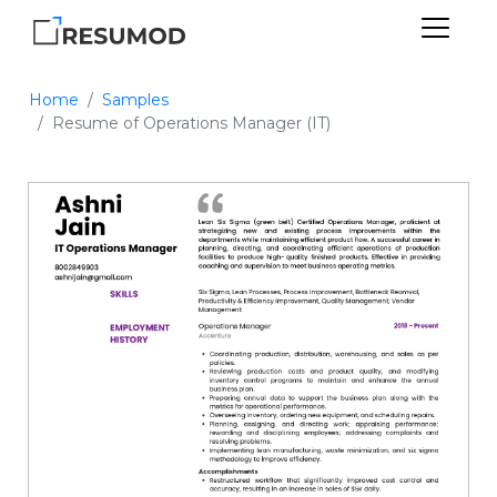
Home
Samples
Resume of Operations Manager (IT)