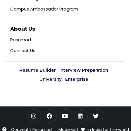
Campus Ambassador Program
About Us
Resumod
Contact Us
Resume Builder
Interview Preparation
University
Enterprise
Copyright Resumod
Made with
in India for the world