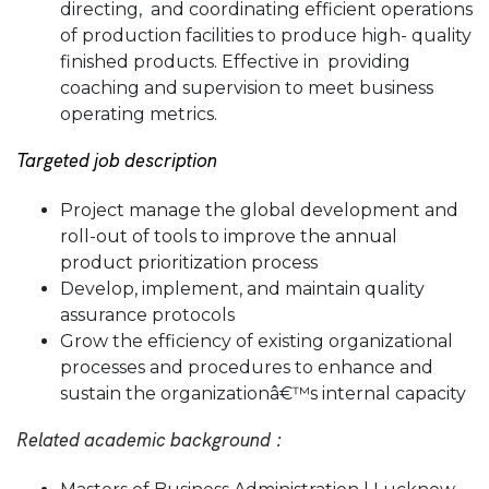
directing, and coordinating efficient operations
of production facilities to produce high- quality
finished products. Effective in providing
coaching and supervision to meet business
operating metrics.
Targeted job description
Project manage the global development and
roll-out of tools to improve the annual
product prioritization process
Develop, implement, and maintain quality
assurance protocols
Grow the efficiency of existing organizational
processes and procedures to enhance and
sustain the organizationâ€™s internal capacity
Related academic background :