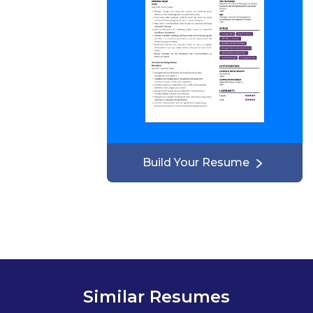
Build Your Resume
Similar Resumes