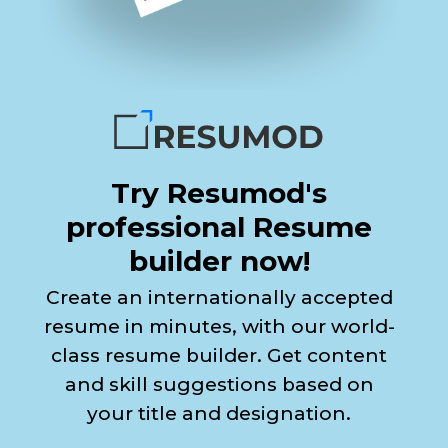
Try Resumod's
professional Resume
builder now!
Create an internationally accepted
resume in minutes, with our world-
class resume builder. Get content
and skill suggestions based on
your title and designation.