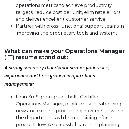
operations metrics to achieve productivity
targets, reduce cost per unit, eliminate errors,
and deliver excellent customer service
Partner with cross-functional support teams in
improving the proprietary tools and systems
What can make your Operations Manager
(IT) resume stand out:
A strong summary that demonstrates your skills,
experience and background in operations
management:
Lean Six Sigma (green belt) Certified
Operations Manager, proficient at strategizing
new and existing process improvements within
the departments while maintaining efficient
product flow. A successful career in planning,