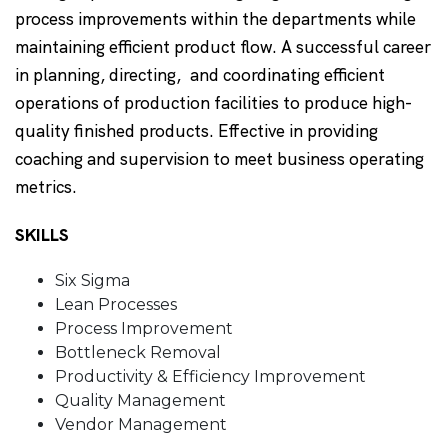
process improvements within the departments while
maintaining efficient product flow. A successful career
in planning, directing, and coordinating efficient
operations of production facilities to produce high-
quality finished products. Effective in providing
coaching and supervision to meet business operating
metrics.
SKILLS
Six Sigma
Lean Processes
Process Improvement
Bottleneck Removal
Productivity & Efficiency Improvement
Quality Management
Vendor Management