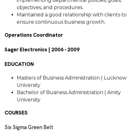
implementing departmental policies, goals,
objectives, and procedures.
Maintained a good relationship with clients to
ensure continuous business growth.
Operations Coordinator
Sager Electronics | 2006 - 2009
EDUCATION
Masters of Business Administration | Lucknow
University
Bachelor of Business Administration | Amity
University
COURSES
Six Sigma Green Belt