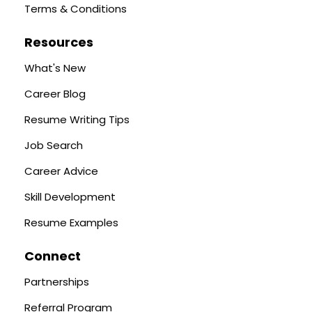
Terms & Conditions
Resources
What's New
Career Blog
Resume Writing Tips
Job Search
Career Advice
Skill Development
Resume Examples
Connect
Partnerships
Referral Program