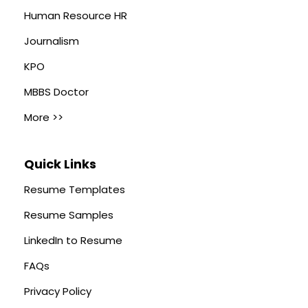
Human Resource HR
Journalism
KPO
MBBS Doctor
More >>
Quick Links
Resume Templates
Resume Samples
LinkedIn to Resume
FAQs
Privacy Policy