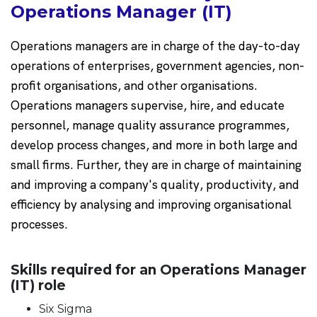
Operations Manager (IT)
Operations managers are in charge of the day-to-day
operations of enterprises, government agencies, non-
profit organisations, and other organisations.
Operations managers supervise, hire, and educate
personnel, manage quality assurance programmes,
develop process changes, and more in both large and
small firms. Further, they are in charge of maintaining
and improving a company's quality, productivity, and
efficiency by analysing and improving organisational
processes.
Skills required for an Operations Manager
(IT) role
Six Sigma