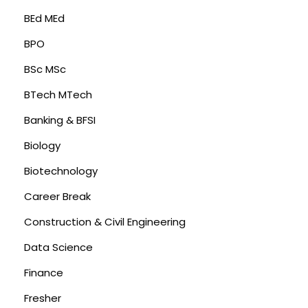
BEd MEd
BPO
BSc MSc
BTech MTech
Banking & BFSI
Biology
Biotechnology
Career Break
Construction & Civil Engineering
Data Science
Finance
Fresher