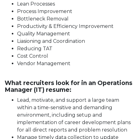
Lean Processes
Process Improvement
Bottleneck Removal
Productivity & Efficiency Improvement
Quality Management
Liasioning and Coordination
Reducing TAT
Cost Control
Vendor Management
What recruiters look for in an Operations
Manager (IT) resume:
Lead, motivate, and support a large team
within a time-sensitive and demanding
environment, including setup and
implementation of career development plans
for all direct reports and problem resolution
Manage timely data collection to update