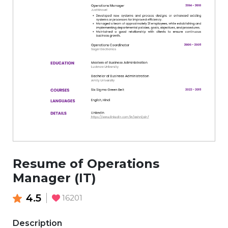
Resume of Operations
Manager (IT)
4.5
16201
Description