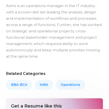
Ashni is an operations manager in the IT industry
with a proven skill set leading the analysis, design
and implementation of workflows and processes
across a range of functions. Further, she has worked
on strategic and operational projects, cross-
functional stakeholder management and project
management, which required ability to work
autonomously and keep multiple priorities moving
at the same time.
Related Categories
BBA BCA
MBA
Operations
Get a Resume like this