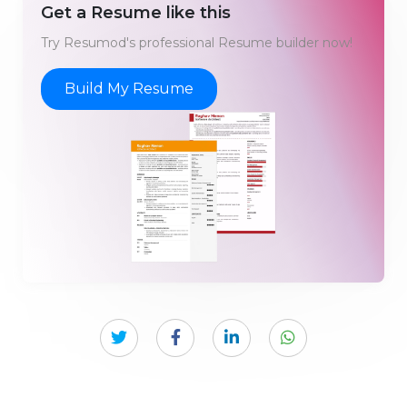
Get a Resume like this
Try Resumod's professional Resume builder now!
Build My Resume