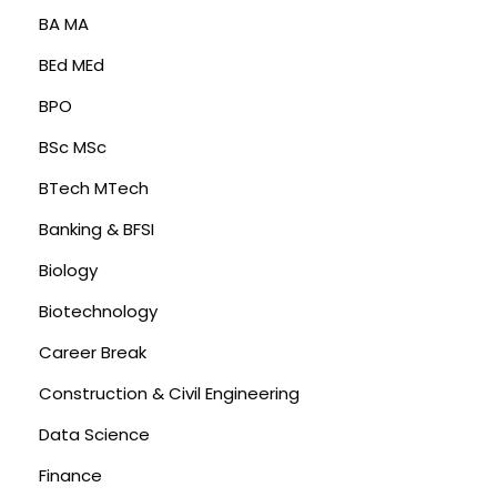
BA MA
BEd MEd
BPO
BSc MSc
BTech MTech
Banking & BFSI
Biology
Biotechnology
Career Break
Construction & Civil Engineering
Data Science
Finance