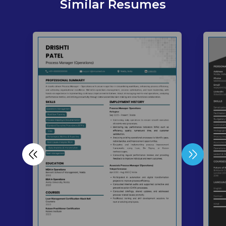
Similar Resumes