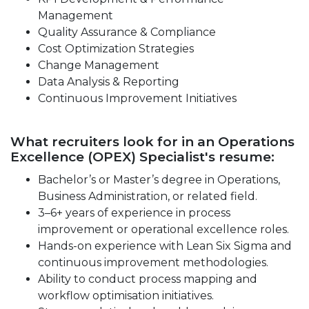
Management
Quality Assurance & Compliance
Cost Optimization Strategies
Change Management
Data Analysis & Reporting
Continuous Improvement Initiatives
What recruiters look for in an Operations
Excellence (OPEX) Specialist's resume:
Bachelor’s or Master’s degree in Operations,
Business Administration, or related field.
3–6+ years of experience in process
improvement or operational excellence roles.
Hands-on experience with Lean Six Sigma and
continuous improvement methodologies.
Ability to conduct process mapping and
workflow optimisation initiatives.