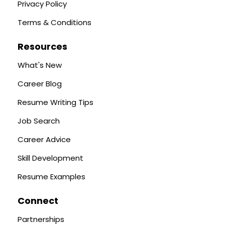
Privacy Policy
Terms & Conditions
Resources
What's New
Career Blog
Resume Writing Tips
Job Search
Career Advice
Skill Development
Resume Examples
Connect
Partnerships