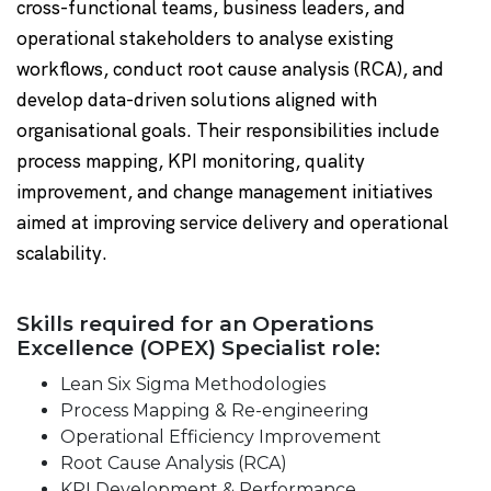
cross-functional teams, business leaders, and
operational stakeholders to analyse existing
workflows, conduct root cause analysis (RCA), and
develop data-driven solutions aligned with
organisational goals. Their responsibilities include
process mapping, KPI monitoring, quality
improvement, and change management initiatives
aimed at improving service delivery and operational
scalability.
Skills required for an Operations
Excellence (OPEX) Specialist role:
Lean Six Sigma Methodologies
Process Mapping & Re-engineering
Operational Efficiency Improvement
Root Cause Analysis (RCA)
KPI Development & Performance