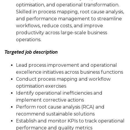
optimisation, and operational transformation.
Skilled in process mapping, root cause analysis,
and performance management to streamline
workflows, reduce costs, and improve
productivity across large-scale business
operations.
Targeted job description
Lead process improvement and operational
excellence initiatives across business functions
Conduct process mapping and workflow
optimisation exercises
Identify operational inefficiencies and
implement corrective actions
Perform root cause analysis (RCA) and
recommend sustainable solutions
Establish and monitor KPIs to track operational
performance and quality metrics