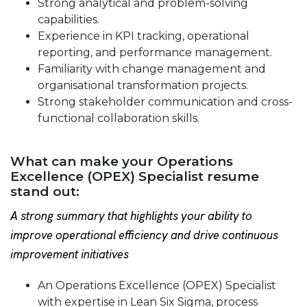
Strong analytical and problem-solving
capabilities.
Experience in KPI tracking, operational
reporting, and performance management.
Familiarity with change management and
organisational transformation projects.
Strong stakeholder communication and cross-
functional collaboration skills.
What can make your Operations
Excellence (OPEX) Specialist resume
stand out:
A strong summary that highlights your ability to
improve operational efficiency and drive continuous
improvement initiatives
An Operations Excellence (OPEX) Specialist
with expertise in Lean Six Sigma, process