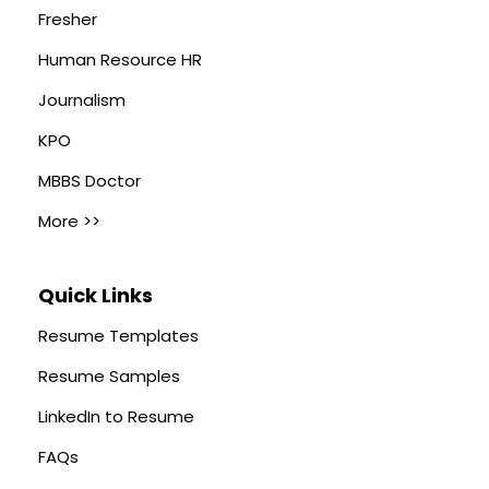
Fresher
Human Resource HR
Journalism
KPO
MBBS Doctor
More >>
Quick Links
Resume Templates
Resume Samples
LinkedIn to Resume
FAQs