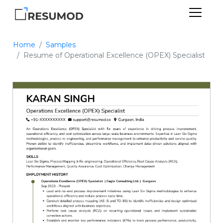
Home
Samples
Resume of Operational Excellence (OPEX) Specialist