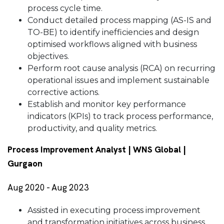
process cycle time.
Conduct detailed process mapping (AS-IS and
TO-BE) to identify inefficiencies and design
optimised workflows aligned with business
objectives.
Perform root cause analysis (RCA) on recurring
operational issues and implement sustainable
corrective actions.
Establish and monitor key performance
indicators (KPIs) to track process performance,
productivity, and quality metrics.
Process Improvement Analyst | WNS Global |
Gurgaon
Aug 2020 - Aug 2023
Assisted in executing process improvement
and transformation initiatives across business