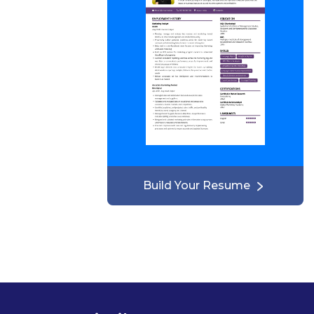
Build Your Resume