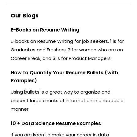
Our Blogs
E-Books on Resume Writing
E-books on Resume Writing for job seekers. 1 is for
Graduates and Freshers, 2 for women who are on
Career Break, and 3 is for Product Managers.
How to Quantify Your Resume Bullets (with
Examples)
Using bullets is a great way to organize and
present large chunks of information in a readable
manner.
10 + Data Science Resume Examples
If you are keen to make your career in data