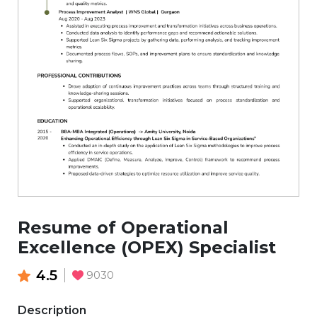
Resume of Operational
Excellence (OPEX) Specialist
4.5
9030
Description