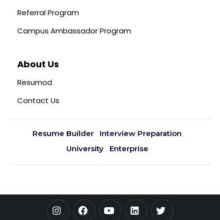
Referral Program
Campus Ambassador Program
About Us
Resumod
Contact Us
Resume Builder
Interview Preparation
University
Enterprise