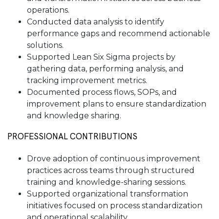
operations.
Conducted data analysis to identify
performance gaps and recommend actionable
solutions.
Supported Lean Six Sigma projects by
gathering data, performing analysis, and
tracking improvement metrics.
Documented process flows, SOPs, and
improvement plans to ensure standardization
and knowledge sharing.
PROFESSIONAL CONTRIBUTIONS
Drove adoption of continuous improvement
practices across teams through structured
training and knowledge-sharing sessions.
Supported organizational transformation
initiatives focused on process standardization
and operational scalability.