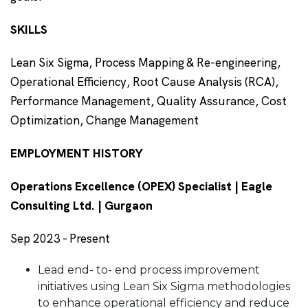
SKILLS
Lean Six Sigma, Process Mapping & Re-engineering,
Operational Efficiency, Root Cause Analysis (RCA),
Performance Management, Quality Assurance, Cost
Optimization, Change Management
EMPLOYMENT HISTORY
Operations Excellence (OPEX) Specialist | Eagle
Consulting Ltd. | Gurgaon
Sep 2023 - Present
Lead end- to- end process improvement
initiatives using Lean Six Sigma methodologies
to enhance operational efficiency and reduce