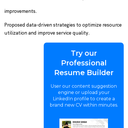
improvements.
Proposed data-driven strategies to optimize resource
utilization and improve service quality.
Try our
Professional
Resume Builder
User our content suggestion
engine or upload your
LinkedIn profile to create a
brand new CV within minutes.