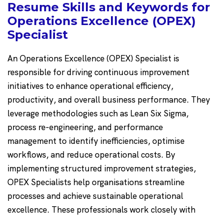
Resume Skills and Keywords for
Operations Excellence (OPEX)
Specialist
An Operations Excellence (OPEX) Specialist is
responsible for driving continuous improvement
initiatives to enhance operational efficiency,
productivity, and overall business performance. They
leverage methodologies such as Lean Six Sigma,
process re-engineering, and performance
management to identify inefficiencies, optimise
workflows, and reduce operational costs. By
implementing structured improvement strategies,
OPEX Specialists help organisations streamline
processes and achieve sustainable operational
excellence. These professionals work closely with