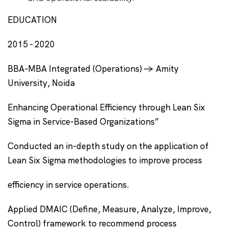
EDUCATION
2015 - 2020
BBA-MBA Integrated (Operations) -> Amity
University, Noida
Enhancing Operational Efficiency through Lean Six
Sigma in Service-Based Organizations”
Conducted an in-depth study on the application of
Lean Six Sigma methodologies to improve process
efficiency in service operations.
Applied DMAIC (Define, Measure, Analyze, Improve,
Control) framework to recommend process