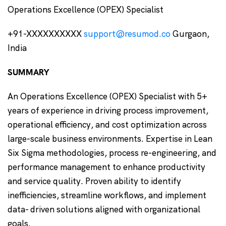
Operations Excellence (OPEX) Specialist
+91-XXXXXXXXXX
support@resumod.co
Gurgaon,
India
SUMMARY
An Operations Excellence (OPEX) Specialist with 5+
years of experience in driving process improvement,
operational efficiency, and cost optimization across
large-scale business environments. Expertise in Lean
Six Sigma methodologies, process re-engineering, and
performance management to enhance productivity
and service quality. Proven ability to identify
inefficiencies, streamline workflows, and implement
data- driven solutions aligned with organizational
goals.