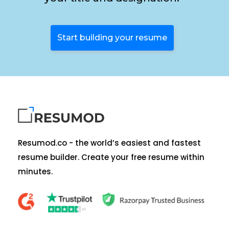
Start building your resume
Resumod.co - the world’s easiest and fastest
resume builder. Create your free resume within
minutes.