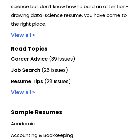
science but don’t know how to build an attention-
drawing data-science resume, you have come to
the right place.
View all >
Read Topics
Career Advice
(39 Issues)
Job Search
(26 Issues)
Resume Tips
(28 Issues)
View all >
Sample Resumes
Academic
Accounting & Bookkeeping