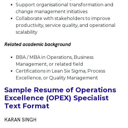
Support organisational transformation and
change management initiatives
Collaborate with stakeholders to improve
productivity, service quality, and operational
scalability
Related academic background
BBA / MBA in Operations, Business
Management, or related field
Certifications in Lean Six Sigma, Process
Excellence, or Quality Management
Sample Resume of Operations
Excellence (OPEX) Specialist
Text Format
KARAN SINGH