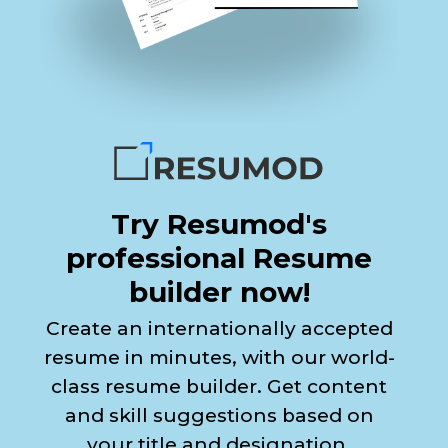
Try Resumod's
professional Resume
builder now!
Create an internationally accepted
resume in minutes, with our world-
class resume builder. Get content
and skill suggestions based on
your title and designation.