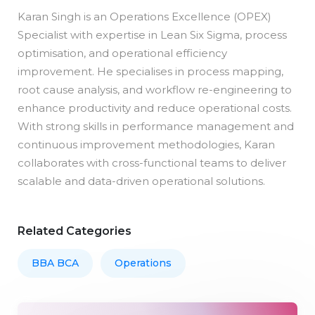
Karan Singh is an Operations Excellence (OPEX)
Specialist with expertise in Lean Six Sigma, process
optimisation, and operational efficiency
improvement. He specialises in process mapping,
root cause analysis, and workflow re-engineering to
enhance productivity and reduce operational costs.
With strong skills in performance management and
continuous improvement methodologies, Karan
collaborates with cross-functional teams to deliver
scalable and data-driven operational solutions.
Related Categories
BBA BCA
Operations