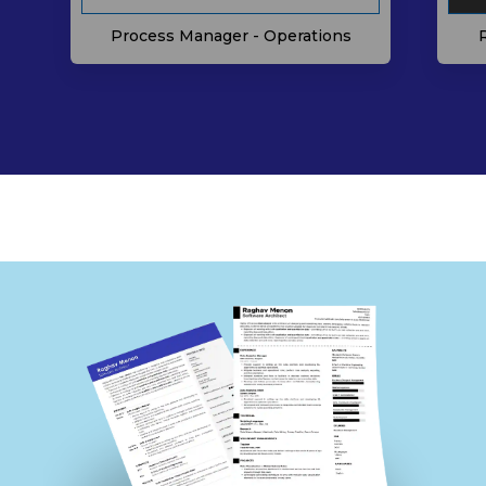
Process Manager - Operations