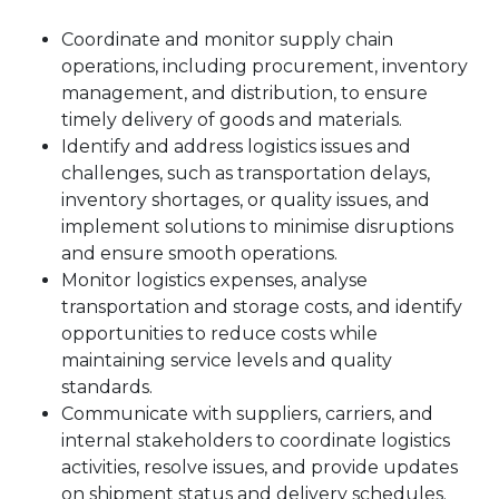
Coordinate and monitor supply chain
operations, including procurement, inventory
management, and distribution, to ensure
timely delivery of goods and materials.
Identify and address logistics issues and
challenges, such as transportation delays,
inventory shortages, or quality issues, and
implement solutions to minimise disruptions
and ensure smooth operations.
Monitor logistics expenses, analyse
transportation and storage costs, and identify
opportunities to reduce costs while
maintaining service levels and quality
standards.
Communicate with suppliers, carriers, and
internal stakeholders to coordinate logistics
activities, resolve issues, and provide updates
on shipment status and delivery schedules.