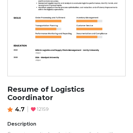
Resume of Logistics
Coordinator
4.7
12159
Description