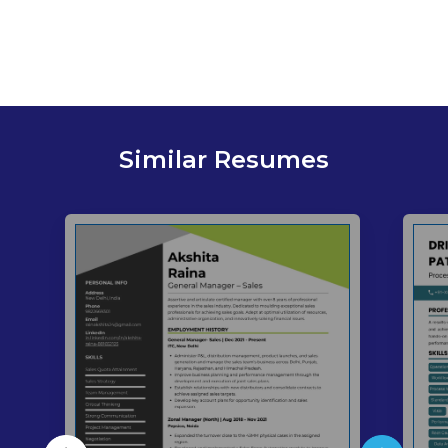
Similar Resumes