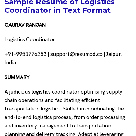
Sample Resume of Logistics
Coordinator in Text Format
GAURAV RANJAN
Logistics Coordinator
+91-9953776253 | support@resumod.co |Jaipur,
India
SUMMARY
A judicious logistics coordinator optimising supply
chain operations and facilitating efficient
transportation logistics. Skilled in coordinating the
end-to-end logistics process, from order processing
and inventory management to transportation
planning and delivery tracking. Adept at leveraging