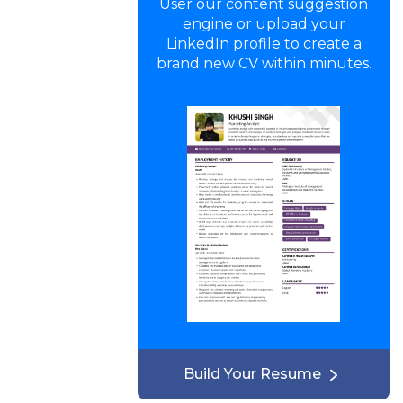
User our content suggestion
engine or upload your
LinkedIn profile to create a
brand new CV within minutes.
Build Your Resume