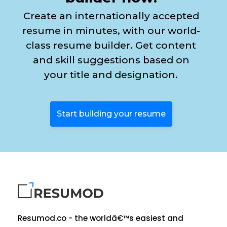
Create an internationally accepted
resume in minutes, with our world-
class resume builder. Get content
and skill suggestions based on
your title and designation.
Start building your resume
Resumod.co - the worldâ€™s easiest and