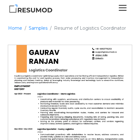
Home
Samples
Resume of Logistics Coordinator