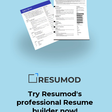
Try Resumod's
professional Resume
builder now!