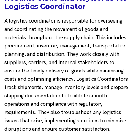
Logistics Coordinator
A logistics coordinator is responsible for overseeing
and coordinating the movement of goods and
materials throughout the supply chain. This includes
procurement, inventory management, transportation
planning, and distribution. They work closely with
suppliers, carriers, and internal stakeholders to
ensure the timely delivery of goods while minimising
costs and optimising efficiency. Logistics Coordinators
track shipments, manage inventory levels and prepare
shipping documentation to facilitate smooth
operations and compliance with regulatory
requirements. They also troubleshoot any logistics
issues that arise, implementing solutions to minimise
disruptions and ensure customer satisfaction.