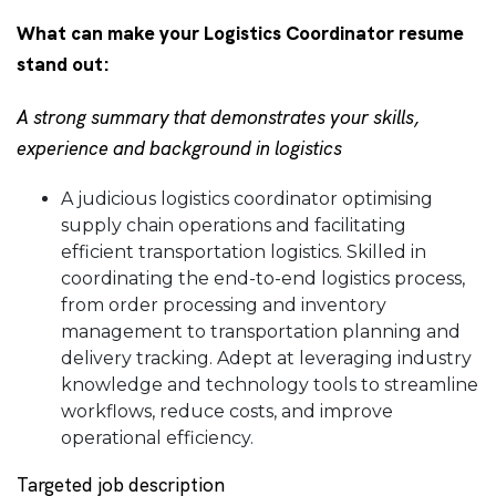
What can make your Logistics Coordinator resume
stand out:
A strong summary that demonstrates your skills,
experience and background in logistics
A judicious logistics coordinator optimising
supply chain operations and facilitating
efficient transportation logistics. Skilled in
coordinating the end-to-end logistics process,
from order processing and inventory
management to transportation planning and
delivery tracking. Adept at leveraging industry
knowledge and technology tools to streamline
workflows, reduce costs, and improve
operational efficiency.
Targeted job description