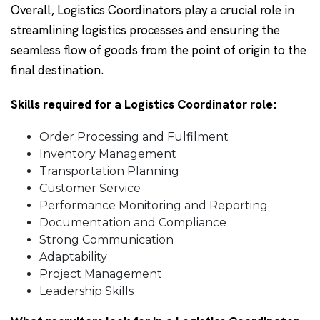
Overall, Logistics Coordinators play a crucial role in
streamlining logistics processes and ensuring the
seamless flow of goods from the point of origin to the
final destination.
Skills required for a Logistics Coordinator role:
Order Processing and Fulfilment
Inventory Management
Transportation Planning
Customer Service
Performance Monitoring and Reporting
Documentation and Compliance
Strong Communication
Adaptability
Project Management
Leadership Skills