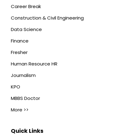
Career Break
Construction & Civil Engineering
Data Science
Finance
Fresher
Human Resource HR
Journalism
KPO
MBBS Doctor
More >>
Quick Links