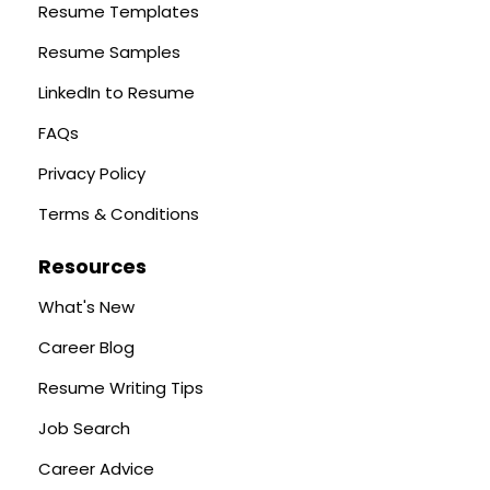
Resume Templates
Resume Samples
LinkedIn to Resume
FAQs
Privacy Policy
Terms & Conditions
Resources
What's New
Career Blog
Resume Writing Tips
Job Search
Career Advice