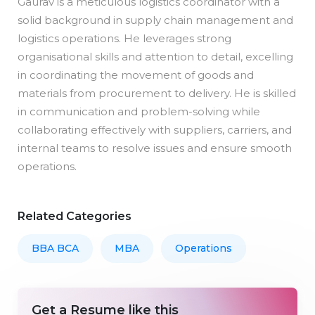
Gaurav is a meticulous logistics coordinator with a
solid background in supply chain management and
logistics operations. He leverages strong
organisational skills and attention to detail, excelling
in coordinating the movement of goods and
materials from procurement to delivery. He is skilled
in communication and problem-solving while
collaborating effectively with suppliers, carriers, and
internal teams to resolve issues and ensure smooth
operations.
Related Categories
BBA BCA
MBA
Operations
Get a Resume like this