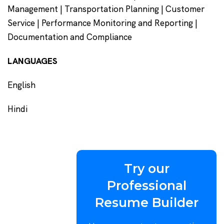
Management | Transportation Planning | Customer
Service | Performance Monitoring and Reporting |
Documentation and Compliance
LANGUAGES
English
Hindi
Try our
Professional
Resume Builder