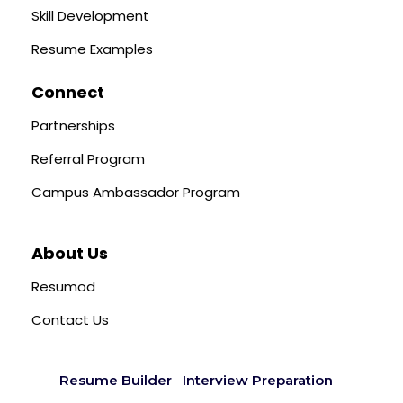
Skill Development
Resume Examples
Connect
Partnerships
Referral Program
Campus Ambassador Program
About Us
Resumod
Contact Us
Resume Builder
Interview Preparation