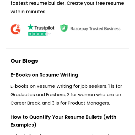
fastest resume builder. Create your free resume
within minutes.
Our Blogs
E-Books on Resume Writing
E-books on Resume Writing for job seekers. 1 is for
Graduates and Freshers, 2 for women who are on
Career Break, and 3 is for Product Managers.
How to Quantify Your Resume Bullets (with
Examples)