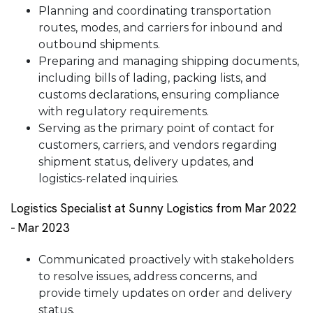
Planning and coordinating transportation
routes, modes, and carriers for inbound and
outbound shipments.
Preparing and managing shipping documents,
including bills of lading, packing lists, and
customs declarations, ensuring compliance
with regulatory requirements.
Serving as the primary point of contact for
customers, carriers, and vendors regarding
shipment status, delivery updates, and
logistics-related inquiries.
Logistics Specialist at Sunny Logistics from Mar 2022
- Mar 2023
Communicated proactively with stakeholders
to resolve issues, address concerns, and
provide timely updates on order and delivery
status.