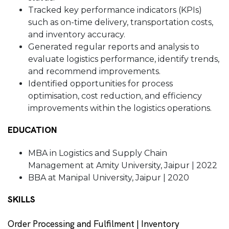
Tracked key performance indicators (KPIs)
such as on-time delivery, transportation costs,
and inventory accuracy.
Generated regular reports and analysis to
evaluate logistics performance, identify trends,
and recommend improvements.
Identified opportunities for process
optimisation, cost reduction, and efficiency
improvements within the logistics operations.
EDUCATION
MBA in Logistics and Supply Chain
Management at Amity University, Jaipur | 2022
BBA at Manipal University, Jaipur | 2020
SKILLS
Order Processing and Fulfilment | Inventory