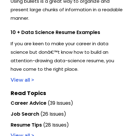
Using bullets is a great way to organize and
present large chunks of information in a readable
manner.
10 + Data Science Resume Examples
If you are keen to make your career in data
science but donâ€™t know how to build an
attention-drawing data-science resume, you
have come to the right place.
View all >
Read Topics
Career Advice
(39 Issues)
Job Search
(26 Issues)
Resume Tips
(28 Issues)
View all >