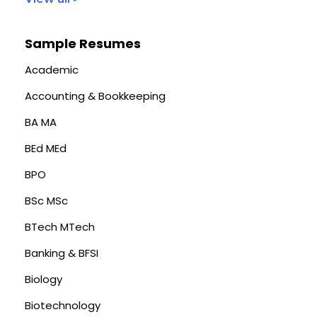
Sample Resumes
Academic
Accounting & Bookkeeping
BA MA
BEd MEd
BPO
BSc MSc
BTech MTech
Banking & BFSI
Biology
Biotechnology