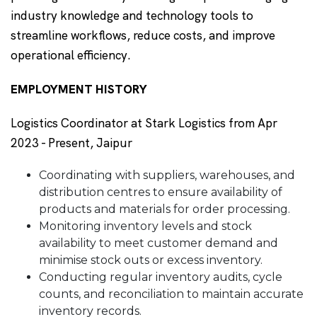
industry knowledge and technology tools to
streamline workflows, reduce costs, and improve
operational efficiency.
EMPLOYMENT HISTORY
Logistics Coordinator at Stark Logistics from Apr
2023 - Present, Jaipur
Coordinating with suppliers, warehouses, and
distribution centres to ensure availability of
products and materials for order processing.
Monitoring inventory levels and stock
availability to meet customer demand and
minimise stock outs or excess inventory.
Conducting regular inventory audits, cycle
counts, and reconciliation to maintain accurate
inventory records.