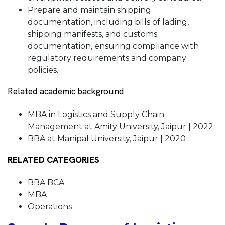
Prepare and maintain shipping
documentation, including bills of lading,
shipping manifests, and customs
documentation, ensuring compliance with
regulatory requirements and company
policies.
Related academic background
MBA in Logistics and Supply Chain
Management at Amity University, Jaipur | 2022
BBA at Manipal University, Jaipur | 2020
RELATED CATEGORIES
BBA BCA
MBA
Operations