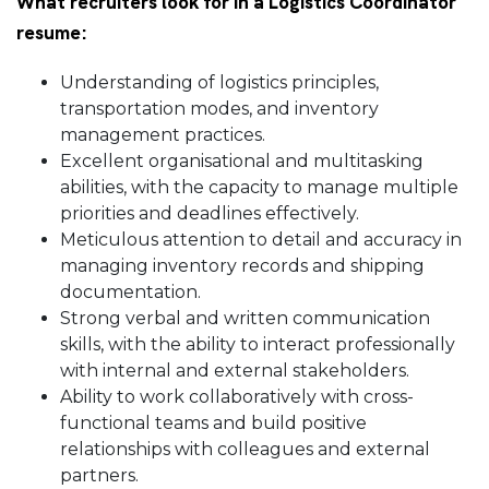
What recruiters look for in a Logistics Coordinator
resume:
Understanding of logistics principles,
transportation modes, and inventory
management practices.
Excellent organisational and multitasking
abilities, with the capacity to manage multiple
priorities and deadlines effectively.
Meticulous attention to detail and accuracy in
managing inventory records and shipping
documentation.
Strong verbal and written communication
skills, with the ability to interact professionally
with internal and external stakeholders.
Ability to work collaboratively with cross-
functional teams and build positive
relationships with colleagues and external
partners.