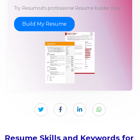
Try Resumod's professional Resume builder now!
Build My Resume
Resume Skills and Keywords for