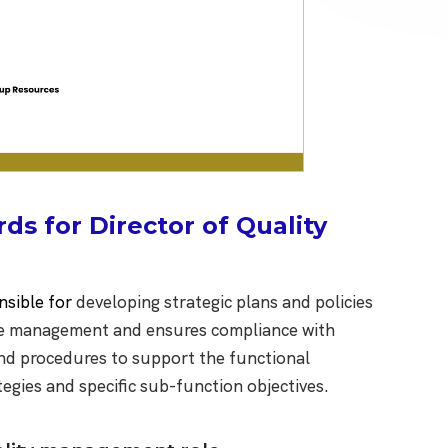
s for Director of Quality
nsible for
developing strategic plans and policies
 the management and ensures compliance with
and procedures to support the functional
tegies and specific sub-function objectives.