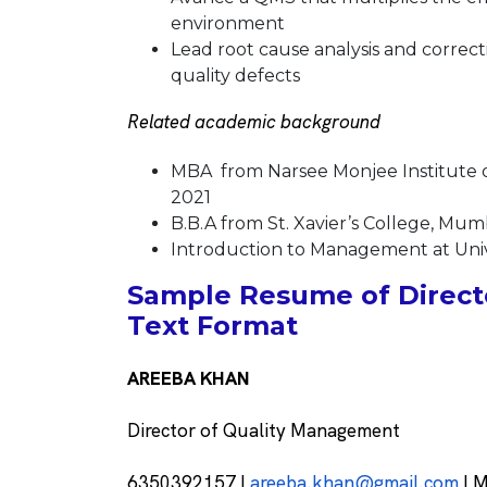
environment
Lead root cause analysis and correct
quality defects
Related academic background
MBA from Narsee Monjee Institute 
2021
B.B.A from St. Xavier’s College, Mu
Introduction to Management at Unive
Sample Resume of Direct
Text Format
AREEBA KHAN
Director of Quality Management
6350392157 |
areeba.khan@gmail.com
| M