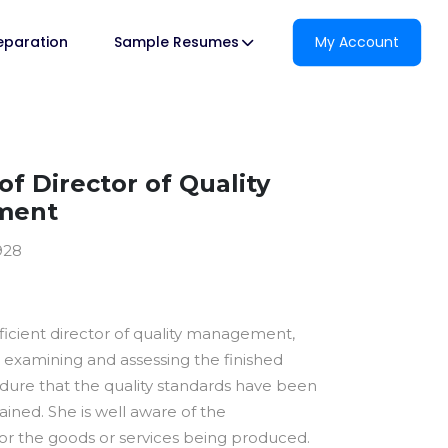
reparation
Sample Resumes
My Account
f Director of Quality
ment
928
ficient director of quality management,
 examining and assessing the finished
dure that the quality standards have been
ined. She is well aware of the
for the goods or services being produced.