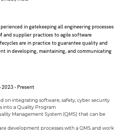
xperienced in gatekeeping all engineering processes
M and supplier practices to agile software
fecycles are in practice to guarantee quality and
ent in developing, maintaining, and communicating
 2023 - Present
d on integrating software, safety, cyber security
 into a Quality Program
a Quality Management System (QMS) that can be
ware development processes with a QMS and work