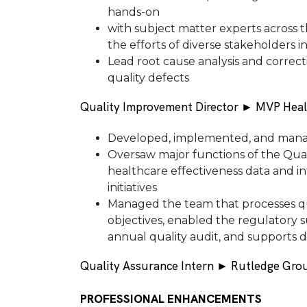
hands-on
with subject matter experts across 
the efforts of diverse stakeholders 
Lead root cause analysis and correct
quality defects
Quality Improvement Director ► MVP Heal
Developed, implemented, and manag
Oversaw major functions of the Qua
healthcare effectiveness data and inf
initiatives
Managed the team that processes qu
objectives, enabled the regulatory s
annual quality audit, and supports 
Quality Assurance Intern ► Rutledge Grou
PROFESSIONAL ENHANCEMENTS