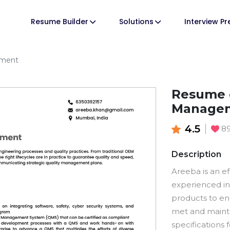
Resume Builder
Solutions
Interview P
ement
Resume o
Manage
4.5
8
Description
Areeba is an ef
experienced in
products to en
met and mainta
specifications 