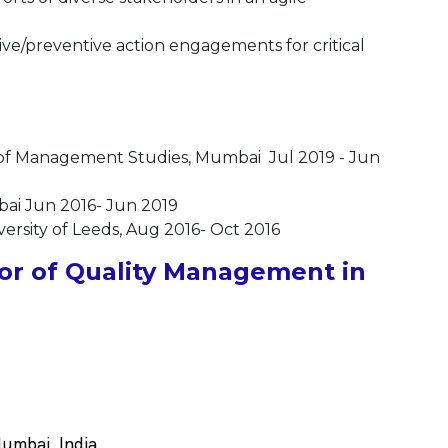
ive/preventive action engagements for critical
of Management Studies, Mumbai Jul 2019 - Jun
mbai Jun 2016- Jun 2019
rsity of Leeds, Aug 2016- Oct 2016
or of Quality Management in
umbai, India