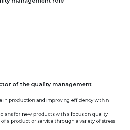
uality management role
rector of the quality management
 in production and improving efficiency within
plans for new products with a focus on quality
 of a product or service through a variety of stress