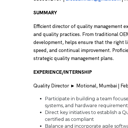
SUMMARY
Efficient director of quality management e
and quality practices. From traditional OE
development, helps ensure that the right li
speed, and continual improvement. Profici
strategic quality management plans.
EXPERIENCE/INTERNSHIP
Quality Director ► Motional, Mumbai | Feb
Participate in building a team focuse
systems, and hardware requirements
Direct key initiatives to establish 
certified as compliant
Balance and incorporate agile soft