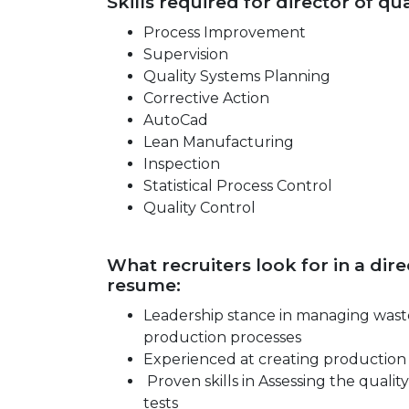
Skills required for director of q
Process Improvement
Supervision
Quality Systems Planning
Corrective Action
AutoCad
Lean Manufacturing
Inspection
Statistical Process Control
Quality Control
What recruiters look for in a di
resume:
Leadership stance in managing waste
production processes
Experienced at creating production 
Proven skills in Assessing the quality
tests