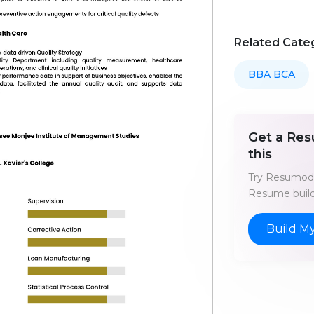
Related Cate
BBA BCA
Get a Res
this
Try Resumod'
Resume build
Build M