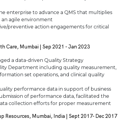
the enterprise to advance a QMS that multiplies
in an agile environment
ive/preventive action engagements for critical
th Care, Mumbai | Sep 2021 - Jan 2023
ed a data-driven Quality Strategy
lity Department including quality measurement,
ormation set operations, and clinical quality
ality performance data in support of business
ubmission of performance data, facilitated the
data collection efforts for proper measurement
p Resources, Mumbai, India | Sept 2017- Dec 2017