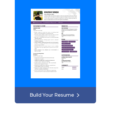
Build Your Resume