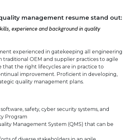
 quality management resume stand out:
ills, experience and background in quality
ement experienced in gatekeeping all engineering
m traditional OEM and supplier practices to agile
hat the right lifecycles are in practice to
ntinual improvement. Proficient in developing,
ategic quality management plans.
software, safety, cyber security systems, and
ity Program
a Quality Management System (QMS) that can be
orts of diverse stakeholders in an agile