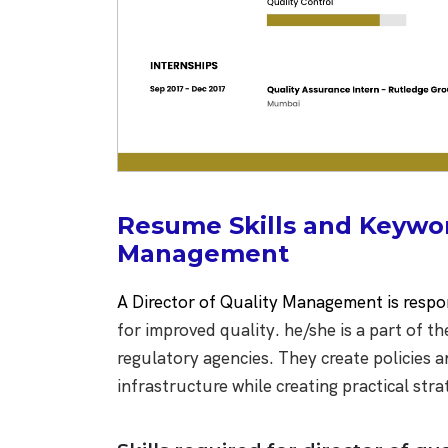
Resume Skills and Keyword
Management
A Director of Quality Management is respo
for improved quality. he/she is a part of
regulatory agencies. They create policies 
infrastructure while creating practical stra