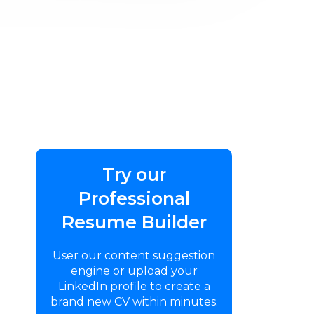
Try our
Professional
Resume Builder
User our content suggestion
engine or upload your
LinkedIn profile to create a
brand new CV within minutes.