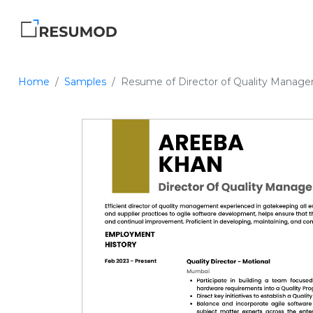
Home
Samples
Resume of Director of Quality Manag