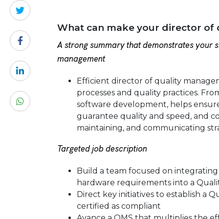
What can make your director of
A strong summary that demonstrates your sk
management
Efficient director of quality manag
processes and quality practices. Fro
software development, helps ensure t
guarantee quality and speed, and co
maintaining, and communicating str
Targeted job description
Build a team focused on integrating 
hardware requirements into a Qual
Direct key initiatives to establish 
certified as compliant
Avance a QMS that multiplies the eff