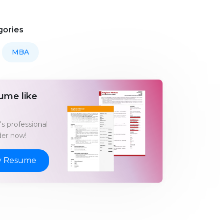
gories
MBA
ume like
s professional
er now!
y Resume