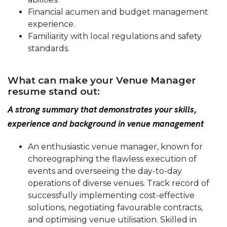
Financial acumen and budget management
experience.
Familiarity with local regulations and safety
standards.
What can make your Venue Manager
resume stand out:
A strong summary that demonstrates your skills,
experience and background in venue management
An enthusiastic venue manager, known for
choreographing the flawless execution of
events and overseeing the day-to-day
operations of diverse venues. Track record of
successfully implementing cost-effective
solutions, negotiating favourable contracts,
and optimising venue utilisation. Skilled in