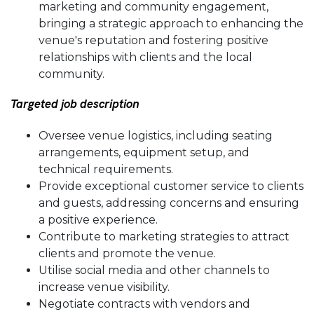
marketing and community engagement,
bringing a strategic approach to enhancing the
venue's reputation and fostering positive
relationships with clients and the local
community.
Targeted job description
Oversee venue logistics, including seating
arrangements, equipment setup, and
technical requirements.
Provide exceptional customer service to clients
and guests, addressing concerns and ensuring
a positive experience.
Contribute to marketing strategies to attract
clients and promote the venue.
Utilise social media and other channels to
increase venue visibility.
Negotiate contracts with vendors and