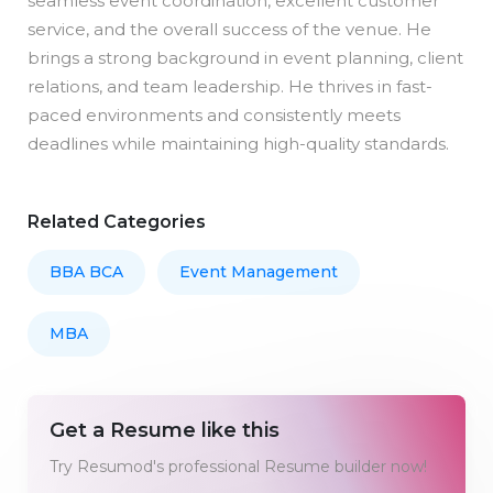
seamless event coordination, excellent customer
service, and the overall success of the venue. He
brings a strong background in event planning, client
relations, and team leadership. He thrives in fast-
paced environments and consistently meets
deadlines while maintaining high-quality standards.
Related Categories
BBA BCA
Event Management
MBA
Get a Resume like this
Try Resumod's professional Resume builder now!