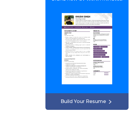
Build Your Resume