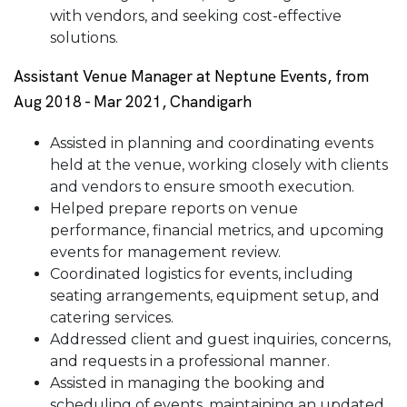
with vendors, and seeking cost-effective
solutions.
Assistant Venue Manager at Neptune Events, from
Aug 2018 - Mar 2021, Chandigarh
Assisted in planning and coordinating events
held at the venue, working closely with clients
and vendors to ensure smooth execution.
Helped prepare reports on venue
performance, financial metrics, and upcoming
events for management review.
Coordinated logistics for events, including
seating arrangements, equipment setup, and
catering services.
Addressed client and guest inquiries, concerns,
and requests in a professional manner.
Assisted in managing the booking and
scheduling of events, maintaining an updated