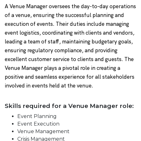
A Venue Manager oversees the day-to-day operations
of a venue, ensuring the successful planning and
execution of events. Their duties include managing
event logistics, coordinating with clients and vendors,
leading a team of staff, maintaining budgetary goals,
ensuring regulatory compliance, and providing
excellent customer service to clients and guests. The
Venue Manager plays a pivotal role in creating a
positive and seamless experience for all stakeholders
involved in events held at the venue.
Skills required for a Venue Manager role:
Event Planning
Event Execution
Venue Management
Crisis Management