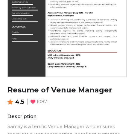
Resume of Venue Manager
4.5
10871
Description
Samay is a terrific Venue Manager who ensures