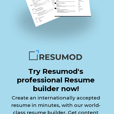
Try Resumod's
professional Resume
builder now!
Create an internationally accepted
resume in minutes, with our world-
class resume builder. Get content