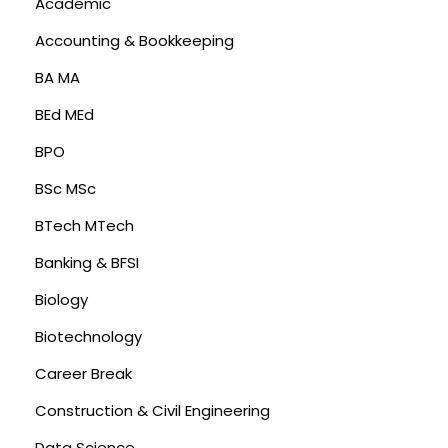
Academic
Accounting & Bookkeeping
BA MA
BEd MEd
BPO
BSc MSc
BTech MTech
Banking & BFSI
Biology
Biotechnology
Career Break
Construction & Civil Engineering
Data Science