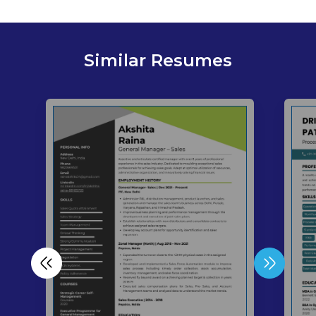
Similar Resumes