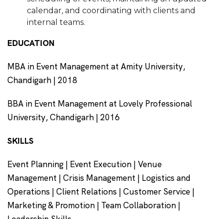
calendar, and coordinating with clients and
internal teams.
EDUCATION
MBA in Event Management at Amity University,
Chandigarh | 2018
BBA in Event Management at Lovely Professional
University, Chandigarh | 2016
SKILLS
Event Planning | Event Execution | Venue
Management | Crisis Management | Logistics and
Operations | Client Relations | Customer Service |
Marketing & Promotion | Team Collaboration |
Leadership Skills