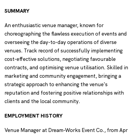
SUMMARY
An enthusiastic venue manager, known for
choreographing the flawless execution of events and
overseeing the day-to-day operations of diverse
venues. Track record of successfully implementing
cost-effective solutions, negotiating favourable
contracts, and optimising venue utilisation. Skilled in
marketing and community engagement, bringing a
strategic approach to enhancing the venue's
reputation and fostering positive relationships with
clients and the local community.
EMPLOYMENT HISTORY
Venue Manager at Dream-Works Event Co., from Apr