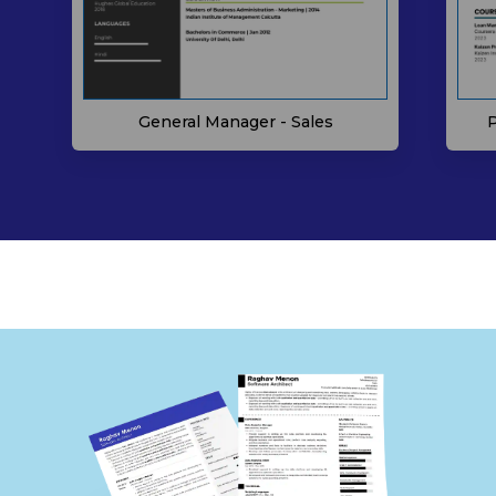
P
General Manager - Sales