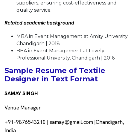
suppliers, ensuring cost-effectiveness and
quality service.
Related academic background
MBA in Event Management at Amity University,
Chandigarh | 2018
BBA in Event Management at Lovely
Professional University, Chandigarh | 2016
Sample Resume of Textile
Designer in Text Format
SAMAY SINGH
Venue Manager
+91-9876543210 | samay@gmail.com |Chandigarh,
India