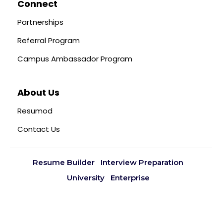
Connect
Partnerships
Referral Program
Campus Ambassador Program
About Us
Resumod
Contact Us
Resume Builder
Interview Preparation
University
Enterprise