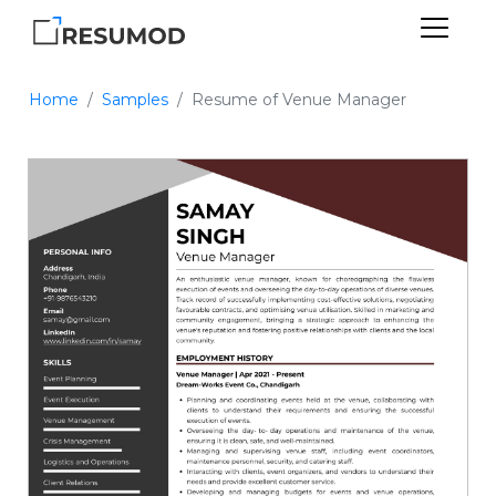
Home
Samples
Resume of Venue Manager