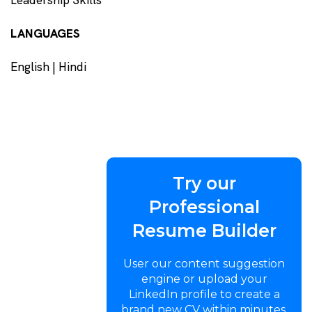
LANGUAGES
English | Hindi
Try our
Professional
Resume Builder
User our content suggestion
engine or upload your
LinkedIn profile to create a
brand new CV within minutes.