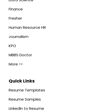
Finance
Fresher
Human Resource HR
Journalism
KPO
MBBS Doctor
More >>
Quick Links
Resume Templates
Resume Samples
LinkedIn to Resume