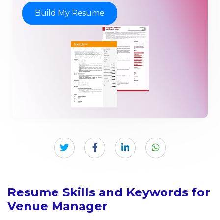
Build My Resume
Resume Skills and Keywords for
Venue Manager