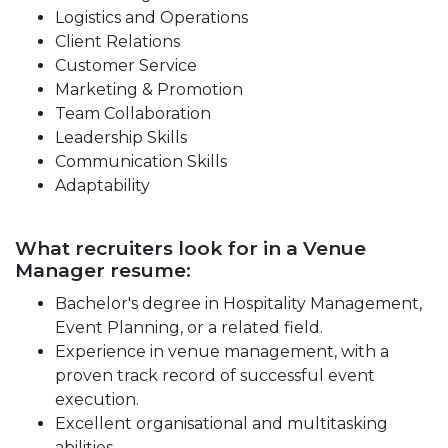
Logistics and Operations
Client Relations
Customer Service
Marketing & Promotion
Team Collaboration
Leadership Skills
Communication Skills
Adaptability
What recruiters look for in a Venue
Manager resume:
Bachelor's degree in Hospitality Management,
Event Planning, or a related field.
Experience in venue management, with a
proven track record of successful event
execution.
Excellent organisational and multitasking
abilities.