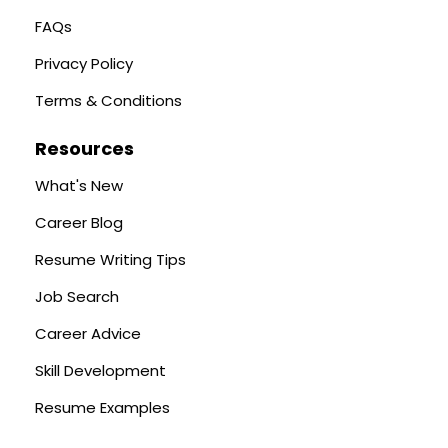
FAQs
Privacy Policy
Terms & Conditions
Resources
What's New
Career Blog
Resume Writing Tips
Job Search
Career Advice
Skill Development
Resume Examples