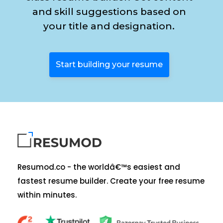
and skill suggestions based on
your title and designation.
Start building your resume
Resumod.co - the worldâ€™s easiest and
fastest resume builder. Create your free resume
within minutes.