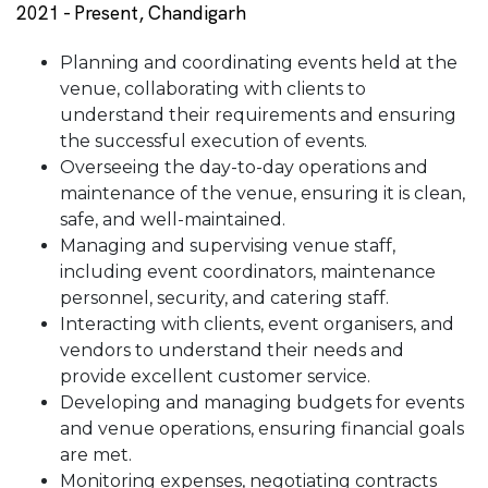
2021 - Present, Chandigarh
Planning and coordinating events held at the
venue, collaborating with clients to
understand their requirements and ensuring
the successful execution of events.
Overseeing the day-to-day operations and
maintenance of the venue, ensuring it is clean,
safe, and well-maintained.
Managing and supervising venue staff,
including event coordinators, maintenance
personnel, security, and catering staff.
Interacting with clients, event organisers, and
vendors to understand their needs and
provide excellent customer service.
Developing and managing budgets for events
and venue operations, ensuring financial goals
are met.
Monitoring expenses, negotiating contracts