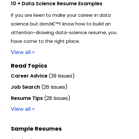
10 + Data Science Resume Examples
If you are keen to make your career in data
science but donâ€™t know how to build an
attention-drawing data-science resume, you
have come to the right place.
View all >
Read Topics
Career Advice
(39 Issues)
Job Search
(26 Issues)
Resume Tips
(28 Issues)
View all >
Sample Resumes