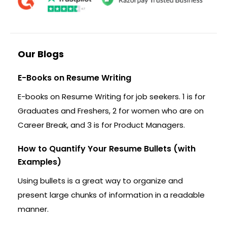
Our Blogs
E-Books on Resume Writing
E-books on Resume Writing for job seekers. 1 is for
Graduates and Freshers, 2 for women who are on
Career Break, and 3 is for Product Managers.
How to Quantify Your Resume Bullets (with
Examples)
Using bullets is a great way to organize and
present large chunks of information in a readable
manner.