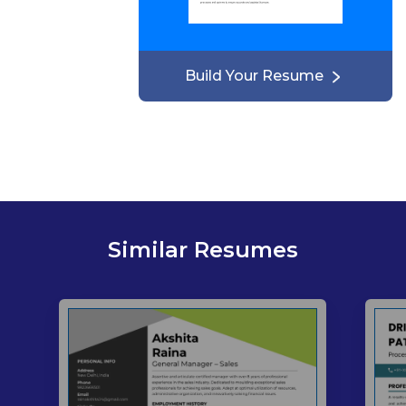
Build Your Resume
Similar Resumes