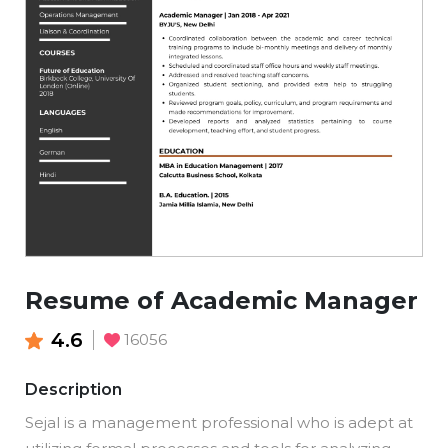
Resume of Academic Manager
4.6
16056
Description
Sejal is a management professional who is adept at