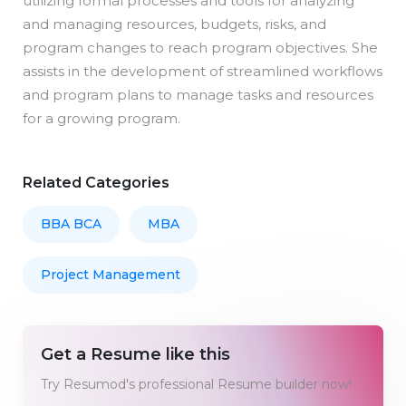
utilizing formal processes and tools for analyzing
and managing resources, budgets, risks, and
program changes to reach program objectives. She
assists in the development of streamlined workflows
and program plans to manage tasks and resources
for a growing program.
Related Categories
BBA BCA
MBA
Project Management
Get a Resume like this
Try Resumod's professional Resume builder now!