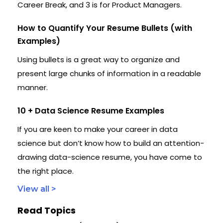
Career Break, and 3 is for Product Managers.
How to Quantify Your Resume Bullets (with
Examples)
Using bullets is a great way to organize and
present large chunks of information in a readable
manner.
10 + Data Science Resume Examples
If you are keen to make your career in data
science but don’t know how to build an attention-
drawing data-science resume, you have come to
the right place.
View all >
Read Topics