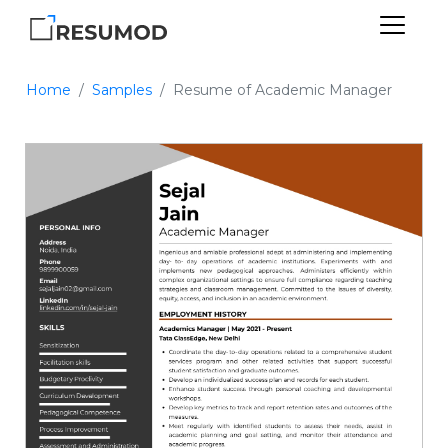
Home
Samples
Resume of Academic Manager