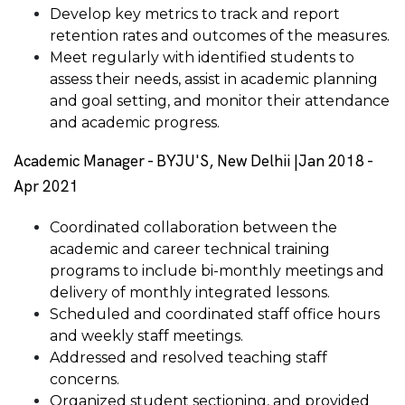
Develop key metrics to track and report
retention rates and outcomes of the measures.
Meet regularly with identified students to
assess their needs, assist in academic planning
and goal setting, and monitor their attendance
and academic progress.
Academic Manager - BYJU'S, New Delhii |Jan 2018 -
Apr 2021
Coordinated collaboration between the
academic and career technical training
programs to include bi-monthly meetings and
delivery of monthly integrated lessons.
Scheduled and coordinated staff office hours
and weekly staff meetings.
Addressed and resolved teaching staff
concerns.
Organized student sectioning, and provided