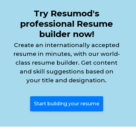
Try Resumod's
professional Resume
builder now!
Create an internationally accepted
resume in minutes, with our world-
class resume builder. Get content
and skill suggestions based on
your title and designation.
Start building your resume