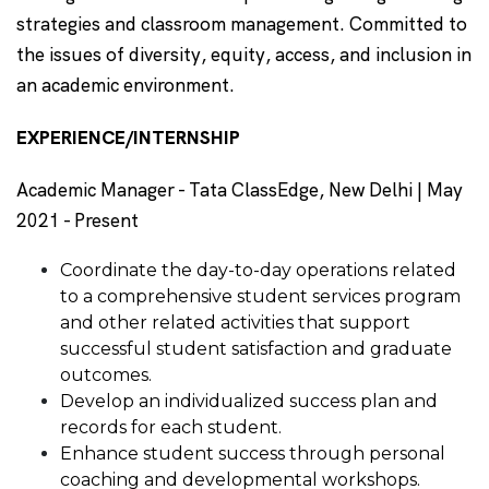
strategies and classroom management. Committed to
the issues of diversity, equity, access, and inclusion in
an academic environment.
EXPERIENCE/INTERNSHIP
Academic Manager - Tata ClassEdge, New Delhi | May
2021 - Present
Coordinate the day-to-day operations related
to a comprehensive student services program
and other related activities that support
successful student satisfaction and graduate
outcomes.
Develop an individualized success plan and
records for each student.
Enhance student success through personal
coaching and developmental workshops.