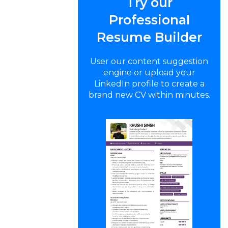
Try our
Professional
Resume Builder
User our content suggestion
engine or upload your
LinkedIn profile to create a
brand new CV within minutes.