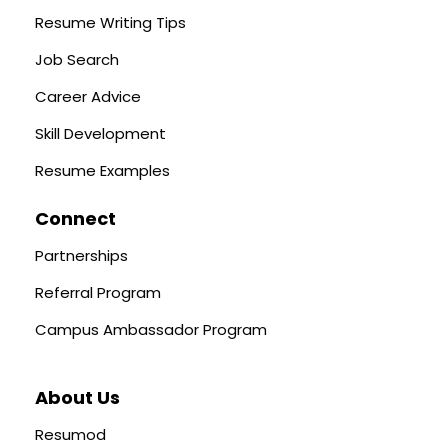
Resume Writing Tips
Job Search
Career Advice
Skill Development
Resume Examples
Connect
Partnerships
Referral Program
Campus Ambassador Program
About Us
Resumod