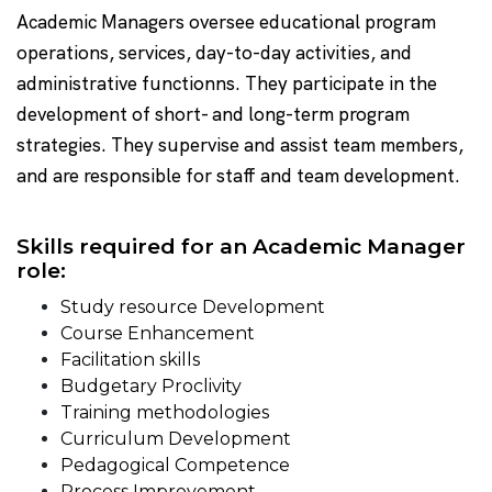
Academic Managers oversee educational program
operations, services, day-to-day activities, and
administrative functionns. They participate in the
development of short- and long-term program
strategies. They supervise and assist team members,
and are responsible for staff and team development.
Skills required for an Academic Manager
role:
Study resource Development
Course Enhancement
Facilitation skills
Budgetary Proclivity
Training methodologies
Curriculum Development
Pedagogical Competence
Process Improvement