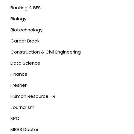
Banking & BFSI
Biology
Biotechnology
Career Break
Construction & Civil Engineering
Data Science
Finance
Fresher
Human Resource HR
Journalism
KPO
MBBS Doctor