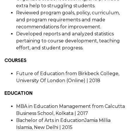
extra help to struggling students.
Reviewed program goals, policy, curriculum,
and program requirements and made
recommendations for improvement.
Developed reports and analyzed statistics
pertaining to course development, teaching
effort, and student progress.
COURSES
Future of Education from Birkbeck College,
University Of London (Online) | 2018
EDUCATION
MBA in Education Management from Calcutta
Business School, Kolkata | 2017
Bachelor of Arts in EducationJamia Millia
Islamia, New Delhi | 2015