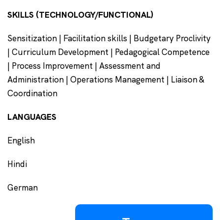
SKILLS (TECHNOLOGY/FUNCTIONAL)
Sensitization | Facilitation skills | Budgetary Proclivity
| Curriculum Development | Pedagogical Competence
| Process Improvement | Assessment and
Administration | Operations Management | Liaison &
Coordination
LANGUAGES
English
Hindi
German