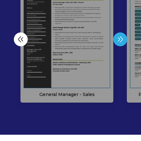
P
General Manager - Sales