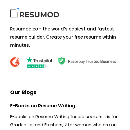
Resumod.co - the world’s easiest and fastest
resume builder. Create your free resume within
minutes.
Our Blogs
E-Books on Resume Writing
E-books on Resume Writing for job seekers. 1 is for
Graduates and Freshers, 2 for women who are on