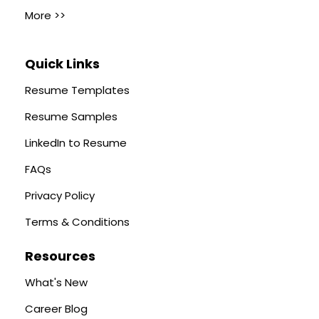
More >>
Quick Links
Resume Templates
Resume Samples
LinkedIn to Resume
FAQs
Privacy Policy
Terms & Conditions
Resources
What's New
Career Blog