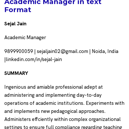
Academic Manager in text
Format
Sejal Jain
Academic Manager
9899900059 | sejaljain02@gmail.com | Noida, India
|linkedin.com/in/sejal-jain
SUMMARY
Ingenious and amiable professional adept at
administering and implementing day-to-day
operations of academic institutions. Experiments with
and implements new pedagogical approaches.
Administers effciently within complex organizational
settings to ensure full compliance regarding teaching