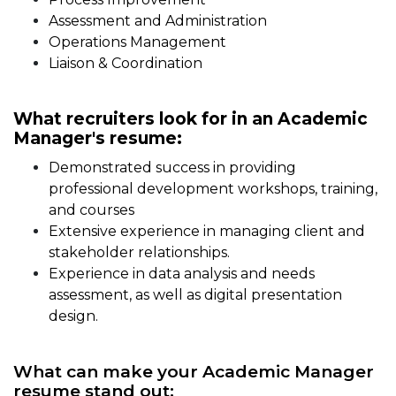
Assessment and Administration
Operations Management
Liaison & Coordination
What recruiters look for in an Academic
Manager's resume:
Demonstrated success in providing
professional development workshops, training,
and courses
Extensive experience in managing client and
stakeholder relationships.
Experience in data analysis and needs
assessment, as well as digital presentation
design.
What can make your Academic Manager
resume stand out: