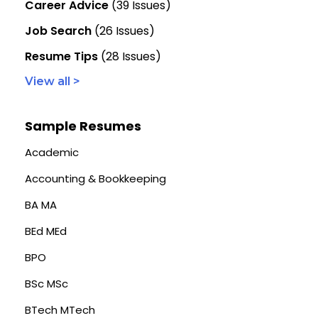
Career Advice
(39 Issues)
Job Search
(26 Issues)
Resume Tips
(28 Issues)
View all >
Sample Resumes
Academic
Accounting & Bookkeeping
BA MA
BEd MEd
BPO
BSc MSc
BTech MTech