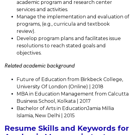
academic program and research center
services and activities.
Manage the implementation and evaluation of
programs, (e.g., curricula and textbook
review).
Develop program plans and facilitates issue
resolutions to reach stated goals and
objectives.
Related academic background
Future of Education from Birkbeck College,
University Of London (Online) | 2018
MBA in Education Management from Calcutta
Business School, Kolkata | 2017
Bachelor of Arts in EducationJamia Millia
Islamia, New Delhi | 2015
Resume Skills and Keywords for