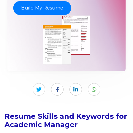
Build My Resume
Resume Skills and Keywords for
Academic Manager