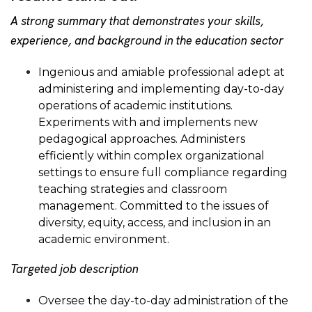
A strong summary that demonstrates your skills,
experience, and background in the education sector
Ingenious and amiable professional adept at
administering and implementing day-to-day
operations of academic institutions.
Experiments with and implements new
pedagogical approaches. Administers
efficiently within complex organizational
settings to ensure full compliance regarding
teaching strategies and classroom
management. Committed to the issues of
diversity, equity, access, and inclusion in an
academic environment.
Targeted job description
Oversee the day-to-day administration of the