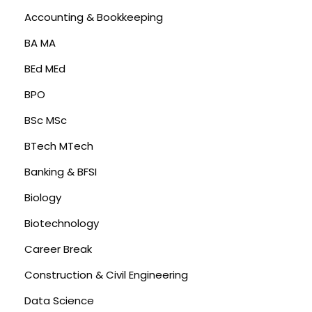
Accounting & Bookkeeping
BA MA
BEd MEd
BPO
BSc MSc
BTech MTech
Banking & BFSI
Biology
Biotechnology
Career Break
Construction & Civil Engineering
Data Science