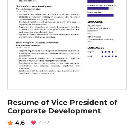
Resume of Vice President of
Corporate Development
4.6
14172