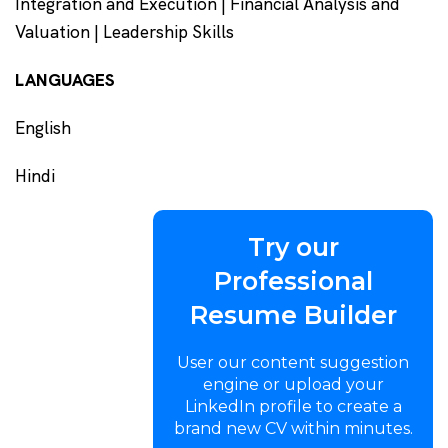
Integration and Execution | Financial Analysis and
Valuation | Leadership Skills
LANGUAGES
English
Hindi
Try our
Professional
Resume Builder
User our content suggestion
engine or upload your
LinkedIn profile to create a
brand new CV within minutes.