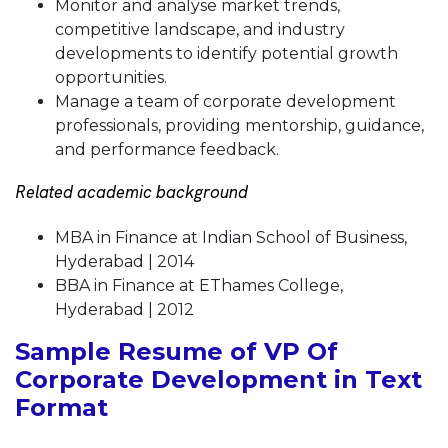
Monitor and analyse market trends,
competitive landscape, and industry
developments to identify potential growth
opportunities.
Manage a team of corporate development
professionals, providing mentorship, guidance,
and performance feedback.
Related academic background
MBA in Finance at Indian School of Business,
Hyderabad | 2014
BBA in Finance at EThames College,
Hyderabad | 2012
Sample Resume of VP Of
Corporate Development in Text
Format