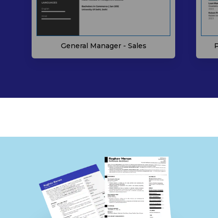
P
General Manager - Sales