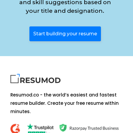
and skill suggestions based on
your title and designation.
Start building your resume
Resumod.co - the world’s easiest and fastest
resume builder. Create your free resume within
minutes.