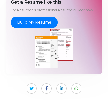
Get a Resume like this
Try Resumod's professional Resume builder now!
Build My Resume