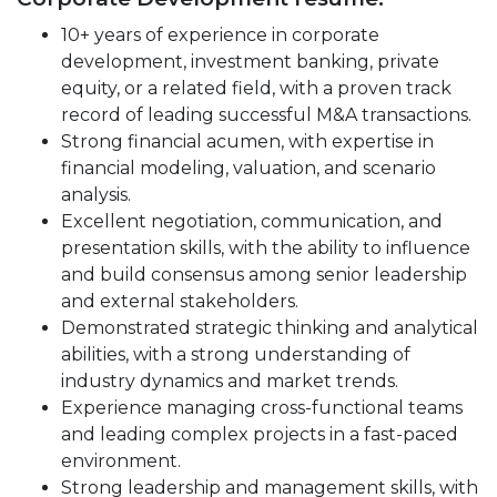
10+ years of experience in corporate
development, investment banking, private
equity, or a related field, with a proven track
record of leading successful M&A transactions.
Strong financial acumen, with expertise in
financial modeling, valuation, and scenario
analysis.
Excellent negotiation, communication, and
presentation skills, with the ability to influence
and build consensus among senior leadership
and external stakeholders.
Demonstrated strategic thinking and analytical
abilities, with a strong understanding of
industry dynamics and market trends.
Experience managing cross-functional teams
and leading complex projects in a fast-paced
environment.
Strong leadership and management skills, with