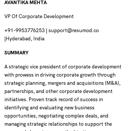
AVANTIKA MEHTA
VP Of Corporate Development
+91-9953776253 | support@resumod.co
|Hyderabad, India
SUMMARY
A strategic vice president of corporate development
with prowess in driving corporate growth through
strategic planning, mergers and acquisitions (M&A),
partnerships, and other corporate development
initiatives. Proven track record of success in
identifying and evaluating new business
opportunities, negotiating complex deals, and
managing strategic relationships to support the