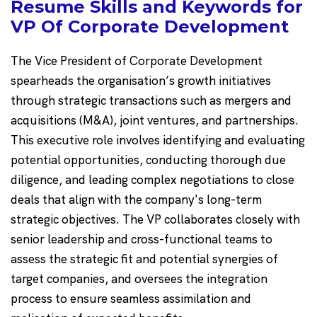
Resume Skills and Keywords for
VP Of Corporate Development
The Vice President of Corporate Development
spearheads the organisation’s growth initiatives
through strategic transactions such as mergers and
acquisitions (M&A), joint ventures, and partnerships.
This executive role involves identifying and evaluating
potential opportunities, conducting thorough due
diligence, and leading complex negotiations to close
deals that align with the company's long-term
strategic objectives. The VP collaborates closely with
senior leadership and cross-functional teams to
assess the strategic fit and potential synergies of
target companies, and oversees the integration
process to ensure seamless assimilation and