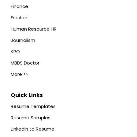
Finance
Fresher
Human Resource HR
Journalism
KPO
MBBS Doctor
More >>
Quick Links
Resume Templates
Resume Samples
LinkedIn to Resume