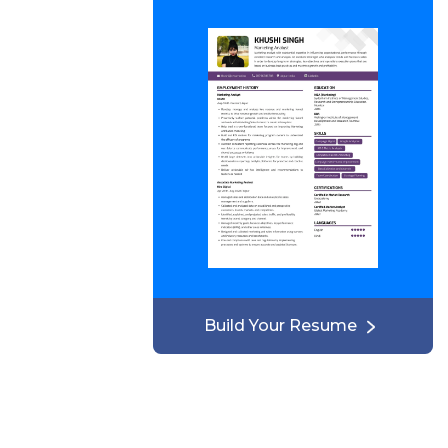
Build Your Resume