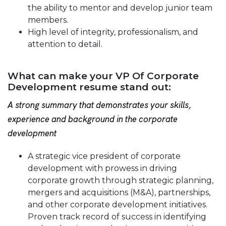
the ability to mentor and develop junior team
members.
High level of integrity, professionalism, and
attention to detail.
What can make your VP Of Corporate
Development resume stand out:
A strong summary that demonstrates your skills,
experience and background in the corporate
development
A strategic vice president of corporate
development with prowess in driving
corporate growth through strategic planning,
mergers and acquisitions (M&A), partnerships,
and other corporate development initiatives.
Proven track record of success in identifying