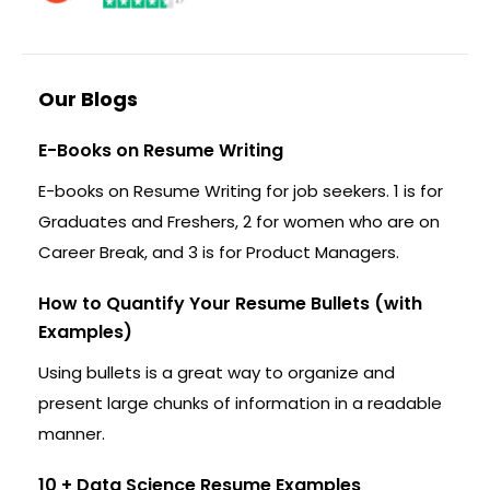
Our Blogs
E-Books on Resume Writing
E-books on Resume Writing for job seekers. 1 is for
Graduates and Freshers, 2 for women who are on
Career Break, and 3 is for Product Managers.
How to Quantify Your Resume Bullets (with
Examples)
Using bullets is a great way to organize and
present large chunks of information in a readable
manner.
10 + Data Science Resume Examples