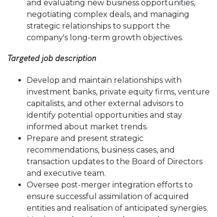
and evaluating new business opportunities,
negotiating complex deals, and managing
strategic relationships to support the
company's long-term growth objectives.
Targeted job description
Develop and maintain relationships with
investment banks, private equity firms, venture
capitalists, and other external advisors to
identify potential opportunities and stay
informed about market trends.
Prepare and present strategic
recommendations, business cases, and
transaction updates to the Board of Directors
and executive team.
Oversee post-merger integration efforts to
ensure successful assimilation of acquired
entities and realisation of anticipated synergies.