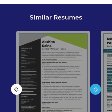
Similar Resumes