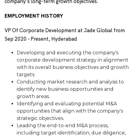
company's long-term growth objectives.
EMPLOYMENT HISTORY
VP Of Corporate Development at Jade Global from
Sep 2020 - Present, Hyderabad
Developing and executing the company's
corporate development strategy in alignment
with its overall business objectives and growth
targets.
Conducting market research and analysis to
identify new business opportunities and
growth areas.
Identifying and evaluating potential M&A
opportunities that align with the company's
strategic objectives.
Leading the end-to-end M&A process,
including target identification, due diligence,