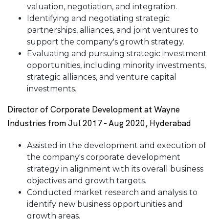
valuation, negotiation, and integration.
Identifying and negotiating strategic
partnerships, alliances, and joint ventures to
support the company's growth strategy.
Evaluating and pursuing strategic investment
opportunities, including minority investments,
strategic alliances, and venture capital
investments.
Director of Corporate Development at Wayne
Industries from Jul 2017 - Aug 2020, Hyderabad
Assisted in the development and execution of
the company's corporate development
strategy in alignment with its overall business
objectives and growth targets.
Conducted market research and analysis to
identify new business opportunities and
growth areas.