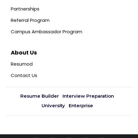
Partnerships
Referral Program
Campus Ambassador Program
About Us
Resumod
Contact Us
Resume Builder
Interview Preparation
University
Enterprise