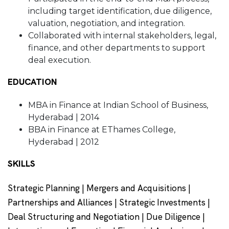
including target identification, due diligence,
valuation, negotiation, and integration.
Collaborated with internal stakeholders, legal,
finance, and other departments to support
deal execution.
EDUCATION
MBA in Finance at Indian School of Business,
Hyderabad | 2014
BBA in Finance at EThames College,
Hyderabad | 2012
SKILLS
Strategic Planning | Mergers and Acquisitions |
Partnerships and Alliances | Strategic Investments |
Deal Structuring and Negotiation | Due Diligence |