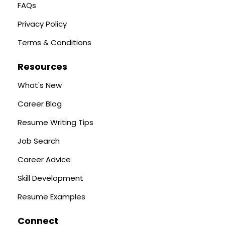
FAQs
Privacy Policy
Terms & Conditions
Resources
What's New
Career Blog
Resume Writing Tips
Job Search
Career Advice
Skill Development
Resume Examples
Connect