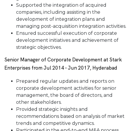
Supported the integration of acquired
companies, including assisting in the
development of integration plans and
managing post-acquisition integration activities.
Ensured successful execution of corporate
development initiatives and achievement of
strategic objectives.
Senior Manager of Corporate Development at Stark
Enterprises from Jul 2014 - Jun 2017, Hyderabad
Prepared regular updates and reports on
corporate development activities for senior
management, the board of directors, and
other stakeholders.
Provided strategic insights and
recommendations based on analysis of market
trends and competitive dynamics.
Participated in the end-to-end M&A process,