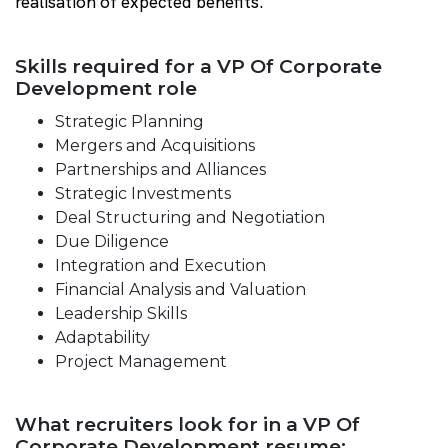
realisation of expected benefits.
Skills required for a VP Of Corporate
Development role
Strategic Planning
Mergers and Acquisitions
Partnerships and Alliances
Strategic Investments
Deal Structuring and Negotiation
Due Diligence
Integration and Execution
Financial Analysis and Valuation
Leadership Skills
Adaptability
Project Management
What recruiters look for in a VP Of
Corporate Development resume: