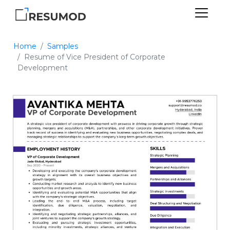
Home
Samples
Resume of Vice President of Corporate
Development