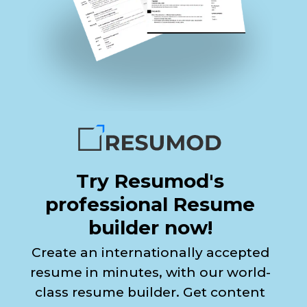
Try Resumod's
professional Resume
builder now!
Create an internationally accepted
resume in minutes, with our world-
class resume builder. Get content