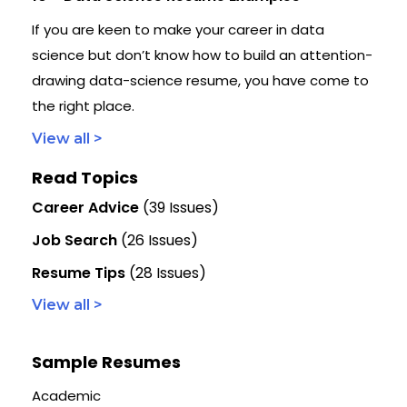
If you are keen to make your career in data
science but don’t know how to build an attention-
drawing data-science resume, you have come to
the right place.
View all >
Read Topics
Career Advice
(39 Issues)
Job Search
(26 Issues)
Resume Tips
(28 Issues)
View all >
Sample Resumes
Academic