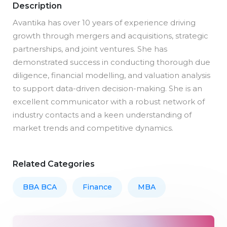
Description
Avantika has over 10 years of experience driving
growth through mergers and acquisitions, strategic
partnerships, and joint ventures. She has
demonstrated success in conducting thorough due
diligence, financial modelling, and valuation analysis
to support data-driven decision-making. She is an
excellent communicator with a robust network of
industry contacts and a keen understanding of
market trends and competitive dynamics.
Related Categories
BBA BCA
Finance
MBA