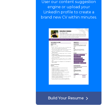
User our content suggestion
engine or upload your
LinkedIn profile to create a
brand new CV within minutes.
Build Your Resume