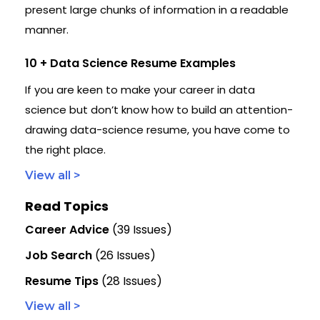
present large chunks of information in a readable
manner.
10 + Data Science Resume Examples
If you are keen to make your career in data
science but don’t know how to build an attention-
drawing data-science resume, you have come to
the right place.
View all >
Read Topics
Career Advice
(39 Issues)
Job Search
(26 Issues)
Resume Tips
(28 Issues)
View all >