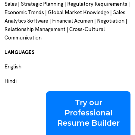
Sales | Strategic Planning | Regulatory Requirements |
Economic Trends | Global Market Knowledge | Sales
Analytics Software | Financial Acumen | Negotiation |
Relationship Management | Cross-Cultural
Communication
LANGUAGES
English
Hindi
Try our
Professional
Resume Builder