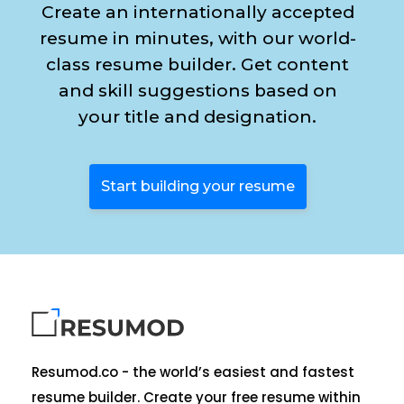
Create an internationally accepted
resume in minutes, with our world-
class resume builder. Get content
and skill suggestions based on
your title and designation.
Start building your resume
Resumod.co - the world’s easiest and fastest
resume builder. Create your free resume within