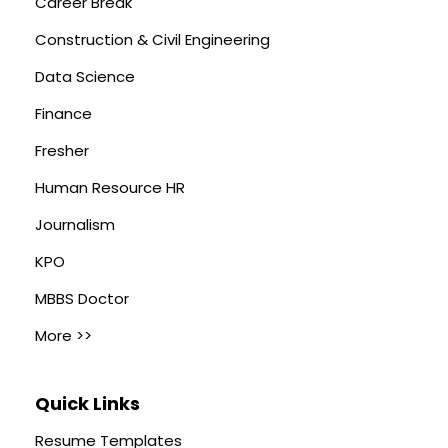
Career Break
Construction & Civil Engineering
Data Science
Finance
Fresher
Human Resource HR
Journalism
KPO
MBBS Doctor
More >>
Quick Links
Resume Templates