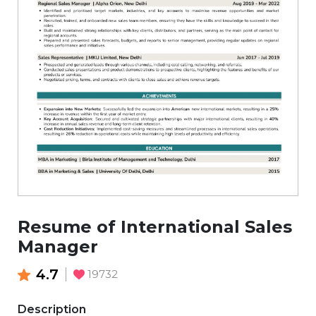
Resume of International Sales
Manager
4.7
19732
Description