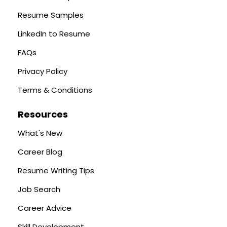
Resume Samples
LinkedIn to Resume
FAQs
Privacy Policy
Terms & Conditions
Resources
What's New
Career Blog
Resume Writing Tips
Job Search
Career Advice
Skill Development