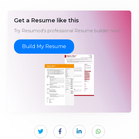
Get a Resume like this
Try Resumod's professional Resume builder now!
Build My Resume