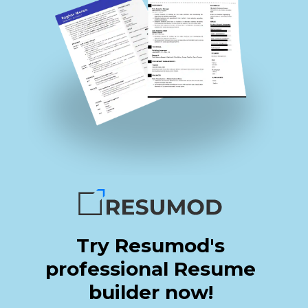
Try Resumod's
professional Resume
builder now!