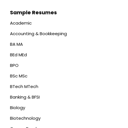
Sample Resumes
Academic
Accounting & Bookkeeping
BA MA
BEd MEd
BPO
BSc MSc
BTech MTech
Banking & BFSI
Biology
Biotechnology