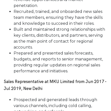
penetration.
Recruited, trained, and onboarded new sales
team members, ensuring they have the skills
and knowledge to succeed in their roles.
Built and maintained strong relationships with
key clients, distributors, and partners, serving
as the main point of contact for regional
accounts.
Prepared and presented sales forecasts,
budgets, and reports to senior management,
providing regular updates on regional sales
performance and initiatives.
Sales Representative at MKU Limited from Jun 2017 -
Jul 2019, New Delhi
Prospected and generated leads through
various channels, including cold calling,