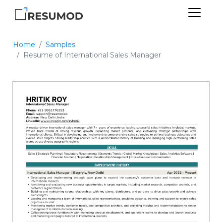
Home
Samples
Resume of International Sales Manager