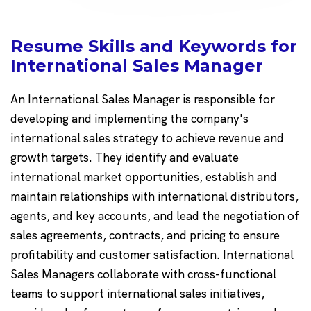
Resume Skills and Keywords for
International Sales Manager
An International Sales Manager is responsible for
developing and implementing the company's
international sales strategy to achieve revenue and
growth targets. They identify and evaluate
international market opportunities, establish and
maintain relationships with international distributors,
agents, and key accounts, and lead the negotiation of
sales agreements, contracts, and pricing to ensure
profitability and customer satisfaction. International
Sales Managers collaborate with cross-functional
teams to support international sales initiatives,