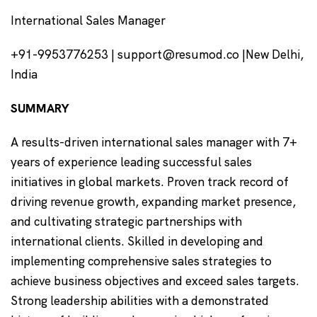
International Sales Manager
+91-9953776253 | support@resumod.co |New Delhi,
India
SUMMARY
A results-driven international sales manager with 7+
years of experience leading successful sales
initiatives in global markets. Proven track record of
driving revenue growth, expanding market presence,
and cultivating strategic partnerships with
international clients. Skilled in developing and
implementing comprehensive sales strategies to
achieve business objectives and exceed sales targets.
Strong leadership abilities with a demonstrated