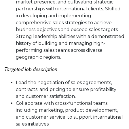
market presence, and cultivating strategic
partnerships with international clients. Skilled
in developing and implementing
comprehensive sales strategies to achieve
business objectives and exceed sales targets.
Strong leadership abilities with a demonstrated
history of building and managing high-
performing sales teams across diverse
geographic regions.
Targeted job description
Lead the negotiation of sales agreements,
contracts, and pricing to ensure profitability
and customer satisfaction.
Collaborate with cross-functional teams,
including marketing, product development,
and customer service, to support international
sales initiatives.