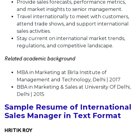
Provide sales forecasts, performance metrics,
and market insights to senior management.
Travel internationally to meet with customers,
attend trade shows, and support international
sales activities.
Stay current on international market trends,
regulations, and competitive landscape.
Related academic background
MBA in Marketing at Birla Institute of
Management and Technology, Delhi | 2017
BBA in Marketing & Sales at University Of Delhi,
Delhi | 2015
Sample Resume of International
Sales Manager in Text Format
HRITIK ROY