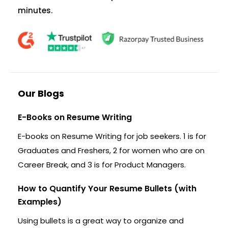
minutes.
Our Blogs
E-Books on Resume Writing
E-books on Resume Writing for job seekers. 1 is for
Graduates and Freshers, 2 for women who are on
Career Break, and 3 is for Product Managers.
How to Quantify Your Resume Bullets (with
Examples)
Using bullets is a great way to organize and