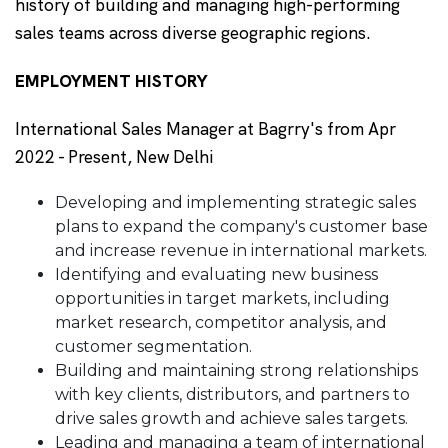
history of building and managing high-performing
sales teams across diverse geographic regions.
EMPLOYMENT HISTORY
International Sales Manager at Bagrry's from Apr
2022 - Present, New Delhi
Developing and implementing strategic sales
plans to expand the company's customer base
and increase revenue in international markets.
Identifying and evaluating new business
opportunities in target markets, including
market research, competitor analysis, and
customer segmentation.
Building and maintaining strong relationships
with key clients, distributors, and partners to
drive sales growth and achieve sales targets.
Leading and managing a team of international