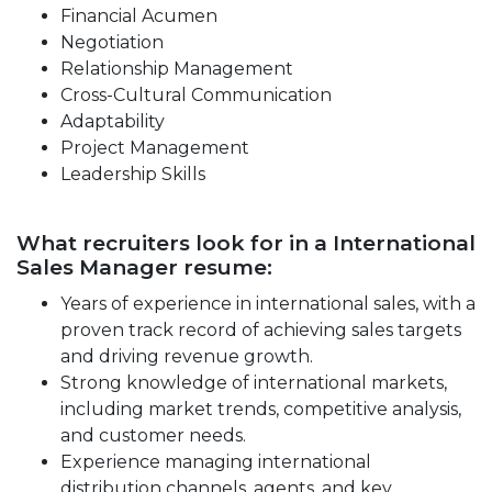
Financial Acumen
Negotiation
Relationship Management
Cross-Cultural Communication
Adaptability
Project Management
Leadership Skills
What recruiters look for in a International
Sales Manager resume:
Years of experience in international sales, with a
proven track record of achieving sales targets
and driving revenue growth.
Strong knowledge of international markets,
including market trends, competitive analysis,
and customer needs.
Experience managing international
distribution channels, agents, and key