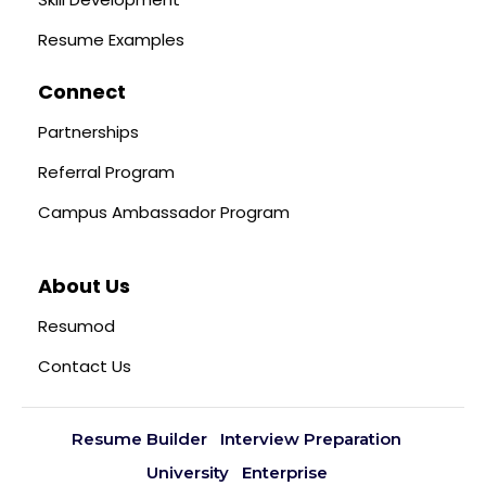
Resume Examples
Connect
Partnerships
Referral Program
Campus Ambassador Program
About Us
Resumod
Contact Us
Resume Builder
Interview Preparation
University
Enterprise