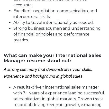
accounts.
Excellent negotiation, communication, and
interpersonal skills.
Ability to travel internationally as needed.
Strong business acumen and understanding
of financial principles and performance
metrics.
What can make your International Sales
Manager resume stand out:
A strong summary that demonstrates your skills,
experience and background in global sales
A results-driven international sales manager
with 7+ years of experience leading successful
sales initiatives in global markets. Proven track
record of driving revenue growth, expanding