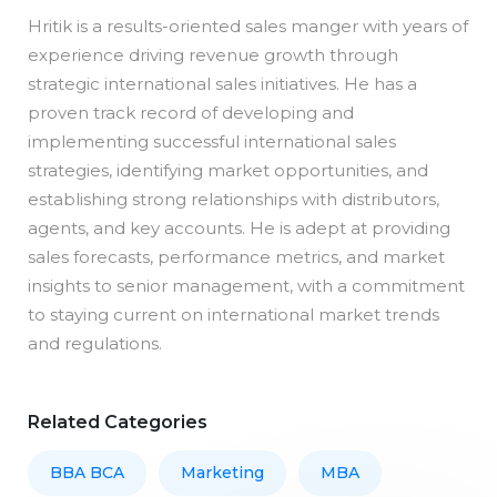
Hritik is a results-oriented sales manger with years of
experience driving revenue growth through
strategic international sales initiatives. He has a
proven track record of developing and
implementing successful international sales
strategies, identifying market opportunities, and
establishing strong relationships with distributors,
agents, and key accounts. He is adept at providing
sales forecasts, performance metrics, and market
insights to senior management, with a commitment
to staying current on international market trends
and regulations.
Related Categories
BBA BCA
Marketing
MBA