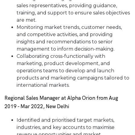
sales representatives, providing guidance,
training, and support to ensure sales objectives
are met.
Monitoring market trends, customer needs,
and competitive activities, and providing
insights and recommendations to senior
management to inform decision-making.
Collaborating cross-functionally with
marketing, product development, and
operations teams to develop and launch
products and marketing campaigns tailored to
international markets.
Regional Sales Manager at Alpha Orion from Aug
2019 - Mar 2022, New Delhi
Identified and prioritised target markets,
industries, and key accounts to maximise
revenue opportunities and market