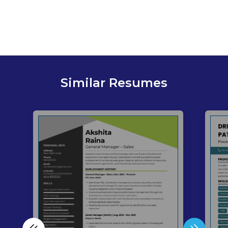
Similar Resumes