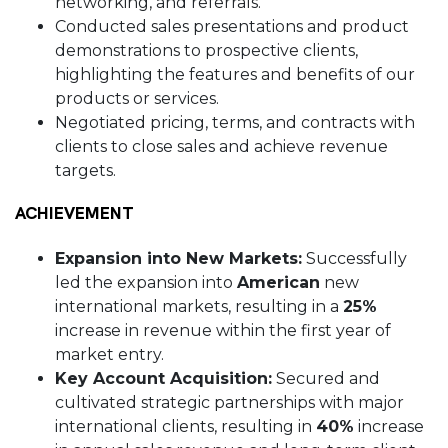
networking, and referrals.
Conducted sales presentations and product
demonstrations to prospective clients,
highlighting the features and benefits of our
products or services.
Negotiated pricing, terms, and contracts with
clients to close sales and achieve revenue
targets.
ACHIEVEMENT
Expansion into New Markets:
Successfully
led the expansion into
American
new
international markets, resulting in a
25%
increase in revenue within the first year of
market entry.
Key Account Acquisition:
Secured and
cultivated strategic partnerships with major
international clients, resulting in
40%
increase