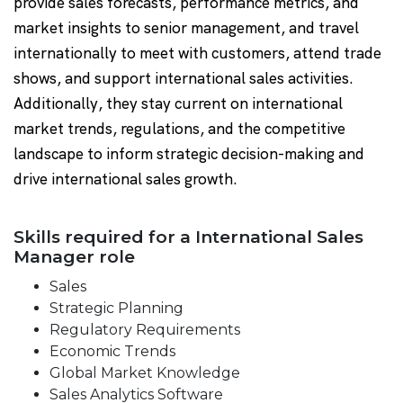
provide sales forecasts, performance metrics, and
market insights to senior management, and travel
internationally to meet with customers, attend trade
shows, and support international sales activities.
Additionally, they stay current on international
market trends, regulations, and the competitive
landscape to inform strategic decision-making and
drive international sales growth.
Skills required for a International Sales
Manager role
Sales
Strategic Planning
Regulatory Requirements
Economic Trends
Global Market Knowledge
Sales Analytics Software