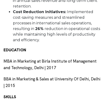
in annual sales revenue and long-term client
retention.
Cost Reduction Initiatives:
Implemented
cost-saving measures and streamlined
processes in international sales operations,
resulting in
26%
reduction in operational costs
while maintaining high levels of productivity
and efficiency.
EDUCATION
MBA in Marketing at Birla Institute of Management
and Technology, Delhi | 2017
BBA in Marketing & Sales at University Of Delhi, Delhi
| 2015
SKILLS