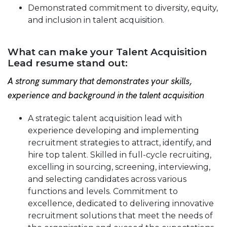
Demonstrated commitment to diversity, equity,
and inclusion in talent acquisition.
What can make your Talent Acquisition
Lead resume stand out:
A strong summary that demonstrates your skills,
experience and background in the talent acquisition
A strategic talent acquisition lead with
experience developing and implementing
recruitment strategies to attract, identify, and
hire top talent. Skilled in full-cycle recruiting,
excelling in sourcing, screening, interviewing,
and selecting candidates across various
functions and levels. Commitment to
excellence, dedicated to delivering innovative
recruitment solutions that meet the needs of