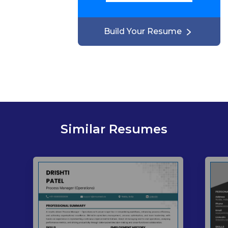
Build Your Resume
Similar Resumes