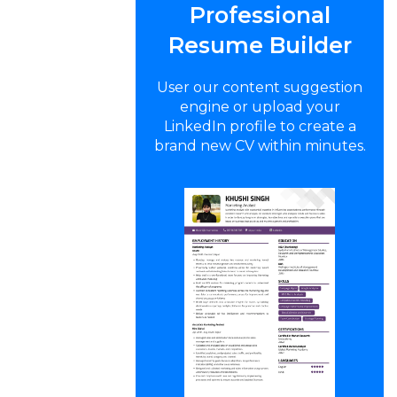
Professional
Resume Builder
User our content suggestion
engine or upload your
LinkedIn profile to create a
brand new CV within minutes.