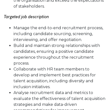
the organisation and exceed the expectations
of stakeholders.
Targeted job description
Manage the end-to-end recruitment process,
including candidate sourcing, screening,
interviewing, and offer negotiation.
Build and maintain strong relationships with
candidates, ensuring a positive candidate
experience throughout the recruitment
process.
Collaborate with HR team members to
develop and implement best practices for
talent acquisition, including diversity and
inclusion initiatives.
Analyse recruitment data and metrics to
evaluate the effectiveness of talent acquisition
strategies and make data-driven