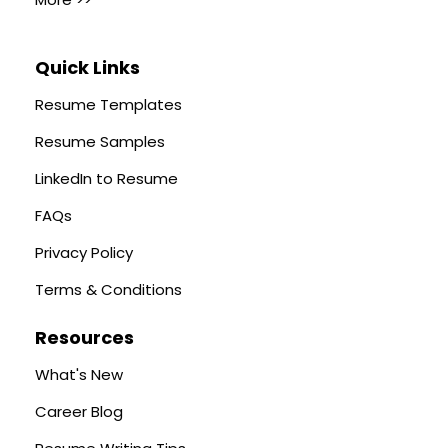
Quick Links
Resume Templates
Resume Samples
LinkedIn to Resume
FAQs
Privacy Policy
Terms & Conditions
Resources
What's New
Career Blog