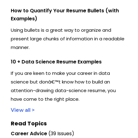
How to Quantify Your Resume Bullets (with
Examples)
Using bullets is a great way to organize and
present large chunks of information in a readable
manner.
10 + Data Science Resume Examples
If you are keen to make your career in data
science but donâ€™t know how to build an
attention-drawing data-science resume, you
have come to the right place.
View all >
Read Topics
Career Advice
(39 Issues)