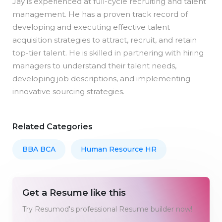
Jay is experienced at full-cycle recruiting and talent
management. He has a proven track record of
developing and executing effective talent
acquisition strategies to attract, recruit, and retain
top-tier talent. He is skilled in partnering with hiring
managers to understand their talent needs,
developing job descriptions, and implementing
innovative sourcing strategies.
Related Categories
BBA BCA
Human Resource HR
Get a Resume like this
Try Resumod's professional Resume builder now!