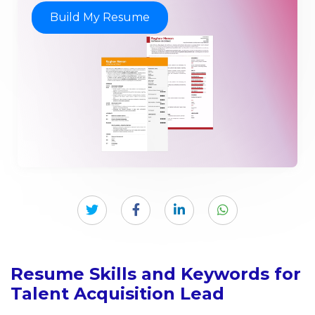
Build My Resume
Resume Skills and Keywords for
Talent Acquisition Lead