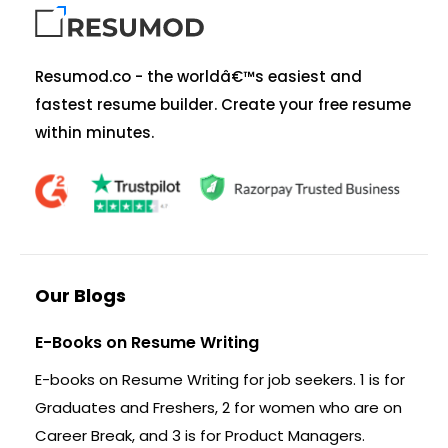
Resumod.co - the worldâ€™s easiest and
fastest resume builder. Create your free resume
within minutes.
Our Blogs
E-Books on Resume Writing
E-books on Resume Writing for job seekers. 1 is for
Graduates and Freshers, 2 for women who are on
Career Break, and 3 is for Product Managers.