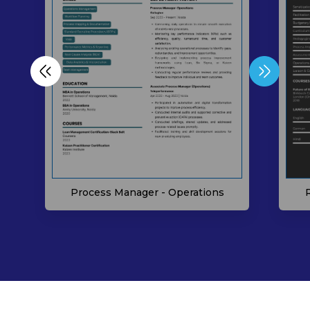
Process Manager - Operations