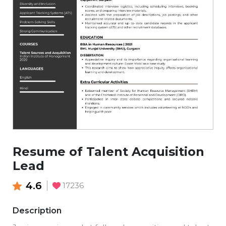
Resume of Talent Acquisition
Lead
4.6
17236
Description