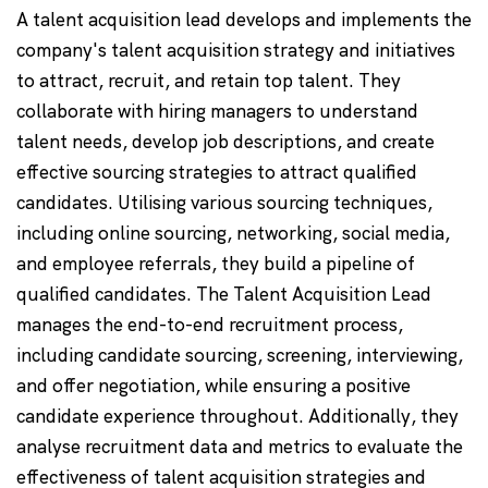
A talent acquisition lead develops and implements the
company's talent acquisition strategy and initiatives
to attract, recruit, and retain top talent. They
collaborate with hiring managers to understand
talent needs, develop job descriptions, and create
effective sourcing strategies to attract qualified
candidates. Utilising various sourcing techniques,
including online sourcing, networking, social media,
and employee referrals, they build a pipeline of
qualified candidates. The Talent Acquisition Lead
manages the end-to-end recruitment process,
including candidate sourcing, screening, interviewing,
and offer negotiation, while ensuring a positive
candidate experience throughout. Additionally, they
analyse recruitment data and metrics to evaluate the
effectiveness of talent acquisition strategies and