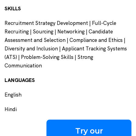
SKILLS
Recruitment Strategy Development | Full-Cycle
Recruiting | Sourcing | Networking | Candidate
Assessment and Selection | Compliance and Ethics |
Diversity and Inclusion | Applicant Tracking Systems
(ATS) | Problem-Solving Skills | Strong
Communication
LANGUAGES
English
Hindi
Try our