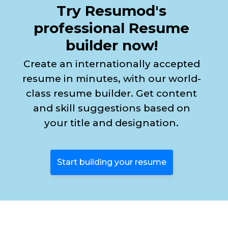
Try Resumod's
professional Resume
builder now!
Create an internationally accepted
resume in minutes, with our world-
class resume builder. Get content
and skill suggestions based on
your title and designation.
Start building your resume