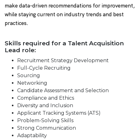
make data-driven recommendations for improvement,
while staying current on industry trends and best
practices.
Skills required for a Talent Acquisition
Lead role:
Recruitment Strategy Development
Full-Cycle Recruiting
Sourcing
Networking
Candidate Assessment and Selection
Compliance and Ethics
Diversity and Inclusion
Applicant Tracking Systems (ATS)
Problem-Solving Skills
Strong Communication
Adaptability