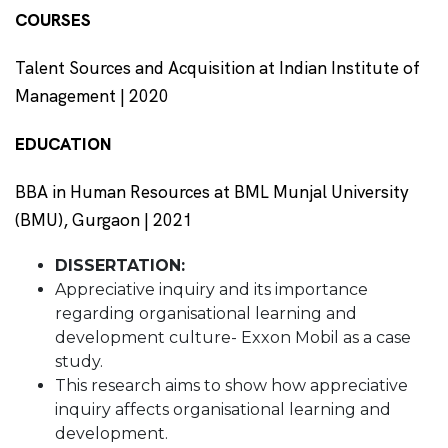
COURSES
Talent Sources and Acquisition at Indian Institute of
Management | 2020
EDUCATION
BBA in Human Resources at BML Munjal University
(BMU), Gurgaon | 2021
DISSERTATION:
Appreciative inquiry and its importance
regarding organisational learning and
development culture- Exxon Mobil as a case
study.
This research aims to show how appreciative
inquiry affects organisational learning and
development.