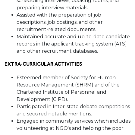
scheduling interviews, booking rooms, and
preparing interview materials.
Assisted with the preparation of job
descriptions, job postings, and other
recruitment-related documents.
Maintained accurate and up-to-date candidate
records in the applicant tracking system (ATS)
and other recruitment databases.
EXTRA-CURRICULAR ACTIVITIES
Esteemed member of Society for Human
Resource Management (SHRM) and of the
Chartered Institute of Personnel and
Development (CIPD).
Participated in Inter-state debate competitions
and secured notable mentions.
Engaged in community services which includes
volunteering at NGO's and helping the poor.