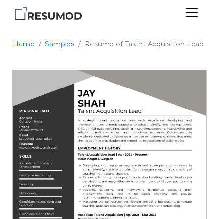
Home
Samples
Resume of Talent Acquisition Lead