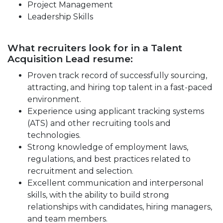
Project Management
Leadership Skills
What recruiters look for in a Talent
Acquisition Lead resume:
Proven track record of successfully sourcing,
attracting, and hiring top talent in a fast-paced
environment.
Experience using applicant tracking systems
(ATS) and other recruiting tools and
technologies.
Strong knowledge of employment laws,
regulations, and best practices related to
recruitment and selection.
Excellent communication and interpersonal
skills, with the ability to build strong
relationships with candidates, hiring managers,
and team members.