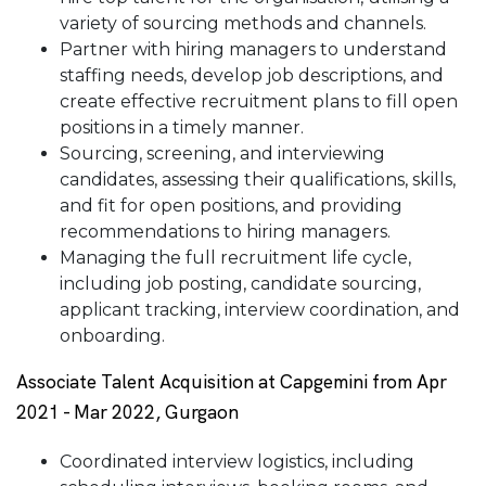
variety of sourcing methods and channels.
Partner with hiring managers to understand
staffing needs, develop job descriptions, and
create effective recruitment plans to fill open
positions in a timely manner.
Sourcing, screening, and interviewing
candidates, assessing their qualifications, skills,
and fit for open positions, and providing
recommendations to hiring managers.
Managing the full recruitment life cycle,
including job posting, candidate sourcing,
applicant tracking, interview coordination, and
onboarding.
Associate Talent Acquisition at Capgemini from Apr
2021 - Mar 2022, Gurgaon
Coordinated interview logistics, including