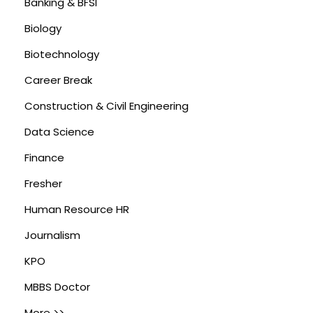
Banking & BFSI
Biology
Biotechnology
Career Break
Construction & Civil Engineering
Data Science
Finance
Fresher
Human Resource HR
Journalism
KPO
MBBS Doctor
More >>