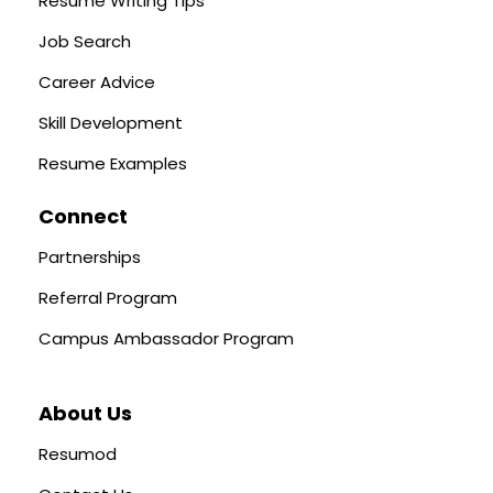
Resume Writing Tips
Job Search
Career Advice
Skill Development
Resume Examples
Connect
Partnerships
Referral Program
Campus Ambassador Program
About Us
Resumod