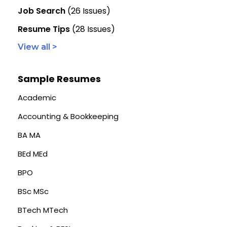
Job Search
(26 Issues)
Resume Tips
(28 Issues)
View all >
Sample Resumes
Academic
Accounting & Bookkeeping
BA MA
BEd MEd
BPO
BSc MSc
BTech MTech