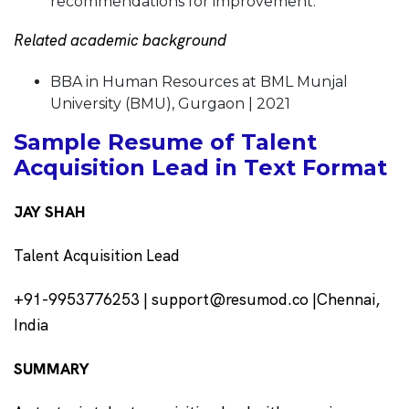
recommendations for improvement.
Related academic background
BBA in Human Resources at BML Munjal
University (BMU), Gurgaon | 2021
Sample Resume of Talent
Acquisition Lead in Text Format
JAY SHAH
Talent Acquisition Lead
+91-9953776253 | support@resumod.co |Chennai,
India
SUMMARY