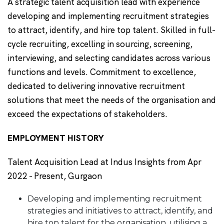
A strategic talent acquisition lead with experience
developing and implementing recruitment strategies
to attract, identify, and hire top talent. Skilled in full-
cycle recruiting, excelling in sourcing, screening,
interviewing, and selecting candidates across various
functions and levels. Commitment to excellence,
dedicated to delivering innovative recruitment
solutions that meet the needs of the organisation and
exceed the expectations of stakeholders.
EMPLOYMENT HISTORY
Talent Acquisition Lead at Indus Insights from Apr
2022 - Present, Gurgaon
Developing and implementing recruitment
strategies and initiatives to attract, identify, and
hire top talent for the organisation, utilising a